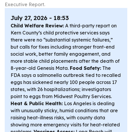
Executive Report.
July 27, 2026 - 18:53
Child Welfare Review:
A third-party report on
Kern County’s child protective services says
there were no “substantial systemic failures,”
but calls for fixes including stronger front-end
social work, better family engagement, and
more stable child placements after the death of
8-year-old Genesis Mata.
Food Safety:
The
FDA says a salmonella outbreak tied to recalled
eggs has sickened nearly 100 people across 17
states, with 26 hospitalizations; investigators
point to eggs from Midwest Poultry Services.
Heat & Public Health:
Los Angeles is dealing
with unusually sticky, humid conditions that are
raising heat-illness risks, with county data
showing more emergency visits for heat-related
problems.
Vaccines Access:
Long Beach will