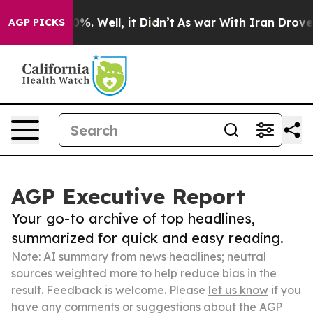
nd 40%. Well, it Didn’t
As war With Iran Drove oil P
AGP PICKS
AGP Executive Report
Your go-to archive of top headlines,
summarized for quick and easy reading.
Note: AI summary from news headlines; neutral
sources weighted more to help reduce bias in the
result. Feedback is welcome. Please
let us know
if you
have any comments or suggestions about the AGP