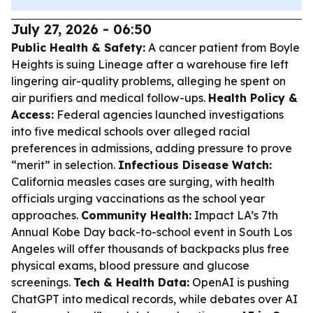
July 27, 2026 - 06:50
Public Health & Safety:
A cancer patient from Boyle
Heights is suing Lineage after a warehouse fire left
lingering air-quality problems, alleging he spent on
air purifiers and medical follow-ups.
Health Policy &
Access:
Federal agencies launched investigations
into five medical schools over alleged racial
preferences in admissions, adding pressure to prove
“merit” in selection.
Infectious Disease Watch:
California measles cases are surging, with health
officials urging vaccinations as the school year
approaches.
Community Health:
Impact LA’s 7th
Annual Kobe Day back-to-school event in South Los
Angeles will offer thousands of backpacks plus free
physical exams, blood pressure and glucose
screenings.
Tech & Health Data:
OpenAI is pushing
ChatGPT into medical records, while debates over AI