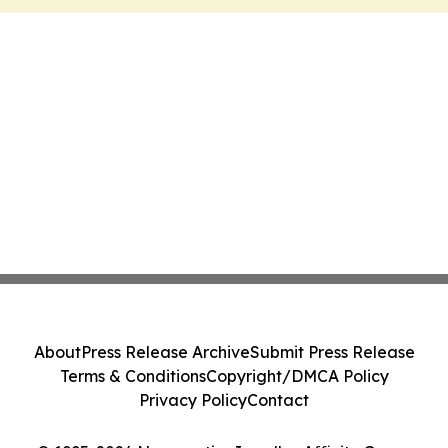
About
Press Release Archive
Submit Press Release
Terms & Conditions
Copyright/DMCA Policy
Privacy Policy
Contact