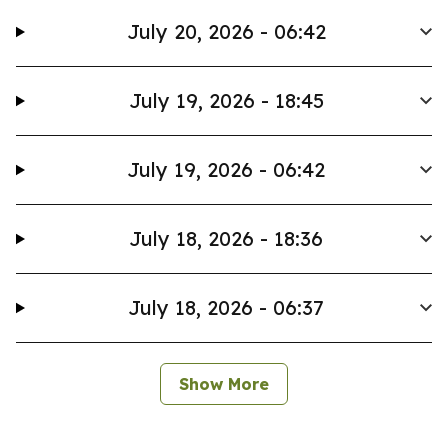
July 20, 2026 - 06:42
July 19, 2026 - 18:45
July 19, 2026 - 06:42
July 18, 2026 - 18:36
July 18, 2026 - 06:37
Show More