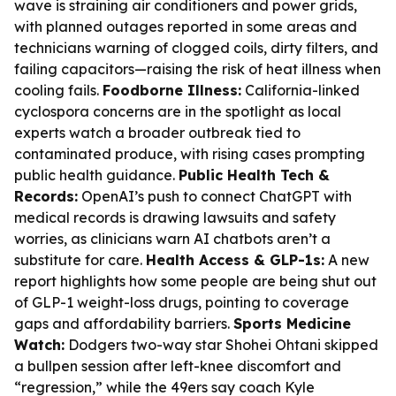
wave is straining air conditioners and power grids,
with planned outages reported in some areas and
technicians warning of clogged coils, dirty filters, and
failing capacitors—raising the risk of heat illness when
cooling fails.
Foodborne Illness:
California-linked
cyclospora concerns are in the spotlight as local
experts watch a broader outbreak tied to
contaminated produce, with rising cases prompting
public health guidance.
Public Health Tech &
Records:
OpenAI’s push to connect ChatGPT with
medical records is drawing lawsuits and safety
worries, as clinicians warn AI chatbots aren’t a
substitute for care.
Health Access & GLP-1s:
A new
report highlights how some people are being shut out
of GLP-1 weight-loss drugs, pointing to coverage
gaps and affordability barriers.
Sports Medicine
Watch:
Dodgers two-way star Shohei Ohtani skipped
a bullpen session after left-knee discomfort and
“regression,” while the 49ers say coach Kyle