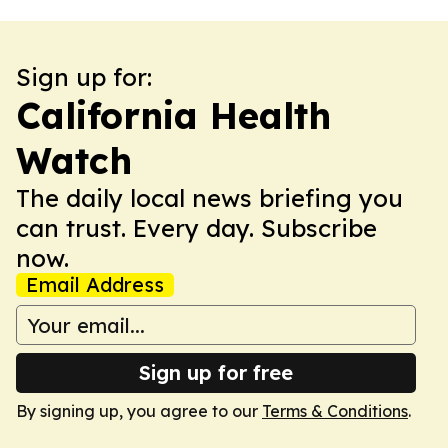
Sign up for:
California Health
Watch
The daily local news briefing you
can trust. Every day. Subscribe
now.
Email Address
Sign up for free
By signing up, you agree to our
Terms & Conditions
.