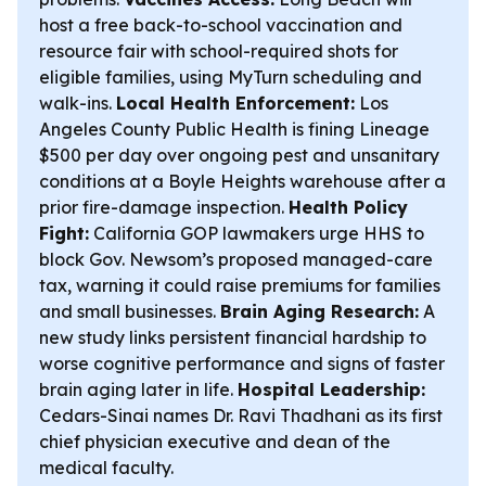
host a free back-to-school vaccination and
resource fair with school-required shots for
eligible families, using MyTurn scheduling and
walk-ins.
Local Health Enforcement:
Los
Angeles County Public Health is fining Lineage
$500 per day over ongoing pest and unsanitary
conditions at a Boyle Heights warehouse after a
prior fire-damage inspection.
Health Policy
Fight:
California GOP lawmakers urge HHS to
block Gov. Newsom’s proposed managed-care
tax, warning it could raise premiums for families
and small businesses.
Brain Aging Research:
A
new study links persistent financial hardship to
worse cognitive performance and signs of faster
brain aging later in life.
Hospital Leadership:
Cedars-Sinai names Dr. Ravi Thadhani as its first
chief physician executive and dean of the
medical faculty.