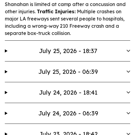
Shanahan is limited at camp after a concussion and
other injuries.
Traffic Injuries:
Multiple crashes on
major LA freeways sent several people to hospitals,
including a wrong-way 210 Freeway crash and a
separate box-truck collision.
July 25, 2026 - 18:37
July 25, 2026 - 06:39
July 24, 2026 - 18:41
July 24, 2026 - 06:39
July 23, 2026 - 18:42