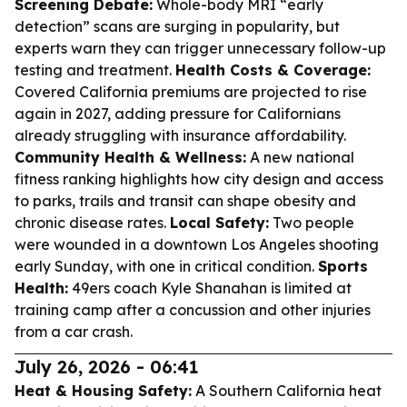
Screening Debate:
Whole-body MRI “early
detection” scans are surging in popularity, but
experts warn they can trigger unnecessary follow-up
testing and treatment.
Health Costs & Coverage:
Covered California premiums are projected to rise
again in 2027, adding pressure for Californians
already struggling with insurance affordability.
Community Health & Wellness:
A new national
fitness ranking highlights how city design and access
to parks, trails and transit can shape obesity and
chronic disease rates.
Local Safety:
Two people
were wounded in a downtown Los Angeles shooting
early Sunday, with one in critical condition.
Sports
Health:
49ers coach Kyle Shanahan is limited at
training camp after a concussion and other injuries
from a car crash.
July 26, 2026 - 06:41
Heat & Housing Safety:
A Southern California heat