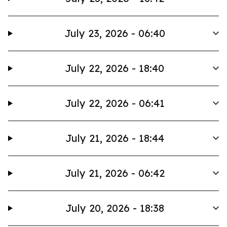
July 23, 2026 - 06:40
July 22, 2026 - 18:40
July 22, 2026 - 06:41
July 21, 2026 - 18:44
July 21, 2026 - 06:42
July 20, 2026 - 18:38