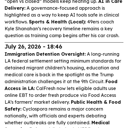
“open vs closed” models keep heating up.
AI in Care
Delivery:
A governance-focused approach is
highlighted as a way to keep AI tools safe in clinical
workflows.
Sports & Health (Local):
49ers coach
Kyle Shanahan’s recovery timeline remains a key
question as training camp begins after his car crash.
July 26, 2026 - 18:46
Immigration Detention Oversight:
A long-running
LA federal settlement setting minimum standards for
detained migrant children’s housing, education and
medical care is back in the spotlight as the Trump
administration challenges it at the 9th Circuit.
Food
Access in LA:
CalFresh now lets eligible adults use
online EBT to order fresh produce via Food Access
LA’s farmers’ market delivery.
Public Health & Food
Safety:
Cyclospora remains a major concern
nationally, with officials and experts debating
whether outbreaks are fully contained.
Medical