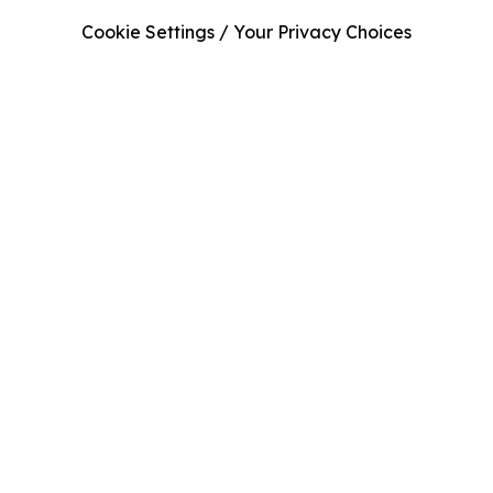
Cookie Settings / Your Privacy Choices