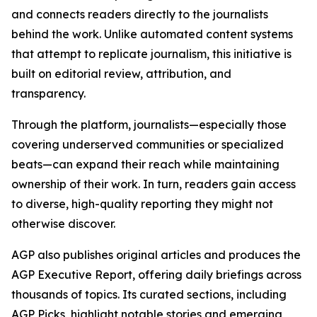
and connects readers directly to the journalists
behind the work. Unlike automated content systems
that attempt to replicate journalism, this initiative is
built on editorial review, attribution, and
transparency.
Through the platform, journalists—especially those
covering underserved communities or specialized
beats—can expand their reach while maintaining
ownership of their work. In turn, readers gain access
to diverse, high-quality reporting they might not
otherwise discover.
AGP also publishes original articles and produces the
AGP Executive Report, offering daily briefings across
thousands of topics. Its curated sections, including
AGP Picks, highlight notable stories and emerging