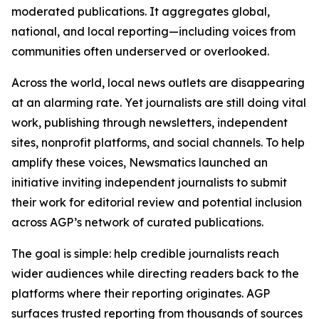
moderated publications. It aggregates global,
national, and local reporting—including voices from
communities often underserved or overlooked.
Across the world, local news outlets are disappearing
at an alarming rate. Yet journalists are still doing vital
work, publishing through newsletters, independent
sites, nonprofit platforms, and social channels. To help
amplify these voices, Newsmatics launched an
initiative inviting independent journalists to submit
their work for editorial review and potential inclusion
across AGP’s network of curated publications.
The goal is simple: help credible journalists reach
wider audiences while directing readers back to the
platforms where their reporting originates. AGP
surfaces trusted reporting from thousands of sources