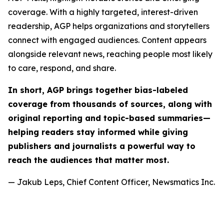
coverage. With a highly targeted, interest-driven
readership, AGP helps organizations and storytellers
connect with engaged audiences. Content appears
alongside relevant news, reaching people most likely
to care, respond, and share.
In short, AGP brings together bias-labeled
coverage from thousands of sources, along with
original reporting and topic-based summaries—
helping readers stay informed while giving
publishers and journalists a powerful way to
reach the audiences that matter most.
— Jakub Leps, Chief Content Officer, Newsmatics Inc.