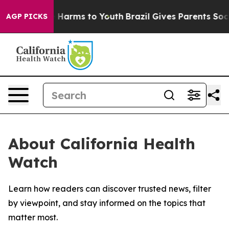
d to Abate Harms to Youth
Brazil Gives Parents Social 
AGP PICKS
About California Health
Watch
Learn how readers can discover trusted news, filter
by viewpoint, and stay informed on the topics that
matter most.