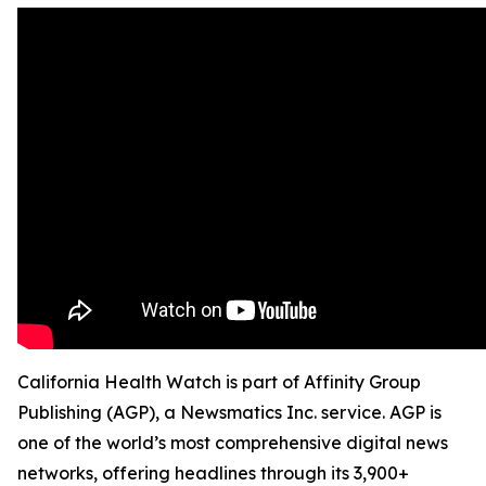
California Health Watch is part of Affinity Group
Publishing (AGP), a Newsmatics Inc. service. AGP is
one of the world’s most comprehensive digital news
networks, offering headlines through its 3,900+