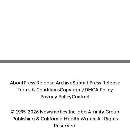
About
Press Release Archive
Submit Press Release
Terms & Conditions
Copyright/DMCA Policy
Privacy Policy
Contact
© 1995-2026 Newsmatics Inc. dba Affinity Group
Publishing & California Health Watch. All Rights
Reserved.