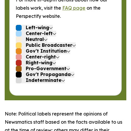
labels work, visit the
FAQ page
on the
Perspectify website.
Left-wing
Center-left
Neutral
Public Broadcaster
Gov't Institution
Center-right
Right-wing
Pro-Government
Gov't Propaganda
Indeterminate
Note: Political labels represent the opinions of
Newsmatics staff based on the facts available to us
at the time of review; others may differ in their