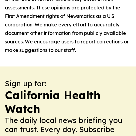
assessments. These opinions are protected by the
First Amendment rights of Newsmatics as a U.S.
corporation. We make every effort to accurately
document other information from publicly available
sources. We encourage users to report corrections or
make suggestions to our staff.
Sign up for:
California Health
Watch
The daily local news briefing you
can trust. Every day. Subscribe