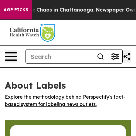
tal Collapse
Chaos in Chattanooga. Newspaper Owner C
AGP PICKS
About Labels
Explore the methodology behind Perspectify's fact-
based system for labeling news outlets.