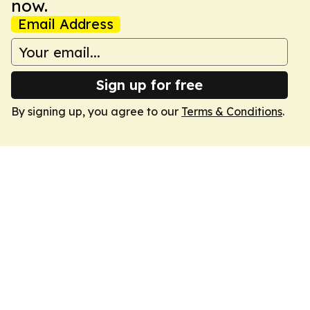
now.
Email Address
Sign up for free
By signing up, you agree to our
Terms & Conditions
.