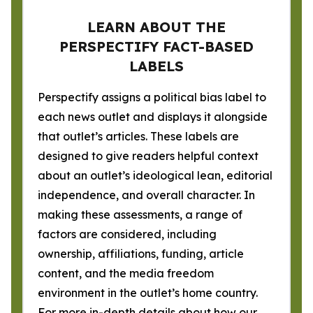
LEARN ABOUT THE
PERSPECTIFY FACT-BASED
LABELS
Perspectify assigns a political bias label to
each news outlet and displays it alongside
that outlet’s articles. These labels are
designed to give readers helpful context
about an outlet’s ideological lean, editorial
independence, and overall character. In
making these assessments, a range of
factors are considered, including
ownership, affiliations, funding, article
content, and the media freedom
environment in the outlet’s home country.
For more in-depth details about how our