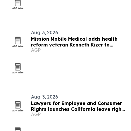
Aug. 3, 2026
Mission Mobile Medical adds health
reform veteran Kenneth Kizer to
AGP
executive program
Aug. 3, 2026
Lawyers for Employee and Consumer
Rights launches California leave rights
AGP
resource