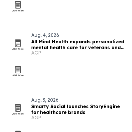
Aug. 4, 2026
All Mind Health expands personalized
mental health care for veterans and
AGP
families
Aug. 3, 2026
Smarty Social launches StoryEngine
for healthcare brands
AGP