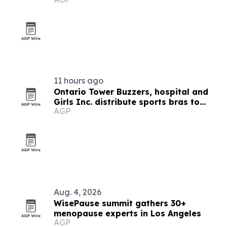
11 hours ago
Ontario Tower Buzzers, hospital and
Girls Inc. distribute sports bras to
AGP
girls in Santa Ana
Aug. 4, 2026
WisePause summit gathers 30+
menopause experts in Los Angeles
AGP