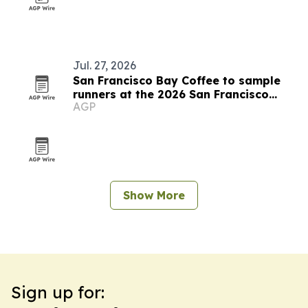
Jul. 27, 2026
San Francisco Bay Coffee to sample
runners at the 2026 San Francisco
AGP
Marathon
Show More
Sign up for: