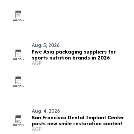
Aug. 5, 2026
Five Asia packaging suppliers for
sports nutrition brands in 2026
AGP
Aug. 4, 2026
San Francisco Dental Implant Center
posts new smile restoration content
AGP