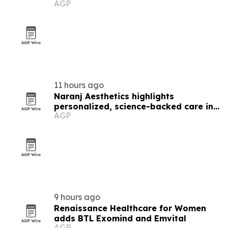
AGP
funding
11 hours ago
Naranj Aesthetics highlights
personalized, science-backed care in
AGP
Los Angeles
9 hours ago
Renaissance Healthcare for Women
adds BTL Exomind and Emvital
AGP