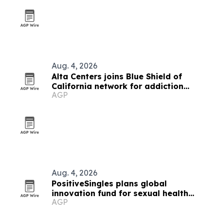
Aug. 4, 2026
Alta Centers joins Blue Shield of
California network for addiction
AGP
treatment
Aug. 4, 2026
PositiveSingles plans global
innovation fund for sexual health
AGP
research