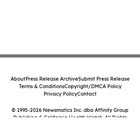
About
Press Release Archive
Submit Press Release
Terms & Conditions
Copyright/DMCA Policy
Privacy Policy
Contact
© 1995-2026 Newsmatics Inc. dba Affinity Group
Publishing & California Health Watch. All Rights
Reserved.
Cookie Settings / Your Privacy Choices