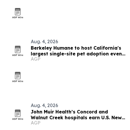
Aug. 4, 2026
Berkeley Humane to host California's
largest single-site pet adoption event
AGP
Aug. 29
Aug. 4, 2026
John Muir Health’s Concord and
Walnut Creek hospitals earn U.S. News
AGP
regional honors