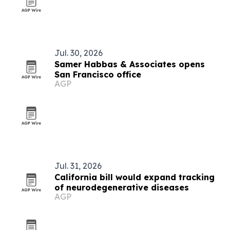
Jul. 30, 2026
Samer Habbas & Associates opens
San Francisco office
AGP
Jul. 31, 2026
California bill would expand tracking
of neurodegenerative diseases
AGP