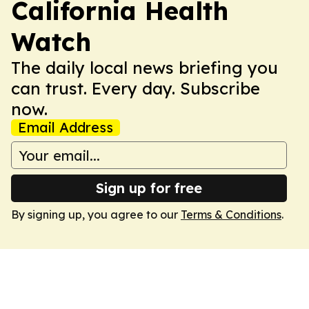
California Health
Watch
The daily local news briefing you
can trust. Every day. Subscribe
now.
Email Address
Sign up for free
By signing up, you agree to our
Terms & Conditions
.