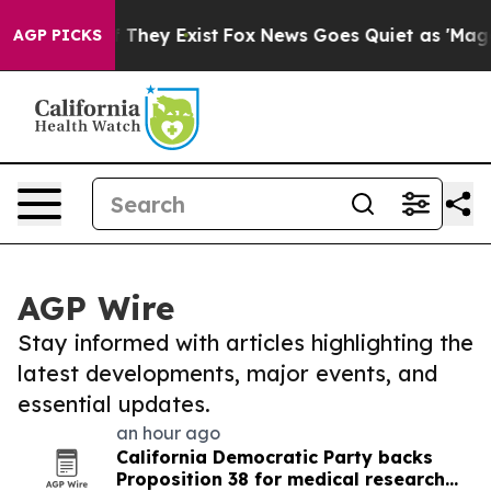
o Proof They Exist
Fox News Goes Quiet as 'Maga Media
AGP PICKS
AGP Wire
Stay informed with articles highlighting the
latest developments, major events, and
essential updates.
an hour ago
California Democratic Party backs
Proposition 38 for medical research