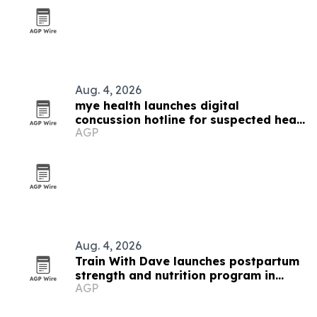
Aug. 4, 2026
mye health launches digital
concussion hotline for suspected head
AGP
injuries
Aug. 4, 2026
Train With Dave launches postpartum
strength and nutrition program in
AGP
Orange County