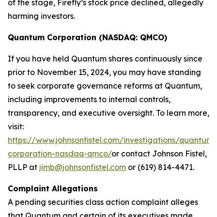
of the stage, Firefly’s stock price declined, allegedly
harming investors.
Quantum Corporation (NASDAQ: QMCO)
If you have held Quantum shares continuously since
prior to November 15, 2024, you may have standing
to seek corporate governance reforms at Quantum,
including improvements to internal controls,
transparency, and executive oversight. To learn more,
visit:
https://www.johnsonfistel.com/investigations/quantum-
corporation-nasdaq-qmco/
or contact Johnson Fistel,
PLLP at
jimb@johnsonfistel.com
or (619) 814-4471.
Complaint Allegations
A pending securities class action complaint alleges
that Quantum and certain of its executives made