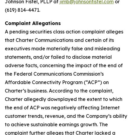
Johnson Fistel, PLLP at
jimb@johnsonfistel.com
or
(619) 814-4471.
Complaint Allegations
A pending securities class action complaint alleges
that Charter Communications and certain of its
executives made materially false and misleading
statements, and/or failed to disclose material
adverse facts, concerning the impact of the end of
the Federal Communications Commission’s
Affordable Connectivity Program (“ACP”) on
Charter’s business. According to the complaint,
Charter allegedly downplayed the extent to which
the end of ACP was negatively affecting Internet
customer trends, revenue, and the Company’s ability
to achieve sustainable earnings growth. The
complaint further alleges that Charter lacked a