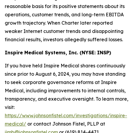
reasonable basis for its positive statements about its
operations, customer trends, and long-term EBITDA
growth trajectory. When Charter later reported
weaker Internet customer trends and disappointing
financial results, investors allegedly suffered losses.
Inspire Medical Systems, Inc. (NYSE: INSP)
If you have held Inspire Medical shares continuously
since prior to August 6, 2024, you may have standing
to seek corporate governance reforms at Inspire
Medical, including improvements to internal controls,
transparency, and executive oversight. To learn more,
visit:
https://www.johnsonfistel.com/investigations/inspire-
medical/
or contact Johnson Fistel, PLLP at
jimb@johnsonfistel.com
or (619) 814-4471.