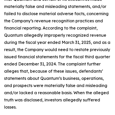
materially false and misleading statements, and/or
failed to disclose material adverse facts, concerning
the Company’s revenue recognition practices and
financial reporting. According to the complaint,
Quantum allegedly improperly recognized revenue
during the fiscal year ended March 31, 2025, and as a
result, the Company would need to restate previously
issued financial statements for the fiscal third quarter
ended December 31, 2024. The complaint further
alleges that, because of these issues, defendants’
statements about Quantum’s business, operations,
and prospects were materially false and misleading
and/or lacked a reasonable basis. When the alleged
truth was disclosed, investors allegedly suffered
losses.