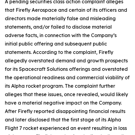
A pending securities class action complaint alleges
that Firefly Aerospace and certain of its officers and
directors made materially false and misleading
statements, and/or failed to disclose material
adverse facts, in connection with the Company’s
initial public offering and subsequent public
statements. According to the complaint, Firefly
allegedly overstated demand and growth prospects
for its Spacecraft Solutions offerings and overstated
the operational readiness and commercial viability of
its Alpha rocket program. The complaint further
alleges that these issues, once revealed, would likely
have a material negative impact on the Company.
After Firefly reported disappointing financial results
and later disclosed that the first stage of its Alpha
Flight 7 rocket experienced an event resulting in loss