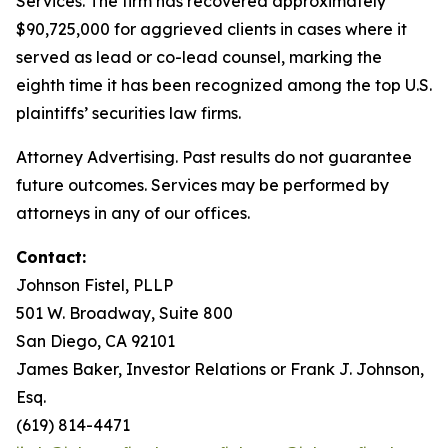
Services. The firm has recovered approximately
$90,725,000 for aggrieved clients in cases where it
served as lead or co-lead counsel, marking the
eighth time it has been recognized among the top U.S.
plaintiffs’ securities law firms.
Attorney Advertising. Past results do not guarantee
future outcomes. Services may be performed by
attorneys in any of our offices.
Contact:
Johnson Fistel, PLLP
501 W. Broadway, Suite 800
San Diego, CA 92101
James Baker, Investor Relations or Frank J. Johnson,
Esq.
(619) 814-4471