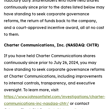
fiduciary duty. Shareholders who have held shares
continuously since prior to the dates listed below may
have standing to seek corporate governance
reforms, the return of funds back to the company,
and a court-approved incentive award, all at no cost
to them.
Charter Communications, Inc. (NASDAQ: CHTR)
If you have held Charter Communications shares
continuously since prior to July 26, 2024, you may
have standing to seek corporate governance reforms
at Charter Communications, including improvements
to internal controls, transparency, and executive
oversight. To learn more, visit:
https://www.johnsonfistel.com/investigations/charter-
communications-inc-nasdaq-chtr/
or contact