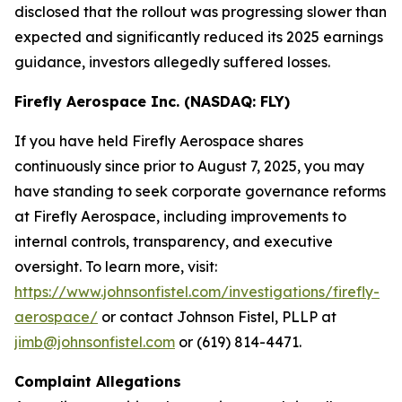
disclosed that the rollout was progressing slower than
expected and significantly reduced its 2025 earnings
guidance, investors allegedly suffered losses.
Firefly Aerospace Inc. (NASDAQ: FLY)
If you have held Firefly Aerospace shares
continuously since prior to August 7, 2025, you may
have standing to seek corporate governance reforms
at Firefly Aerospace, including improvements to
internal controls, transparency, and executive
oversight. To learn more, visit:
https://www.johnsonfistel.com/investigations/firefly-
aerospace/
or contact Johnson Fistel, PLLP at
jimb@johnsonfistel.com
or (619) 814-4471.
Complaint Allegations