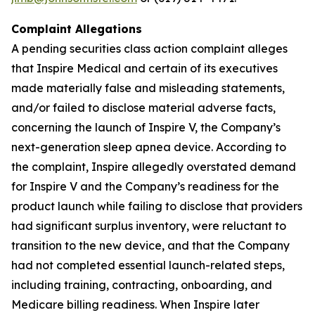
Complaint Allegations
A pending securities class action complaint alleges
that Inspire Medical and certain of its executives
made materially false and misleading statements,
and/or failed to disclose material adverse facts,
concerning the launch of Inspire V, the Company’s
next-generation sleep apnea device. According to
the complaint, Inspire allegedly overstated demand
for Inspire V and the Company’s readiness for the
product launch while failing to disclose that providers
had significant surplus inventory, were reluctant to
transition to the new device, and that the Company
had not completed essential launch-related steps,
including training, contracting, onboarding, and
Medicare billing readiness. When Inspire later