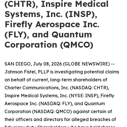
(CHTR), Inspire Medical
Systems, Inc. (INSP),
Firefly Aerospace Inc.
(FLY), and Quantum
Corporation (QMCO)
SAN DIEGO, July 08, 2026 (GLOBE NEWSWIRE) --
Johnson Fistel, PLLP is investigating potential claims
on behalf of current, long-term shareholders of
Charter Communications, Inc. (NASDAQ: CHTR),
Inspire Medical Systems, Inc. (NYSE: INSP), Firefly
Aerospace Inc. (NASDAQ: FLY), and Quantum
Corporation (NASDAQ: QMCO) against certain of
their officers and directors for alleged breaches of