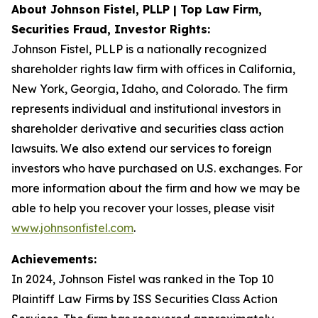
About Johnson Fistel, PLLP | Top Law Firm,
Securities Fraud, Investor Rights:
Johnson Fistel, PLLP is a nationally recognized
shareholder rights law firm with offices in California,
New York, Georgia, Idaho, and Colorado. The firm
represents individual and institutional investors in
shareholder derivative and securities class action
lawsuits. We also extend our services to foreign
investors who have purchased on U.S. exchanges. For
more information about the firm and how we may be
able to help you recover your losses, please visit
www.johnsonfistel.com
.
Achievements:
In 2024, Johnson Fistel was ranked in the Top 10
Plaintiff Law Firms by ISS Securities Class Action