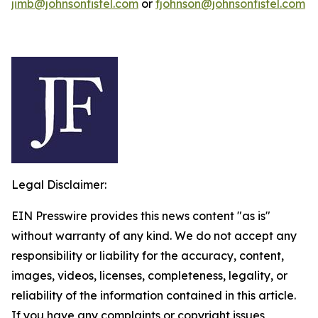
jimb@johnsonfistel.com
or
fjohnson@johnsonfistel.com
Legal Disclaimer:
EIN Presswire provides this news content "as is"
without warranty of any kind. We do not accept any
responsibility or liability for the accuracy, content,
images, videos, licenses, completeness, legality, or
reliability of the information contained in this article.
If you have any complaints or copyright issues