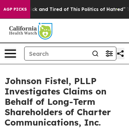
e Are Sick and Tired of This Politics of Hatred”
The S
AGP PICKS
Johnson Fistel, PLLP
Investigates Claims on
Behalf of Long-Term
Shareholders of Charter
Communications, Inc.