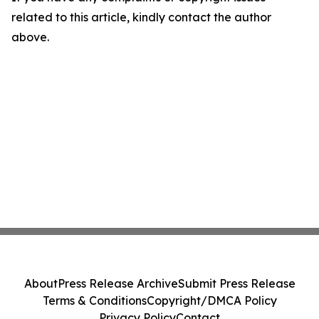
related to this article, kindly contact the author
above.
About
Press Release Archive
Submit Press Release
Terms & Conditions
Copyright/DMCA Policy
Privacy Policy
Contact