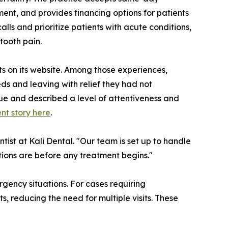
ent, and provides financing options for patients
lls and prioritize patients with acute conditions,
tooth pain.
ts on its website. Among those experiences,
s and leaving with relief they had not
sue and described a level of attentiveness and
nt story here
.
ist at Kali Dental. "Our team is set up to handle
ions are before any treatment begins."
gency situations. For cases requiring
s, reducing the need for multiple visits. These