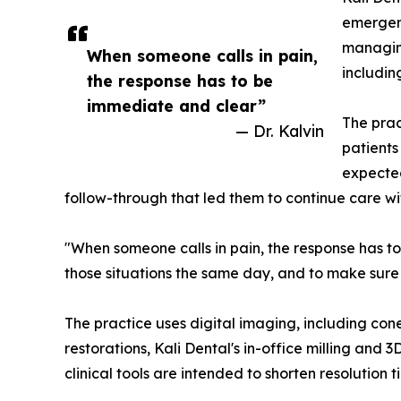
emergenc
managing
When someone calls in pain,
includin
the response has to be
immediate and clear”
The prac
— Dr. Kalvin
patients
expected
follow-through that led them to continue care wi
"When someone calls in pain, the response has to
those situations the same day, and to make sure
The practice uses digital imaging, including con
restorations, Kali Dental's in-office milling and
clinical tools are intended to shorten resolution 