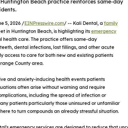
a Huntington Beach practice reinforces same-day
idents.
 5, 2026 /
EINPresswire.com
/ -- Kali Dental, a
family
t in Huntington Beach, is highlighting its
emergency
al health care. The practice offers same-day
eth, dental infections, lost fillings, and other acute
ly access to care for both new and existing patients
Orange County area.
ve and anxiety-inducing health events patients
tuations often arise without warning and require
omplications, including the spread of infection or
ny patients particularly those uninsured or unfamiliar
here to turn compounds an already stressful situation.
tal's emergency services are designed to reduce that unc