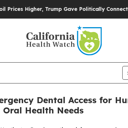
gher, Trump Gave Politically Connected oil Comp
ergency Dental Access for H
 Oral Health Needs