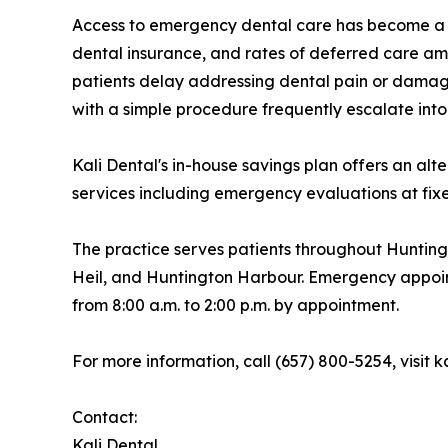
Access to emergency dental care has become a mo
dental insurance, and rates of deferred care am
patients delay addressing dental pain or damage
with a simple procedure frequently escalate int
Kali Dental's in-house savings plan offers an al
services including emergency evaluations at fixe
The practice serves patients throughout Huntin
Heil, and Huntington Harbour. Emergency appoi
from 8:00 a.m. to 2:00 p.m. by appointment.
For more information, call (657) 800-5254, visit 
Contact:
Kali Dental