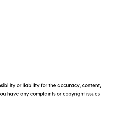
ility or liability for the accuracy, content,
f you have any complaints or copyright issues