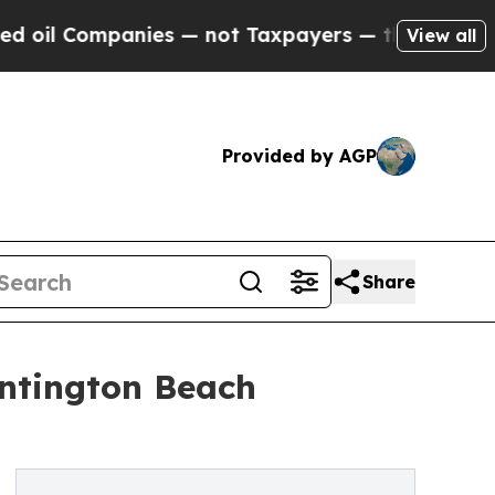
anies — not Taxpayers — the Chance to Cash in o
View all
Provided by AGP
Share
untington Beach