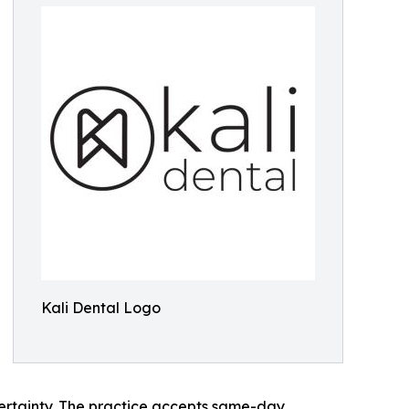
Kali Dental Logo
ertainty. The practice accepts same-day