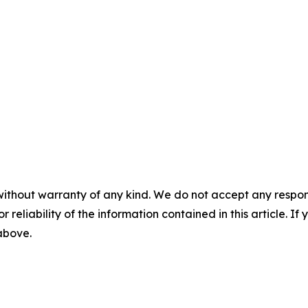
without warranty of any kind. We do not accept any responsib
r reliability of the information contained in this article. I
 above.