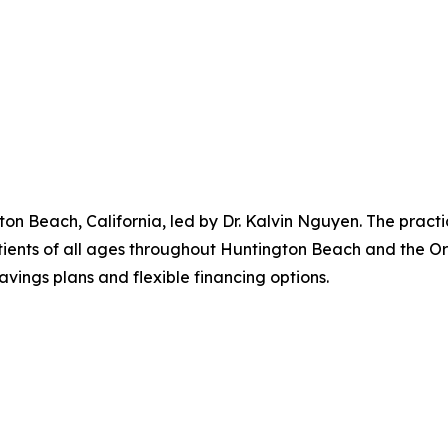
gton Beach, California, led by Dr. Kalvin Nguyen. The practi
ients of all ages throughout Huntington Beach and the Or
vings plans and flexible financing options.