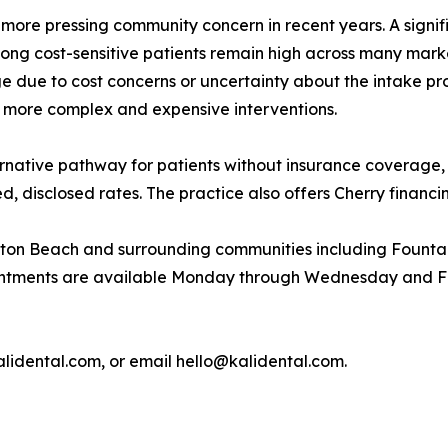
re pressing community concern in recent years. A signific
ong cost-sensitive patients remain high across many marke
 due to cost concerns or uncertainty about the intake pr
o more complex and expensive interventions.
ternative pathway for patients without insurance coverage,
d, disclosed rates. The practice also offers Cherry financ
gton Beach and surrounding communities including Fountai
ntments are available Monday through Wednesday and Frid
kalidental.com, or email hello@kalidental.com.