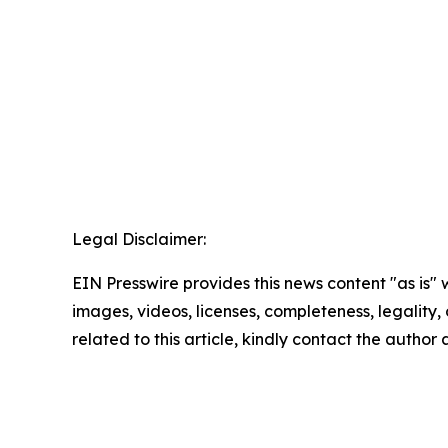
Legal Disclaimer:
EIN Presswire provides this news content "as is" 
images, videos, licenses, completeness, legality, o
related to this article, kindly contact the author