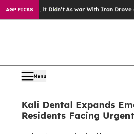
 it Didn’t
As war With Iran Drove oil Prices Hi
AGP PICKS
Menu
Kali Dental Expands Em
Residents Facing Urgent