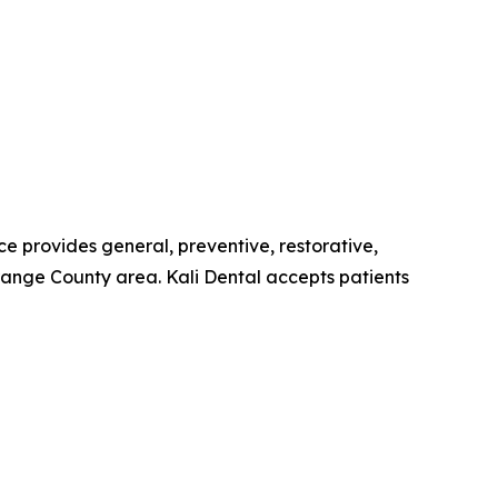
ce provides general, preventive, restorative,
ange County area. Kali Dental accepts patients