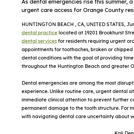
As dental emergencies rise this summer, 
urgent care access for Orange County res
HUNTINGTON BEACH , CA, UNITED STATES, June
dental practice
located at 19201 Brookhurst Stree
dental services
for residents requiring urgent or
appointments for toothaches, broken or chipped te
dental conditions with the goal of providing time
throughout the Huntington Beach and greater 
Dental emergencies are among the most disrupti
experience. Unlike routine care, urgent dental si
immediate clinical attention to prevent further c
permanent damage to the tooth structure. For ma
with navigating dental care uncertainty about w
Kali Den