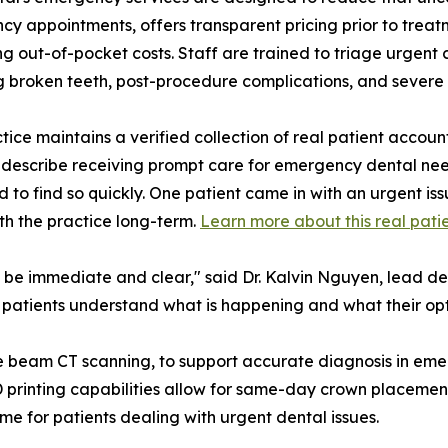
y appointments, offers transparent pricing prior to treatm
 out-of-pocket costs. Staff are trained to triage urgent ca
g broken teeth, post-procedure complications, and severe 
tice maintains a verified collection of real patient accoun
 describe receiving prompt care for emergency dental need
 to find so quickly. One patient came in with an urgent is
th the practice long-term.
Learn more about this real patie
 be immediate and clear," said Dr. Kalvin Nguyen, lead dent
 patients understand what is happening and what their opt
e beam CT scanning, to support accurate diagnosis in emer
 3D printing capabilities allow for same-day crown placement
time for patients dealing with urgent dental issues.