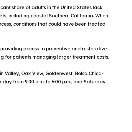
ant share of adults in the United States lack
ts, including coastal Southern California. When
ocess, conditions that could have been treated
 providing access to preventive and restorative
ing for patients managing larger treatment costs.
n Valley, Oak View, Goldenwest, Bolsa Chica-
ay from 9:00 a.m. to 6:00 p.m., and Saturday