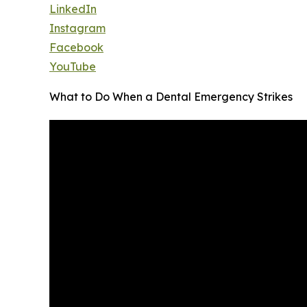
LinkedIn
Instagram
Facebook
YouTube
What to Do When a Dental Emergency Strikes