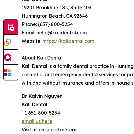
19201 Brookhurst St., Suite 103
Huntington Beach, CA 92646
Phone: (657) 800-5254
Email: hello@kalidental.com
Website:
https://kalidental.com
About Kali Dental
Kali Dental is a family dental practice in Huntin
cosmetic, and emergency dental services for pat
with and without insurance and offers in-house sa
Dr. Kalvin Nguyen
Kali Dental
+1 651-800-5254
email us here
Visit us on social media: