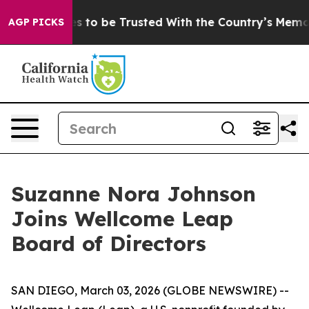
o Deserves to be Trusted With the Country’s Memory
AGP PICKS
Suzanne Nora Johnson
Joins Wellcome Leap
Board of Directors
SAN DIEGO, March 03, 2026 (GLOBE NEWSWIRE) --