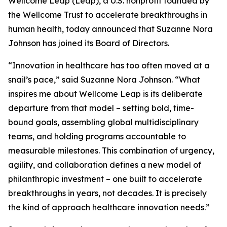
Wellcome Leap (Leap), a U.S. nonprofit founded by
the Wellcome Trust to accelerate breakthroughs in
human health, today announced that Suzanne Nora
Johnson has joined its Board of Directors.
“Innovation in healthcare has too often moved at a
snail’s pace,” said Suzanne Nora Johnson. “What
inspires me about Wellcome Leap is its deliberate
departure from that model – setting bold, time-
bound goals, assembling global multidisciplinary
teams, and holding programs accountable to
measurable milestones. This combination of urgency,
agility, and collaboration defines a new model of
philanthropic investment – one built to accelerate
breakthroughs in years, not decades. It is precisely
the kind of approach healthcare innovation needs.”