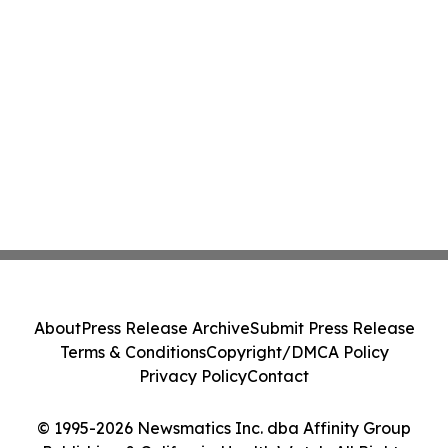
About
Press Release Archive
Submit Press Release
Terms & Conditions
Copyright/DMCA Policy
Privacy Policy
Contact
© 1995-2026 Newsmatics Inc. dba Affinity Group