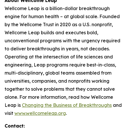
About Wellcome Leap
Wellcome Leap is a billion-dollar breakthrough
engine for human health – at global scale. Founded
by the Wellcome Trust in 2020 as a U.S. nonprofit,
Wellcome Leap builds and executes bold,
unconventional programs with the urgency required
to deliver breakthroughs in years, not decades.
Operating at the intersection of life sciences and
engineering, Leap programs require best-in-class,
multi-disciplinary, global teams assembled from
universities, companies, and nonprofits working
together to solve problems that they cannot solve
alone. For more information, read how Wellcome
Leap is
Changing the Business of Breakthroughs
and
visit
www.wellcomeleap.org
.
Contact: