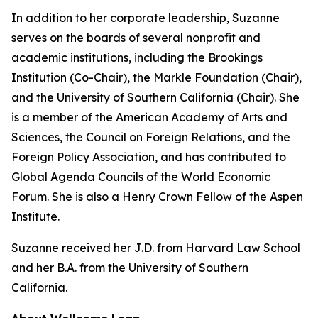
In addition to her corporate leadership, Suzanne
serves on the boards of several nonprofit and
academic institutions, including the Brookings
Institution (Co-Chair), the Markle Foundation (Chair),
and the University of Southern California (Chair). She
is a member of the American Academy of Arts and
Sciences, the Council on Foreign Relations, and the
Foreign Policy Association, and has contributed to
Global Agenda Councils of the World Economic
Forum. She is also a Henry Crown Fellow of the Aspen
Institute.
Suzanne received her J.D. from Harvard Law School
and her B.A. from the University of Southern
California.