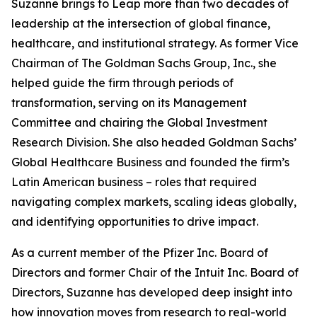
Suzanne brings to Leap more than two decades of
leadership at the intersection of global finance,
healthcare, and institutional strategy. As former Vice
Chairman of The Goldman Sachs Group, Inc., she
helped guide the firm through periods of
transformation, serving on its Management
Committee and chairing the Global Investment
Research Division. She also headed Goldman Sachs’
Global Healthcare Business and founded the firm’s
Latin American business – roles that required
navigating complex markets, scaling ideas globally,
and identifying opportunities to drive impact.
As a current member of the Pfizer Inc. Board of
Directors and former Chair of the Intuit Inc. Board of
Directors, Suzanne has developed deep insight into
how innovation moves from research to real-world