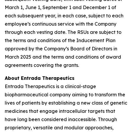
March 1, June 1, September 1 and December 1 of
each subsequent year, in each case, subject to each
employee’s continuous service with the Company
through each vesting date. The RSUs are subject to
the terms and conditions of the Inducement Plan
approved by the Company’s Board of Directors in
March 2025 and the terms and conditions of award
agreements covering the grants.
About Entrada Therapeutics
Entrada Therapeutics is a clinical-stage
biopharmaceutical company aiming to transform the
lives of patients by establishing a new class of genetic
medicines that engage intracellular targets that
have long been considered inaccessible. Through
proprietary, versatile and modular approaches,