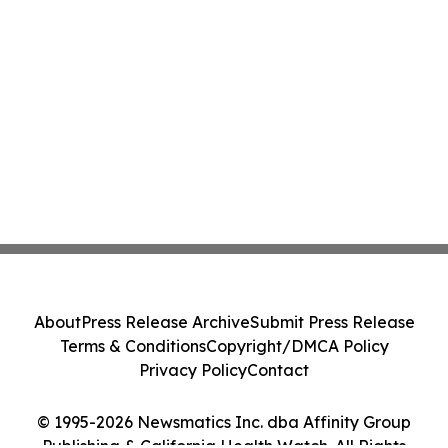
About
Press Release Archive
Submit Press Release
Terms & Conditions
Copyright/DMCA Policy
Privacy Policy
Contact
© 1995-2026 Newsmatics Inc. dba Affinity Group
Publishing & California Health Watch. All Rights