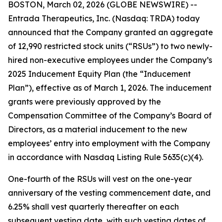
BOSTON, March 02, 2026 (GLOBE NEWSWIRE) --
Entrada Therapeutics, Inc. (Nasdaq: TRDA) today
announced that the Company granted an aggregate
of 12,990 restricted stock units (“RSUs”) to two newly-
hired non-executive employees under the Company’s
2025 Inducement Equity Plan (the “Inducement
Plan”), effective as of March 1, 2026. The inducement
grants were previously approved by the
Compensation Committee of the Company’s Board of
Directors, as a material inducement to the new
employees’ entry into employment with the Company
in accordance with Nasdaq Listing Rule 5635(c)(4).
One-fourth of the RSUs will vest on the one-year
anniversary of the vesting commencement date, and
6.25% shall vest quarterly thereafter on each
subsequent vesting date, with such vesting dates of