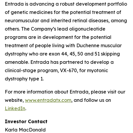
Entrada is advancing a robust development portfolio
of genetic medicines for the potential treatment of
neuromuscular and inherited retinal diseases, among
others. The Company’s lead oligonucleotide
programs are in development for the potential
treatment of people living with Duchenne muscular
dystrophy who are exon 44, 45, 50 and 51 skipping
amenable. Entrada has partnered to develop a
clinical-stage program, VX-670, for myotonic
dystrophy type 1.
For more information about Entrada, please visit our
website,
www.entradatx.com
, and follow us on
LinkedIn
.
Investor Contact
Karla MacDonald