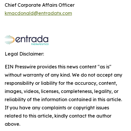
Chief Corporate Affairs Officer
kmacdonald@entradatx.com
Legal Disclaimer:
EIN Presswire provides this news content "as is"
without warranty of any kind. We do not accept any
responsibility or liability for the accuracy, content,
images, videos, licenses, completeness, legality, or
reliability of the information contained in this article.
If you have any complaints or copyright issues
related to this article, kindly contact the author
above.