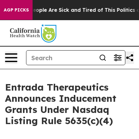
an Win: “People Are Sick and Tired of This Politics of 
AGP PICKS
Entrada Therapeutics
Announces Inducement
Grants Under Nasdaq
Listing Rule 5635(c)(4)