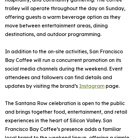
trolley will operate throughout the day on Sunday,
offering guests a warm beverage option as they
move between entertainment areas, dining
destinations, and outdoor programming.
In addition to the on-site activities, San Francisco
Bay Coffee will run a concurrent promotion on its
social media channels during the weekend. Event
attendees and followers can find details and
updates by visiting the brand’s
Instagram
page.
The Santana Row celebration is open to the public
and brings together food, entertainment, and retail
experiences in the heart of Silicon Valley. San
Francisco Bay Coffee’s presence adds a familiar
local brand to the weekend lineup, offering a simple