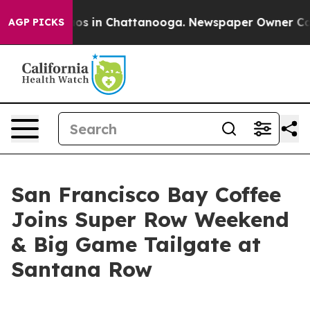
llapse
Chaos in Chattanooga. Newspaper Owner Calls 
AGP PICKS
San Francisco Bay Coffee
Joins Super Row Weekend
& Big Game Tailgate at
Santana Row