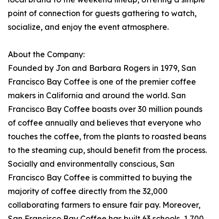
point of connection for guests gathering to watch,
socialize, and enjoy the event atmosphere.
About the Company:
Founded by Jon and Barbara Rogers in 1979, San
Francisco Bay Coffee is one of the premier coffee
makers in California and around the world. San
Francisco Bay Coffee boasts over 30 million pounds
of coffee annually and believes that everyone who
touches the coffee, from the plants to roasted beans
to the steaming cup, should benefit from the process.
Socially and environmentally conscious, San
Francisco Bay Coffee is committed to buying the
majority of coffee directly from the 32,000
collaborating farmers to ensure fair pay. Moreover,
San Francisco Bay Coffee has built 63 schools, 1,700