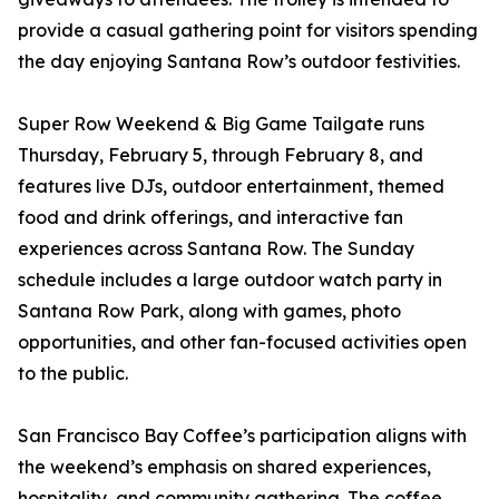
provide a casual gathering point for visitors spending
the day enjoying Santana Row’s outdoor festivities.
Super Row Weekend & Big Game Tailgate runs
Thursday, February 5, through February 8, and
features live DJs, outdoor entertainment, themed
food and drink offerings, and interactive fan
experiences across Santana Row. The Sunday
schedule includes a large outdoor watch party in
Santana Row Park, along with games, photo
opportunities, and other fan-focused activities open
to the public.
San Francisco Bay Coffee’s participation aligns with
the weekend’s emphasis on shared experiences,
hospitality, and community gathering. The coffee