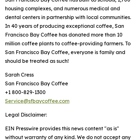
housing complexes, and numerous medical and
dental centers in partnership with local communities.
In 40 years of producing exceptional coffee, San
Francisco Bay Coffee has donated more than 10
million coffee plants to coffee-providing farmers. To
San Francisco Bay Coffee, everyone is family and
should be treated as such!
Sarah Cress
San Francisco Bay Coffee
+1 800-829-1300
Service@sfbaycoffee.com
Legal Disclaimer:
EIN Presswire provides this news content "as is"
without warranty of any kind. We do not accept any