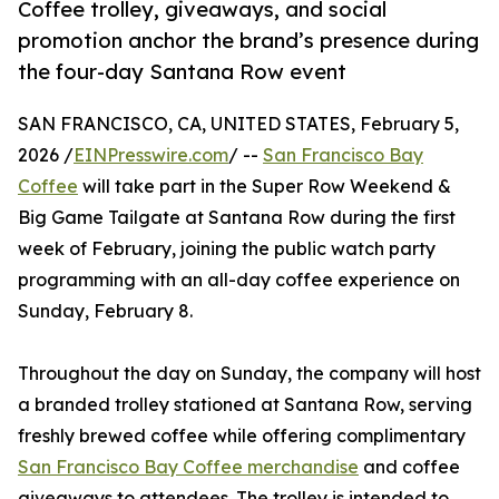
Coffee trolley, giveaways, and social
promotion anchor the brand’s presence during
the four-day Santana Row event
SAN FRANCISCO, CA, UNITED STATES, February 5,
2026 /
EINPresswire.com
/ --
San Francisco Bay
Coffee
will take part in the Super Row Weekend &
Big Game Tailgate at Santana Row during the first
week of February, joining the public watch party
programming with an all-day coffee experience on
Sunday, February 8.
Throughout the day on Sunday, the company will host
a branded trolley stationed at Santana Row, serving
freshly brewed coffee while offering complimentary
San Francisco Bay Coffee merchandise
and coffee
giveaways to attendees. The trolley is intended to