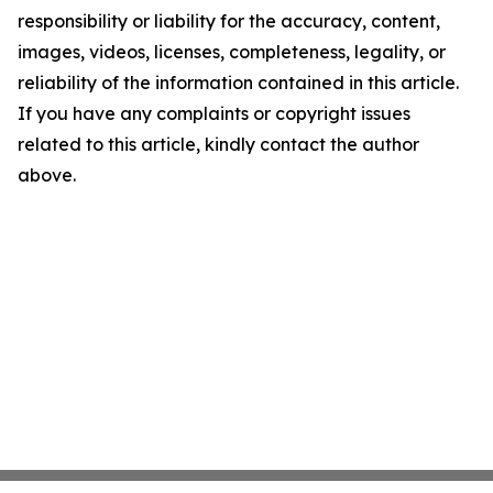
responsibility or liability for the accuracy, content,
images, videos, licenses, completeness, legality, or
reliability of the information contained in this article.
If you have any complaints or copyright issues
related to this article, kindly contact the author
above.