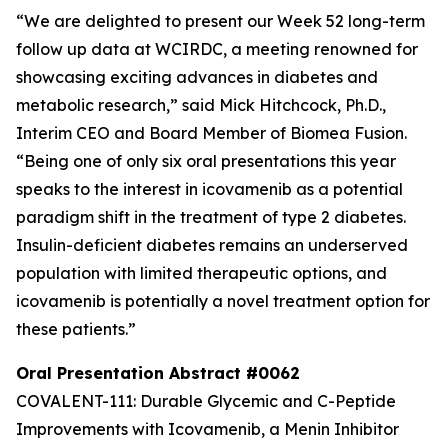
“We are delighted to present our Week 52 long-term
follow up data at WCIRDC, a meeting renowned for
showcasing exciting advances in diabetes and
metabolic research,” said Mick Hitchcock, Ph.D.,
Interim CEO and Board Member of Biomea Fusion.
“Being one of only six oral presentations this year
speaks to the interest in icovamenib as a potential
paradigm shift in the treatment of type 2 diabetes.
Insulin-deficient diabetes remains an underserved
population with limited therapeutic options, and
icovamenib is potentially a novel treatment option for
these patients.”
Oral Presentation Abstract #0062
COVALENT-111: Durable Glycemic and C-Peptide
Improvements with Icovamenib, a Menin Inhibitor