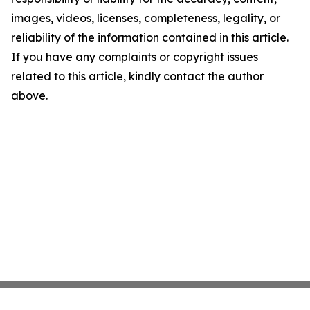
images, videos, licenses, completeness, legality, or
reliability of the information contained in this article.
If you have any complaints or copyright issues
related to this article, kindly contact the author
above.