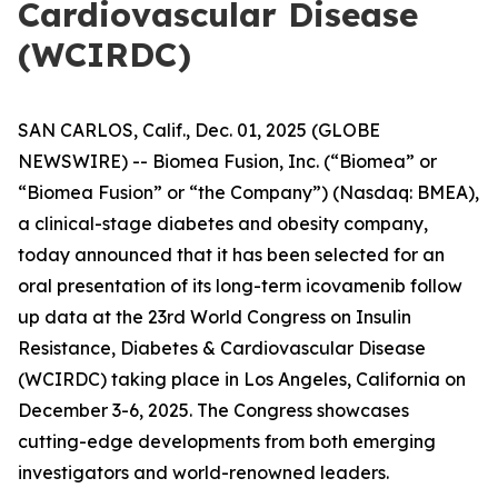
Cardiovascular Disease
(WCIRDC)
SAN CARLOS, Calif., Dec. 01, 2025 (GLOBE
NEWSWIRE) -- Biomea Fusion, Inc. (“Biomea” or
“Biomea Fusion” or “the Company”) (Nasdaq: BMEA),
a clinical-stage diabetes and obesity company,
today announced that it has been selected for an
oral presentation of its long-term icovamenib follow
up data at the 23rd World Congress on Insulin
Resistance, Diabetes & Cardiovascular Disease
(WCIRDC) taking place in Los Angeles, California on
December 3-6, 2025. The Congress showcases
cutting-edge developments from both emerging
investigators and world-renowned leaders.