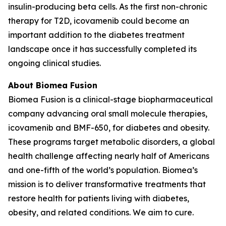
insulin-producing beta cells. As the first non-chronic
therapy for T2D, icovamenib could become an
important addition to the diabetes treatment
landscape once it has successfully completed its
ongoing clinical studies.
About Biomea Fusion
Biomea Fusion is a clinical-stage biopharmaceutical
company advancing oral small molecule therapies,
icovamenib and BMF-650, for diabetes and obesity.
These programs target metabolic disorders, a global
health challenge affecting nearly half of Americans
and one-fifth of the world’s population. Biomea’s
mission is to deliver transformative treatments that
restore health for patients living with diabetes,
obesity, and related conditions. We aim to cure.