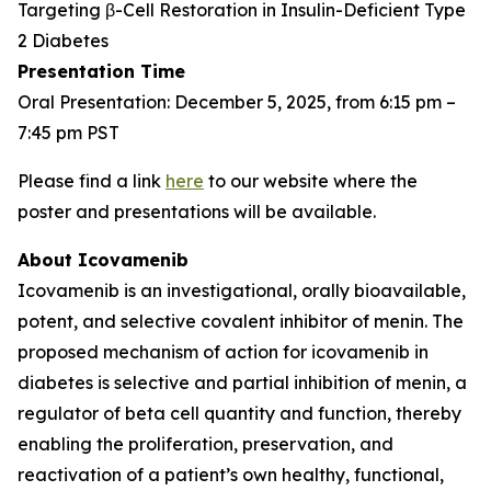
Targeting β-Cell Restoration in Insulin-Deficient Type
2 Diabetes
Presentation Time
Oral Presentation: December 5, 2025, from 6:15 pm –
7:45 pm PST
Please find a link
here
to our website where the
poster and presentations will be available.
About Icovamenib
Icovamenib is an investigational, orally bioavailable,
potent, and selective covalent inhibitor of menin. The
proposed mechanism of action for icovamenib in
diabetes is selective and partial inhibition of menin, a
regulator of beta cell quantity and function, thereby
enabling the proliferation, preservation, and
reactivation of a patient’s own healthy, functional,