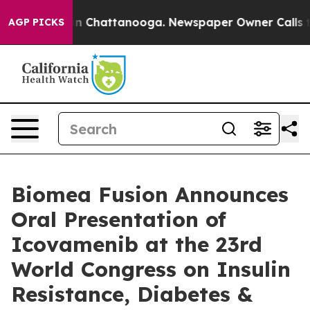
se
Chaos in Chattanooga. Newspaper Owner Calls the 
AGP PICKS
Biomea Fusion Announces
Oral Presentation of
Icovamenib at the 23rd
World Congress on Insulin
Resistance, Diabetes &