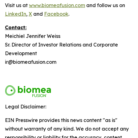
Visit us at
www.biomeafusion.com
and follow us on
LinkedIn
,
X
and
Facebook
.
Contact:
Meichiel Jennifer Weiss
Sr. Director of Investor Relations and Corporate
Development
ir@biomeafusion.com
Legal Disclaimer:
EIN Presswire provides this news content "as is"
without warranty of any kind. We do not accept any
responsibility or liability for the accuracy, content,