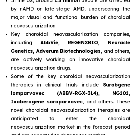
In the US, around
1.5 million
people are affected
by nAMD or late-stage AMD, underscoring the
major visual and functional burden of choroidal
neovascularization.
Key choroidal neovascularization companies,
including
AbbVie, REGENXBIO, Neuracle
Genetics, Adverum Biotechnologies,
and others,
are actively working on innovative choroidal
neovascularization drugs.
Some of the key choroidal neovascularization
therapies in clinical trials include
Surabgene
lomparvovec (ABBV-RGX-314), NG101,
Ixoberogene soroparvovec
, and others. These
novel choroidal neovascularization therapies are
anticipated to enter the choroidal
neovascularization market in the forecast period