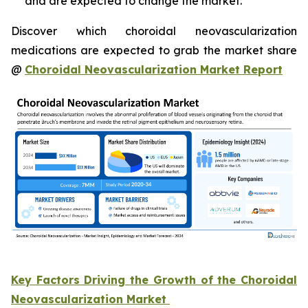
and are expected to change the market.
Discover which choroidal neovascularization
medications are expected to grab the market share
@
Choroidal Neovascularization Market Report
Key Factors Driving the Growth of the Choroidal
Neovascularization Market