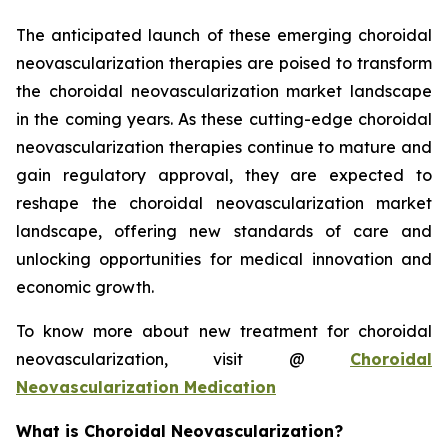
The anticipated launch of these emerging choroidal
neovascularization therapies are poised to transform
the choroidal neovascularization market landscape
in the coming years. As these cutting-edge choroidal
neovascularization therapies continue to mature and
gain regulatory approval, they are expected to
reshape the choroidal neovascularization market
landscape, offering new standards of care and
unlocking opportunities for medical innovation and
economic growth.
To know more about new treatment for choroidal
neovascularization, visit @
Choroidal
Neovascularization Medication
What is Choroidal Neovascularization?