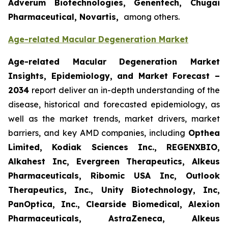
Adverum Biotechnologies, Genentech, Chugai
Pharmaceutical, Novartis,
among others.
Age-related Macular Degeneration Market
Age-related Macular Degeneration Market
Insights, Epidemiology, and Market Forecast
–
2034
report deliver an in-depth understanding of the
disease, historical and forecasted epidemiology, as
well as the market trends, market drivers, market
barriers, and key AMD companies, including
Opthea
Limited, Kodiak Sciences Inc., REGENXBIO,
Alkahest Inc, Evergreen Therapeutics, Alkeus
Pharmaceuticals, Ribomic USA Inc, Outlook
Therapeutics, Inc., Unity Biotechnology, Inc,
PanOptica, Inc., Clearside Biomedical, Alexion
Pharmaceuticals, AstraZeneca, Alkeus