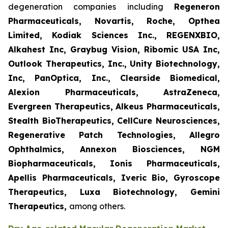
degeneration companies including
Regeneron
Pharmaceuticals, Novartis, Roche, Opthea
Limited, Kodiak Sciences Inc., REGENXBIO,
Alkahest Inc, Graybug Vision, Ribomic USA Inc,
Outlook Therapeutics, Inc., Unity Biotechnology,
Inc, PanOptica, Inc., Clearside Biomedical,
Alexion Pharmaceuticals, AstraZeneca,
Evergreen Therapeutics, Alkeus Pharmaceuticals,
Stealth BioTherapeutics, CellCure Neurosciences,
Regenerative Patch Technologies, Allegro
Ophthalmics, Annexon Biosciences, NGM
Biopharmaceuticals, Ionis Pharmaceuticals,
Apellis Pharmaceuticals, Iveric Bio, Gyroscope
Therapeutics, Luxa Biotechnology, Gemini
Therapeutics
,
among others.