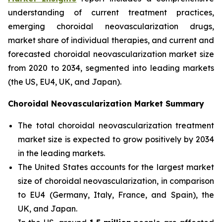
understanding of current treatment practices,
emerging choroidal neovascularization drugs,
market share of individual therapies, and current and
forecasted choroidal neovascularization market size
from 2020 to 2034, segmented into leading markets
(the US, EU4, UK, and Japan).
Choroidal Neovascularization Market Summary
The total choroidal neovascularization treatment
market size is expected to grow positively by 2034
in the leading markets.
The United States accounts for the largest market
size of choroidal neovascularization, in comparison
to EU4 (Germany, Italy, France, and Spain), the
UK, and Japan.