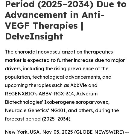
Period (2025–2034) Due to
Advancement in Anti-
VEGF Therapies |
DelveInsight
The choroidal neovascularization therapeutics
market is expected to further increase due to major
drivers, including the rising prevalence of the
population, technological advancements, and
upcoming therapies such as AbbVie and
REGENXBIO’s ABBV-RGX-314, Adverum
Biotechnologies’ Ixoberogene soroparvovec,
Neuracle Genetics’ NG101, and others, during the
forecast period (2025–2034).
New York, USA, Nov. 05, 2025 (GLOBE NEWSWIRE) --