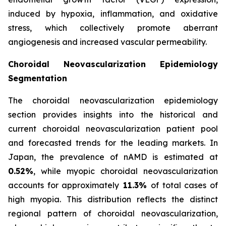
induced by hypoxia, inflammation, and oxidative
stress, which collectively promote aberrant
angiogenesis and increased vascular permeability.
Choroidal Neovascularization Epidemiology
Segmentation
The choroidal neovascularization epidemiology
section provides insights into the historical and
current choroidal neovascularization patient pool
and forecasted trends for the leading markets. In
Japan, the prevalence of nAMD is estimated at
0.52%
, while myopic choroidal neovascularization
accounts for approximately
11.3%
of total cases of
high myopia. This distribution reflects the distinct
regional pattern of choroidal neovascularization,