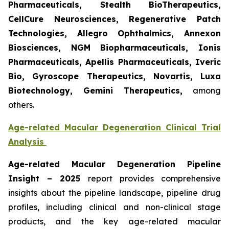
Pharmaceuticals, Stealth BioTherapeutics,
CellCure Neurosciences, Regenerative Patch
Technologies, Allegro Ophthalmics, Annexon
Biosciences, NGM Biopharmaceuticals, Ionis
Pharmaceuticals, Apellis Pharmaceuticals, Iveric
Bio, Gyroscope Therapeutics, Novartis, Luxa
Biotechnology, Gemini Therapeutics
,
among
others.
Age-related Macular Degeneration Clinical Trial
Analysis
Age-related Macular Degeneration Pipeline
Insight
– 2025
report provides comprehensive
insights about the pipeline landscape, pipeline drug
profiles, including clinical and non-clinical stage
products, and the key age-related macular