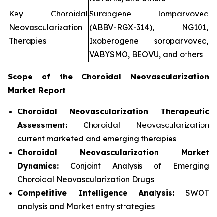
Key Choroidal
Surabgene lomparvovec
Neovascularization
(ABBV-RGX-314), NG101,
Therapies
Ixoberogene soroparvovec,
VABYSMO, BEOVU, and others
Scope of the
Choroidal Neovascularization
Market Report
Choroidal Neovascularization Therapeutic
Assessment:
Choroidal Neovascularization
current marketed and emerging therapies
Choroidal Neovascularization
Market
Dynamics:
Conjoint Analysis of Emerging
Choroidal Neovascularization Drugs
Competitive Intelligence Analysis:
SWOT
analysis and Market entry strategies