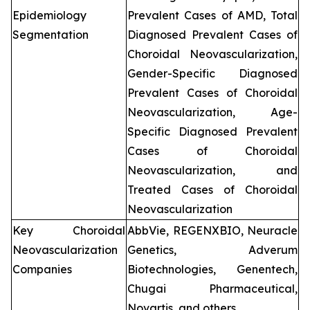
Epidemiology
Prevalent Cases of AMD, Total
Segmentation
Diagnosed Prevalent Cases of
Choroidal Neovascularization,
Gender-Specific Diagnosed
Prevalent Cases of Choroidal
Neovascularization, Age-
Specific Diagnosed Prevalent
Cases of Choroidal
Neovascularization, and
Treated Cases of Choroidal
Neovascularization
Key Choroidal
AbbVie, REGENXBIO, Neuracle
Neovascularization
Genetics, Adverum
Companies
Biotechnologies, Genentech,
Chugai Pharmaceutical,
Novartis, and others