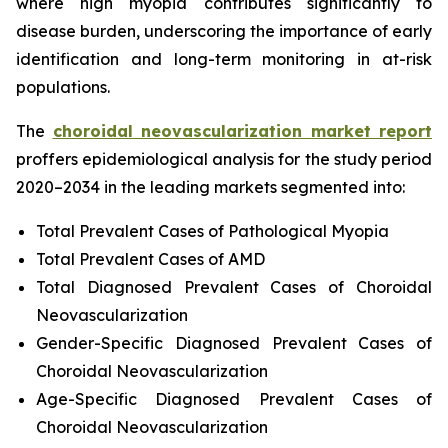
where high myopia contributes significantly to
disease burden, underscoring the importance of early
identification and long-term monitoring in at-risk
populations.
The
choroidal neovascularization market report
proffers epidemiological analysis for the study period
2020–2034 in the leading markets segmented into:
Total Prevalent Cases of Pathological Myopia
Total Prevalent Cases of AMD
Total Diagnosed Prevalent Cases of Choroidal
Neovascularization
Gender-Specific Diagnosed Prevalent Cases of
Choroidal Neovascularization
Age-Specific Diagnosed Prevalent Cases of
Choroidal Neovascularization