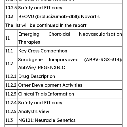
10.2.5
Safety and Efficacy
10.3
BEOVU (brolucizumab-dbll): Novartis
The list will be continued in the report
Emerging Choroidal Neovascularization
11
Therapies
11.1
Key Cross Competition
Surabgene lomparvovec (ABBV-RGX-314):
11.2
AbbVie/ REGENXBIO
11.2.1
Drug Description
11.2.2
Other Development Activities
11.2.3
Clinical Trials Information
11.2.4
Safety and Efficacy
11.2.5
Analyst’s View
11.3
NG101: Neuracle Genetics