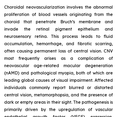
Choroidal neovascularization involves the abnormal
proliferation of blood vessels originating from the
choroid that penetrate Bruch’s membrane and
invade the retinal pigment epithelium and
neurosensory retina. This process leads to fluid
accumulation, hemorrhage, and fibrotic scarring,
often causing permanent loss of central vision. CNV
most frequently arises as a complication of
neovascular age-related macular degeneration
(nAMD) and pathological myopia, both of which are
leading global causes of visual impairment. Affected
individuals commonly report blurred or distorted
central vision, metamorphopsia, and the presence of
dark or empty areas in their sight. The pathogenesis is
primarily driven by the upregulation of vascular
endothelial growth factor (VEGF) expression,