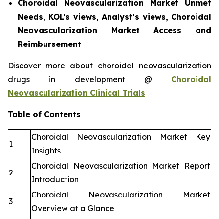
Choroidal Neovascularization Market Unmet
Needs, KOL’s views, Analyst’s views, Choroidal
Neovascularization Market Access and
Reimbursement
Discover more about choroidal neovascularization
drugs in development @
Choroidal
Neovascularization Clinical Trials
Table of Contents
Choroidal Neovascularization Market Key
1
Insights
Choroidal Neovascularization Market Report
2
Introduction
Choroidal Neovascularization Market
3
Overview at a Glance