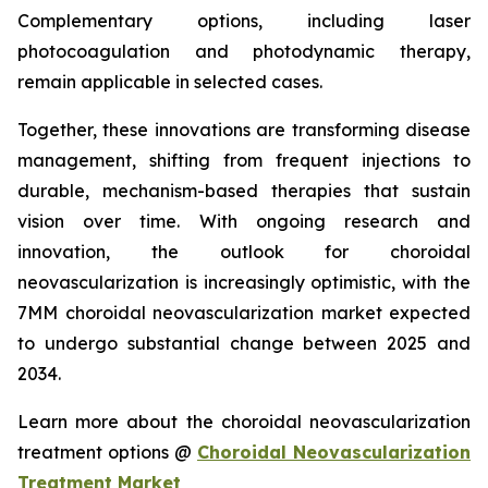
Complementary options, including laser
photocoagulation and photodynamic therapy,
remain applicable in selected cases.
Together, these innovations are transforming disease
management, shifting from frequent injections to
durable, mechanism-based therapies that sustain
vision over time. With ongoing research and
innovation, the outlook for choroidal
neovascularization is increasingly optimistic, with the
7MM choroidal neovascularization market expected
to undergo substantial change between 2025 and
2034.
Learn more about the choroidal neovascularization
treatment options @
Choroidal Neovascularization
Treatment Market