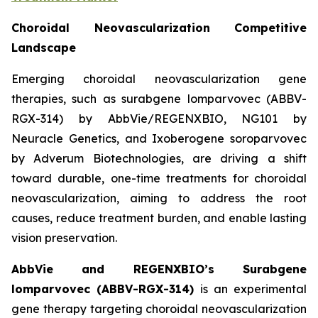
Choroidal Neovascularization Competitive
Landscape
Emerging choroidal neovascularization gene
therapies, such as surabgene lomparvovec (ABBV-
RGX-314) by AbbVie/REGENXBIO, NG101 by
Neuracle Genetics, and Ixoberogene soroparvovec
by Adverum Biotechnologies, are driving a shift
toward durable, one-time treatments for choroidal
neovascularization, aiming to address the root
causes, reduce treatment burden, and enable lasting
vision preservation.
AbbVie and REGENXBIO’s Surabgene
lomparvovec (ABBV-RGX-314)
is an experimental
gene therapy targeting choroidal neovascularization