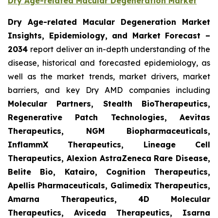
Dry Age-related Macular Degeneration Market
Dry Age-related Macular Degeneration Market
Insights, Epidemiology, and Market Forecast
–
2034
report deliver an in-depth understanding of the
disease, historical and forecasted epidemiology, as
well as the market trends, market drivers, market
barriers, and key Dry AMD companies including
Molecular Partners, Stealth BioTherapeutics,
Regenerative Patch Technologies, Aevitas
Therapeutics, NGM Biopharmaceuticals,
InflammX Therapeutics, Lineage Cell
Therapeutics, Alexion AstraZeneca Rare Disease,
Belite Bio, Katairo, Cognition Therapeutics,
Apellis Pharmaceuticals, Galimedix Therapeutics,
Amarna Therapeutics, 4D Molecular
Therapeutics, Aviceda Therapeutics, Isarna