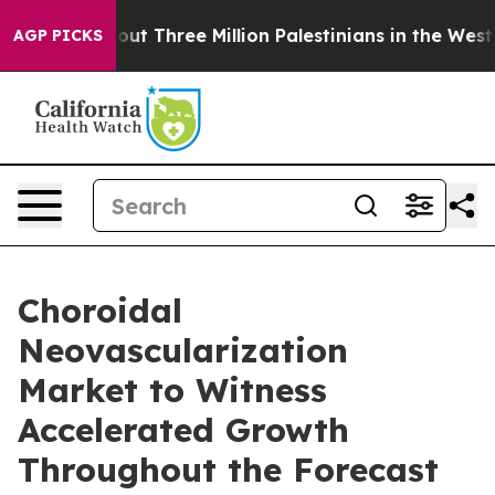
Three Million Palestinians in the West Bank Live Under
AGP PICKS
Choroidal
Neovascularization
Market to Witness
Accelerated Growth
Throughout the Forecast