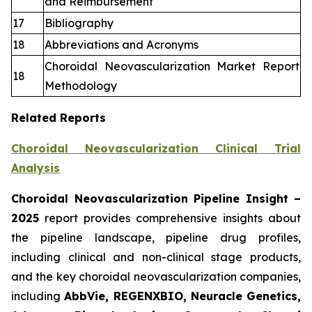
and Reimbursement
17
Bibliography
18
Abbreviations and Acronyms
Choroidal Neovascularization Market Report
18
Methodology
Related Reports
Choroidal Neovascularization Clinical Trial
Analysis
Choroidal Neovascularization Pipeline Insight
–
2025
report provides comprehensive insights about
the pipeline landscape, pipeline drug profiles,
including clinical and non-clinical stage products,
and the key choroidal neovascularization companies,
including
AbbVie, REGENXBIO, Neuracle Genetics,