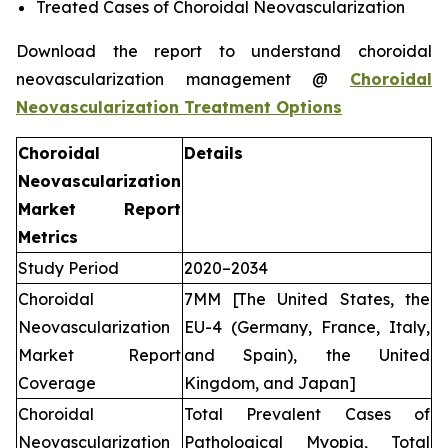
Treated Cases of Choroidal Neovascularization
Download the report to understand choroidal
neovascularization management @
Choroidal
Neovascularization Treatment Options
Choroidal
Details
Neovascularization
Market Report
Metrics
Study Period
2020–2034
Choroidal
7MM [The United States, the
Neovascularization
EU-4 (Germany, France, Italy,
Market Report
and Spain), the United
Coverage
Kingdom, and Japan]
Choroidal
Total Prevalent Cases of
Neovascularization
Pathological Myopia, Total