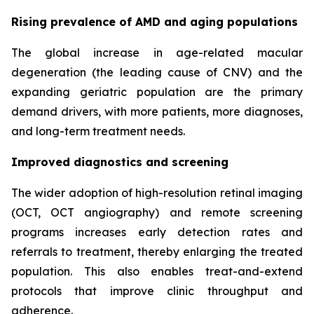
Rising prevalence of AMD and aging populations
The global increase in age-related macular
degeneration (the leading cause of CNV) and the
expanding geriatric population are the primary
demand drivers, with more patients, more diagnoses,
and long-term treatment needs.
Improved diagnostics and screening
The wider adoption of high-resolution retinal imaging
(OCT, OCT angiography) and remote screening
programs increases early detection rates and
referrals to treatment, thereby enlarging the treated
population. This also enables treat-and-extend
protocols that improve clinic throughput and
adherence.