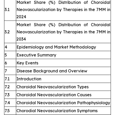
Market Share (%) Distribution of Choroidal
3.1
Neovascularization by Therapies in the 7MM in
2024
Market Share (%) Distribution of Choroidal
3.2
Neovascularization by Therapies in the 7MM in
2034
4
Epidemiology and Market Methodology
5
Executive Summary
6
Key Events
7
Disease Background and Overview
7.1
Introduction
7.2
Choroidal Neovascularization Types
7.3
Choroidal Neovascularization Causes
7.4
Choroidal Neovascularization Pathophysiology
7.5
Chorodial Neovascularization Symptoms