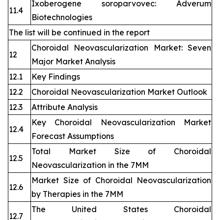
Ixoberogene soroparvovec: Adverum
11.4
Biotechnologies
The list will be continued in the report
Choroidal Neovascularization Market: Seven
12
Major Market Analysis
12.1
Key Findings
12.2
Choroidal Neovascularization Market Outlook
12.3
Attribute Analysis
Key Choroidal Neovascularization Market
12.4
Forecast Assumptions
Total Market Size of Choroidal
12.5
Neovascularization in the 7MM
Market Size of Choroidal Neovascularization
12.6
by Therapies in the 7MM
The United States Choroidal
12.7