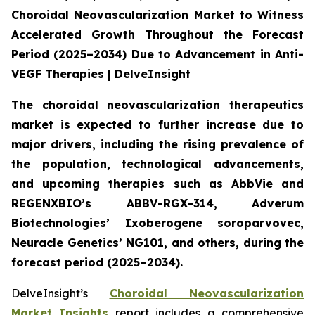
Choroidal Neovascularization Market to Witness
Accelerated Growth Throughout the Forecast
Period (2025–2034) Due to Advancement in Anti-
VEGF Therapies | DelveInsight
The choroidal neovascularization therapeutics
market is expected to further increase due to
major drivers, including the rising prevalence of
the population, technological advancements,
and upcoming therapies such as AbbVie and
REGENXBIO’s ABBV-RGX-314, Adverum
Biotechnologies’ Ixoberogene soroparvovec,
Neuracle Genetics’ NG101, and others, during the
forecast period (2025–2034).
DelveInsight’s
Choroidal Neovascularization
Market Insights
report includes a comprehensive