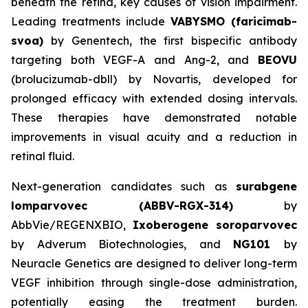
beneath the retina, key causes of vision impairment.
Leading treatments include
VABYSMO (faricimab-
svoa)
by Genentech, the first bispecific antibody
targeting both VEGF-A and Ang-2, and
BEOVU
(brolucizumab-dbll) by Novartis, developed for
prolonged efficacy with extended dosing intervals.
These therapies have demonstrated notable
improvements in visual acuity and a reduction in
retinal fluid.
Next-generation candidates such as
surabgene
lomparvovec (ABBV-RGX-314)
by
AbbVie/REGENXBIO,
Ixoberogene soroparvovec
by Adverum Biotechnologies, and
NG101
by
Neuracle Genetics are designed to deliver long-term
VEGF inhibition through single-dose administration,
potentially easing the treatment burden.