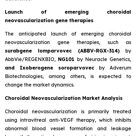
Launch of emerging choroidal
neovascularization gene therapies
The anticipated launch of emerging choroidal
neovascularization gene therapies, such as
surabgene lomparvovec (ABBV-RGX-314)
by
AbbVie/REGENXBIO,
NG101
by Neuracle Genetics,
and Ixoberogene soroparvovec
by Adverum
Biotechnologies, among others, is expected to
change the market dynamics.
Choroidal Neovascularization Market Analysis
Choroidal neovascularization is primarily treated
using intravitreal anti-VEGF therapy, which inhibits
abnormal blood vessel formation and leakage