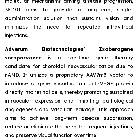
molecular mechanisms driving disease progression,
NG101 aims to provide a long-term, single-
administration solution that sustains vision and
minimizes the need for repeated intravitreal
injections.
Adverum Biotechnologies’ Ixoberogene
soroparvovec
is a one-time gene therapy
candidate for choroidal neovascularization due to
nAMD. It utilizes a proprietary AAV.7m8 vector to
introduce a gene encoding an anti-VEGF protein
directly into retinal cells, thereby promoting sustained
intraocular expression and inhibiting pathological
angiogenesis and vascular leakage. This approach
aims to achieve long-term disease suppression,
reduce or eliminate the need for frequent injections,
and preserve visual function over time.