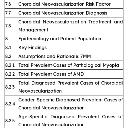
7.6
Choroidal Neovascularization Risk Factor
7.7
Choroidal Neovascularization Diagnosis
Choroidal Neovascularization Treatment and
7.8
Management
8
Epidemiology and Patient Population
8.1
Key Findings
8.2
Assumptions and Rationale: 7MM
8.2.1
Total Prevalent Cases of Pathological Myopia
8.2.2
Total Prevalent Cases of AMD
Total Diagnosed Prevalent Cases of Choroidal
8.2.3
Neovascularization
Gender-Specific Diagnosed Prevalent Cases of
8.2.4
Choroidal Neovascularization
Age-Specific Diagnosed Prevalent Cases of
8.2.5
Choroidal Neovascularization