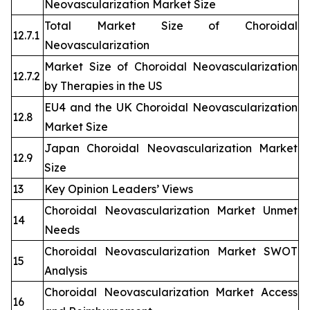
Neovascularization Market Size
Total Market Size of Choroidal
12.7.1
Neovascularization
Market Size of Choroidal Neovascularization
12.7.2
by Therapies in the US
EU4 and the UK Choroidal Neovascularization
12.8
Market Size
Japan Choroidal Neovascularization Market
12.9
Size
13
Key Opinion Leaders’ Views
Choroidal Neovascularization Market Unmet
14
Needs
Choroidal Neovascularization Market SWOT
15
Analysis
Choroidal Neovascularization Market Access
16