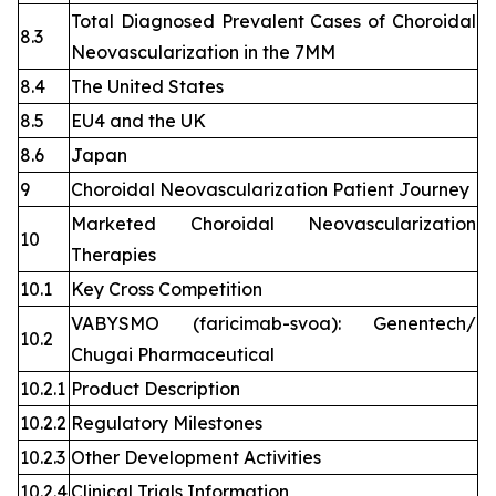
Total Diagnosed Prevalent Cases of Choroidal
8.3
Neovascularization in the 7MM
8.4
The United States
8.5
EU4 and the UK
8.6
Japan
9
Choroidal Neovascularization Patient Journey
Marketed Choroidal Neovascularization
10
Therapies
10.1
Key Cross Competition
VABYSMO (faricimab-svoa): Genentech/
10.2
Chugai Pharmaceutical
10.2.1
Product Description
10.2.2
Regulatory Milestones
10.2.3
Other Development Activities
10.2.4
Clinical Trials Information