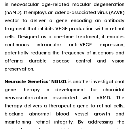
in neovascular age-related macular degeneration
(nAMD). It employs an adeno-associated virus (AAV8)
vector to deliver a gene encoding an antibody
fragment that inhibits VEGF production within retinal
cells. Designed as a one-time treatment, it enables
continuous intraocular anti-VEGF expression,
potentially reducing the frequency of injections and
offering durable disease control and vision
preservation.
Neuracle Genetics’ NG101
is another investigational
gene therapy in development for choroidal
neovascularization associated with nAMD. The
therapy delivers a therapeutic gene to retinal cells,
blocking abnormal blood vessel growth and
maintaining retinal integrity. By addressing the