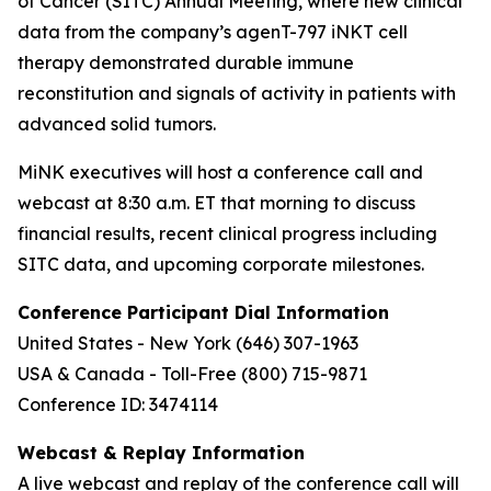
of Cancer (SITC) Annual Meeting, where new clinical
data from the company’s agenT-797 iNKT cell
therapy demonstrated durable immune
reconstitution and signals of activity in patients with
advanced solid tumors.
MiNK executives will host a conference call and
webcast at 8:30 a.m. ET that morning to discuss
financial results, recent clinical progress including
SITC data, and upcoming corporate milestones.
Conference Participant Dial Information
United States - New York (646) 307-1963
USA & Canada - Toll-Free (800) 715-9871
Conference ID: 3474114
Webcast & Replay Information
A live webcast and replay of the conference call will