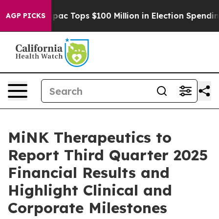
sed her
Aipac Tops $100 Million in Election Spending f
AGP PICKS
MiNK Therapeutics to
Report Third Quarter 2025
Financial Results and
Highlight Clinical and
Corporate Milestones