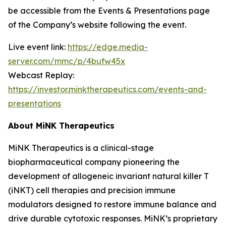
be accessible from the Events & Presentations page
of the Company’s website following the event.
Live event link:
https://edge.media-
server.com/mmc/p/4bufw45x
Webcast Replay:
https://investor.minktherapeutics.com/events-and-
presentations
About MiNK Therapeutics
MiNK Therapeutics is a clinical-stage
biopharmaceutical company pioneering the
development of allogeneic invariant natural killer T
(iNKT) cell therapies and precision immune
modulators designed to restore immune balance and
drive durable cytotoxic responses. MiNK’s proprietary