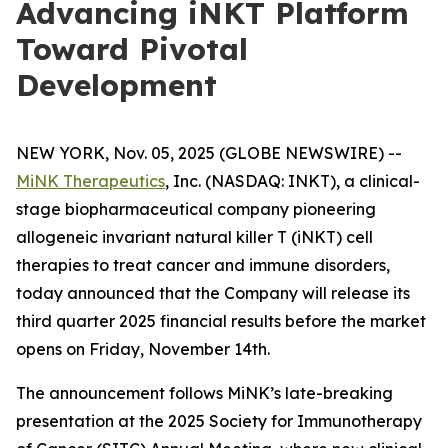
Advancing iNKT Platform
Toward Pivotal
Development
NEW YORK, Nov. 05, 2025 (GLOBE NEWSWIRE) --
MiNK Therapeutics
, Inc. (NASDAQ: INKT), a clinical-
stage biopharmaceutical company pioneering
allogeneic invariant natural killer T (iNKT) cell
therapies to treat cancer and immune disorders,
today announced that the Company will release its
third quarter 2025 financial results before the market
opens on Friday, November 14th.
The announcement follows MiNK’s late-breaking
presentation at the 2025 Society for Immunotherapy