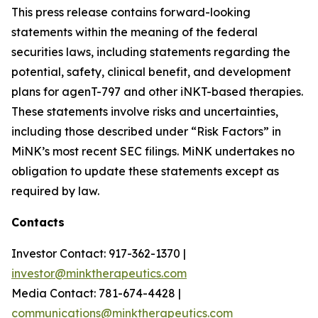
This press release contains forward-looking
statements within the meaning of the federal
securities laws, including statements regarding the
potential, safety, clinical benefit, and development
plans for agenT-797 and other iNKT-based therapies.
These statements involve risks and uncertainties,
including those described under “Risk Factors” in
MiNK’s most recent SEC filings. MiNK undertakes no
obligation to update these statements except as
required by law.
Contacts
Investor Contact: 917-362-1370 |
investor@minktherapeutics.com
Media Contact: 781-674-4428 |
communications@minktherapeutics.com