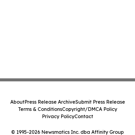
About
Press Release Archive
Submit Press Release
Terms & Conditions
Copyright/DMCA Policy
Privacy Policy
Contact
© 1995-2026 Newsmatics Inc. dba Affinity Group