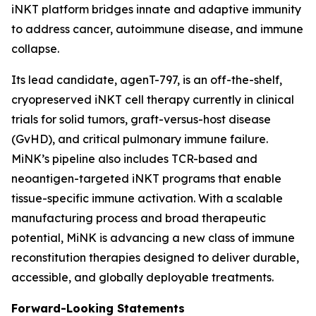
iNKT platform bridges innate and adaptive immunity
to address cancer, autoimmune disease, and immune
collapse.
Its lead candidate, agenT-797, is an off-the-shelf,
cryopreserved iNKT cell therapy currently in clinical
trials for solid tumors, graft-versus-host disease
(GvHD), and critical pulmonary immune failure.
MiNK’s pipeline also includes TCR-based and
neoantigen-targeted iNKT programs that enable
tissue-specific immune activation. With a scalable
manufacturing process and broad therapeutic
potential, MiNK is advancing a new class of immune
reconstitution therapies designed to deliver durable,
accessible, and globally deployable treatments.
Forward-Looking Statements