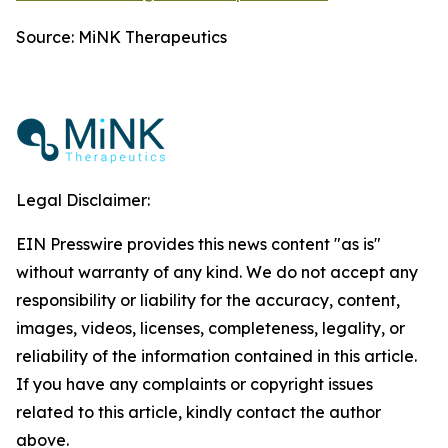
Source: MiNK Therapeutics
Legal Disclaimer:
EIN Presswire provides this news content "as is"
without warranty of any kind. We do not accept any
responsibility or liability for the accuracy, content,
images, videos, licenses, completeness, legality, or
reliability of the information contained in this article.
If you have any complaints or copyright issues
related to this article, kindly contact the author
above.