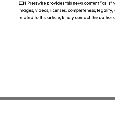
EIN Presswire provides this news content "as is" 
images, videos, licenses, completeness, legality, o
related to this article, kindly contact the author