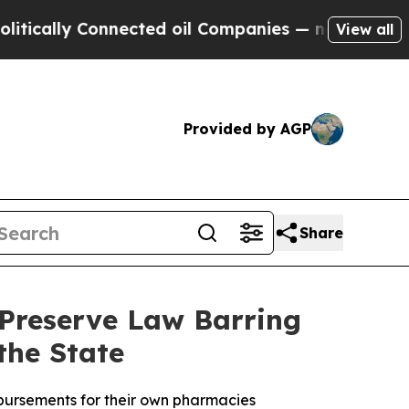
ally Connected oil Companies — not Taxpayers — 
View all
Provided by AGP
Share
 Preserve Law Barring
the State
mbursements for their own pharmacies