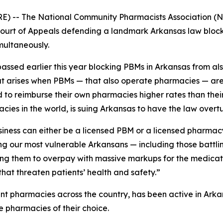
E) -- The National Community Pharmacists Association (N
t Court of Appeals defending a landmark Arkansas law bl
multaneously.
assed earlier this year blocking PBMs in Arkansas from als
hat arises when PBMs — that also operate pharmacies — are
to reimburse their own pharmacies higher rates than their 
cies in the world, is suing Arkansas to have the law overt
siness can either be a licensed PBM or a licensed pharmac
ng our most vulnerable Arkansans — including those battl
ing them to overpay with massive markups for the medicati
that threaten patients’ health and safety.”
nt pharmacies across the country, has been active in Ark
e pharmacies of their choice.