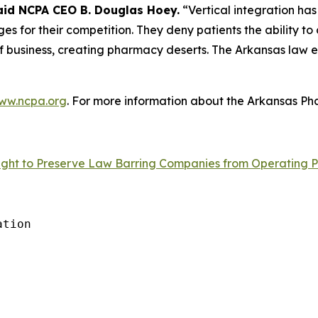
aid NCPA CEO B. Douglas Hoey.
“Vertical integration has
s for their competition. They deny patients the ability to
 business, creating pharmacy deserts. The Arkansas law eli
ww.ncpa.org
. For more information about the Arkansas Pha
ght to Preserve Law Barring Companies from Operating P
tion
