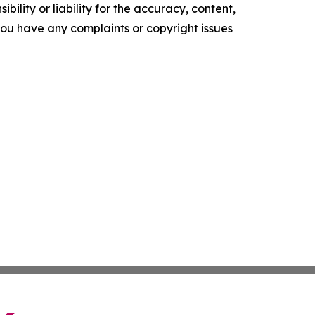
ility or liability for the accuracy, content,
f you have any complaints or copyright issues