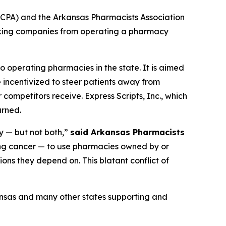
CPA) and the Arkansas Pharmacists Association
ocking companies from operating a pharmacy
o operating pharmacies in the state. It is aimed
 incentivized to steer patients away from
competitors receive. Express Scripts, Inc., which
urned.
y — but not both,”
said Arkansas Pharmacists
ing cancer — to use pharmacies owned by or
ons they depend on. This blatant conflict of
ansas and many other states supporting and