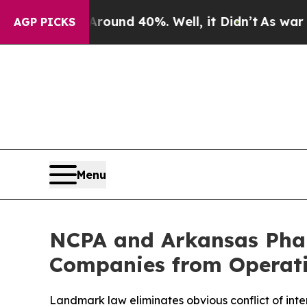
Floor Around 40%. Well, it Didn’t
As war With I
AGP PICKS
Menu
NCPA and Arkansas Phar
Companies from Operati
Landmark law eliminates obvious conflict of inte