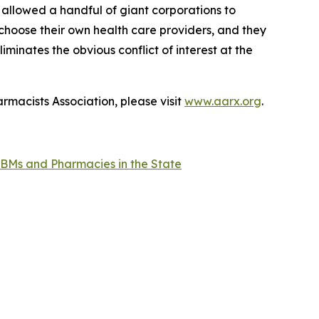
 allowed a handful of giant corporations to
 choose their own health care providers, and they
minates the obvious conflict of interest at the
rmacists Association, please visit
www.aarx.org
.
BMs and Pharmacies in the State