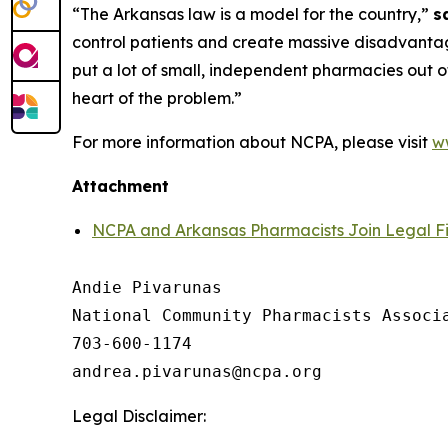
“The Arkansas law is a model for the country,”
s
control patients and create massive disadvantage
put a lot of small, independent pharmacies out of
heart of the problem.”
For more information about NCPA, please visit
w
Attachment
NCPA and Arkansas Pharmacists Join Legal Fi
Andie Pivarunas

National Community Pharmacists Associa
703-600-1174

Legal Disclaimer: