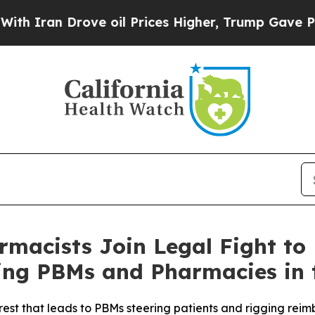
ran Drove oil Prices Higher, Trump Gave Politic
macists Join Legal Fight to
ng PBMs and Pharmacies in 
rest that leads to PBMs steering patients and rigging rei