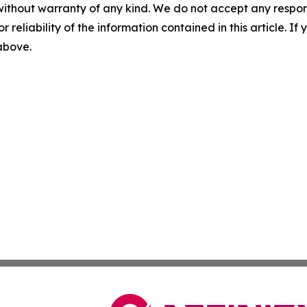
without warranty of any kind. We do not accept any responsib
r reliability of the information contained in this article. I
 above.