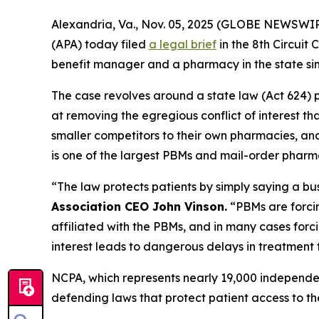
Alexandria, Va., Nov. 05, 2025 (GLOBE NEWSWIR
(APA) today filed
a legal brief
in the 8th Circui
benefit manager and a pharmacy in the state si
The case revolves around a state law (Act 624) p
at removing the egregious conflict of interest t
smaller competitors to their own pharmacies, and 
is one of the largest PBMs and mail-order pharma
“The law protects patients by simply saying a bu
Association CEO John Vinson.
“PBMs are forci
affiliated with the PBMs, and in many cases forc
interest leads to dangerous delays in treatment 
NCPA, which represents nearly 19,000 independe
defending laws that protect patient access to th