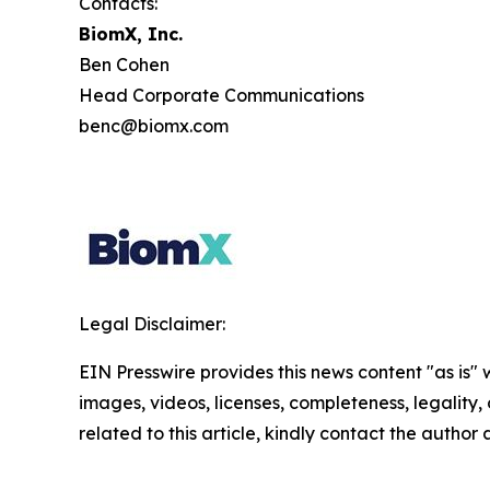
Contacts:
BiomX, Inc.
Ben Cohen
Head Corporate Communications
benc@biomx.com
Legal Disclaimer:
EIN Presswire provides this news content "as is" 
images, videos, licenses, completeness, legality, o
related to this article, kindly contact the author