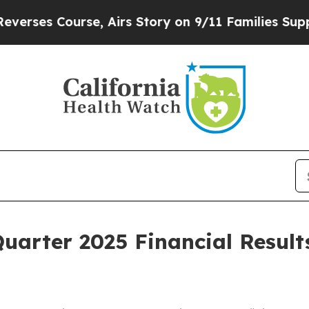
es Course, Airs Story on 9/11 Families Support
Quarter 2025 Financial Resul