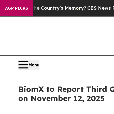
ted With the Country’s Memory?
CBS News Revers
AGP PICKS
Menu
BiomX to Report Third 
on November 12, 2025