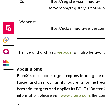
Call
https://register-conf.media-
server.com/register/BIf7434
Webcast:
https://edge.media-server.c
The live and archived
webcast
will also be avail
About BiomX
BiomX is a clinical-stage company leading the 
target and destroy harmful bacteria for the tre
bacterial targets and applies its BOLT (“Bacte
information, please visit
www.biomx.com
, the co