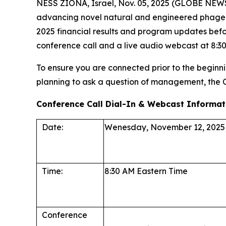
NESS ZIONA, Israel, Nov. 05, 2025 (GLOBE NEWS
advancing novel natural and engineered phage the
2025 financial results and program updates befo
conference call and a live audio webcast at 8:30 
To ensure you are connected prior to the beginnin
planning to ask a question of management, the
Conference Call Dial-In & Webcast Informat
Date:
Wenesday, November 12, 2025
Time:
8:30 AM Eastern Time
Conference