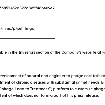
533b852452a822a8e5f48b669e2
om/mmc/p/s6tntmgo
able in the Investors section of the Company’s website at
w
development of natural and engineered phage cocktails 
atment of chronic diseases with substantial unmet needs. 
riOphage Lead to Treatment”) platform to customize phage
ntent of which does not form a part of this press release.