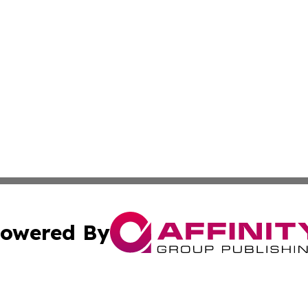
owered By
ubmit Press Release
Terms & Conditions
Copyright/DMCA