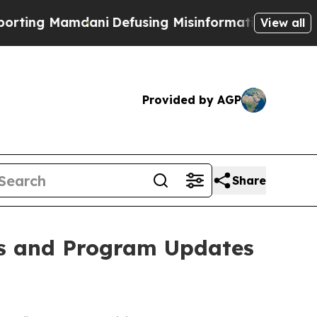
ing Mamdani
Defusing Misinformation Through H
View all
Provided by AGP
Share
ts and Program Updates