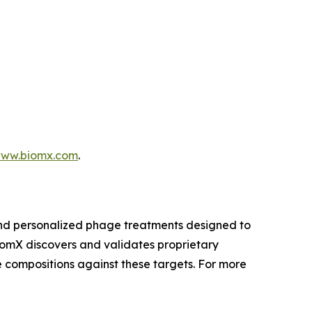
ww.biomx.com
.
and personalized phage treatments designed to
BiomX discovers and validates proprietary
 compositions against these targets. For more