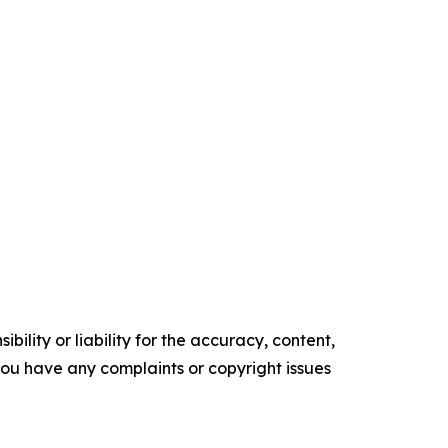
ility or liability for the accuracy, content,
f you have any complaints or copyright issues