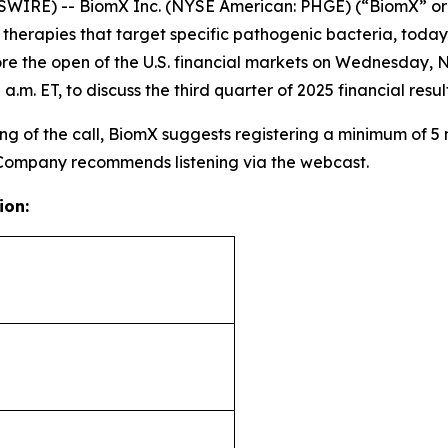
WIRE) -- BiomX Inc. (NYSE American: PHGE) (“BiomX” or
rapies that target specific pathogenic bacteria, today an
re the open of the U.S. financial markets on Wednesday, 
a.m. ET, to discuss the third quarter of 2025 financial re
g of the call, BiomX suggests registering a minimum of 5 mi
 Company recommends listening via the webcast.
ion: