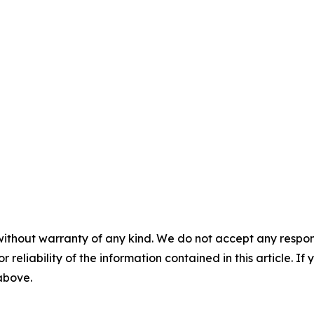
without warranty of any kind. We do not accept any responsib
r reliability of the information contained in this article. I
 above.