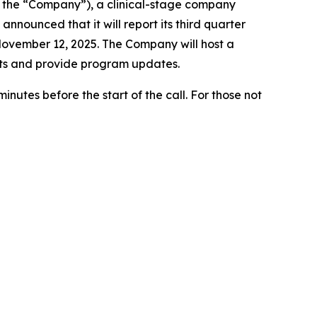
 the “Company”), a clinical-stage company
nounced that it will report its third quarter
November 12, 2025. The Company will host a
sults and provide program updates.
nutes before the start of the call. For those not