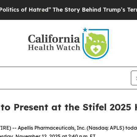
cs of Hatred”
The Story Behind Trump’s Terrible
to Present at the Stifel 2025
) -- Apellis Pharmaceuticals, Inc. (Nasdaq: APLS) today
sday, November 12, 2025 at 2:40 p.m. ET.