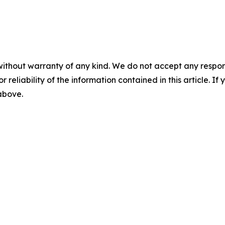
without warranty of any kind. We do not accept any responsib
r reliability of the information contained in this article. I
 above.