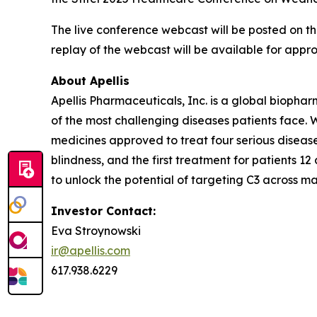
The live conference webcast will be posted on t
replay of the webcast will be available for appr
About Apellis
Apellis Pharmaceuticals, Inc. is a global bioph
of the most challenging diseases patients face.
medicines approved to treat four serious disease
blindness, and the first treatment for patients 
to unlock the potential of targeting C3 across ma
Investor Contact:
Eva Stroynowski
ir@apellis.com
617.938.6229