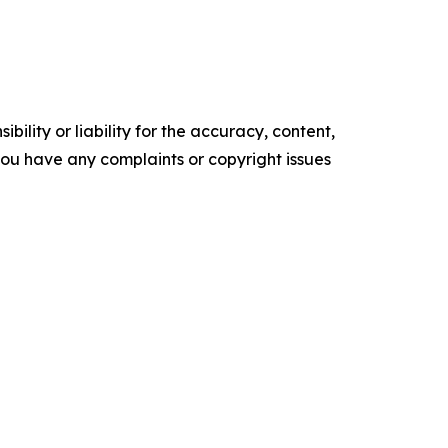
ility or liability for the accuracy, content,
f you have any complaints or copyright issues