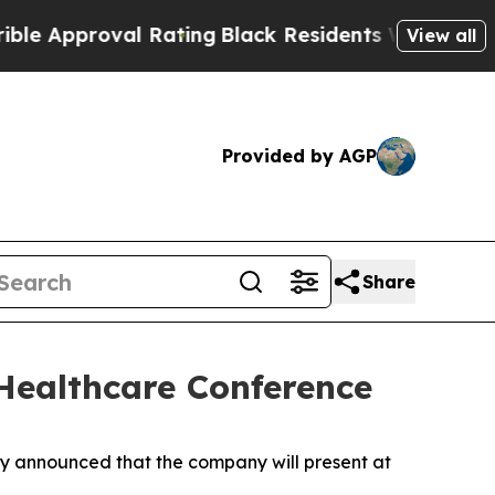
 Approval Rating
Black Residents Warned of Abusi
View all
Provided by AGP
Share
 Healthcare Conference
 announced that the company will present at