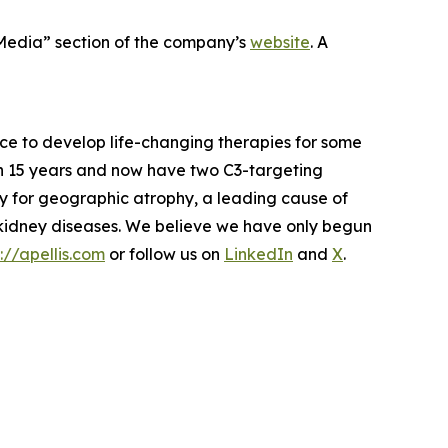
 Media” section of the company’s
website
. A
ce to develop life-changing therapies for some
 in 15 years and now have two C3-targeting
py for geographic atrophy, a leading cause of
e kidney diseases. We believe we have only begun
://apellis.com
or follow us on
LinkedIn
and
X
.