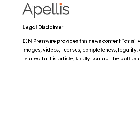
Legal Disclaimer:
EIN Presswire provides this news content "as is" 
images, videos, licenses, completeness, legality, o
related to this article, kindly contact the author