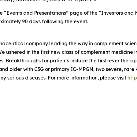
he “Events and Presentations” page of the “Investors and
oximately 90 days following the event.
armaceutical company leading the way in complement scien
 We ushered in the first new class of complement medicine
s. Breakthroughs for patients include the first-ever thera
12 and older with C3G or primary IC-MPGN, two severe, rar
ny serious diseases. For more information, please visit
http