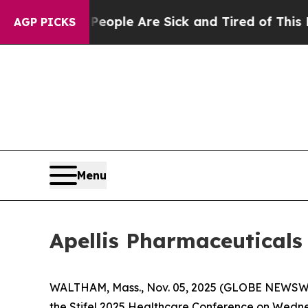
an Win: “People Are Sick and Tired of This Politi
AGP PICKS
Menu
Apellis Pharmaceuticals 
WALTHAM, Mass., Nov. 05, 2025 (GLOBE NEWSWIRE
the Stifel 2025 Healthcare Conference on Wedne