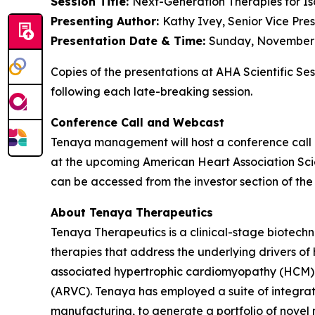
Session Title:
Next-Generation Therapies for Is
Presenting Author:
Kathy Ivey, Senior Vice Pre
Presentation Date & Time:
Sunday, November 9
Copies of the presentations at AHA Scientific Se
following each late-breaking session.
Conference Call and Webcast
Tenaya management will host a conference call 
at the upcoming American Heart Association Scien
can be accessed from the investor section of t
About Tenaya Therapeutics
Tenaya Therapeutics is a clinical-stage biotech
therapies that address the underlying drivers of
associated hypertrophic cardiomyopathy (HCM)
(ARVC). Tenaya has employed a suite of integrate
manufacturing, to generate a portfolio of novel 