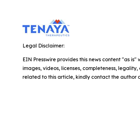
Legal Disclaimer:
EIN Presswire provides this news content "as is" 
images, videos, licenses, completeness, legality, o
related to this article, kindly contact the author