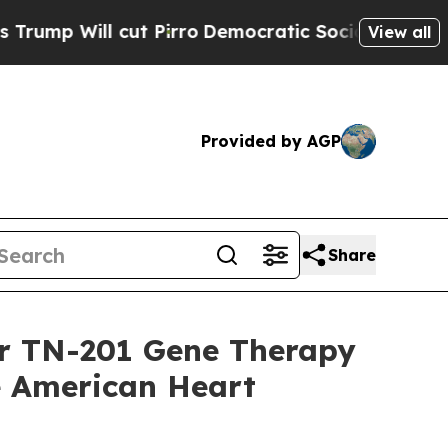
ll cut Pirro
Democratic Socialists of America P
View all
Provided by AGP
Share
or TN-201 Gene Therapy
he American Heart