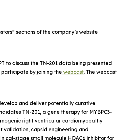
estors” sections of the company’s website
PT to discuss the TN-201 data being presented
participate by joining the
webcast
. The webcast
evelop and deliver potentially curative
candidates TN-201, a gene therapy for
MYBPC3
-
hmogenic right ventricular cardiomyopathy
et validation, capsid engineering and
linical-stage small molecule HDAC6 inhibitor for