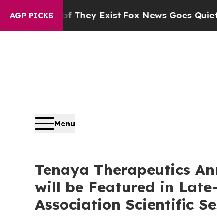
 Proof They Exist
Fox News Goes Quiet as 'Maga 
AGP PICKS
Menu
Tenaya Therapeutics An
will be Featured in Lat
Association Scientific S