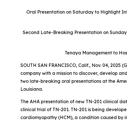
Oral Presentation on Saturday to Highlight In
Second Late-Breaking Presentation on Sunday 
Tenaya Management to Host
SOUTH SAN FRANCISCO, Calif., Nov. 04, 2025 (G
company with a mission to discover, develop and
two late-breaking oral presentations at the Ame
Louisiana.
The AHA presentation of new TN-201 clinical data
clinical trial of TN-201. TN-201 is being develop
cardiomyopathy (HCM), a condition caused by ins