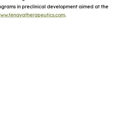
rograms in preclinical development aimed at the
ww.tenayatherapeutics.com
.