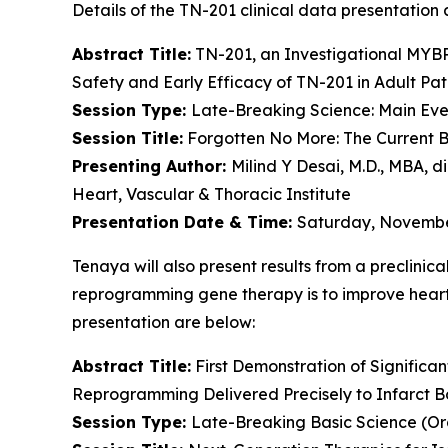
Details of the TN-201 clinical data presentation a
Abstract Title:
TN-201, an Investigational
MYB
Safety and Early Efficacy of TN-201 in Adult Pat
Session Type:
Late-Breaking Science: Main Even
Session Title:
Forgotten No More: The Current B
Presenting Author:
Milind Y Desai, M.D., MBA, d
Heart, Vascular & Thoracic Institute
Presentation Date & Time:
Saturday, November
Tenaya will also present results from a preclinic
reprogramming gene therapy is to improve heart f
presentation are below:
Abstract Title:
First Demonstration of Significa
Reprogramming Delivered Precisely to Infarct B
Session Type:
Late-Breaking Basic Science (Or