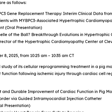
re as follows:
PC3
Gene Replacement Therapy: Interim Clinical Data fro
ients with
MYBPC3
-Associated Hypertrophic Cardiomyop
t (Oral Presentation)
elle of the Ball? Breakthrough Evolutions in Hypertrophi
irector of the Hypertrophic Cardiomyopathy Center at Cleve
 8, 2025, from 10:25 am – 10:35 am CT
al study of its cellular reprogramming treatment in a pig mo
unction following ischemic injury through cardiac cell reg
nt and Durable Improvement of Cardiac Function in Pig Mod
order via Guided Intramyocardial Injection Catheter
al Presentation)