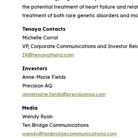
the potential treatment of heart failure and re
treatment of both rare genetic disorders and mor
Tenaya Contacts
Michelle Corral
VP, Corporate Communications and Investor Rel
IR@tenayathera.com
Investors
Anne-Marie Fields
Precision AQ
annemarie.fields@precisionaq.com
Media
Wendy Ryan
Ten Bridge Communications
wendy@tenbridgecommunications.com