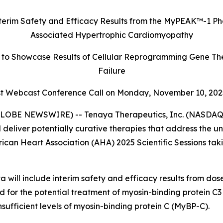
terim Safety and Efficacy Results
from the MyPEAK
™
-1 Ph
Associated Hypertrophic Cardiomyopathy
to Showcase Results of Cellular Reprogramming Gene The
Failure
 Webcast Conference Call on Monday,
November 10, 202
LOBE NEWSWIRE) -- Tenaya Therapeutics, Inc. (NASDAQ: 
 deliver potentially curative therapies that address the 
rican Heart Association (AHA) 2025 Scientific Sessions ta
 will include interim safety and efficacy results from do
ed for the potential treatment of myosin-binding protein C3 
ufficient levels of myosin-binding protein C (MyBP-C).