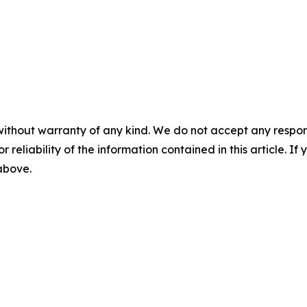
without warranty of any kind. We do not accept any responsib
r reliability of the information contained in this article. I
 above.