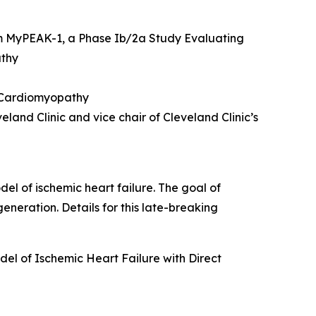
m MyPEAK-1, a Phase Ib/2a Study Evaluating
athy
c Cardiomyopathy
land Clinic and vice chair of Cleveland Clinic’s
del of ischemic heart failure. The goal of
eneration. Details for this late-breaking
el of Ischemic Heart Failure with Direct