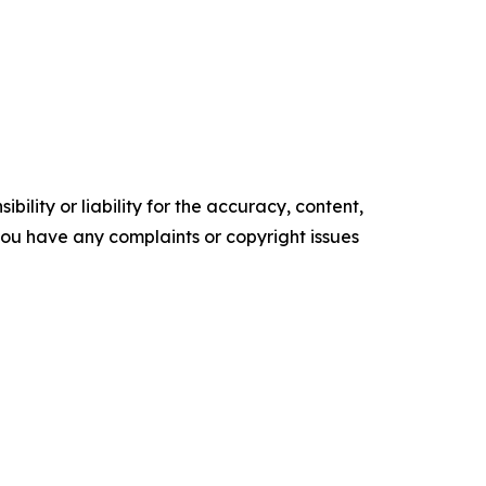
ility or liability for the accuracy, content,
f you have any complaints or copyright issues