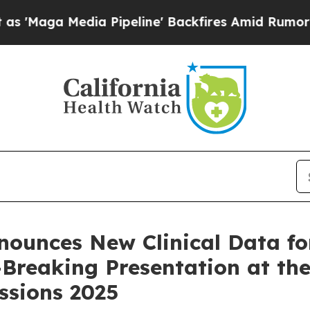
Media Pipeline' Backfires Amid Rumors Trump Wi
nounces New Clinical Data f
e-Breaking Presentation at t
essions 2025