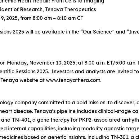
chemic Heart Repair: From Cells to Imaging
sident of Research, Tenaya Therapeutics
, 2025, from 8:00 am – 8:10 am CT
ssions 2025 will be available in the “Our Science” and “Inv
on Monday, November 10, 2025, at 8:00 a.m. ET/5:00 a.m. 
tific Sessions 2025. Investors and analysts are invited to 
he Tenaya website at www.tenayathera.com.
nology company committed to a bold mission: to discover, d
 heart disease. Tenaya’s pipeline includes clinical-stage 
 and TN-401, a gene therapy for
PKP2
-associated arrhyt
d internal capabilities, including modality agnostic targ
medicines based on genetic insights, including TN-301, a c