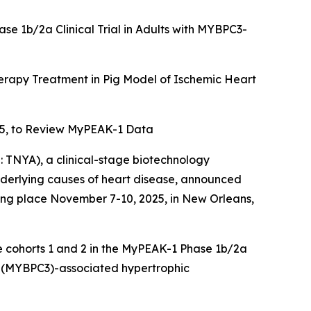
ase 1b/2a Clinical Trial in Adults with MYBPC3-
rapy Treatment in Pig Model of Ischemic Heart
5, to Review MyPEAK-1 Data
TNYA), a clinical-stage biotechnology
underlying causes of heart disease, announced
king place November 7-10, 2025, in New Orleans,
se cohorts 1 and 2 in the MyPEAK-1 Phase 1b/2a
(
MYBPC3
)-associated hypertrophic