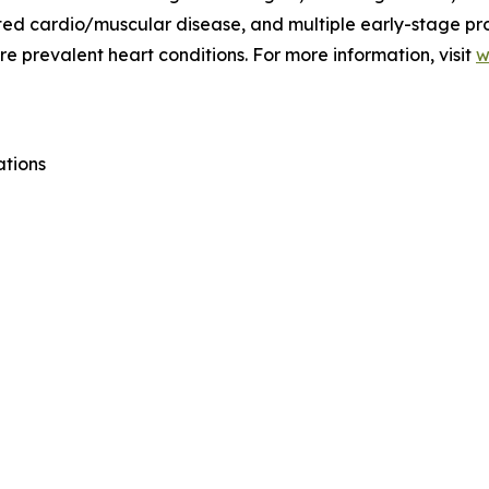
lated cardio/muscular disease, and multiple early-stage p
e prevalent heart conditions. For more information, visit
w
ations