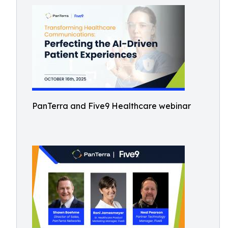
PanTerra and Five9 Healthcare webinar