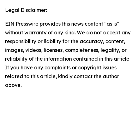
Legal Disclaimer:
EIN Presswire provides this news content "as is"
without warranty of any kind. We do not accept any
responsibility or liability for the accuracy, content,
images, videos, licenses, completeness, legality, or
reliability of the information contained in this article.
If you have any complaints or copyright issues
related to this article, kindly contact the author
above.