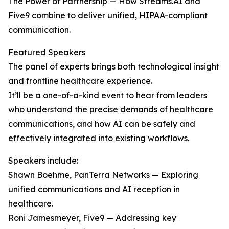
The Power of Partnership — How Streams.AI and
Five9 combine to deliver unified, HIPAA-compliant
communication.
Featured Speakers
The panel of experts brings both technological insight
and frontline healthcare experience.
It’ll be a one-of-a-kind event to hear from leaders
who understand the precise demands of healthcare
communications, and how AI can be safely and
effectively integrated into existing workflows.
Speakers include:
Shawn Boehme, PanTerra Networks — Exploring
unified communications and AI reception in
healthcare.
Roni Jamesmeyer, Five9 — Addressing key