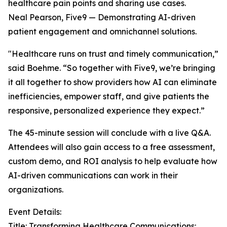
healthcare pain points and sharing use cases.
Neal Pearson, Five9 — Demonstrating AI-driven
patient engagement and omnichannel solutions.
"Healthcare runs on trust and timely communication,”
said Boehme. “So together with Five9, we’re bringing
it all together to show providers how AI can eliminate
inefficiencies, empower staff, and give patients the
responsive, personalized experience they expect.”
The 45-minute session will conclude with a live Q&A.
Attendees will also gain access to a free assessment,
custom demo, and ROI analysis to help evaluate how
AI-driven communications can work in their
organizations.
Event Details:
Title: Transforming Healthcare Communications: