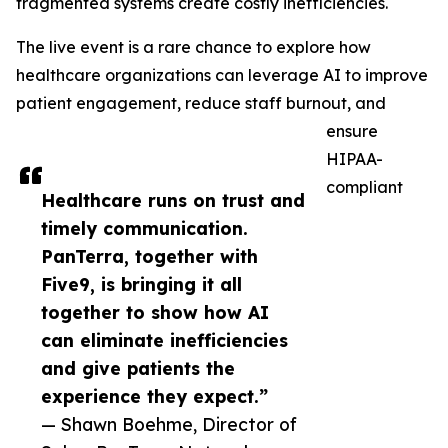
fragmented systems create costly inefficiencies.
The live event is a rare chance to explore how
healthcare organizations can leverage AI to improve
patient engagement, reduce staff burnout, and
ensure
HIPAA-
compliant
Healthcare runs on trust and
timely communication.
PanTerra, together with
Five9, is bringing it all
together to show how AI
can eliminate inefficiencies
and give patients the
experience they expect.”
— Shawn Boehme, Director of