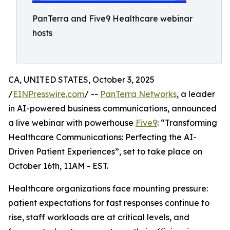
PanTerra and Five9 Healthcare webinar
hosts
CA, UNITED STATES, October 3, 2025
/
EINPresswire.com
/ --
PanTerra Networks
, a leader
in AI-powered business communications, announced
a live webinar with powerhouse
Five9
: “Transforming
Healthcare Communications: Perfecting the AI-
Driven Patient Experiences”, set to take place on
October 16th, 11AM - EST.
Healthcare organizations face mounting pressure:
patient expectations for fast responses continue to
rise, staff workloads are at critical levels, and