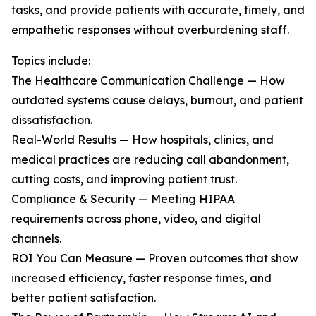
tasks, and provide patients with accurate, timely, and
empathetic responses without overburdening staff.
Topics include:
The Healthcare Communication Challenge — How
outdated systems cause delays, burnout, and patient
dissatisfaction.
Real-World Results — How hospitals, clinics, and
medical practices are reducing call abandonment,
cutting costs, and improving patient trust.
Compliance & Security — Meeting HIPAA
requirements across phone, video, and digital
channels.
ROI You Can Measure — Proven outcomes that show
increased efficiency, faster response times, and
better patient satisfaction.