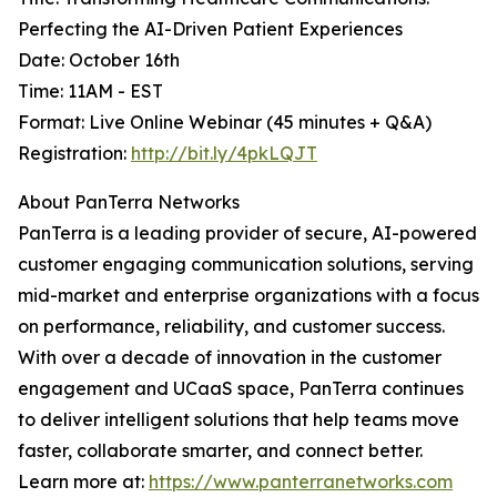
Perfecting the AI-Driven Patient Experiences
Date: October 16th
Time: 11AM - EST
Format: Live Online Webinar (45 minutes + Q&A)
Registration:
http://bit.ly/4pkLQJT
About PanTerra Networks
PanTerra is a leading provider of secure, AI-powered
customer engaging communication solutions, serving
mid-market and enterprise organizations with a focus
on performance, reliability, and customer success.
With over a decade of innovation in the customer
engagement and UCaaS space, PanTerra continues
to deliver intelligent solutions that help teams move
faster, collaborate smarter, and connect better.
Learn more at:
https://www.panterranetworks.com