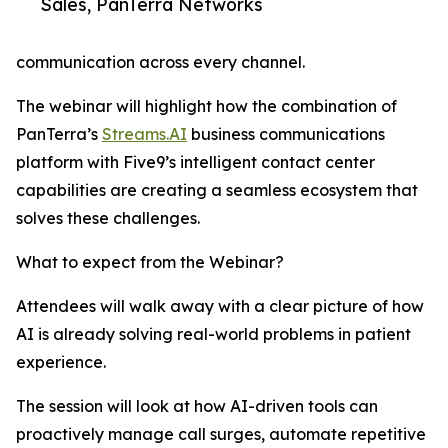
Sales, PanTerra Networks
communication across every channel.
The webinar will highlight how the combination of
PanTerra’s
Streams.AI
business communications
platform with Five9’s intelligent contact center
capabilities are creating a seamless ecosystem that
solves these challenges.
What to expect from the Webinar?
Attendees will walk away with a clear picture of how
AI is already solving real-world problems in patient
experience.
The session will look at how AI-driven tools can
proactively manage call surges, automate repetitive