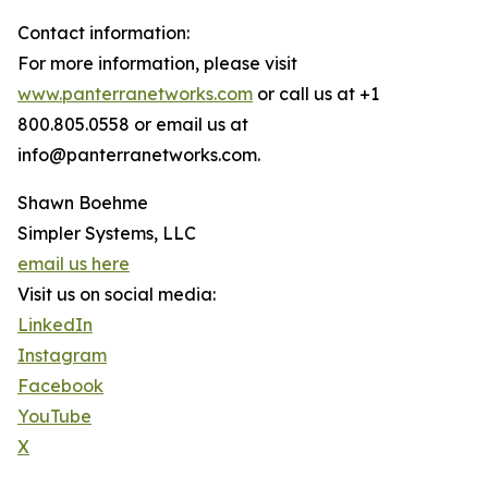
Contact information:
For more information, please visit
www.panterranetworks.com
or call us at +1
800.805.0558 or email us at
info@panterranetworks.com.
Shawn Boehme
Simpler Systems, LLC
email us here
Visit us on social media:
LinkedIn
Instagram
Facebook
YouTube
X