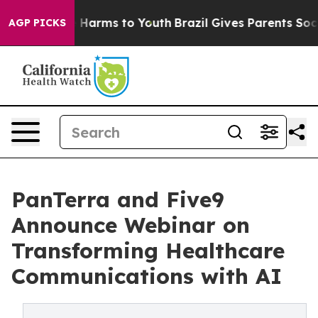
to Abate Harms to Youth
Brazil Gives Parents Social Me
AGP PICKS
PanTerra and Five9
Announce Webinar on
Transforming Healthcare
Communications with AI