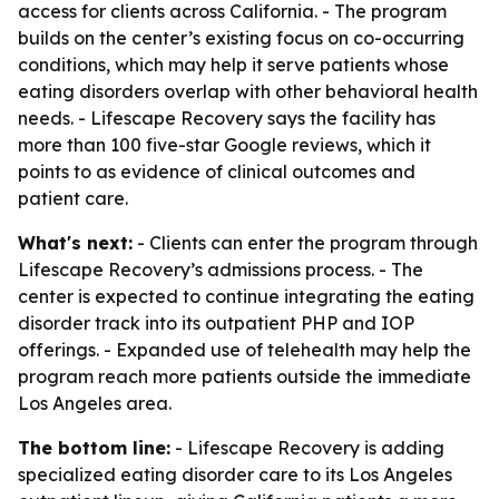
access for clients across California. - The program
builds on the center’s existing focus on co-occurring
conditions, which may help it serve patients whose
eating disorders overlap with other behavioral health
needs. - Lifescape Recovery says the facility has
more than 100 five-star Google reviews, which it
points to as evidence of clinical outcomes and
patient care.
What's next:
- Clients can enter the program through
Lifescape Recovery’s admissions process. - The
center is expected to continue integrating the eating
disorder track into its outpatient PHP and IOP
offerings. - Expanded use of telehealth may help the
program reach more patients outside the immediate
Los Angeles area.
The bottom line:
- Lifescape Recovery is adding
specialized eating disorder care to its Los Angeles