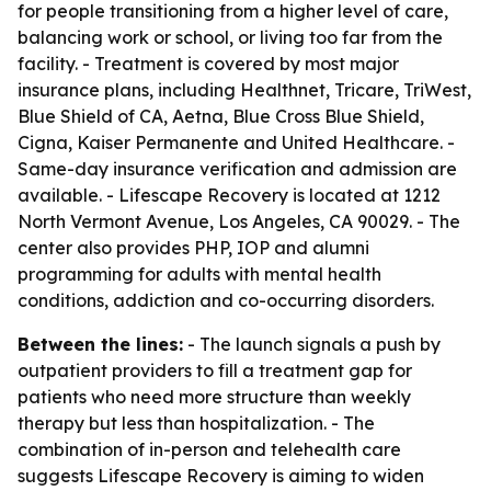
for people transitioning from a higher level of care,
balancing work or school, or living too far from the
facility. - Treatment is covered by most major
insurance plans, including Healthnet, Tricare, TriWest,
Blue Shield of CA, Aetna, Blue Cross Blue Shield,
Cigna, Kaiser Permanente and United Healthcare. -
Same-day insurance verification and admission are
available. - Lifescape Recovery is located at 1212
North Vermont Avenue, Los Angeles, CA 90029. - The
center also provides PHP, IOP and alumni
programming for adults with mental health
conditions, addiction and co-occurring disorders.
Between the lines:
- The launch signals a push by
outpatient providers to fill a treatment gap for
patients who need more structure than weekly
therapy but less than hospitalization. - The
combination of in-person and telehealth care
suggests Lifescape Recovery is aiming to widen