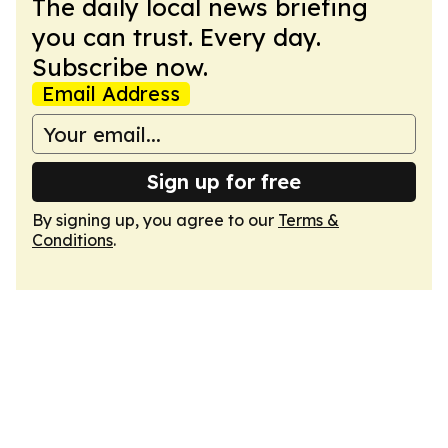
The daily local news briefing
you can trust. Every day.
Subscribe now.
Email Address
Sign up for free
By signing up, you agree to our
Terms &
Conditions
.