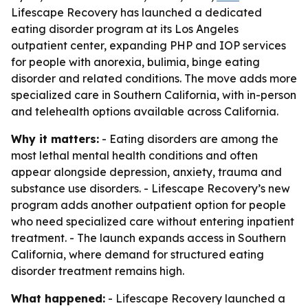
Lifescape Recovery has launched a dedicated
eating disorder program at its Los Angeles
outpatient center, expanding PHP and IOP services
for people with anorexia, bulimia, binge eating
disorder and related conditions. The move adds more
specialized care in Southern California, with in-person
and telehealth options available across California.
Why it matters:
- Eating disorders are among the
most lethal mental health conditions and often
appear alongside depression, anxiety, trauma and
substance use disorders. - Lifescape Recovery’s new
program adds another outpatient option for people
who need specialized care without entering inpatient
treatment. - The launch expands access in Southern
California, where demand for structured eating
disorder treatment remains high.
What happened:
- Lifescape Recovery launched a