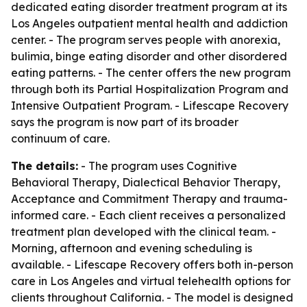
dedicated eating disorder treatment program at its
Los Angeles outpatient mental health and addiction
center. - The program serves people with anorexia,
bulimia, binge eating disorder and other disordered
eating patterns. - The center offers the new program
through both its Partial Hospitalization Program and
Intensive Outpatient Program. - Lifescape Recovery
says the program is now part of its broader
continuum of care.
The details:
- The program uses Cognitive
Behavioral Therapy, Dialectical Behavior Therapy,
Acceptance and Commitment Therapy and trauma-
informed care. - Each client receives a personalized
treatment plan developed with the clinical team. -
Morning, afternoon and evening scheduling is
available. - Lifescape Recovery offers both in-person
care in Los Angeles and virtual telehealth options for
clients throughout California. - The model is designed