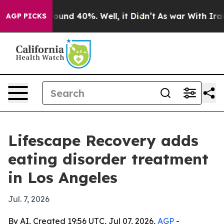
loor Around 40%. Well, it Didn’t
As war With Iran Dr
AGP PICKS
Lifescape Recovery adds
eating disorder treatment
in Los Angeles
Jul. 7, 2026
By AI, Created 19:56 UTC, Jul 07, 2026,
AGP
-