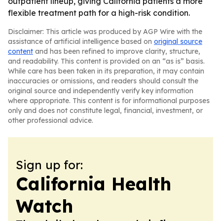
outpatient lineup, giving California patients a more
flexible treatment path for a high-risk condition.
Disclaimer: This article was produced by AGP Wire with the
assistance of artificial intelligence based on
original source
content
and has been refined to improve clarity, structure,
and readability. This content is provided on an “as is” basis.
While care has been taken in its preparation, it may contain
inaccuracies or omissions, and readers should consult the
original source and independently verify key information
where appropriate. This content is for informational purposes
only and does not constitute legal, financial, investment, or
other professional advice.
Sign up for:
California Health
Watch