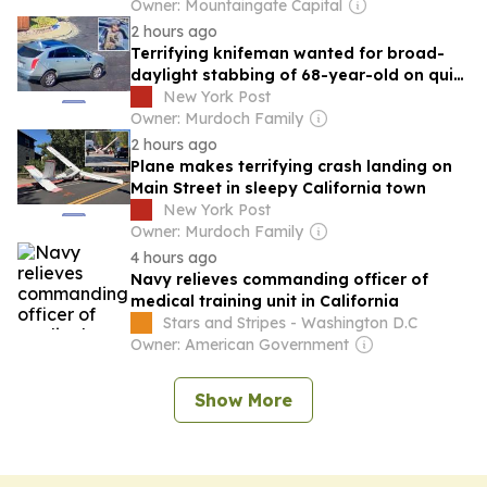
Nursing Homes
Owner: Mountaingate Capital
2 hours ago
Terrifying knifeman wanted for broad-
daylight stabbing of 68-year-old on quiet
California street
New York Post
Owner: Murdoch Family
2 hours ago
Plane makes terrifying crash landing on
Main Street in sleepy California town
New York Post
Owner: Murdoch Family
4 hours ago
Navy relieves commanding officer of
medical training unit in California
Stars and Stripes - Washington D.C
Owner: American Government
Show More