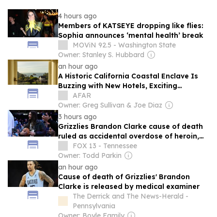
4 hours ago
Members of KATSEYE dropping like flies:
Sophia announces ‘mental health’ break
MOViN 92.5 - Washington State
Owner: Stanley S. Hubbard
an hour ago
A Historic California Coastal Enclave Is
Buzzing with New Hotels, Exciting
Eateries, and Endless Nature Trails
AFAR
Owner: Greg Sullivan & Joe Diaz
3 hours ago
Grizzlies Brandon Clarke cause of death
ruled as accidental overdose of heroin,
cocaine, medical examiner says
FOX 13 - Tennessee
Owner: Todd Parkin
an hour ago
Cause of death of Grizzlies' Brandon
Clarke is released by medical examiner
The Derrick and The News-Herald -
Pennsylvania
Owner: Boyle Family