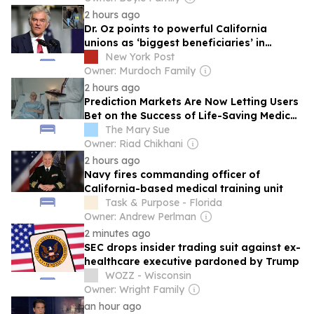
2 hours ago
Dr. Oz points to powerful California
unions as ‘biggest beneficiaries’ in
Medicaid fraud scheme
New York Post
Owner: Murdoch Family
2 hours ago
Prediction Markets Are Now Letting Users
Bet on the Success of Life-Saving Medical
Trials, and Doctors Warn It Could Invite a
The Mary Sue
New Era of Sabotage
Owner: Riad Chikhani
2 hours ago
Navy fires commanding officer of
California-based medical training unit
Task & Purpose - Florida
Owner: Andrew Perlman
2 minutes ago
SEC drops insider trading suit against ex-
healthcare executive pardoned by Trump
WOZZ - Wisconsin
Owner: Wright Family
an hour ago