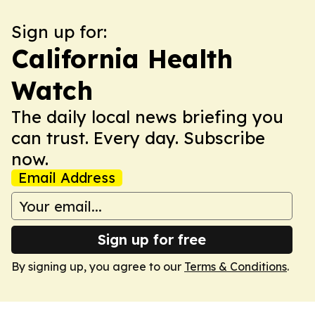
Sign up for:
California Health
Watch
The daily local news briefing you
can trust. Every day. Subscribe
now.
Email Address
Sign up for free
By signing up, you agree to our
Terms & Conditions
.