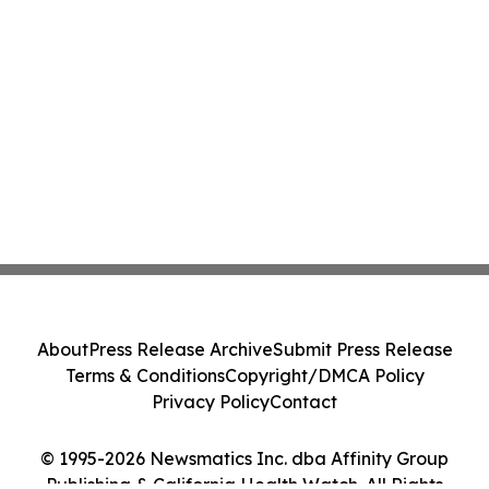
About
Press Release Archive
Submit Press Release
Terms & Conditions
Copyright/DMCA Policy
Privacy Policy
Contact
© 1995-2026 Newsmatics Inc. dba Affinity Group
Publishing & California Health Watch. All Rights