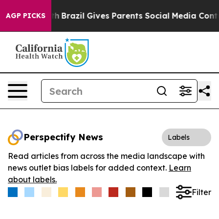
ms to Youth
Brazil Gives Parents Social Media Controls 
AGP PICKS
Perspectify News
Labels
Read articles from across the media landscape with
news outlet bias labels for added context.
Learn
about labels.
Filter