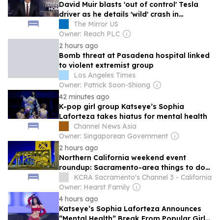
David Muir blasts 'out of control' Tesla
driver as he details 'wild' crash in
California
The Mirror US
Owner: Reach PLC
2 hours ago
Bomb threat at Pasadena hospital linked
to violent extremist group
Los Angeles Times
Owner: Patrick Soon-Shiong
42 minutes ago
K-pop girl group Katseye’s Sophia
Laforteza takes hiatus for mental health
Channel News Asia
Owner: Singaporean Government
2 hours ago
Northern California weekend event
roundup: Sacramento-area things to do
for August 7-9
KCRA Sacramento's Channel 3 - California
Owner: Hearst Family
4 hours ago
Katseye’s Sophia Laforteza Announces
“Mental Health” Break From Popular Girl