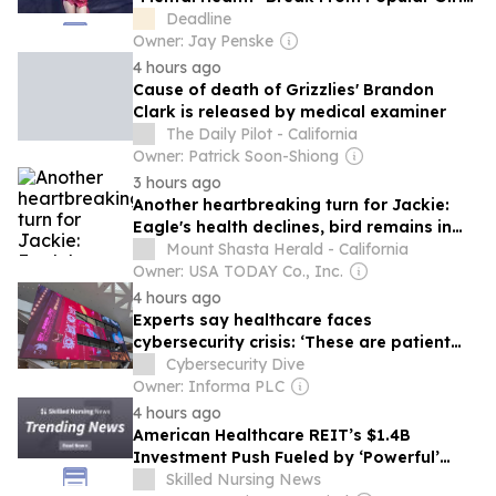
Group
Deadline
Owner: Jay Penske
4 hours ago
Cause of death of Grizzlies' Brandon
Clark is released by medical examiner
The Daily Pilot - California
Owner: Patrick Soon-Shiong
3 hours ago
Another heartbreaking turn for Jackie:
Eagle's health declines, bird remains in
intensive care
Mount Shasta Herald - California
Owner: USA TODAY Co., Inc.
4 hours ago
Experts say healthcare faces
cybersecurity crisis: ‘These are patient
safety issues’
Cybersecurity Dive
Owner: Informa PLC
4 hours ago
American Healthcare REIT’s $1.4B
Investment Push Fueled by ‘Powerful’
Tailwinds for Long-Term Care, Including
Skilled Nursing News