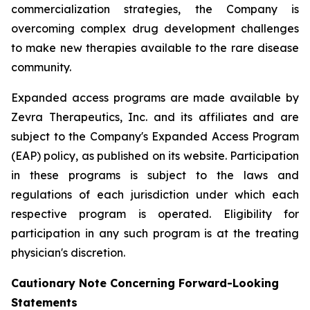
commercialization strategies, the Company is
overcoming complex drug development challenges
to make new therapies available to the rare disease
community.
Expanded access programs are made available by
Zevra Therapeutics, Inc. and its affiliates and are
subject to the Company's Expanded Access Program
(EAP) policy, as published on its website. Participation
in these programs is subject to the laws and
regulations of each jurisdiction under which each
respective program is operated. Eligibility for
participation in any such program is at the treating
physician's discretion.
Cautionary Note Concerning Forward-Looking
Statements