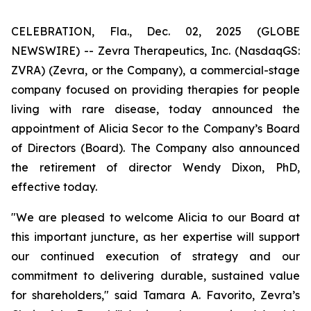
CELEBRATION, Fla., Dec. 02, 2025 (GLOBE
NEWSWIRE) -- Zevra Therapeutics, Inc. (NasdaqGS:
ZVRA) (Zevra, or the Company), a commercial-stage
company focused on providing therapies for people
living with rare disease, today announced the
appointment of Alicia Secor to the Company’s Board
of Directors (Board). The Company also announced
the retirement of director Wendy Dixon, PhD,
effective today.
"We are pleased to welcome Alicia to our Board at
this important juncture, as her expertise will support
our continued execution of strategy and our
commitment to delivering durable, sustained value
for shareholders," said Tamara A. Favorito, Zevra’s