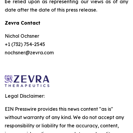
be relied upon as representing our views as of any
date after the date of this press release.
Zevra Contact
Nichol Ochsner
+1 (732) 754-2545
nochsner@zevra.com
Legal Disclaimer:
EIN Presswire provides this news content "as is"
without warranty of any kind. We do not accept any
responsibility or liability for the accuracy, content,