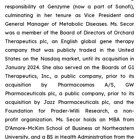
responsibility at Genzyme (now a part of Sanofi),
culminating in her tenure as Vice President and
General Manager of Metabolic Diseases. Ms. Secor
was a member of the Board of Directors of Orchard
Therapeutics plc, an English global gene therapy
company that was publicly traded in the United
States on the Nasdaq market, until its acquisition in
January 2024. She also served on the Boards of G1
Therapeutics, Inc., a public company, prior to its
acquisition by Pharmacosmos A/S, GW
Pharmaceuticals plc, a public company, prior to its
acquisition by Jazz Pharmaceuticals plc, and the
Foundation for Prader-Willi Research, a non-
profit organization. Ms. Secor holds an MBA from
D’Amore-McKim School of Business at Northeastern
University, and a BS in Health Administration from the