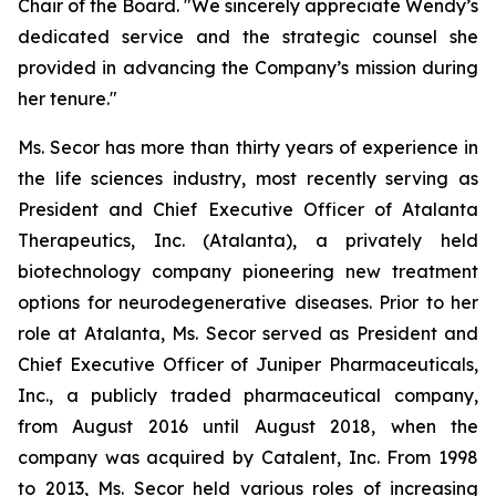
Chair of the Board. "We sincerely appreciate Wendy’s
dedicated service and the strategic counsel she
provided in advancing the Company’s mission during
her tenure."
Ms. Secor has more than thirty years of experience in
the life sciences industry, most recently serving as
President and Chief Executive Officer of Atalanta
Therapeutics, Inc. (Atalanta), a privately held
biotechnology company pioneering new treatment
options for neurodegenerative diseases. Prior to her
role at Atalanta, Ms. Secor served as President and
Chief Executive Officer of Juniper Pharmaceuticals,
Inc., a publicly traded pharmaceutical company,
from August 2016 until August 2018, when the
company was acquired by Catalent, Inc. From 1998
to 2013, Ms. Secor held various roles of increasing