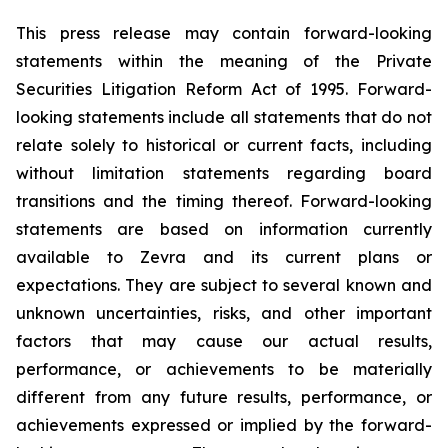
This press release may contain forward-looking
statements within the meaning of the Private
Securities Litigation Reform Act of 1995. Forward-
looking statements include all statements that do not
relate solely to historical or current facts, including
without limitation statements regarding board
transitions and the timing thereof. Forward-looking
statements are based on information currently
available to Zevra and its current plans or
expectations. They are subject to several known and
unknown uncertainties, risks, and other important
factors that may cause our actual results,
performance, or achievements to be materially
different from any future results, performance, or
achievements expressed or implied by the forward-