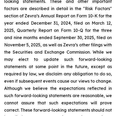
looking statements. These and other important
factors are described in detail in the "Risk Factors"
section of Zevra’s Annual Report on Form 10-K for the
year ended December 31, 2024, filed on March 12,
2025, Quarterly Report on Form 10-Q for the three
and nine months ended September 30, 2025, filed on
November 5, 2025, as well as Zevra’s other filings with
the Securities and Exchange Commission. While we
may elect to update such forward-looking
statements at some point in the future, except as
required by law, we disclaim any obligation to do so,
even if subsequent events cause our views to change.
Although we believe the expectations reflected in
such forward-looking statements are reasonable, we
cannot assure that such expectations will prove
correct. These forward-looking statements should not