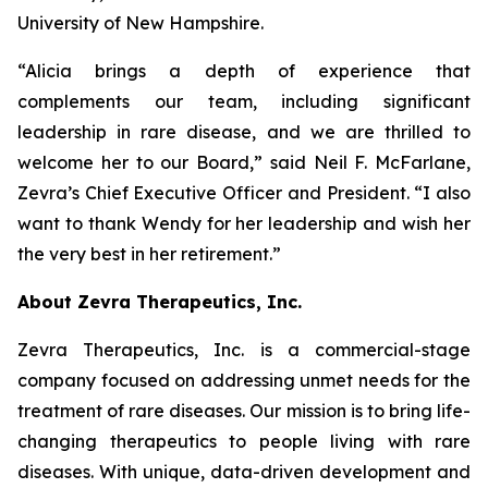
University of New Hampshire.
“Alicia brings a depth of experience that
complements our team, including significant
leadership in rare disease, and we are thrilled to
welcome her to our Board,” said Neil F. McFarlane,
Zevra’s Chief Executive Officer and President. “I also
want to thank Wendy for her leadership and wish her
the very best in her retirement.”
About Zevra Therapeutics, Inc.
Zevra Therapeutics, Inc. is a commercial-stage
company focused on addressing unmet needs for the
treatment of rare diseases. Our mission is to bring life-
changing therapeutics to people living with rare
diseases. With unique, data-driven development and