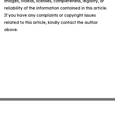
images, videos, licenses, completeness, legality, or
reliability of the information contained in this article.
If you have any complaints or copyright issues
related to this article, kindly contact the author
above.