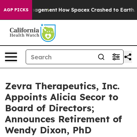
ations Management
How Spacex Crashed to Earth. Elon M
AGP PICKS
Zevra Therapeutics, Inc.
Appoints Alicia Secor to
Board of Directors;
Announces Retirement of
Wendy Dixon, PhD