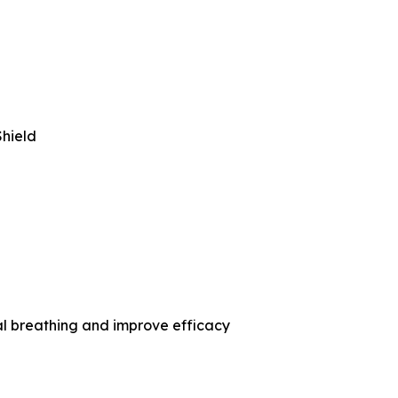
hield
l breathing and improve efficacy