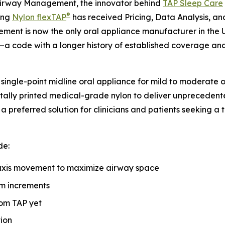
irway Management, the innovator behind
TAP Sleep Care
®
ing
Nylon flexTAP
has received Pricing, Data Analysis, 
nt is now the only oral appliance manufacturer in the Uni
—a code with a longer history of established coverage and 
 single-point midline oral appliance for mild to moderate
itally printed medical-grade nylon to deliver unprecedent
preferred solution for clinicians and patients seeking a t
de:
axis movement to maximize airway space
m increments
tom TAP yet
tion