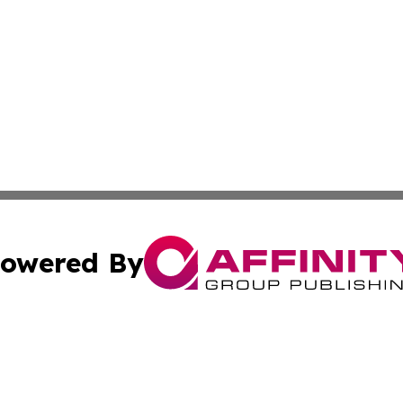
owered By
ubmit Press Release
Terms & Conditions
Copyright/DMCA
Inc. dba Affinity Group Publishing & California Health Wat