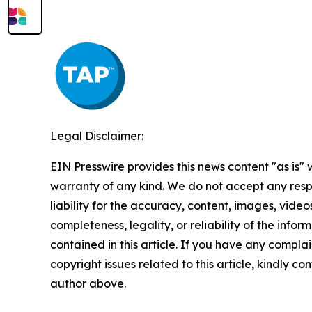
Legal Disclaimer:
EIN Presswire provides this news content "as is" 
warranty of any kind. We do not accept any respo
liability for the accuracy, content, images, videos
completeness, legality, or reliability of the infor
contained in this article. If you have any complai
copyright issues related to this article, kindly co
author above.