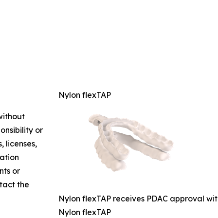
Nylon flexTAP
without
nsibility or
, licenses,
mation
nts or
ntact the
Nylon flexTAP receives PDAC approval wi
Nylon flexTAP