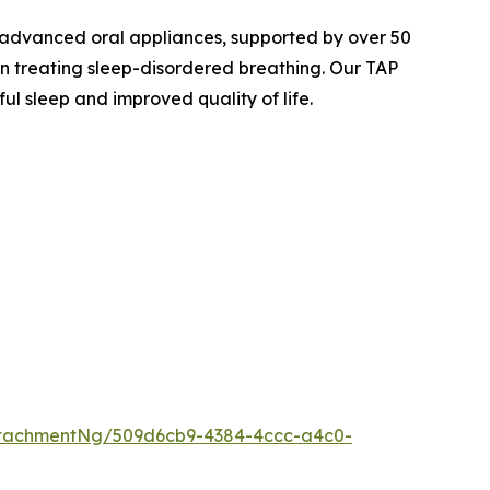
 advanced oral appliances, supported by over 50
 treating sleep-disordered breathing. Our TAP
ul sleep and improved quality of life.
ttachmentNg/509d6cb9-4384-4ccc-a4c0-