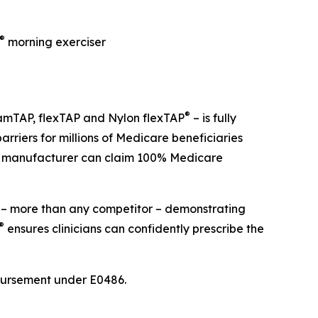
®
morning exerciser
®
amTAP, flexTAP and Nylon flexTAP
– is fully
riers for millions of Medicare beneficiaries
her manufacturer can claim 100% Medicare
– more than any competitor – demonstrating
®
ensures clinicians can confidently prescribe the
bursement under E0486.