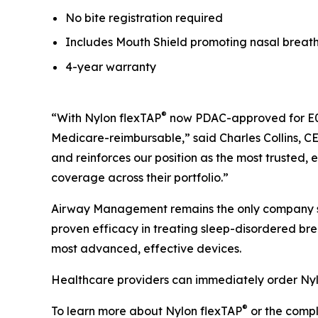
No bite registration required
Includes Mouth Shield promoting nasal breat
4-year warranty
®
“With Nylon flexTAP
now PDAC-approved for E04
Medicare-reimbursable,” said Charles Collins, C
and reinforces our position as the most trusted
coverage across their portfolio.”
Airway Management remains the only company s
proven efficacy in treating sleep-disordered br
most advanced, effective devices.
Healthcare providers can immediately order Ny
®
To learn more about Nylon flexTAP
or the compl