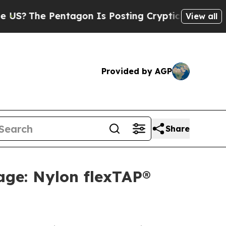
Pentagon Is Posting Cryptic Biblical Messages o
View all
Provided by AGP
Share
age: Nylon flexTAP®