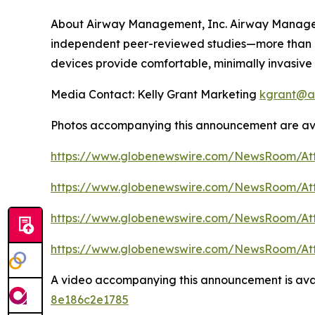
About Airway Management, Inc. Airway Managemen
independent peer-reviewed studies—more than a
devices provide comfortable, minimally invasive 
Media Contact: Kelly Grant Marketing
kgrant@a
Photos accompanying this announcement are av
https://www.globenewswire.com/NewsRoom/At
https://www.globenewswire.com/NewsRoom/A
https://www.globenewswire.com/NewsRoom/At
https://www.globenewswire.com/NewsRoom/At
A video accompanying this announcement is ava
8e186c2e1785