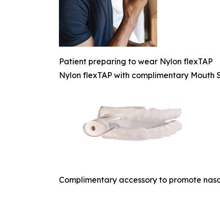
Patient preparing to wear Nylon flexTAP
Nylon flexTAP with complimentary Mouth S
Complimentary accessory to promote nasa