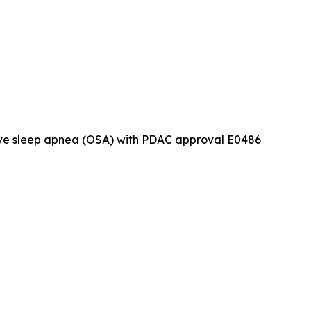
tive sleep apnea (OSA) with PDAC approval E0486