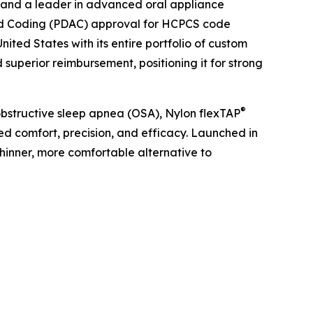
and a leader in advanced oral appliance
and Coding (PDAC) approval for HCPCS code
ted States with its entire portfolio of custom
superior reimbursement, positioning it for strong
®
 obstructive sleep apnea (OSA), Nylon flexTAP
ed comfort, precision, and efficacy. Launched in
hinner, more comfortable alternative to