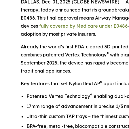
DALLAS, Dec. 01, 2025 (GLOBE NEWSWIRE) -- A
therapy, today announced that its groundbreak
E0486. This final approval means Airway Manageme
devices
fully covered by Medicare under E0486
adoption by most private insurers.
Already the world’s first FDA-cleared 3D-printed
®
combines patented Vertex Technology
with dig
September 2025, the device has rapidly become a 
traditional appliances.
®
Key features that set Nylon flexTAP
apart inclu
®
Patented Vertex Technology
enabling dual-
17mm range of advancement in precise 1/3 m
Ultra-thin custom TAP trays – the thinnest cus
BPA-free, metal-free, biocompatible construc