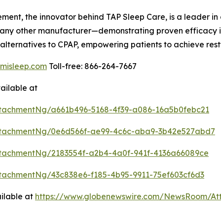
t, the innovator behind TAP Sleep Care, is a leader in
ny other manufacturer—demonstrating proven efficacy in
alternatives to CPAP, empowering patients to achieve restf
misleep.com
Toll-free: 866-264-7667
ailable at
tachmentNg/a661b496-5168-4f39-a086-16a5b0febc21
ttachmentNg/0e6d566f-ae99-4c6c-aba9-3b42e527abd7
tachmentNg/2183554f-a2b4-4a0f-941f-4136a66089ce
tachmentNg/43c838e6-f185-4b95-9911-75ef603cf6d3
ilable at
https://www.globenewswire.com/NewsRoom/A