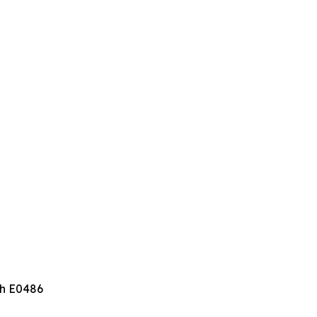
th E0486