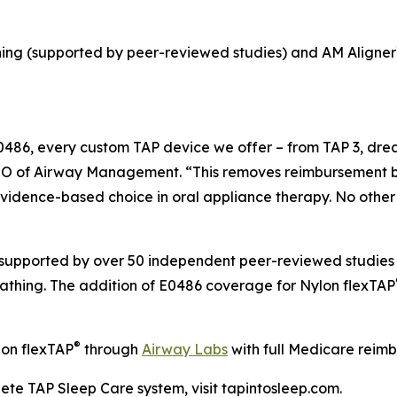
hing (supported by peer-reviewed studies) and AM Aligner
86, every custom TAP device we offer – from TAP 3, dre
EO of Airway Management. “This removes reimbursement bar
, evidence-based choice in oral appliance therapy. No ot
upported by over 50 independent peer-reviewed studies 
eathing. The addition of E0486 coverage for Nylon flexTAP
®
lon flexTAP
through
Airway Labs
with full Medicare reim
ete TAP Sleep Care system, visit tapintosleep.com.