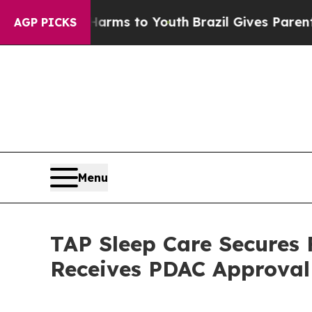
ate Harms to Youth
Brazil Gives Parents Social M
AGP PICKS
Menu
TAP Sleep Care Secures 
Receives PDAC Approval