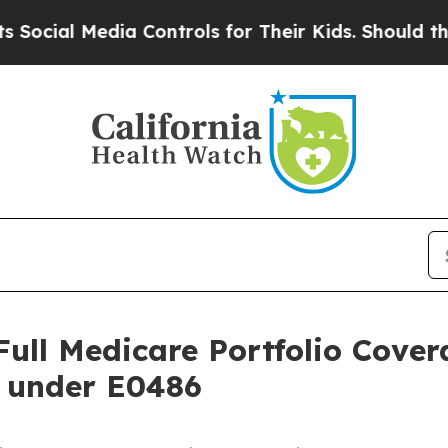
edia Controls for Their Kids. Should the US?
The 
Full Medicare Portfolio Cover
 under E0486