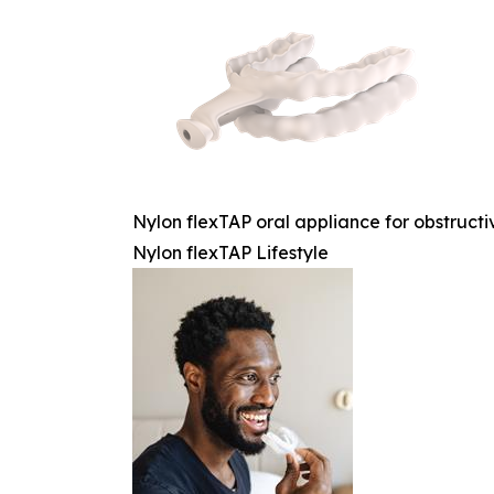
Nylon flexTAP oral appliance for obstruc
Nylon flexTAP Lifestyle