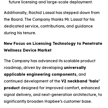
future licensing and large-scale deployment.
Additionally, Rachid Lassal has stepped down from
the Board. The Company thanks Mr. Lassal for his
dedicated service, contributions, and guidance
during his tenure.
New Focus on Licensing Technology to Penetrate
Wellness Device Market
The Company has advanced its scalable product
roadmap, driven by developing
universally
applicable engineering components
, and
continued development of the
V2 neckband ‘halo’
product
designed for improved comfort, enhanced
signal delivery, and next-generation architecture, to
significantly broaden Hapbee’s customer base.