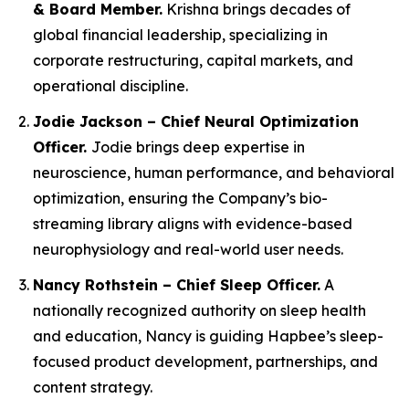
& Board Member.
Krishna brings decades of
global financial leadership, specializing in
corporate restructuring, capital markets, and
operational discipline.
Jodie Jackson – Chief Neural Optimization
Officer.
Jodie brings deep expertise in
neuroscience, human performance, and behavioral
optimization, ensuring the Company’s bio-
streaming library aligns with evidence-based
neurophysiology and real-world user needs.
Nancy Rothstein – Chief Sleep Officer.
A
nationally recognized authority on sleep health
and education, Nancy is guiding Hapbee’s sleep-
focused product development, partnerships, and
content strategy.