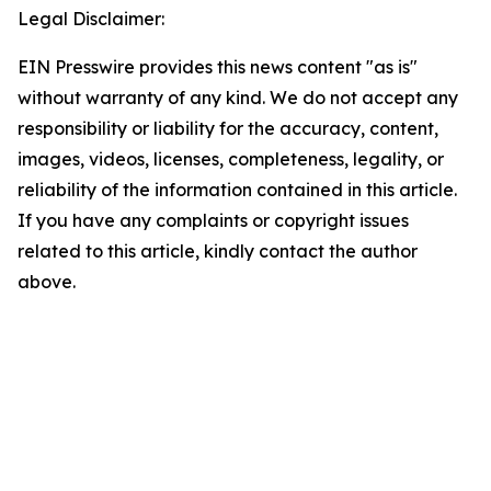
Legal Disclaimer:
EIN Presswire provides this news content "as is"
without warranty of any kind. We do not accept any
responsibility or liability for the accuracy, content,
images, videos, licenses, completeness, legality, or
reliability of the information contained in this article.
If you have any complaints or copyright issues
related to this article, kindly contact the author
above.