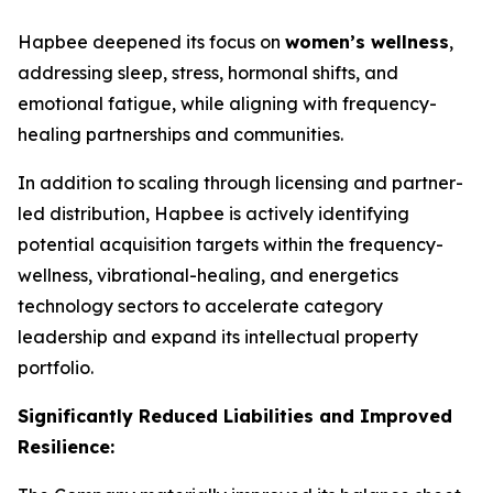
Hapbee deepened its focus on
women’s wellness
,
addressing sleep, stress, hormonal shifts, and
emotional fatigue, while aligning with frequency-
healing partnerships and communities.
In addition to scaling through licensing and partner-
led distribution, Hapbee is actively identifying
potential acquisition targets within the frequency-
wellness, vibrational-healing, and energetics
technology sectors to accelerate category
leadership and expand its intellectual property
portfolio.
Significantly Reduced Liabilities and Improved
Resilience: