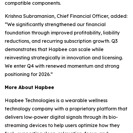
compatible components.
Krishna Subramanian, Chief Financial Officer, added:
“We significantly strengthened our financial
foundation through improved profitability, liability
reductions, and recurring subscription growth. Q3
demonstrates that Hapbee can scale while
reinvesting strategically in innovation and licensing.
We enter Q4 with renewed momentum and strong
positioning for 2026.”
More About Hapbee
Hapbee Technologies is a wearable wellness
technology company with a proprietary platform that
delivers low-power digital signals through its bio-
streaming devices to help users optimize how they