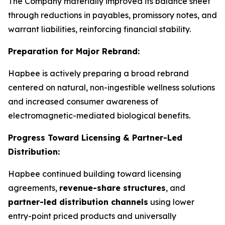
The Company materially improved its balance sheet
through reductions in payables, promissory notes, and
warrant liabilities, reinforcing financial stability.
Preparation for Major Rebrand:
Hapbee is actively preparing a broad rebrand
centered on natural, non-ingestible wellness solutions
and increased consumer awareness of
electromagnetic-mediated biological benefits.
Progress Toward Licensing & Partner-Led
Distribution:
Hapbee continued building toward licensing
agreements,
revenue-share structures
, and
partner-led distribution channels
using lower
entry-point priced products and universally