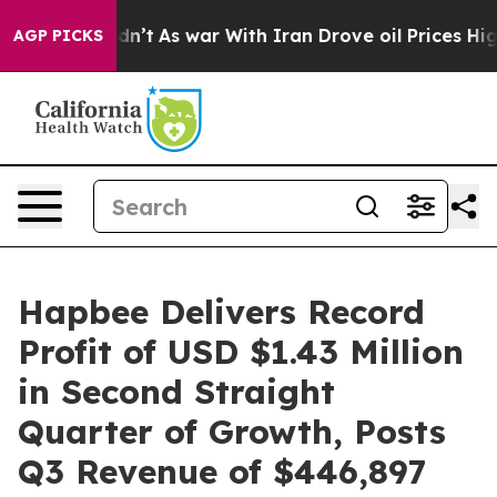
t Didn’t
As war With Iran Drove oil Prices Higher, Tr
AGP PICKS
Hapbee Delivers Record
Profit of USD $1.43 Million
in Second Straight
Quarter of Growth, Posts
Q3 Revenue of $446,897