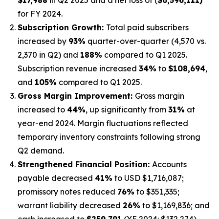
for FY 2024.
Subscription Growth:
Total paid subscribers
increased by
93%
quarter-over-quarter (4,570 vs.
2,370 in Q2) and
188%
compared to Q1 2025.
Subscription revenue increased
34%
to
$108,694
,
and
105%
compared to Q1 2025.
Gross Margin Improvement:
Gross margin
increased to
44%
, up significantly from
31%
at
year-end 2024. Margin fluctuations reflected
temporary inventory constraints following strong
Q2 demand.
Strengthened Financial Position:
Accounts
payable decreased
41%
to USD $1,716,087;
promissory notes reduced
76%
to $351,335;
warrant liability decreased
26%
to $1,169,836; and
cash increased to
$259,791
(YE 2024: $132,274).