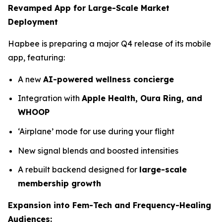
Revamped App for Large-Scale Market
Deployment
Hapbee is preparing a major Q4 release of its mobile
app, featuring:
A new
AI-powered wellness concierge
Integration with
Apple Health, Oura Ring, and
WHOOP
‘Airplane’ mode for use during your flight
New signal blends and boosted intensities
A rebuilt backend designed for
large-scale
membership growth
Expansion into Fem-Tech and Frequency-Healing
Audiences: