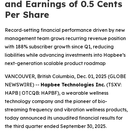
and Earnings of 0.5 Cents
Per Share
Record-setting financial performance driven by new
management team grows recurring revenue position
with 188% subscriber growth since Q1, reducing
liabilities while advancing investments into Hapbee’s
next-generation scalable product roadmap
VANCOUVER, British Columbia, Dec. 01, 2025 (GLOBE
NEWSWIRE) --
Hapbee Technologies Inc.
(TSXV:
HAPB | OTCQB: HAPBF), a wearable wellness
technology company and the pioneer of bio-
streaming frequency and vibration wellness products,
today announced its unaudited financial results for
the third quarter ended September 30, 2025.