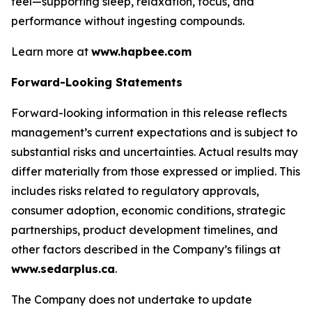
feel—supporting sleep, relaxation, focus, and
performance without ingesting compounds.
Learn more at
www.hapbee.com
Forward-Looking Statements
Forward-looking information in this release reflects
management’s current expectations and is subject to
substantial risks and uncertainties. Actual results may
differ materially from those expressed or implied. This
includes risks related to regulatory approvals,
consumer adoption, economic conditions, strategic
partnerships, product development timelines, and
other factors described in the Company’s filings at
www.sedarplus.ca
.
The Company does not undertake to update