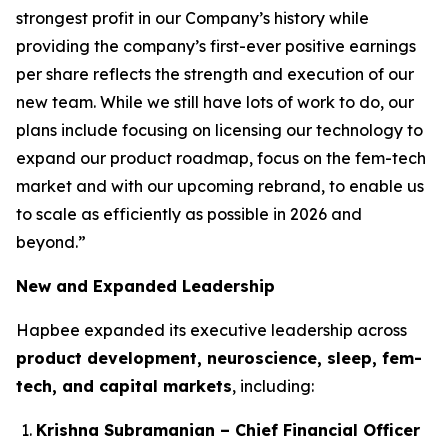
strongest profit in our Company’s history while
providing the company’s first-ever positive earnings
per share reflects the strength and execution of our
new team. While we still have lots of work to do, our
plans include focusing on licensing our technology to
expand our product roadmap, focus on the fem-tech
market and with our upcoming rebrand, to enable us
to scale as efficiently as possible in 2026 and
beyond.”
New and Expanded Leadership
Hapbee expanded its executive leadership across
product development, neuroscience, sleep, fem-
tech, and capital markets
, including:
Krishna Subramanian – Chief Financial Officer