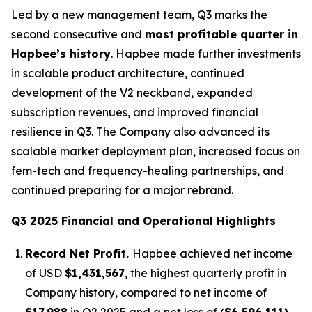
Led by a new management team, Q3 marks the
second consecutive and
most profitable quarter in
Hapbee’s history
. Hapbee made further investments
in scalable product architecture, continued
development of the V2 neckband, expanded
subscription revenues, and improved financial
resilience in Q3. The Company also advanced its
scalable market deployment plan, increased focus on
fem-tech and frequency-healing partnerships, and
continued preparing for a major rebrand.
Q3 2025 Financial and Operational Highlights
Record Net Profit.
Hapbee achieved net income
of USD
$1,431,567
, the highest quarterly profit in
Company history, compared to net income of
$17,988
in Q2 2025 and a net loss of (
$6,596,111)