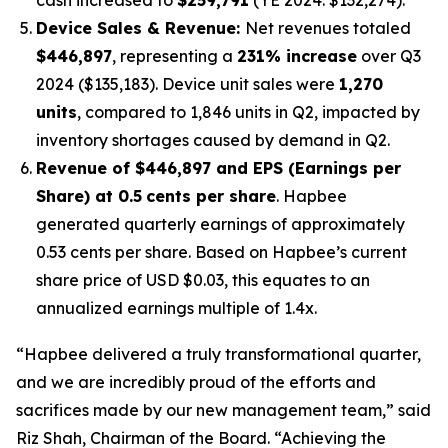
Device Sales & Revenue:
Net revenues totaled
$446,897
, representing a
231% increase
over Q3
2024 ($135,183). Device unit sales were
1,270
units
, compared to 1,846 units in Q2, impacted by
inventory shortages caused by demand in Q2.
Revenue of $446,897 and EPS (Earnings per
Share) at 0.5
cents per share
. Hapbee
generated quarterly earnings of approximately
0.53 cents per share. Based on Hapbee’s current
share price of USD $0.03, this equates to an
annualized earnings multiple of 1.4x.
“Hapbee delivered a truly transformational quarter,
and we are incredibly proud of the efforts and
sacrifices made by our new management team,” said
Riz Shah, Chairman of the Board. “Achieving the