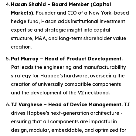
Hasan Shahid – Board Member (Capital
Markets).
Founder and CIO of a New York–based
hedge fund, Hasan adds institutional investment
expertise and strategic insight into capital
structure, M&A, and long-term shareholder value
creation.
Pat Murray – Head of Product Development.
Pat leads the engineering and manufacturability
strategy for Hapbee’s hardware, overseeing the
creation of universally compatible components
and the development of the V2 neckband.
TJ Varghese – Head of Device Management.
TJ
drives Hapbee’s next-generation architecture -
ensuring that all components are impactful in
design, modular, embeddable, and optimized for