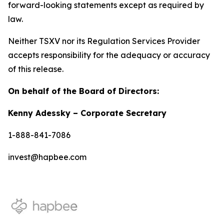
forward-looking statements except as required by
law.
Neither TSXV nor its Regulation Services Provider
accepts responsibility for the adequacy or accuracy
of this release.
On behalf of the Board of Directors:
Kenny Adessky – Corporate Secretary
1-888-841-7086
invest@hapbee.com