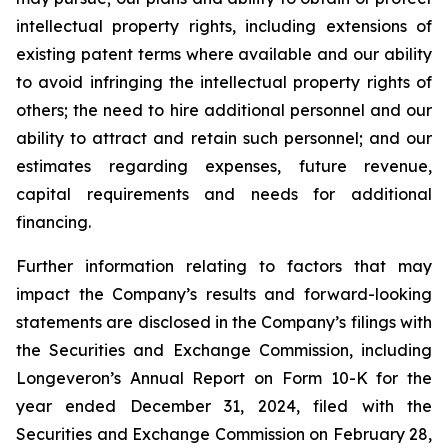
intellectual property rights, including extensions of
existing patent terms where available and our ability
to avoid infringing the intellectual property rights of
others; the need to hire additional personnel and our
ability to attract and retain such personnel; and our
estimates regarding expenses, future revenue,
capital requirements and needs for additional
financing.
Further information relating to factors that may
impact the Company’s results and forward-looking
statements are disclosed in the Company’s filings with
the Securities and Exchange Commission, including
Longeveron’s Annual Report on Form 10-K for the
year ended December 31, 2024, filed with the
Securities and Exchange Commission on February 28,