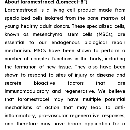
®
About laromestrocel (Lomecel-B
)
Laromestrocel is a living cell product made from
specialized cells isolated from the bone marrow of
young healthy adult donors. These specialized cells,
known as mesenchymal stem cells (MSCs), are
essential to our endogenous biological repair
mechanism. MSCs have been shown to perform a
number of complex functions in the body, including
the formation of new tissue. They also have been
shown to respond to sites of injury or disease and
secrete bioactive factors that are
immunomodulatory and regenerative. We believe
that laromestrocel may have multiple potential
mechanisms of action that may lead to anti-
inflammatory, pro-vascular regenerative responses,
and therefore may have broad application for a