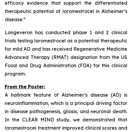
efficacy evidence that support the differentiated
therapeutic potential of laromestrocel in Alzheimer’s
disease.”
Longeveron has conducted phase 1 and 2 clinical
trials testing laromestrocel as a potential therapeutic
for mild AD and has received Regenerative Medicine
Advanced Therapy (RMAT) designation from the US
Food and Drug Administration (FDA) for this clinical
program.
From the Poster:
A hallmark feature of Alzheimer’s disease (AD) is
neuroinflammation, which is a principal driving factor
in disease pathogenesis, gliosis, and neuronal death.
In the CLEAR MIND study, we demonstrated that
laromestrocel treatment improved clinical scores and