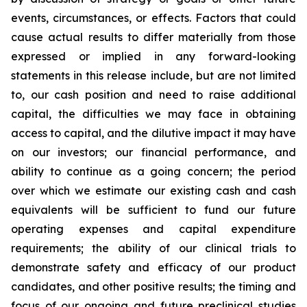
events, circumstances, or effects. Factors that could
cause actual results to differ materially from those
expressed or implied in any forward-looking
statements in this release include, but are not limited
to, our cash position and need to raise additional
capital, the difficulties we may face in obtaining
access to capital, and the dilutive impact it may have
on our investors; our financial performance, and
ability to continue as a going concern; the period
over which we estimate our existing cash and cash
equivalents will be sufficient to fund our future
operating expenses and capital expenditure
requirements; the ability of our clinical trials to
demonstrate safety and efficacy of our product
candidates, and other positive results; the timing and
focus of our ongoing and future preclinical studies