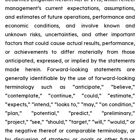
management’s current expectations, assumptions,
and estimates of future operations, performance and
economic conditions, and involve known and
unknown risks, uncertainties, and other important
factors that could cause actual results, performance,
or achievements to differ materially from those
anticipated, expressed, or implied by the statements
made herein. Forward-looking statements are
generally identifiable by the use of forward-looking
terminology such as “anticipate,” “believe,”
“contemplate,” “continue,” “could,” “estimate,”
“expects,” “intend,” “looks to,” “may,” “on condition,”
“plan,” “potential,” “predict,” “preliminary,”
“project,” “see,” “should,” “target,” “will,” “would,” or
the negative thereof or comparable terminology, or
by discussion of strategy or goals or other future