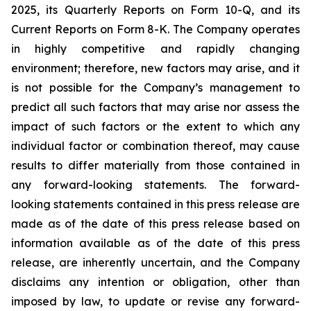
2025, its Quarterly Reports on Form 10-Q, and its
Current Reports on Form 8-K. The Company operates
in highly competitive and rapidly changing
environment; therefore, new factors may arise, and it
is not possible for the Company’s management to
predict all such factors that may arise nor assess the
impact of such factors or the extent to which any
individual factor or combination thereof, may cause
results to differ materially from those contained in
any forward-looking statements. The forward-
looking statements contained in this press release are
made as of the date of this press release based on
information available as of the date of this press
release, are inherently uncertain, and the Company
disclaims any intention or obligation, other than
imposed by law, to update or revise any forward-