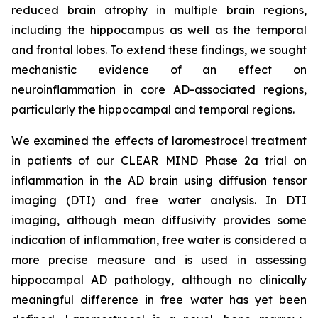
reduced brain atrophy in multiple brain regions,
including the hippocampus as well as the temporal
and frontal lobes. To extend these findings, we sought
mechanistic evidence of an effect on
neuroinflammation in core AD-associated regions,
particularly the hippocampal and temporal regions.
We examined the effects of laromestrocel treatment
in patients of our CLEAR MIND Phase 2a trial on
inflammation in the AD brain using diffusion tensor
imaging (DTI) and free water analysis. In DTI
imaging, although mean diffusivity provides some
indication of inflammation, free water is considered a
more precise measure and is used in assessing
hippocampal AD pathology, although no clinically
meaningful difference in free water has yet been