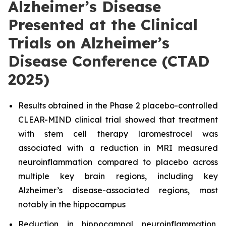
Alzheimer’s Disease
Presented at the Clinical
Trials on Alzheimer’s
Disease Conference (CTAD
2025)
Results obtained in the Phase 2 placebo-controlled
CLEAR-MIND clinical trial showed that treatment
with stem cell therapy laromestrocel was
associated with a reduction in MRI measured
neuroinflammation compared to placebo across
multiple key brain regions, including key
Alzheimer’s disease-associated regions, most
notably in the hippocampus
Reduction in hippocampal neuroinflammation,