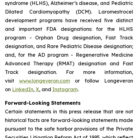
syndrome (HLHS), Alzheimer’s disease, and Pediatric
Dilated Cardiomyopathy (DCM). Laromestrocel
development programs have received five distinct
and important FDA designations: for the HLHS
program - Orphan Drug designation, Fast Track
designation, and Rare Pediatric Disease designation;
and, for the AD program - Regenerative Medicine
Advanced Therapy (RMAT) designation and Fast
Track designation. For more information,
visit
www.longeveron.com
or follow Longeveron
on
LinkedIn
,
X
, and
Instagram
.
Forward-Looking Statements
Certain statements in this press release that are not
historical facts are forward-looking statements made
pursuant to the safe harbor provisions of the Private
Securities Litigation Reform Act of 1995, which reflect