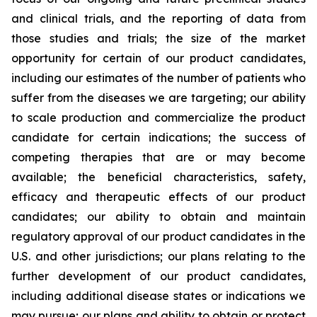
and clinical trials, and the reporting of data from
those studies and trials; the size of the market
opportunity for certain of our product candidates,
including our estimates of the number of patients who
suffer from the diseases we are targeting; our ability
to scale production and commercialize the product
candidate for certain indications; the success of
competing therapies that are or may become
available; the beneficial characteristics, safety,
efficacy and therapeutic effects of our product
candidates; our ability to obtain and maintain
regulatory approval of our product candidates in the
U.S. and other jurisdictions; our plans relating to the
further development of our product candidates,
including additional disease states or indications we
may pursue; our plans and ability to obtain or protect