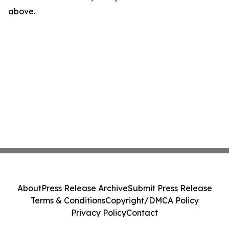
above.
About
Press Release Archive
Submit Press Release
Terms & Conditions
Copyright/DMCA Policy
Privacy Policy
Contact