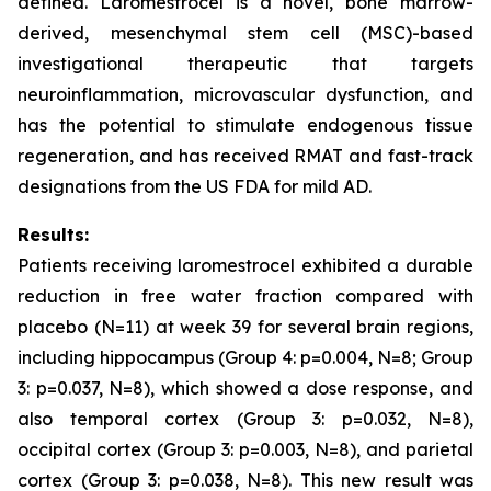
defined. Laromestrocel is a novel, bone marrow-
derived, mesenchymal stem cell (MSC)-based
investigational therapeutic that targets
neuroinflammation, microvascular dysfunction, and
has the potential to stimulate endogenous tissue
regeneration, and has received RMAT and fast-track
designations from the US FDA for mild AD.
Results:
Patients receiving laromestrocel exhibited a durable
reduction in free water fraction compared with
placebo (N=11) at week 39 for several brain regions,
including hippocampus (Group 4: p=0.004, N=8; Group
3: p=0.037, N=8), which showed a dose response, and
also temporal cortex (Group 3: p=0.032, N=8),
occipital cortex (Group 3: p=0.003, N=8), and parietal
cortex (Group 3: p=0.038, N=8). This new result was