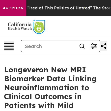
d Tired of This Politics of Hatred”
The Story Behind T
AGP PICKS
Longeveron New MRI
Biomarker Data Linking
Neuroinflammation to
Clinical Outcomes in
Patients with Mild