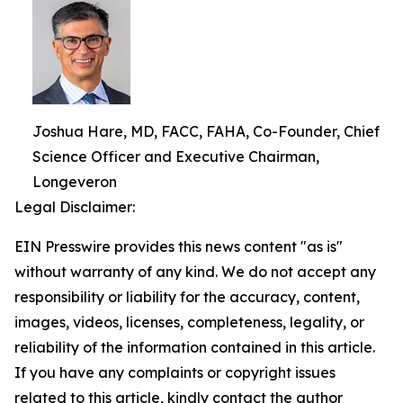
Joshua Hare, MD, FACC, FAHA, Co-Founder, Chief
Science Officer and Executive Chairman,
Longeveron
Legal Disclaimer:
EIN Presswire provides this news content "as is"
without warranty of any kind. We do not accept any
responsibility or liability for the accuracy, content,
images, videos, licenses, completeness, legality, or
reliability of the information contained in this article.
If you have any complaints or copyright issues
related to this article, kindly contact the author