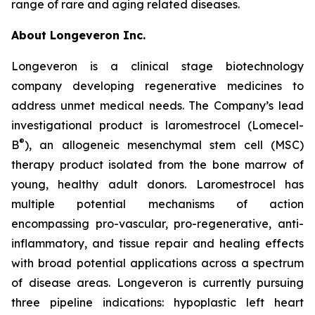
range of rare and aging related diseases.
About Longeveron Inc.
Longeveron is a clinical stage biotechnology
company developing regenerative medicines to
address unmet medical needs. The Company’s lead
investigational product is laromestrocel (Lomecel-
®
B
), an allogeneic mesenchymal stem cell (MSC)
therapy product isolated from the bone marrow of
young, healthy adult donors. Laromestrocel has
multiple potential mechanisms of action
encompassing pro-vascular, pro-regenerative, anti-
inflammatory, and tissue repair and healing effects
with broad potential applications across a spectrum
of disease areas. Longeveron is currently pursuing
three pipeline indications: hypoplastic left heart