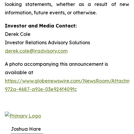
looking statements, whether as a result of new
information, future events, or otherwise.
Investor and Media Contact:
Derek Cole
Investor Relations Advisory Solutions
derek.cole@iradvisory.com
A photo accompanying this announcement is
available at
https://www.globenewswire.com/NewsRoom/Attachme
972a-4687-a91e-03e924f409fc
Joshua Hare