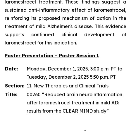
laromestrocel treatment. These findings suggest a
sustained anti-inflammatory effect of laromestrocel,
reinforcing its proposed mechanism of action in the
treatment of mild Alzheimer's disease. This evidence
supports continued clinical development of
laromestrocel for this indication.
Poster Presentation – Poster Session 1
Date:
Monday, December 1, 2025, 3:00 p.m. PT to
Tuesday, December 2, 2025 5:30 p.m. PT
Section:
11. New Therapies and Clinical Trials
Title:
00260 “Reduced brain neuroinflammation
after laromestrocel treatment in mild AD:
results from the CLEAR MIND study”