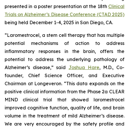
presented in a poster presentation at the 18th
Clinical
Trials on Alzheimer’s Disease Conference (CTAD 2025)
being held December 1-4, 2025 in San Diego, CA.
“Laromestrocel, a stem cell therapy that has multiple
potential mechanisms of action to address
inflammatory responses in the brain, offers the
potential to address the underlying pathology of
Alzheimer’s disease,” said
Joshua Hare
, M.D., Co-
founder, Chief Science Officer, and Executive
Chairman at Longeveron. “This data expands on the
positive clinical information from the Phase 2a CLEAR
MIND clinical trial that showed laromestrocel
improved cognitive function, quality of life, and brain
volume in the treatment of mild Alzheimer’s disease.
We are very encouraged by the safety profile and