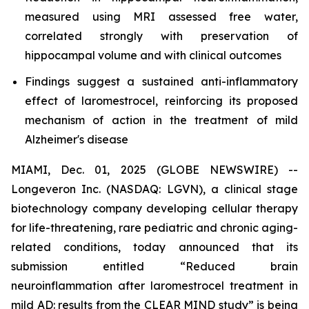
measured using MRI assessed free water,
correlated strongly with preservation of
hippocampal volume and with clinical outcomes
Findings suggest a sustained anti-inflammatory
effect of laromestrocel, reinforcing its proposed
mechanism of action in the treatment of mild
Alzheimer's disease
MIAMI, Dec. 01, 2025 (GLOBE NEWSWIRE) --
Longeveron Inc. (NASDAQ: LGVN), a clinical stage
biotechnology company developing cellular therapy
for life-threatening, rare pediatric and chronic aging-
related conditions, today announced that its
submission entitled “Reduced brain
neuroinflammation after laromestrocel treatment in
mild AD: results from the CLEAR MIND study” is being