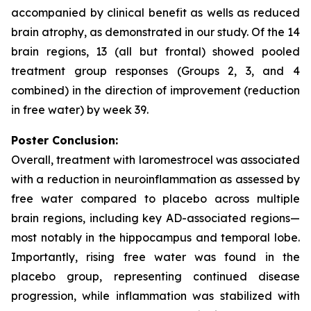
accompanied by clinical benefit as wells as reduced
brain atrophy, as demonstrated in our study. Of the 14
brain regions, 13 (all but frontal) showed pooled
treatment group responses (Groups 2, 3, and 4
combined) in the direction of improvement (reduction
in free water) by week 39.
Poster Conclusion:
Overall, treatment with laromestrocel was associated
with a reduction in neuroinflammation as assessed by
free water compared to placebo across multiple
brain regions, including key AD-associated regions—
most notably in the hippocampus and temporal lobe.
Importantly, rising free water was found in the
placebo group, representing continued disease
progression, while inflammation was stabilized with