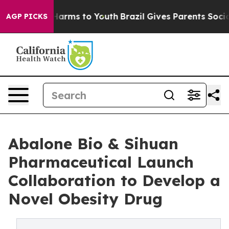
 to Abate Harms to Youth
Brazil Gives Parents Social M
AGP PICKS
Abalone Bio & Sihuan
Pharmaceutical Launch
Collaboration to Develop a
Novel Obesity Drug