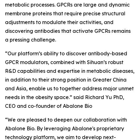
metabolic processes. GPCRs are large and dynamic
membrane proteins that require precise structural
adjustments to modulate their activities, and
discovering antibodies that activate GPCRs remains
a pressing challenge.
“Our platform’s ability to discover antibody-based
GPCR modulators, combined with Sihuan’s robust
R&D capabilities and expertise in metabolic diseases,
in addition to their strong position in Greater China
and Asia, enable us to together address major unmet
needs in the obesity space.” said Richard Yu PhD,
CEO and co-founder of Abalone Bio
“We are pleased to deepen our collaboration with
Abalone Bio. By leveraging Abalone's proprietary
technology platform, we aim to develop next-