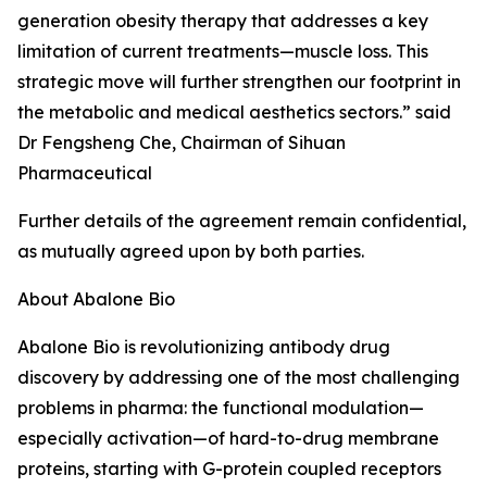
generation obesity therapy that addresses a key
limitation of current treatments—muscle loss. This
strategic move will further strengthen our footprint in
the metabolic and medical aesthetics sectors.” said
Dr Fengsheng Che, Chairman of Sihuan
Pharmaceutical
Further details of the agreement remain confidential,
as mutually agreed upon by both parties.
About Abalone Bio
Abalone Bio is revolutionizing antibody drug
discovery by addressing one of the most challenging
problems in pharma: the functional modulation—
especially activation—of hard-to-drug membrane
proteins, starting with G-protein coupled receptors