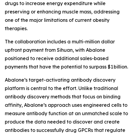
drugs to increase energy expenditure while
preserving or enhancing muscle mass, addressing
one of the major limitations of current obesity
therapies.
The collaboration includes a multi-million dollar
upfront payment from Sihuan, with Abalone
positioned to receive additional sales-based
payments that have the potential to surpass $1 billion.
Abalone’s target-activating antibody discovery
platform is central to the effort. Unlike traditional
antibody discovery methods that focus on binding
affinity, Abalone’s approach uses engineered cells to
measure antibody function at an unmatched scale to
produce the data needed to discover and create
antibodies to successfully drug GPCRs that regulate