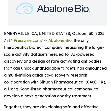
EMERYVILLE, CA, UNITED STATES, October 30, 2025
/
EINPresswire.com
/ --
Abalone Bio
, the only
therapeutics biotech company measuring the large-
scale activity datasets needed for AI-powered
discovery and design of rare activating antibodies
that can unlock undruggable targets, has announced
a multi-million dollar co-discovery research
collaboration with Sihuan Pharmaceutical (0460.HK),
a Hong Kong-listed pharmaceutical company, to
develop a next-generation obesity treatment.
Together, they are developing safe and effective