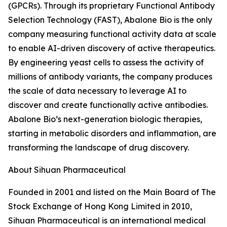
(GPCRs). Through its proprietary Functional Antibody
Selection Technology (FAST), Abalone Bio is the only
company measuring functional activity data at scale
to enable AI-driven discovery of active therapeutics.
By engineering yeast cells to assess the activity of
millions of antibody variants, the company produces
the scale of data necessary to leverage AI to
discover and create functionally active antibodies.
Abalone Bio’s next-generation biologic therapies,
starting in metabolic disorders and inflammation, are
transforming the landscape of drug discovery.
About Sihuan Pharmaceutical
Founded in 2001 and listed on the Main Board of The
Stock Exchange of Hong Kong Limited in 2010,
Sihuan Pharmaceutical is an international medical