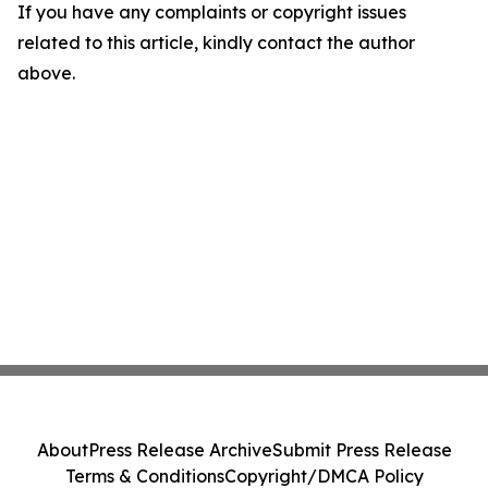
If you have any complaints or copyright issues
related to this article, kindly contact the author
above.
About
Press Release Archive
Submit Press Release
Terms & Conditions
Copyright/DMCA Policy