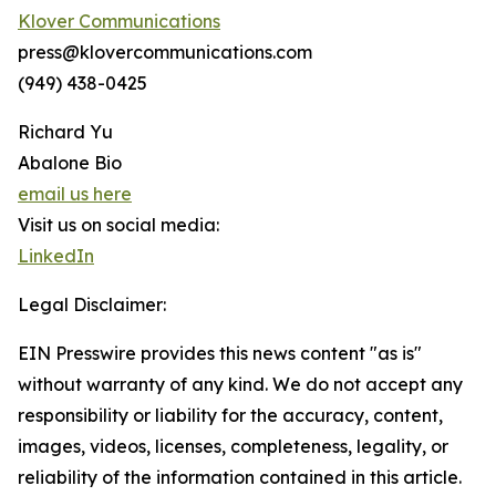
Klover Communications
press@klovercommunications.com
(949) 438-0425
Richard Yu
Abalone Bio
email us here
Visit us on social media:
LinkedIn
Legal Disclaimer:
EIN Presswire provides this news content "as is"
without warranty of any kind. We do not accept any
responsibility or liability for the accuracy, content,
images, videos, licenses, completeness, legality, or
reliability of the information contained in this article.