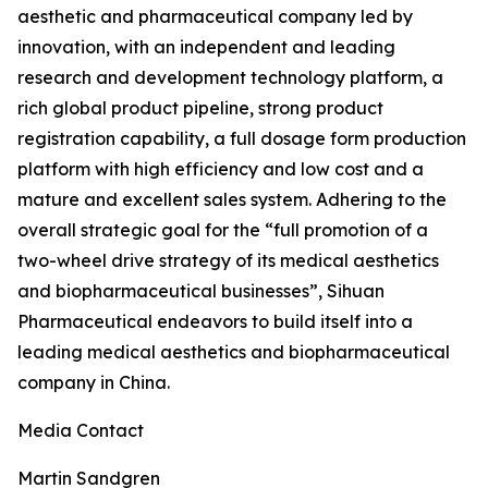
aesthetic and pharmaceutical company led by
innovation, with an independent and leading
research and development technology platform, a
rich global product pipeline, strong product
registration capability, a full dosage form production
platform with high efficiency and low cost and a
mature and excellent sales system. Adhering to the
overall strategic goal for the “full promotion of a
two-wheel drive strategy of its medical aesthetics
and biopharmaceutical businesses”, Sihuan
Pharmaceutical endeavors to build itself into a
leading medical aesthetics and biopharmaceutical
company in China.
Media Contact
Martin Sandgren