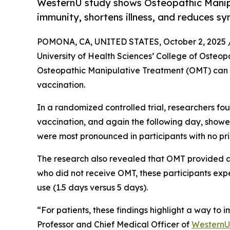
WesternU study shows Osteopathic Manip
immunity, shortens illness, and reduces s
POMONA, CA, UNITED STATES, October 2, 2025 
University of Health Sciences’ College of Osteo
Osteopathic Manipulative Treatment (OMT) can 
vaccination.
In a randomized controlled trial, researchers fo
vaccination, and again the following day, showe
were most pronounced in participants with no pri
The research also revealed that OMT provided a
who did not receive OMT, these participants expe
use (1.5 days versus 5 days).
“For patients, these findings highlight a way to
Professor and Chief Medical Officer of
WesternU