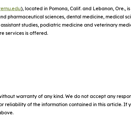
ernu.edu
), located in Pomona, Calif. and Lebanon, Ore., i
 and pharmaceutical sciences, dental medicine, medical sci
 assistant studies, podiatric medicine and veterinary med
e services is offered.
without warranty of any kind. We do not accept any responsib
r reliability of the information contained in this article. I
 above.