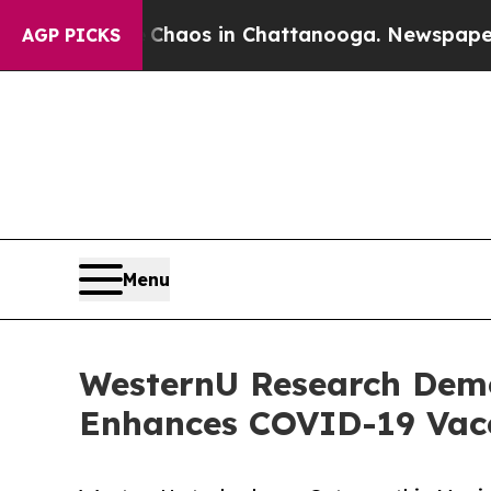
Collapse
Chaos in Chattanooga. Newspaper Owner 
AGP PICKS
Menu
WesternU Research Demo
Enhances COVID-19 Vac