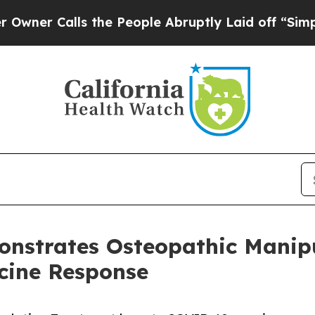
Calls the People Abruptly Laid off “Simply a 
nstrates Osteopathic Manip
cine Response