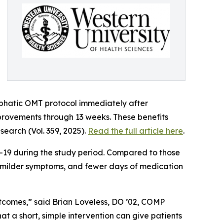
ymphatic OMT protocol immediately after
provements through 13 weeks. These benefits
search (Vol. 359, 2025).
Read the full article here
.
-19 during the study period. Compared to those
), milder symptoms, and fewer days of medication
utcomes,” said Brian Loveless, DO ’02, COMP
at a short, simple intervention can give patients