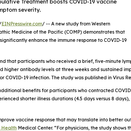
ulative Treatment boosts COVID-19 vaccine
ymptom severity.
/
EINPresswire.com
/ -- A new study from Western
pathic Medicine of the Pacific (COMP) demonstrates that
significantly enhance the immune response to COVID-19
und that participants who received a brief, five-minute l
d higher antibody levels at three weeks and sustained im
or COVID-19 infection. The study was published in Virus Re
dditional benefits for participants who contracted COVID
rienced shorter illness durations (4.5 days versus 8 days
 improve vaccine response that may translate into better o
 Health
Medical Center. “For physicians, the study shows th