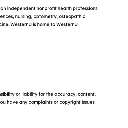
s an independent nonprofit health professions
ences, nursing, optometry, osteopathic
icine. WesternU is home to WesternU
ility or liability for the accuracy, content,
f you have any complaints or copyright issues