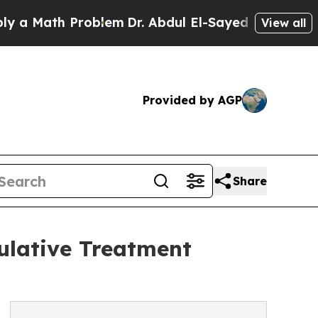
Math Problem
Dr. Abdul El-Sayed on Historic Michi
View all
Provided by AGP
Share
ulative Treatment