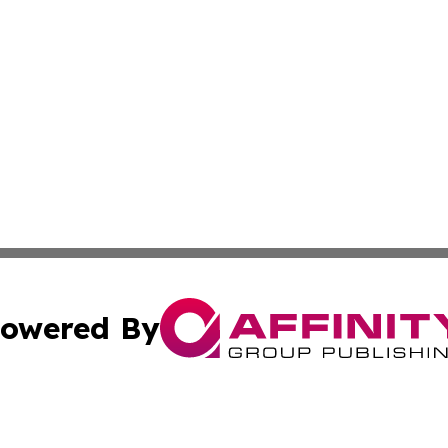
owered By
ubmit Press Release
Terms & Conditions
Copyright/DMCA