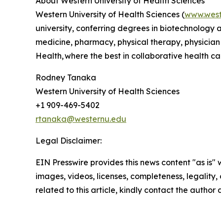
About Western University of Health Sciences
Western University of Health Sciences (
www.west
university, conferring degrees in biotechnology
medicine, pharmacy, physical therapy, physician
Health, where the best in collaborative health car
Rodney Tanaka
Western University of Health Sciences
+1 909-469-5402
rtanaka@westernu.edu
Legal Disclaimer:
EIN Presswire provides this news content "as is" 
images, videos, licenses, completeness, legality, o
related to this article, kindly contact the author