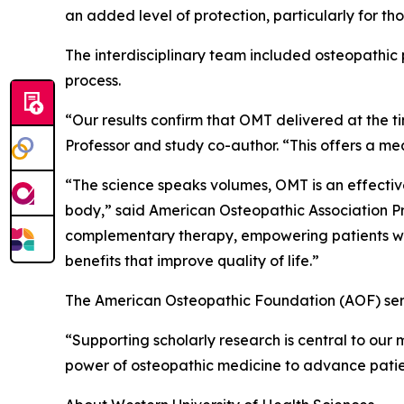
an added level of protection, particularly for thos
The interdisciplinary team included osteopathic p
process.
“Our results confirm that OMT delivered at the 
Professor and study co-author. “This offers a m
“The science speaks volumes, OMT is an effecti
body,” said American Osteopathic Association Pre
complementary therapy, empowering patients with
benefits that improve quality of life.”
The American Osteopathic Foundation (AOF) serv
“Supporting scholarly research is central to our 
power of osteopathic medicine to advance patien