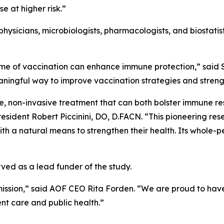
e at higher risk.”
hysicians, microbiologists, pharmacologists, and biostatis
time of vaccination can enhance immune protection,” said
eaningful way to improve vaccination strategies and streng
ve, non-invasive treatment that can both bolster immune 
sident Robert Piccinini, DO, D.FACN. “This pioneering res
 a natural means to strengthen their health. Its whole-pe
ed as a lead funder of the study.
mission,” said AOF CEO Rita Forden. “We are proud to have 
t care and public health.”