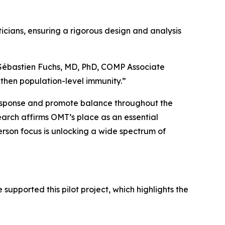
ticians, ensuring a rigorous design and analysis
 Sébastien Fuchs, MD, PhD, COMP Associate
then population-level immunity.”
response and promote balance throughout the
earch affirms OMT’s place as an essential
rson focus is unlocking a wide spectrum of
supported this pilot project, which highlights the