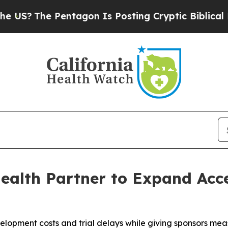
he Pentagon Is Posting Cryptic Biblical Message
alth Partner to Expand Acces
velopment costs and trial delays while giving sponsors m