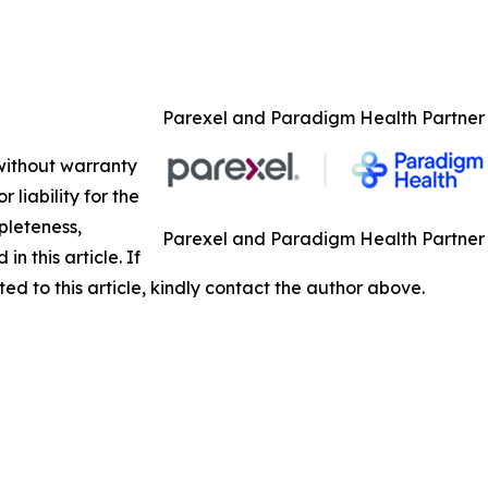
Parexel and Paradigm Health Partner to
 without warranty
 liability for the
pleteness,
Parexel and Paradigm Health Partner to
in this article. If
ed to this article, kindly contact the author above.