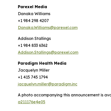
Parexel Media
Danaka Williams
+1 984 298 4207
Danaka.Williams@parexel.com
Addison Stallings
+1 984 833 6362
Addison.Stallings@parexel.com
Paradigm Health Media
Jacquelyn Miller
+1 ‪415 745 1794
jacquelyn.miller@paradigm.inc
A photo accompanying this announcement is ava
a211176e4e05