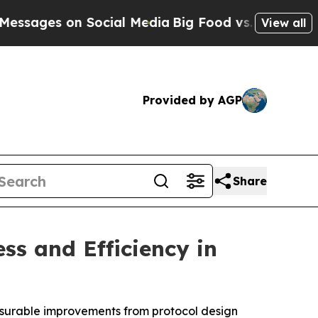
s on Social Media
Big Food vs. The People. Big Fo
View all
Provided by AGP
Share
s and Efficiency in
easurable improvements from protocol design