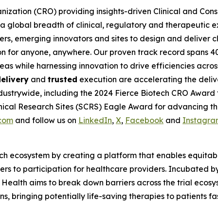
nization (CRO) providing insights-driven Clinical and Consul
 global breadth of clinical, regulatory and therapeutic e
rs, emerging innovators and sites to design and deliver cli
on for anyone, anywhere. Our proven track record spans 4
eas while harnessing innovation to drive efficiencies acro
elivery
and
trusted
execution are accelerating the deliv
dustrywide, including the 2024 Fierce Biotech CRO Award 
ical Research Sites (SCRS) Eagle Award for advancing the 
.com
and follow us on
LinkedIn
,
X
,
Facebook
and
Instagra
ch ecosystem by creating a platform that enables equitable 
riers to participation for healthcare providers. Incubate
 Health aims to break down barriers across the trial ecos
 bringing potentially life-saving therapies to patients fast