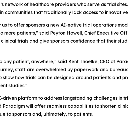
 network of healthcare providers who serve as trial sites. T
rly in communities that traditionally lack access to innovat
 us to offer sponsors a new AI-native trial operations mo
to more patients,” said Peyton Howell, Chief Executive Offi
clinical trials and give sponsors confidence that their studie
le to any patient, anywhere,” said Kent Thoelke, CEO of Par
 journey, staff are overwhelmed by paperwork and bureauc
to show how trials can be designed around patients and pr
ent studies.”
driven platform to address longstanding challenges in tr
Paradigm will offer seamless capabilities to shorten clinic
e to sponsors and, ultimately, to patients.