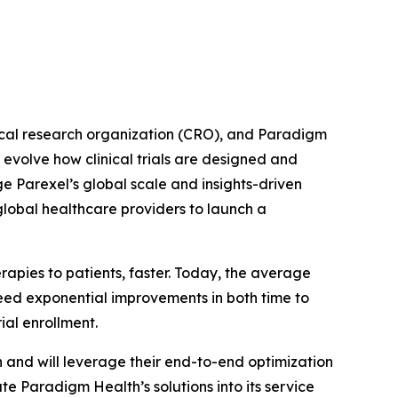
cal research organization (CRO), and Paradigm
evolve how clinical trials are designed and
e Parexel’s global scale and insights-driven
global healthcare providers to launch a
pies to patients, faster. Today, the average
ed exponential improvements in both time to
ial enrollment.
h and will leverage their end-to-end optimization
ate Paradigm Health’s solutions into its service