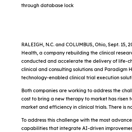
through database lock
RALEIGH, N.C. and COLUMBUS, Ohio, Sept. 15, 2
Health, a company rebuilding the clinical resear
conducted and accelerate the delivery of life-ch
clinical and consulting solutions and Paradigm H
technology-enabled clinical trial execution soluti
Both companies are working to address the chal
cost to bring a new therapy to market has risen 
market and efficiency in clinical trials. There is
To address this challenge with the most advanced
capabilities that integrate AI-driven improvements