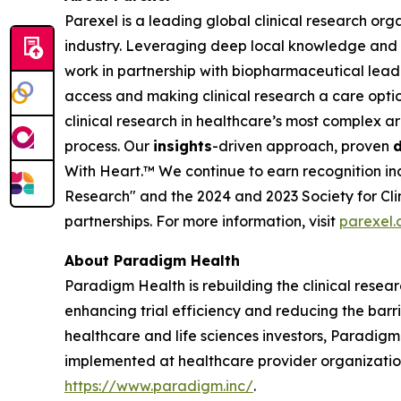
Parexel is a leading global clinical research orga
industry. Leveraging deep local knowledge and a
work in partnership with biopharmaceutical leade
access and making clinical research a care opti
clinical research in healthcare’s most complex ar
process. Our
insights
-driven approach, proven
d
With Heart.™
We continue to earn recognition in
Research" and the 2024 and 2023 Society for Clin
partnerships. For more information, visit
parexel
About Paradigm Health
Paradigm Health is rebuilding the clinical resear
enhancing trial efficiency and reducing the bar
healthcare and life sciences investors, Paradigm
implemented at healthcare provider organizations,
https://www.paradigm.inc/
.