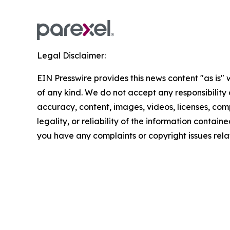
Legal Disclaimer:
EIN Presswire provides this news content "as is"
of any kind. We do not accept any responsibility or
accuracy, content, images, videos, licenses, com
legality, or reliability of the information contained 
you have any complaints or copyright issues relat