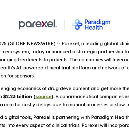
025 (GLOBE NEWSWIRE) -- Parexel, a leading global clini
ch ecosystem, today announced a strategic partnership to 
anging treatments to patients. The companies will leverag
ealth’s AI-powered clinical trial platform and network of 
on for sponsors.
lenging economics of drug development and get more thera
to
$2.23 billion (
source
)
. Biopharmaceutical companies ne
 no room for costly delays due to manual processes or slow tr
 digital tools, Parexel is partnering with Paradigm Healt
 into every aspect of clinical trials. Parexel will incorpor