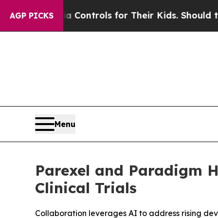
l Media Controls for Their Kids. Should the US?
T
AGP PICKS
Menu
Parexel and Paradigm He
Clinical Trials
Collaboration leverages AI to address rising de