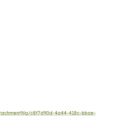
ttachmentNg/c8f7d90d-4a44-418c-bbae-