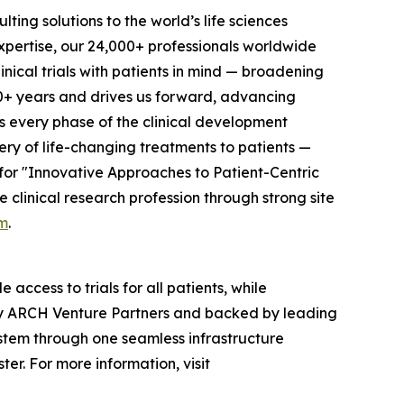
ting solutions to the world’s life sciences
xpertise, our 24,000+ professionals worldwide
nical trials with patients in mind — broadening
0+ years and drives us forward, advancing
ss every phase of the clinical development
ery of life-changing treatments to patients —
for "Innovative Approaches to Patient-Centric
clinical research profession through strong site
m
.
access to trials for all patients, while
d by ARCH Venture Partners and backed by leading
ystem through one seamless infrastructure
er. For more information, visit