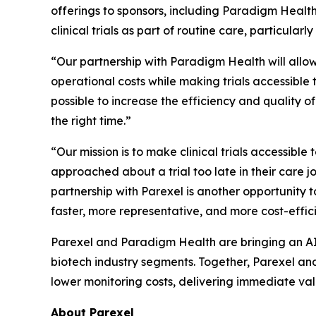
offerings to sponsors, including Paradigm Health’s
clinical trials as part of routine care, particula
“Our partnership with Paradigm Health will allow
operational costs while making trials accessible 
possible to increase the efficiency and quality of 
the right time.”
“Our mission is to make clinical trials accessib
approached about a trial too late in their care
partnership with Parexel is another opportunity 
faster, more representative, and more cost-effici
Parexel and Paradigm Health are bringing an AI-
biotech industry segments. Together, Parexel and 
lower monitoring costs, delivering immediate valu
About Parexel