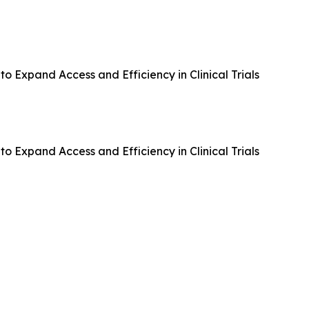
 Expand Access and Efficiency in Clinical Trials
 Expand Access and Efficiency in Clinical Trials