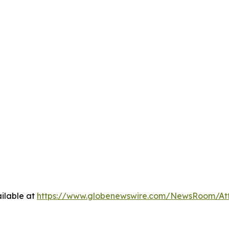
ilable at
https://www.globenewswire.com/NewsRoom/A