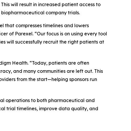
his will result in increased patient access to
ive biopharmaceutical company trials.
del that compresses timelines and lowers
cer of Parexel. “Our focus is on using every tool
s will successfully recruit the right patients at
adigm Health. “Today, patients are often
racy, and many communities are left out. This
oviders from the start—helping sponsors run
ial operations to both pharmaceutical and
al trial timelines, improve data quality, and