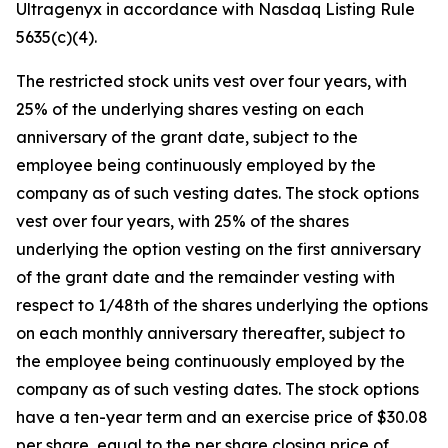
Ultragenyx in accordance with Nasdaq Listing Rule
5635(c)(4).
The restricted stock units vest over four years, with
25% of the underlying shares vesting on each
anniversary of the grant date, subject to the
employee being continuously employed by the
company as of such vesting dates. The stock options
vest over four years, with 25% of the shares
underlying the option vesting on the first anniversary
of the grant date and the remainder vesting with
respect to 1/48th of the shares underlying the options
on each monthly anniversary thereafter, subject to
the employee being continuously employed by the
company as of such vesting dates. The stock options
have a ten-year term and an exercise price of $30.08
per share, equal to the per share closing price of