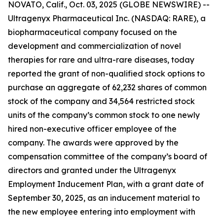
NOVATO, Calif., Oct. 03, 2025 (GLOBE NEWSWIRE) --
Ultragenyx Pharmaceutical Inc. (NASDAQ: RARE), a
biopharmaceutical company focused on the
development and commercialization of novel
therapies for rare and ultra-rare diseases, today
reported the grant of non-qualified stock options to
purchase an aggregate of 62,232 shares of common
stock of the company and 34,564 restricted stock
units of the company’s common stock to one newly
hired non-executive officer employee of the
company. The awards were approved by the
compensation committee of the company’s board of
directors and granted under the Ultragenyx
Employment Inducement Plan, with a grant date of
September 30, 2025, as an inducement material to
the new employee entering into employment with