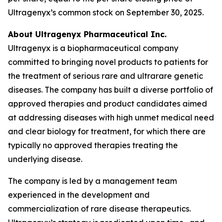
Ultragenyx’s common stock on September 30, 2025.
About Ultragenyx Pharmaceutical Inc.
Ultragenyx is a biopharmaceutical company
committed to bringing novel products to patients for
the treatment of serious rare and ultrarare genetic
diseases. The company has built a diverse portfolio of
approved therapies and product candidates aimed
at addressing diseases with high unmet medical need
and clear biology for treatment, for which there are
typically no approved therapies treating the
underlying disease.
The company is led by a management team
experienced in the development and
commercialization of rare disease therapeutics.