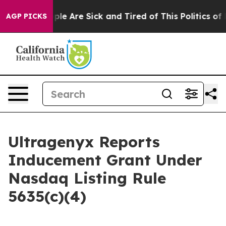
 Win: “People Are Sick and Tired of This Politics of Ha
AGP PICKS
Ultragenyx Reports
Inducement Grant Under
Nasdaq Listing Rule
5635(c)(4)