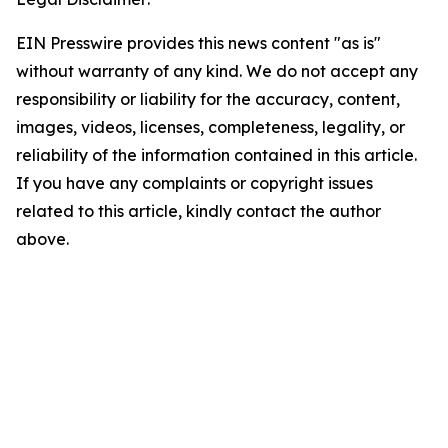
EIN Presswire provides this news content "as is"
without warranty of any kind. We do not accept any
responsibility or liability for the accuracy, content,
images, videos, licenses, completeness, legality, or
reliability of the information contained in this article.
If you have any complaints or copyright issues
related to this article, kindly contact the author
above.