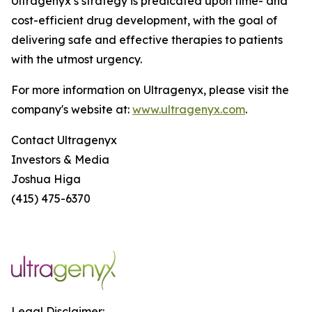
Ultragenyx’s strategy is predicated upon time- and
cost-efficient drug development, with the goal of
delivering safe and effective therapies to patients
with the utmost urgency.
For more information on Ultragenyx, please visit the
company's website at:
www.ultragenyx.com
.
Contact Ultragenyx
Investors & Media
Joshua Higa
(415) 475-6370
Legal Disclaimer: