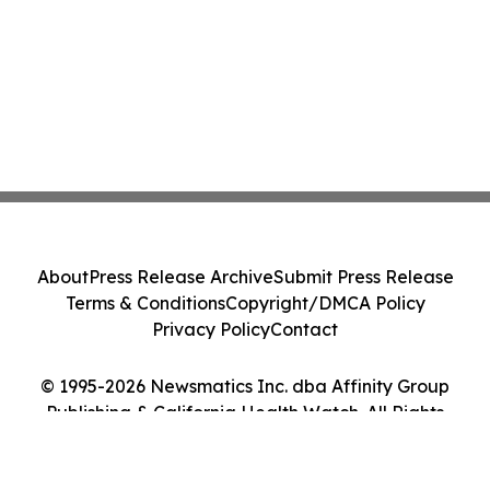
About
Press Release Archive
Submit Press Release
Terms & Conditions
Copyright/DMCA Policy
Privacy Policy
Contact
© 1995-2026 Newsmatics Inc. dba Affinity Group
Publishing & California Health Watch. All Rights
Reserved.
Cookie Settings / Your Privacy Choices