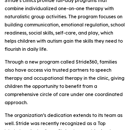
Stride’s clinics provide full-day programs that
combine individualized one-on-one therapy with
naturalistic group activities. The program focuses on
building communication, emotional regulation, school
readiness, social skills, self-care, and play, which
helps children with autism gain the skills they need to
flourish in daily life.
Through a new program called Stride360, families
also have access via trusted partners to speech
therapy and occupational therapy in the clinic, giving
children the opportunity to benefit from a
comprehensive circle of care under one coordinated
approach.
The organization’s dedication extends to its team as
well. Stride was recently recognized as a Top