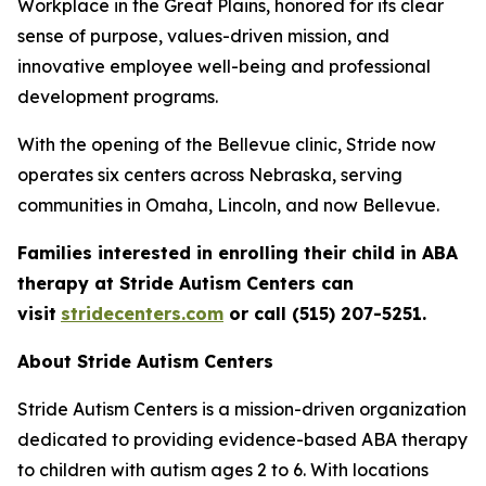
Workplace in the Great Plains, honored for its clear
sense of purpose, values-driven mission, and
innovative employee well-being and professional
development programs.
With the opening of the Bellevue clinic, Stride now
operates six centers across Nebraska, serving
communities in Omaha, Lincoln, and now Bellevue.
Families interested in enrolling their child in ABA
therapy at Stride Autism Centers can
visit
stridecenters.com
or call (515) 207-5251.
About Stride Autism Centers
Stride Autism Centers is a mission-driven organization
dedicated to providing evidence-based ABA therapy
to children with autism ages 2 to 6. With locations