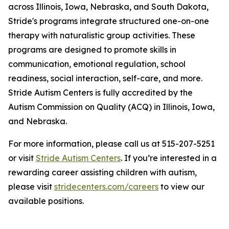
across Illinois, Iowa, Nebraska, and South Dakota,
Stride's programs integrate structured one-on-one
therapy with naturalistic group activities. These
programs are designed to promote skills in
communication, emotional regulation, school
readiness, social interaction, self-care, and more.
Stride Autism Centers is fully accredited by the
Autism Commission on Quality (ACQ) in Illinois, Iowa,
and Nebraska.
For more information, please call us at 515-207-5251
or visit
Stride Autism Centers
. If you’re interested in a
rewarding career assisting children with autism,
please visit
stridecenters.com/careers
to view our
available positions.