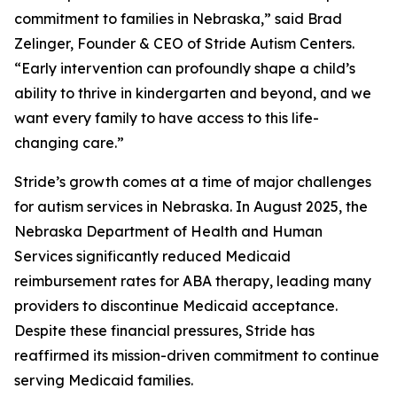
commitment to families in Nebraska,” said Brad
Zelinger, Founder & CEO of Stride Autism Centers.
“Early intervention can profoundly shape a child’s
ability to thrive in kindergarten and beyond, and we
want every family to have access to this life-
changing care.”
Stride’s growth comes at a time of major challenges
for autism services in Nebraska. In August 2025, the
Nebraska Department of Health and Human
Services significantly reduced Medicaid
reimbursement rates for ABA therapy, leading many
providers to discontinue Medicaid acceptance.
Despite these financial pressures, Stride has
reaffirmed its mission-driven commitment to continue
serving Medicaid families.