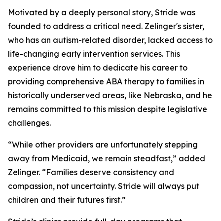
Motivated by a deeply personal story, Stride was
founded to address a critical need. Zelinger's sister,
who has an autism-related disorder, lacked access to
life-changing early intervention services. This
experience drove him to dedicate his career to
providing comprehensive ABA therapy to families in
historically underserved areas, like Nebraska, and he
remains committed to this mission despite legislative
challenges.
“While other providers are unfortunately stepping
away from Medicaid, we remain steadfast,” added
Zelinger. “Families deserve consistency and
compassion, not uncertainty. Stride will always put
children and their futures first.”