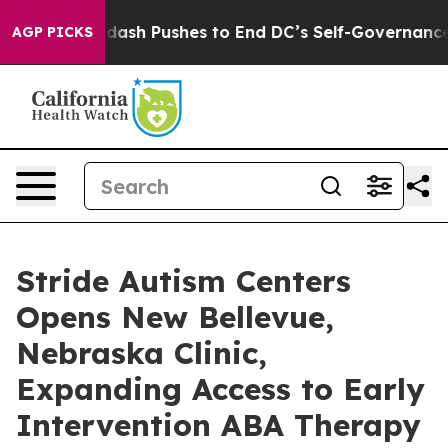
You.
Doordash Pushes to End DC’s Self-Governance Over
AGP PICKS
Stride Autism Centers
Opens New Bellevue,
Nebraska Clinic,
Expanding Access to Early
Intervention ABA Therapy