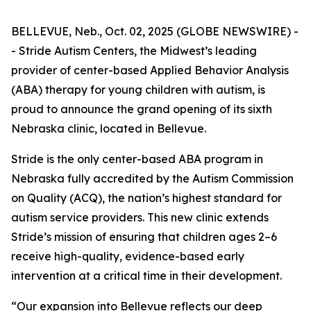
BELLEVUE, Neb., Oct. 02, 2025 (GLOBE NEWSWIRE) -
- Stride Autism Centers, the Midwest’s leading
provider of center-based Applied Behavior Analysis
(ABA) therapy for young children with autism, is
proud to announce the grand opening of its sixth
Nebraska clinic, located in Bellevue.
Stride is the only center-based ABA program in
Nebraska fully accredited by the Autism Commission
on Quality (ACQ), the nation’s highest standard for
autism service providers. This new clinic extends
Stride’s mission of ensuring that children ages 2–6
receive high-quality, evidence-based early
intervention at a critical time in their development.
“Our expansion into Bellevue reflects our deep