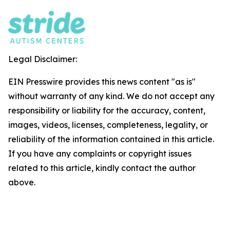
Legal Disclaimer:
EIN Presswire provides this news content "as is"
without warranty of any kind. We do not accept any
responsibility or liability for the accuracy, content,
images, videos, licenses, completeness, legality, or
reliability of the information contained in this article.
If you have any complaints or copyright issues
related to this article, kindly contact the author
above.