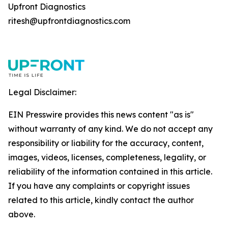
Upfront Diagnostics
ritesh@upfrontdiagnostics.com
Legal Disclaimer:
EIN Presswire provides this news content "as is"
without warranty of any kind. We do not accept any
responsibility or liability for the accuracy, content,
images, videos, licenses, completeness, legality, or
reliability of the information contained in this article.
If you have any complaints or copyright issues
related to this article, kindly contact the author
above.