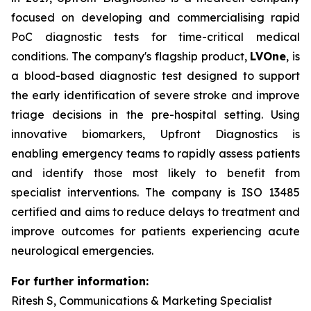
focused on developing and commercialising rapid
PoC diagnostic tests for time-critical medical
conditions. The company's flagship product,
LVOne
, is
a blood-based diagnostic test designed to support
the early identification of severe stroke and improve
triage decisions in the pre-hospital setting. Using
innovative biomarkers, Upfront Diagnostics is
enabling emergency teams to rapidly assess patients
and identify those most likely to benefit from
specialist interventions. The company is ISO 13485
certified and aims to reduce delays to treatment and
improve outcomes for patients experiencing acute
neurological emergencies.
For further information:
Ritesh S, Communications & Marketing Specialist