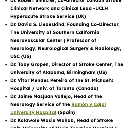
Dr. Robert Simister, Co-director London Stroke
Clinical Network and
Clinical Lead -UCLH
Hyperacute Stroke Service
(UK)
Dr. David S. Liebeskind, Founding Co-Director,
The University of Southern California
Neurovascular Center | Professor of
Neurology, Neurological Surgery & Radiology,
USC (US)
Dr. Toby Gropen, Director of Stroke Center, The
University of Alabama, Birmingham (US)
Dr. Vitor Mendes Pereira of the St. Michael's
Hospital / Univ. of Toronto (Canada)
Dr. Jaime Masjuan Vallejo, Head of the
Neurology Service of the
Ramón y Cajal
University Hospital
(Spain)
Dr. Kolawole Wasiu Wahab, Head of Stroke