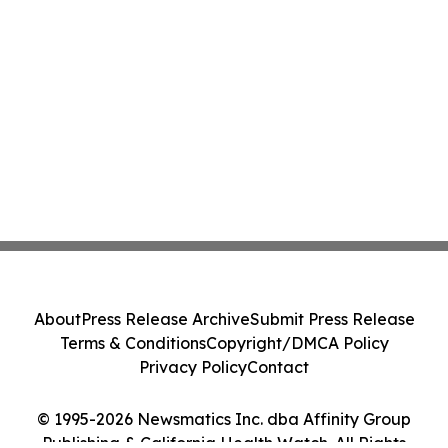
About
Press Release Archive
Submit Press Release
Terms & Conditions
Copyright/DMCA Policy
Privacy Policy
Contact
© 1995-2026 Newsmatics Inc. dba Affinity Group
Publishing & California Health Watch. All Rights