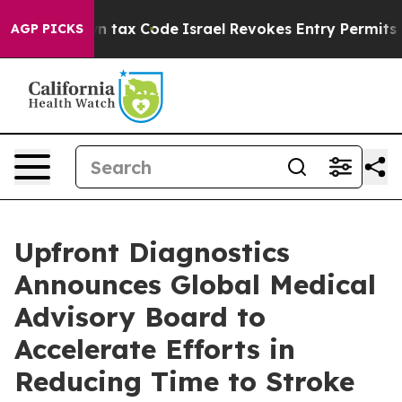
nge its own tax Code
Israel Revokes Entry Permits For
AGP PICKS
Upfront Diagnostics
Announces Global Medical
Advisory Board to
Accelerate Efforts in
Reducing Time to Stroke