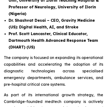
Unit, University of Ilorin Teaching Hospital &
Professor of Neurology, University of Ilorin
(Nigeria)
Dr. Shashvat Desai – CEO, Gravity Medicine
(US): Digital Health, AI, and Stroke
Prof. Scott Lancaster, Clinical Educator,
Dartmouth Health Advanced Response Team
(DHART) (US)
The company is focused on expanding its operational
capabilities and accelerating the adoption of its
diagnostic technologies across specialised
emergency departments, ambulance services, and
pre-hospital critical care systems.
As part of its international growth strategy, the
Cambridge-founded medtech company is actively