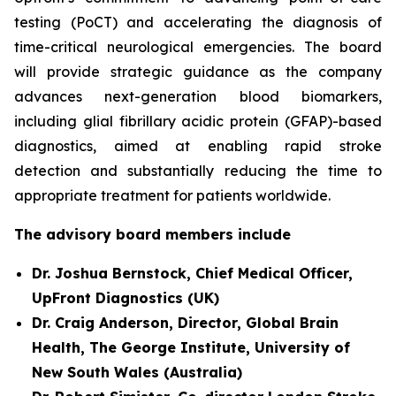
testing (PoCT) and accelerating the diagnosis of
time-critical neurological emergencies. The board
will provide strategic guidance as the company
advances next-generation blood biomarkers,
including glial fibrillary acidic protein (GFAP)-based
diagnostics, aimed at enabling rapid stroke
detection and substantially reducing the time to
appropriate treatment for patients worldwide.
The advisory board members include
Dr. Joshua Bernstock, Chief Medical Officer,
UpFront Diagnostics (UK)
Dr. Craig Anderson, Director, Global Brain
Health, The George Institute, University of
New South Wales (Australia)