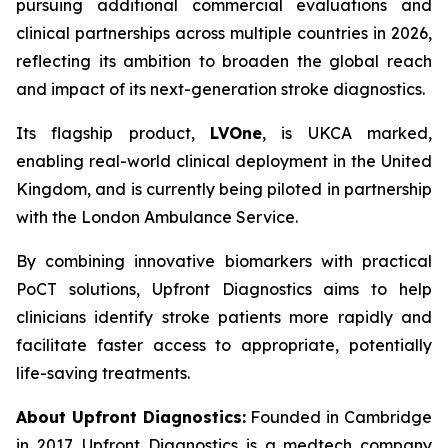
pursuing additional commercial evaluations and
clinical partnerships across multiple countries in 2026,
reflecting its ambition to broaden the global reach
and impact of its next-generation stroke diagnostics.
Its flagship product,
LVOne
, is UKCA marked,
enabling real-world clinical deployment in the United
Kingdom, and is currently being piloted in partnership
with the London Ambulance Service.
By combining innovative biomarkers with practical
PoCT solutions, Upfront Diagnostics aims to help
clinicians identify stroke patients more rapidly and
facilitate faster access to appropriate, potentially
life-saving treatments.
About Upfront Diagnostics:
Founded in Cambridge
in 2017, Upfront Diagnostics is a medtech company