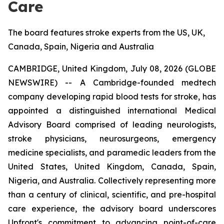
Care
The board features stroke experts from the US, UK,
Canada, Spain, Nigeria and Australia
CAMBRIDGE, United Kingdom, July 08, 2026 (GLOBE
NEWSWIRE) -- A Cambridge-founded medtech
company developing rapid blood tests for stroke, has
appointed a distinguished international Medical
Advisory Board comprised of leading neurologists,
stroke physicians, neurosurgeons, emergency
medicine specialists, and paramedic leaders from the
United States, United Kingdom, Canada, Spain,
Nigeria, and Australia. Collectively representing more
than a century of clinical, scientific, and pre-hospital
care experience, the advisory board underscores
Upfront's commitment to advancing point-of-care