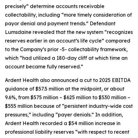
precisely” determine accounts receivable
collectability, including “more timely consideration of
payor denial and payment trends.” Defendant
Lumsdaine revealed that the new system “recognizes
reserves earlier in an account’s life cycle” compared
to the Company’s prior -5- collectability framework,
which “had utilized a 180-day cliff at which time an
account became fully reserved.”
Ardent Health also announced a cut to 2025 EBITDA
guidance of $57.5 million at the midpoint, or about
9.6%, from $575 million – $625 million to $530 million –
$555 million because of “persistent industry-wide cost
pressures,” including “payer denials.” In addition,
Ardent Health recorded a $54 million increase in
professional liability reserves “with respect to recent