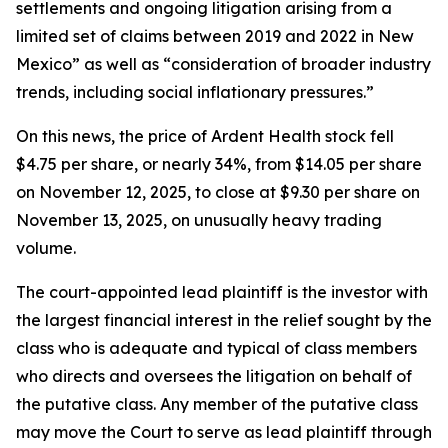
settlements and ongoing litigation arising from a
limited set of claims between 2019 and 2022 in New
Mexico” as well as “consideration of broader industry
trends, including social inflationary pressures.”
On this news, the price of Ardent Health stock fell
$4.75 per share, or nearly 34%, from $14.05 per share
on November 12, 2025, to close at $9.30 per share on
November 13, 2025, on unusually heavy trading
volume.
The court-appointed lead plaintiff is the investor with
the largest financial interest in the relief sought by the
class who is adequate and typical of class members
who directs and oversees the litigation on behalf of
the putative class. Any member of the putative class
may move the Court to serve as lead plaintiff through