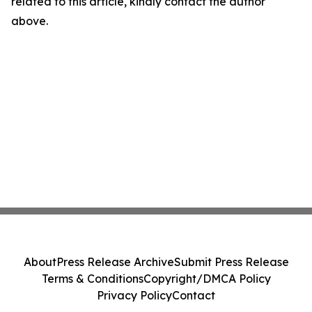
related to this article, kindly contact the author
above.
About
Press Release Archive
Submit Press Release
Terms & Conditions
Copyright/DMCA Policy
Privacy Policy
Contact