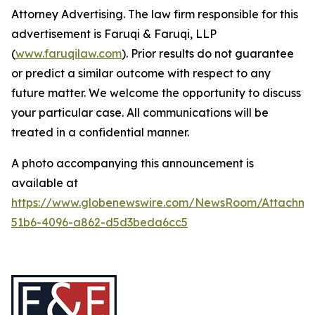
Attorney Advertising. The law firm responsible for this
advertisement is Faruqi & Faruqi, LLP
(
www.faruqilaw.com
). Prior results do not guarantee
or predict a similar outcome with respect to any
future matter. We welcome the opportunity to discuss
your particular case. All communications will be
treated in a confidential manner.
A photo accompanying this announcement is
available at
https://www.globenewswire.com/NewsRoom/Attachme
51b6-4096-a862-d5d3beda6cc5