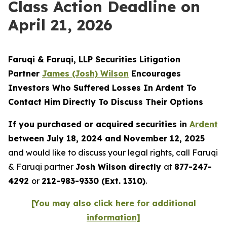
Class Action Deadline on
April 21, 2026
Faruqi & Faruqi, LLP Securities Litigation
Partner
James (Josh) Wilson
Encourages
Investors Who Suffered Losses In Ardent To
Contact Him Directly To Discuss Their Options
If you purchased or acquired securities in
Ardent
between July 18, 2024 and November 12, 2025
and would like to discuss your legal rights, call Faruqi
& Faruqi partner
Josh Wilson directly
at
877-247-
4292
or
212-983-9330 (Ext. 1310)
.
[You may also click here for additional
information]