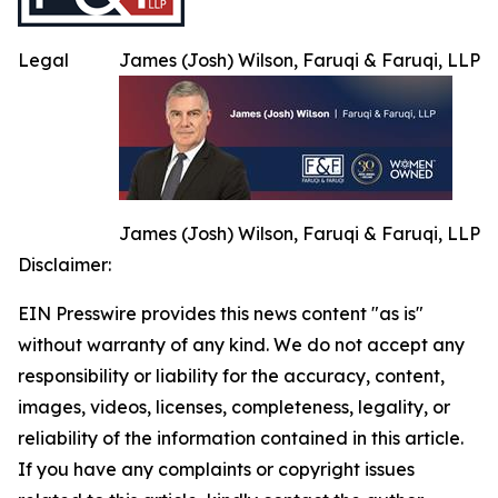
Legal
James (Josh) Wilson, Faruqi & Faruqi, LLP
James (Josh) Wilson, Faruqi & Faruqi, LLP
Disclaimer:
EIN Presswire provides this news content "as is"
without warranty of any kind. We do not accept any
responsibility or liability for the accuracy, content,
images, videos, licenses, completeness, legality, or
reliability of the information contained in this article.
If you have any complaints or copyright issues