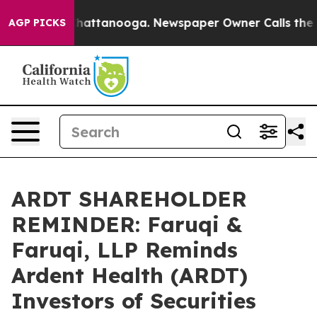
os in Chattanooga. Newspaper Owner Calls the People
AGP PICKS
ARDT SHAREHOLDER
REMINDER: Faruqi &
Faruqi, LLP Reminds
Ardent Health (ARDT)
Investors of Securities