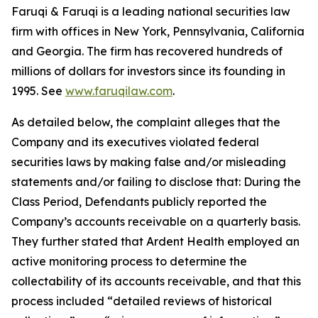
Faruqi & Faruqi is a leading national securities law
firm with offices in New York, Pennsylvania, California
and Georgia. The firm has recovered hundreds of
millions of dollars for investors since its founding in
1995. See
www.faruqilaw.com
.
As detailed below, the complaint alleges that the
Company and its executives violated federal
securities laws by making false and/or misleading
statements and/or failing to disclose that: During the
Class Period, Defendants publicly reported the
Company’s accounts receivable on a quarterly basis.
They further stated that Ardent Health employed an
active monitoring process to determine the
collectability of its accounts receivable, and that this
process included “detailed reviews of historical