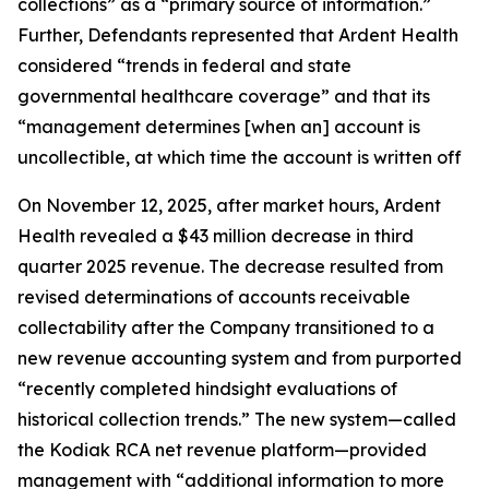
collections” as a “primary source of information.”
Further, Defendants represented that Ardent Health
considered “trends in federal and state
governmental healthcare coverage” and that its
“management determines [when an] account is
uncollectible, at which time the account is written off
On November 12, 2025, after market hours, Ardent
Health revealed a $43 million decrease in third
quarter 2025 revenue. The decrease resulted from
revised determinations of accounts receivable
collectability after the Company transitioned to a
new revenue accounting system and from purported
“recently completed hindsight evaluations of
historical collection trends.” The new system—called
the Kodiak RCA net revenue platform—provided
management with “additional information to more