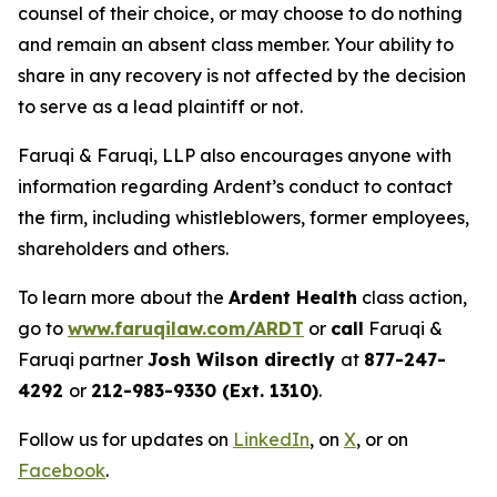
counsel of their choice, or may choose to do nothing
and remain an absent class member. Your ability to
share in any recovery is not affected by the decision
to serve as a lead plaintiff or not.
Faruqi & Faruqi, LLP also encourages anyone with
information regarding Ardent’s conduct to contact
the firm, including whistleblowers, former employees,
shareholders and others.
To learn more about the
Ardent Health
class action,
go to
www.faruqilaw.com/ARDT
or
call
Faruqi &
Faruqi partner
Josh Wilson directly
at
877-247-
4292
or
212-983-9330 (Ext. 1310)
.
Follow us for updates on
LinkedIn
, on
X
, or on
Facebook
.