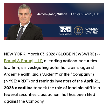
NEW YORK, March 03, 2026 (GLOBE NEWSWIRE) --
Faruqi & Faruqi, LLP
, a leading national securities
law firm, is investigating potential claims against
Ardent Health, Inc. (“Ardent” or the “Company”)
(NYSE: ARDT) and reminds investors of the
April 21,
2026 deadline
to seek the role of lead plaintiff in a
federal securities class action that has been filed
against the Company.