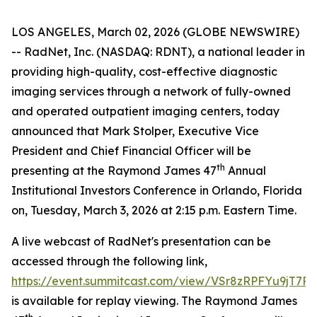
LOS ANGELES, March 02, 2026 (GLOBE NEWSWIRE)
-- RadNet, Inc. (NASDAQ: RDNT), a national leader in
providing high-quality, cost-effective diagnostic
imaging services through a network of fully-owned
and operated outpatient imaging centers, today
announced that Mark Stolper, Executive Vice
President and Chief Financial Officer will be
th
presenting at the Raymond James 47
Annual
Institutional Investors Conference in Orlando, Florida
on, Tuesday, March 3, 2026 at 2:15 p.m. Eastern Time.
A live webcast of RadNet's presentation can be
accessed through the following link,
https://event.summitcast.com/view/VSr8zRPFYu9
is available for replay viewing. The Raymond James