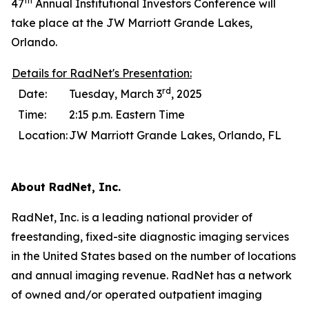
th
47
Annual Institutional Investors Conference will
take place at the JW Marriott Grande Lakes,
Orlando.
Details for RadNet's Presentation:
rd
Date:
Tuesday, March 3
, 2025
Time:
2:15 p.m. Eastern Time
Location:
JW Marriott Grande Lakes, Orlando, FL
About RadNet, Inc.
RadNet, Inc. is a leading national provider of
freestanding, fixed-site diagnostic imaging services
in the United States based on the number of locations
and annual imaging revenue. RadNet has a network
of owned and/or operated outpatient imaging