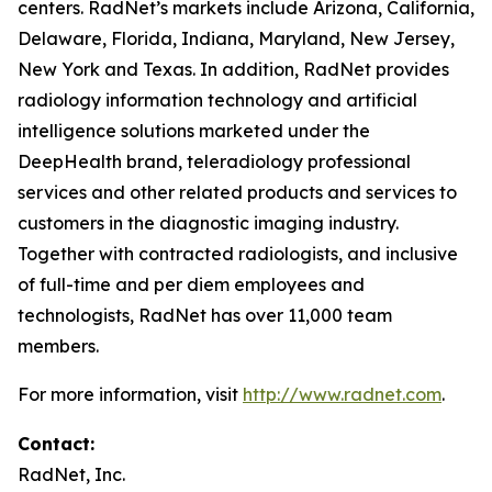
centers. RadNet’s markets include Arizona, California,
Delaware, Florida, Indiana, Maryland, New Jersey,
New York and Texas. In addition, RadNet provides
radiology information technology and artificial
intelligence solutions marketed under the
DeepHealth brand, teleradiology professional
services and other related products and services to
customers in the diagnostic imaging industry.
Together with contracted radiologists, and inclusive
of full-time and per diem employees and
technologists, RadNet has over 11,000 team
members.
For more information, visit
http://www.radnet.com
.
Contact:
RadNet, Inc.