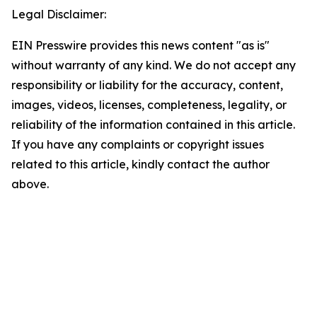
Legal Disclaimer:
EIN Presswire provides this news content "as is"
without warranty of any kind. We do not accept any
responsibility or liability for the accuracy, content,
images, videos, licenses, completeness, legality, or
reliability of the information contained in this article.
If you have any complaints or copyright issues
related to this article, kindly contact the author
above.