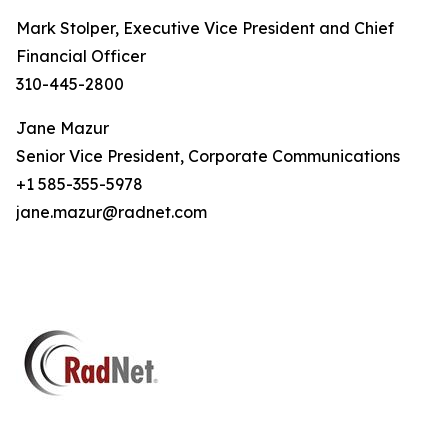
Mark Stolper, Executive Vice President and Chief
Financial Officer
310-445-2800
Jane Mazur
Senior Vice President, Corporate Communications
+1 585-355-5978
jane.mazur@radnet.com