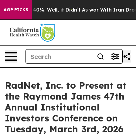
Around 40%. Well, it Didn’t
As war With Iran Drove o
AGP PICKS
RadNet, Inc. to Present at
the Raymond James 47th
Annual Institutional
Investors Conference on
Tuesday, March 3rd, 2026