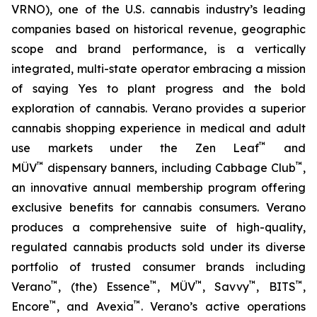
VRNO), one of the U.S. cannabis industry’s leading
companies based on historical revenue, geographic
scope and brand performance, is a vertically
integrated, multi-state operator embracing a mission
of saying
Yes
to plant progress and the bold
exploration of cannabis. Verano provides a superior
cannabis shopping experience in medical and adult
™
use markets under the Zen Leaf
and
™
™
MÜV
dispensary banners, including Cabbage Club
,
an innovative annual membership program offering
exclusive benefits for cannabis consumers. Verano
produces a comprehensive suite of high-quality,
regulated cannabis products sold under its diverse
portfolio of trusted consumer brands including
™
™
™
™
™
Verano
, (the) Essence
, MÜV
, Savvy
, BITS
,
™
™
Encore
, and Avexia
. Verano’s active operations