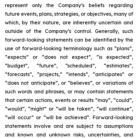
represent only the Company’s beliefs regarding
future events, plans, strategies, or objectives, many of
which, by their nature, are inherently uncertain and
outside of the Company’s control. Generally, such
forward-looking statements can be identified by the
use of forward-looking terminology such as “plans”,
“expects” or “does not expect”, “is expected”,
“budget”, “future”, “scheduled”, “estimates”,
“forecasts”, “projects,” “intends”, “anticipates” or
“does not anticipate”, or “believes”, or variations of
such words and phrases, or may contain statements
that certain actions, events or results “may”, “could”,
“would”, “might” or “will be taken”, “will continue”,
“will occur” or “will be achieved”. Forward-looking
statements involve and are subject to assumptions
and known and unknown risks, uncertainties, and