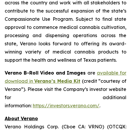
across the country and work with all stakeholders to
contribute to the successful expansion of the state’s
Compassionate Use Program. Subject to final state
approval to commence medical cannabis cultivation,
processing and dispensing operations across the
state, Verano looks forward to offering its award-
winning variety of medical cannabis products to
support the health and wellness of Texas patients.
Verano B-Roll Video and Images
are
available for
download in
Verano’s Media Kit
(credit “courtesy of
Verano”). Please visit the Company’s investor website
for additional
information:
https://investors.verano.com/
.
About Verano
Verano Holdings Corp. (Cboe CA: VRNO) (OTCQX: