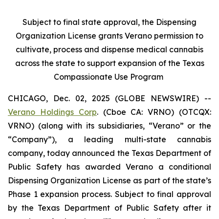
Subject to final state approval, the Dispensing
Organization License grants Verano permission to
cultivate, process and dispense medical cannabis
across the state to support expansion of the Texas
Compassionate Use Program
CHICAGO, Dec. 02, 2025 (GLOBE NEWSWIRE) --
Verano Holdings Corp
. (Cboe CA: VRNO) (OTCQX:
VRNO) (along with its subsidiaries, “Verano” or the
“Company”), a leading multi-state cannabis
company, today announced the Texas Department of
Public Safety has awarded Verano a conditional
Dispensing Organization License as part of the state’s
Phase 1 expansion process. Subject to final approval
by the Texas Department of Public Safety after it