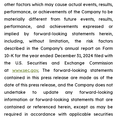
other factors which may cause actual events, results,
performance, or achievements of the Company to be
materially different from future events, results,
performance, and achievements expressed or
implied by forward-looking statements herein,
including, without limitation, the risk factors
described in the Company’s annual report on Form
10-K for the year ended December 31, 2024 filed with
the U.S. Securities and Exchange Commission
at
www.sec.gov
.
The forward-looking statements
contained in this press release are made as of the
date of this press release, and the Company does not
undertake to update any forward-looking
information or forward-looking statements that are
contained or referenced herein, except as may be
required in accordance with applicable securities