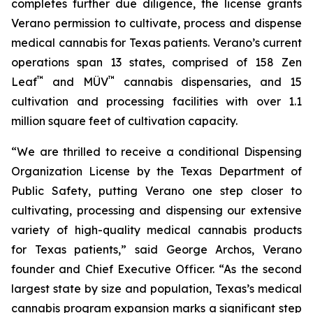
completes further due diligence, the license grants
Verano permission to cultivate, process and dispense
medical cannabis for Texas patients. Verano’s current
operations span 13 states, comprised of 158 Zen
™
™
Leaf
and MÜV
cannabis dispensaries, and 15
cultivation and processing facilities with over 1.1
million square feet of cultivation capacity.
“We are thrilled to receive a conditional Dispensing
Organization License by the Texas Department of
Public Safety, putting Verano one step closer to
cultivating, processing and dispensing our extensive
variety of high-quality medical cannabis products
for Texas patients,” said George Archos, Verano
founder and Chief Executive Officer. “As the second
largest state by size and population, Texas’s medical
cannabis program expansion marks a significant step