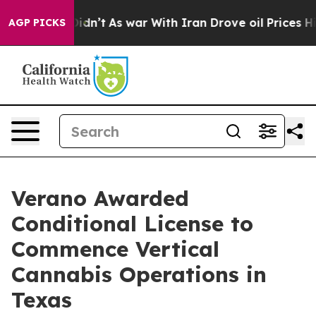
l, it Didn’t
As war With Iran Drove oil Prices Higher
AGP PICKS
Verano Awarded
Conditional License to
Commence Vertical
Cannabis Operations in
Texas