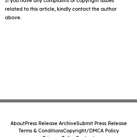
If you have any complaints or copyright issues
related to this article, kindly contact the author
above.
About
Press Release Archive
Submit Press Release
Terms & Conditions
Copyright/DMCA Policy