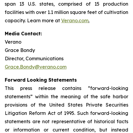
span 13 U.S. states, comprised of 15 production
facilities with over 1.1 million square feet of cultivation
capacity. Learn more at
Verano.com
.
Media Contact:
Verano
Grace Bondy
Director, Communications
Grace.Bondy@verano.com
Forward Looking Statements
This press release contains “forward-looking
statements” within the meaning of the safe harbor
provisions of the United States Private Securities
Litigation Reform Act of 1995. Such forward-looking
statements are not representative of historical facts
or information or current condition, but instead