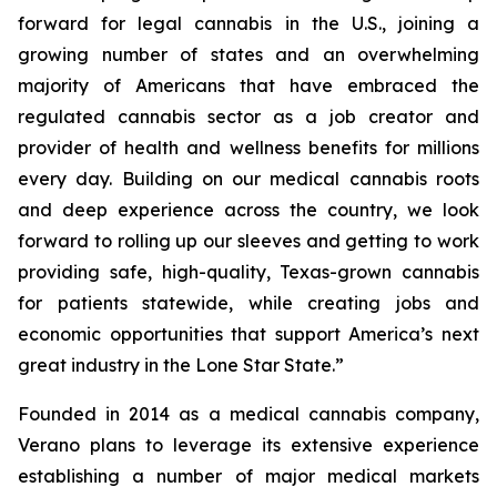
forward for legal cannabis in the U.S., joining a
growing number of states and an overwhelming
majority of Americans that have embraced the
regulated cannabis sector as a job creator and
provider of health and wellness benefits for millions
every day. Building on our medical cannabis roots
and deep experience across the country, we look
forward to rolling up our sleeves and getting to work
providing safe, high-quality, Texas-grown cannabis
for patients statewide, while creating jobs and
economic opportunities that support America’s next
great industry in the Lone Star State.”
Founded in 2014 as a medical cannabis company,
Verano plans to leverage its extensive experience
establishing a number of major medical markets