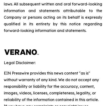
laws. All subsequent written and oral forward-looking
information and statements attributable to the
Company or persons acting on its behalf is expressly
qualified in its entirety by this notice regarding
forward-looking information and statements.
Legal Disclaimer:
EIN Presswire provides this news content "as is"
without warranty of any kind. We do not accept any
responsibility or liability for the accuracy, content,
images, videos, licenses, completeness, legality, or
reliability of the information contained in this article.