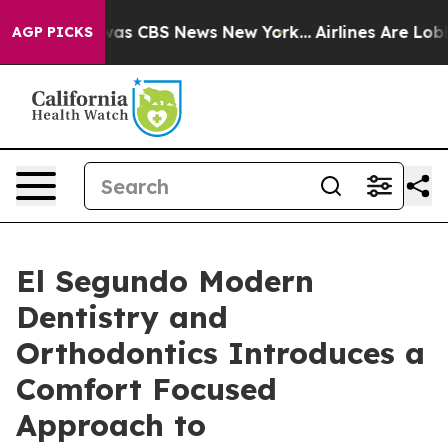
arrative was CBS News New York...
Airlines Are Lobbyin
AGP PICKS
El Segundo Modern
Dentistry and
Orthodontics Introduces a
Comfort Focused
Approach to