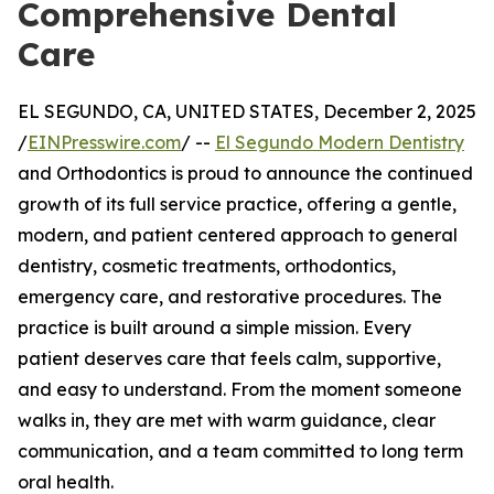
Comprehensive Dental
Care
EL SEGUNDO, CA, UNITED STATES, December 2, 2025
/
EINPresswire.com
/ --
El Segundo Modern Dentistry
and Orthodontics is proud to announce the continued
growth of its full service practice, offering a gentle,
modern, and patient centered approach to general
dentistry, cosmetic treatments, orthodontics,
emergency care, and restorative procedures. The
practice is built around a simple mission. Every
patient deserves care that feels calm, supportive,
and easy to understand. From the moment someone
walks in, they are met with warm guidance, clear
communication, and a team committed to long term
oral health.