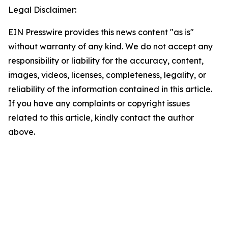
Legal Disclaimer:
EIN Presswire provides this news content "as is"
without warranty of any kind. We do not accept any
responsibility or liability for the accuracy, content,
images, videos, licenses, completeness, legality, or
reliability of the information contained in this article.
If you have any complaints or copyright issues
related to this article, kindly contact the author
above.