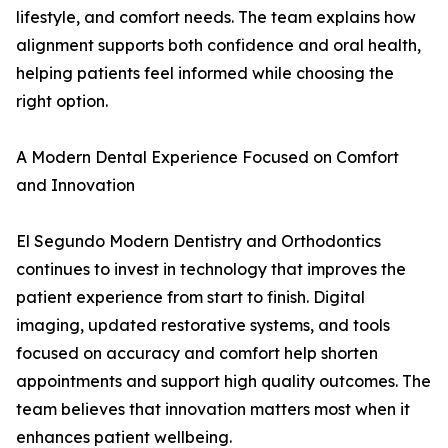
lifestyle, and comfort needs. The team explains how
alignment supports both confidence and oral health,
helping patients feel informed while choosing the
right option.
A Modern Dental Experience Focused on Comfort
and Innovation
El Segundo Modern Dentistry and Orthodontics
continues to invest in technology that improves the
patient experience from start to finish. Digital
imaging, updated restorative systems, and tools
focused on accuracy and comfort help shorten
appointments and support high quality outcomes. The
team believes that innovation matters most when it
enhances patient wellbeing.