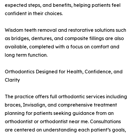
expected steps, and benefits, helping patients feel
confident in their choices.
Wisdom teeth removal and restorative solutions such
as bridges, dentures, and composite fillings are also
available, completed with a focus on comfort and
long term function.
Orthodontics Designed for Health, Confidence, and
Clarity
The practice offers full orthodontic services including
braces, Invisalign, and comprehensive treatment
planning for patients seeking guidance from an
orthodontist or orthodontist near me. Consultations
are centered on understanding each patient’s goals,