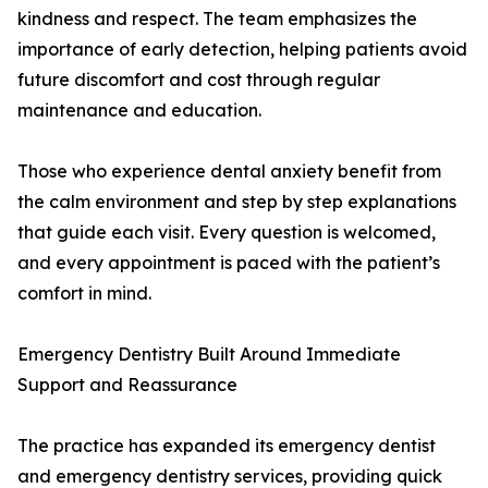
kindness and respect. The team emphasizes the
importance of early detection, helping patients avoid
future discomfort and cost through regular
maintenance and education.
Those who experience dental anxiety benefit from
the calm environment and step by step explanations
that guide each visit. Every question is welcomed,
and every appointment is paced with the patient’s
comfort in mind.
Emergency Dentistry Built Around Immediate
Support and Reassurance
The practice has expanded its emergency dentist
and emergency dentistry services, providing quick