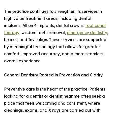
The practice continues to strengthen its services in
high value treatment areas, including dental
implants, All on 4 implants, dental crowns,
root canal
therapy
, wisdom teeth removal,
emergency dentistry
,
braces, and Invisalign. These services are supported
by meaningful technology that allows for greater
comfort, improved accuracy, and a more seamless
overall experience.
General Dentistry Rooted in Prevention and Clarity
Preventive care is the heart of the practice. Patients
looking for a dentist or dentist near me often seek a
place that feels welcoming and consistent, where
cleanings, exams, and X rays are carried out with