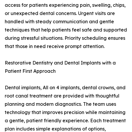
access for patients experiencing pain, swelling, chips,
or unexpected dental concerns. Urgent visits are
handled with steady communication and gentle
techniques that help patients feel safe and supported
during stressful situations. Priority scheduling ensures
that those in need receive prompt attention.
Restorative Dentistry and Dental Implants with a
Patient First Approach
Dental implants, All on 4 implants, dental crowns, and
root canal treatment are provided with thoughtful
planning and modern diagnostics. The team uses
technology that improves precision while maintaining
a gentle, patient friendly experience. Each treatment
plan includes simple explanations of options,