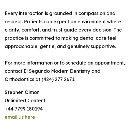
Every interaction is grounded in compassion and
respect. Patients can expect an environment where
clarity, comfort, and trust guide every decision. The
practice is committed to making dental care feel
approachable, gentle, and genuinely supportive.
For more information or to schedule an appointment,
contact El Segundo Modern Dentistry and
Orthodontics at (424) 277 2671.
Stephen Olmon
Unlimited Content
+44 7799 180194
email us here