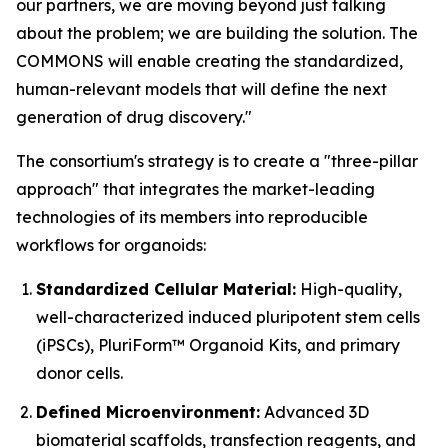
our partners, we are moving beyond just talking
about the problem; we are building the solution. The
COMMONS will enable creating the standardized,
human-relevant models that will define the next
generation of drug discovery."
The consortium's strategy is to create a "three-pillar
approach" that integrates the market-leading
technologies of its members into reproducible
workflows for organoids:
Standardized Cellular Material:
High-quality,
well-characterized induced pluripotent stem cells
(iPSCs), PluriForm™ Organoid Kits, and primary
donor cells.
Defined Microenvironment:
Advanced 3D
biomaterial scaffolds, transfection reagents, and