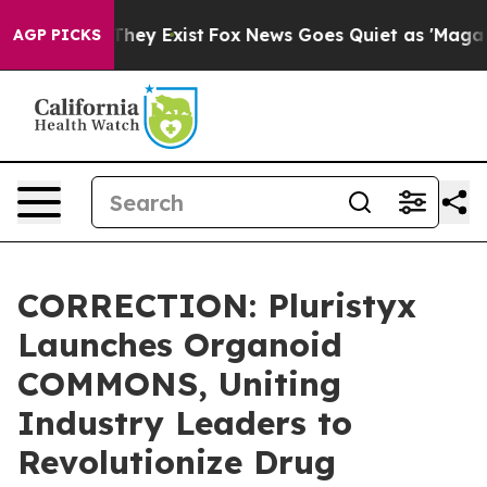
 Proof They Exist
Fox News Goes Quiet as 'Maga Media 
AGP PICKS
CORRECTION: Pluristyx
Launches Organoid
COMMONS, Uniting
Industry Leaders to
Revolutionize Drug