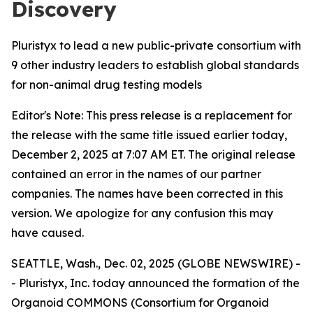
Discovery
Pluristyx to lead a new public-private consortium with
9 other industry leaders to establish global standards
for non-animal drug testing models
Editor's Note: This press release is a replacement for
the release with the same title issued earlier today,
December 2, 2025 at 7:07 AM ET. The original release
contained an error in the names of our partner
companies. The names have been corrected in this
version. We apologize for any confusion this may
have caused.
SEATTLE, Wash., Dec. 02, 2025 (GLOBE NEWSWIRE) -
- Pluristyx, Inc. today announced the formation of the
Organoid COMMONS (Consortium for Organoid