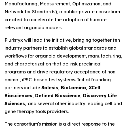
Manufacturing, Measurement, Optimization, and
Network for Standards), a public-private consortium
created to accelerate the adoption of human-
relevant organoid models.
Pluristyx will lead the initiative, bringing together ten
industry partners to establish global standards and
workflows for organoid development, manufacturing,
and characterization that de-risk preclinical
programs and drive regulatory acceptance of non-
animal, iPSC-based test systems.​ Initial founding
partners include
Solesis, BioLamina, XCell
Biosciences, Defined Bioscience, Discovery Life
Sciences,
and several other industry leading cell and
gene therapy tools providers.
The consortium's mission is a direct response to the