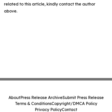
related to this article, kindly contact the author
above.
About
Press Release Archive
Submit Press Release
Terms & Conditions
Copyright/DMCA Policy
Privacy Policy
Contact