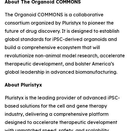
About The Organoid COMMONS
The Organoid COMMONS is a collaborative
consortium organized by Pluristyx to pioneer the
future of drug discovery. It is designed to establish
global standards for iPSC-derived organoids and
build a comprehensive ecosystem that will
revolutionize non-animal model research, accelerate
therapeutic development, and bolster America’s
global leadership in advanced biomanufacturing.
About Pluristyx
Pluristyx is the leading provider of advanced iPSC-
based solutions for the cell and gene therapy
industry, delivering a comprehensive platform
designed to accelerate therapeutic development
with unmatched speed, safety, and scalability.