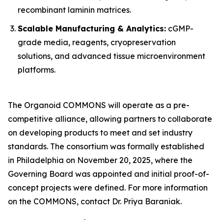
recombinant laminin matrices.
Scalable Manufacturing & Analytics:
cGMP-
grade media, reagents, cryopreservation
solutions, and advanced tissue microenvironment
platforms.
The Organoid COMMONS will operate as a pre-
competitive alliance, allowing partners to collaborate
on developing products to meet and set industry
standards. The consortium was formally established
in Philadelphia on November 20, 2025, where the
Governing Board was appointed and initial proof-of-
concept projects were defined. For more information
on the COMMONS, contact Dr. Priya Baraniak.