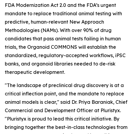
FDA Modernization Act 2.0 and the FDA’s urgent
mandate to replace traditional animal testing with
predictive, human-relevant New Approach
Methodologies (NAMs). With over 90% of drug
candidates that pass animal tests failing in human
trials, the Organoid COMMONS will establish the
standardized, regulatory-accepted workflows, iPSC
banks, and organoid libraries needed to de-risk
therapeutic development.
"The landscape of preclinical drug discovery is at a
critical inflection point, and the mandate to replace
animal models is clear," said Dr. Priya Baraniak, Chief
Commercial and Development Officer at Pluristyx.
"Pluristyx is proud to lead this critical initiative. By
bringing together the best-in-class technologies from