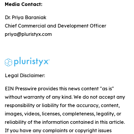
Media Contact:
Dr. Priya Baraniak
Chief Commercial and Development Officer
priya@pluristyx.com
Legal Disclaimer:
EIN Presswire provides this news content "as is"
without warranty of any kind. We do not accept any
responsibility or liability for the accuracy, content,
images, videos, licenses, completeness, legality, or
reliability of the information contained in this article.
If you have any complaints or copyright issues