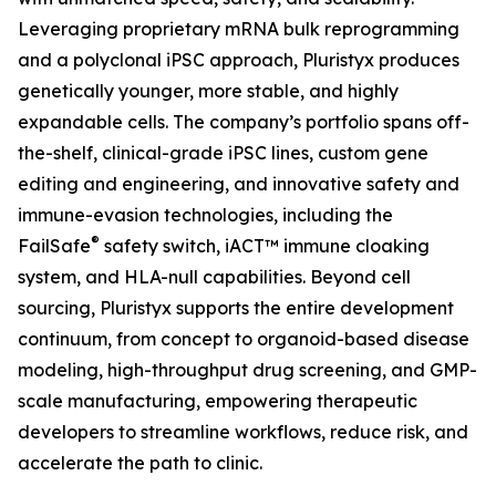
Leveraging proprietary mRNA bulk reprogramming
and a polyclonal iPSC approach, Pluristyx produces
genetically younger, more stable, and highly
expandable cells. The company’s portfolio spans off-
the-shelf, clinical-grade iPSC lines, custom gene
editing and engineering, and innovative safety and
immune-evasion technologies, including the
®
FailSafe
safety switch, iACT™ immune cloaking
system, and HLA-null capabilities. Beyond cell
sourcing, Pluristyx supports the entire development
continuum, from concept to organoid-based disease
modeling, high-throughput drug screening, and GMP-
scale manufacturing, empowering therapeutic
developers to streamline workflows, reduce risk, and
accelerate the path to clinic.