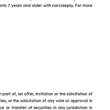
ents 7 years and older with narcolepsy. For more
rt of, an offer, invitation or the solicitation of
ies, or the solicitation of any vote or approval in
 or transfer of securities in any jurisdiction in