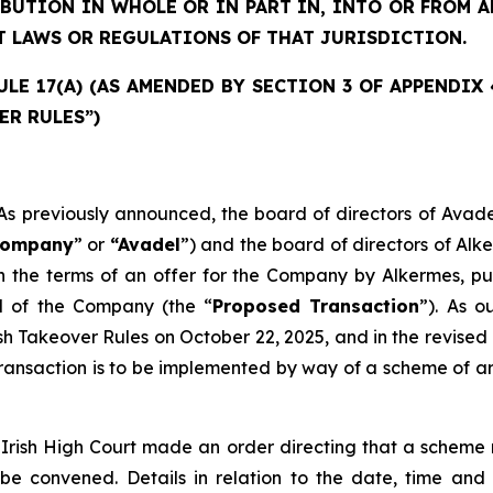
IBUTION IN WHOLE OR IN PART IN, INTO OR FROM
T LAWS OR REGULATIONS OF THAT JURISDICTION.
E 17(A) (AS AMENDED BY SECTION 3 OF APPENDIX 4)
ER RULES”)
previously announced, the board of directors of Avade
ompany
” or
“Avadel
”) and the board of directors of Alk
 the terms of an offer for the Company by Alkermes, pur
al of the Company (the “
Proposed Transaction
”). As 
ish Takeover Rules on October 22, 2025, and in the revi
ansaction is to be implemented by way of a scheme of arr
Irish High Court made an order directing that a scheme 
 be convened. Details in relation to the date, time an