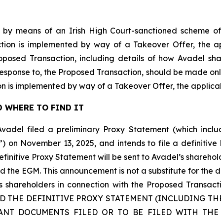
 by means of an Irish High Court-sanctioned scheme of
tion is implemented by way of a Takeover Offer, the ap
roposed Transaction, including details of how Avadel s
 response to, the Proposed Transaction, should be made onl
n is implemented by way of a Takeover Offer, the applic
 WHERE TO FIND IT
Avadel filed a preliminary Proxy Statement (which inc
”) on November 13, 2025, and intends to file a definitiv
initive Proxy Statement will be sent to Avadel’s sharehol
d the EGM. This announcement is not a substitute for the 
 its shareholders in connection with the Proposed Tr
AD THE DEFINITIVE PROXY STATEMENT (INCLUDING T
ANT DOCUMENTS FILED OR TO BE FILED WITH THE