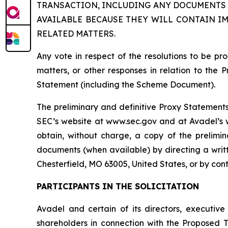
TRANSACTION, INCLUDING ANY DOCUMENTS 
AVAILABLE BECAUSE THEY WILL CONTAIN I
RELATED MATTERS.
Any vote in respect of the resolutions to be 
matters, or other responses in relation to the 
Statement (including the Scheme Document).
The preliminary and definitive Proxy Statements 
SEC’s website at www.sec.gov and at Avadel’s we
obtain, without charge, a copy of the prelimi
documents (when available) by directing a writt
Chesterfield, MO 63005, United States, or by con
PARTICIPANTS IN THE SOLICITATION
Avadel and certain of its directors, executiv
shareholders in connection with the Proposed