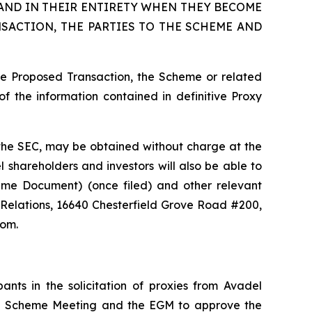
AND IN THEIR ENTIRETY WHEN THEY BECOME
SACTION, THE PARTIES TO THE SCHEME AND
he Proposed Transaction, the Scheme or related
f the information contained in definitive Proxy
th the SEC, may be obtained without charge at the
 shareholders and investors will also be able to
heme Document) (once filed) and other relevant
 Relations, 16640 Chesterfield Grove Road #200,
com.
nts in the solicitation of proxies from Avadel
the Scheme Meeting and the EGM to approve the