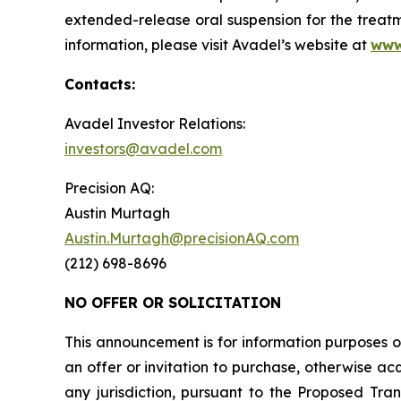
extended-release oral suspension for the treatm
information, please visit Avadel’s website at
www
Contacts:
Avadel Investor Relations:
investors@avadel.com
Precision AQ:
Austin Murtagh
Austin.Murtagh@precisionAQ.com
(212) 698-8696
NO OFFER OR SOLICITATION
This announcement is for information purposes onl
an offer or invitation to purchase, otherwise acqu
any jurisdiction, pursuant to the Proposed Trans