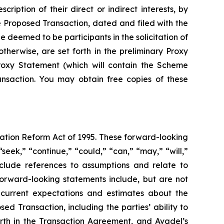
iption of their direct or indirect interests, by
he Proposed Transaction, dated and filed with the
 deemed to be participants in the solicitation of
 otherwise, are set forth in the preliminary Proxy
Proxy Statement (which will contain the Scheme
ansaction. You may obtain free copies of these
gation Reform Act of 1995. These forward-looking
seek,” “continue,” “could,” “can,” “may,” “will,”
include references to assumptions and relate to
forward-looking statements include, but are not
s current expectations and estimates about the
d Transaction, including the parties’ ability to
orth in the Transaction Agreement, and Avadel’s