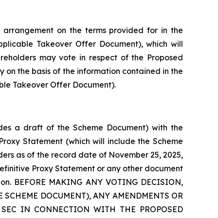
 arrangement on the terms provided for in the
plicable Takeover Offer Document), which will
hareholders may vote in respect of the Proposed
y on the basis of the information contained in the
able Takeover Offer Document).
ludes a draft of the Scheme Document) with the
e Proxy Statement (which will include the Scheme
ders as of the record date of November 25, 2025,
definitive Proxy Statement or any other document
ansaction. BEFORE MAKING ANY VOTING DECISION,
HE SCHEME DOCUMENT), ANY AMENDMENTS OR
 SEC IN CONNECTION WITH THE PROPOSED