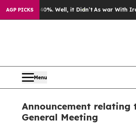
%. Well, it Didn’t
As war With Iran Drove oil P
AGP PICKS
Menu
Announcement relating 
General Meeting