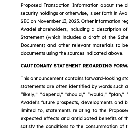
Proposed Transaction. Information about the dir
security holdings or otherwise, is set forth in 
SEC on November 13, 2025. Other information rega
Avadel shareholders, including a description of t
Statement (which includes a draft of the Sche
Document) and other relevant materials to be 
documents using the sources indicated above.
CAUTIONARY STATEMENT REGARDING FORW
This announcement contains forward-looking stat
statements are often identified by words such as
“likely,” “depend,” “should,” “would,” “plan,”
Avadel’s future prospects, developments and bu
limited to, statements relating to the Propos
expected effects and anticipated benefits of th
satisfy the conditions to the consummation of 