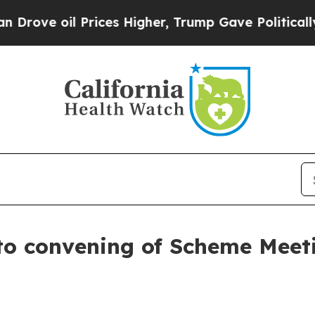
rices Higher, Trump Gave Politically Connected 
to convening of Scheme Meet