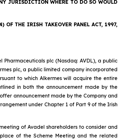
 ANY JURISDICTION WHERE TO DO SO WOULD
 OF THE IRISH TAKEOVER PANEL ACT, 1997,
l Pharmaceuticals plc (Nasdaq: AVDL), a public
ermes plc, a public limited company incorporated
suant to which Alkermes will acquire the entire
outlined in both the announcement made by the
sed offer announcement made by the Company and
angement under Chapter 1 of Part 9 of the Irish
meeting of Avadel shareholders to consider and
d place of the Scheme Meeting and the related