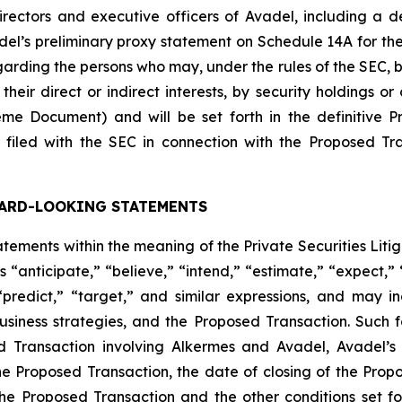
ectors and executive officers of Avadel, including a descr
Avadel’s preliminary proxy statement on Schedule 14A for t
rding the persons who may, under the rules of the SEC, be
heir direct or indirect interests, by security holdings or
me Document) and will be set forth in the definitive 
filed with the SEC in connection with the Proposed Tr
ARD-LOOKING STATEMENTS
ements within the meaning of the Private Securities Liti
 “anticipate,” “believe,” “intend,” “estimate,” “expect,” “
 “predict,” “target,” and similar expressions, and may 
siness strategies, and the Proposed Transaction. Such 
ed Transaction involving Alkermes and Avadel, Avadel’
e Proposed Transaction, the date of closing of the Propose
the Proposed Transaction and the other conditions set f