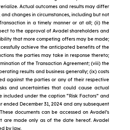
erialize. Actual outcomes and results may differ
, and changes in circumstances, including but not
ransaction in a timely manner or at all; (ii) the
spect to the approval of Avadel shareholders and
ssibility that more competing offers may be made;
cessfully achieve the anticipated benefits of the
ctions the parties may take in response thereto;
rmination of the Transaction Agreement; (viii) the
rating results and business generally; (ix) costs
d against the parties or any of their respective
isks and uncertainties that could cause actual
e included under the caption “Risk Factors” and
 year ended December 31, 2024 and any subsequent
. These documents can be accessed on Avadel’s
ort are made only as of the date hereof. Avadel
ed by law.