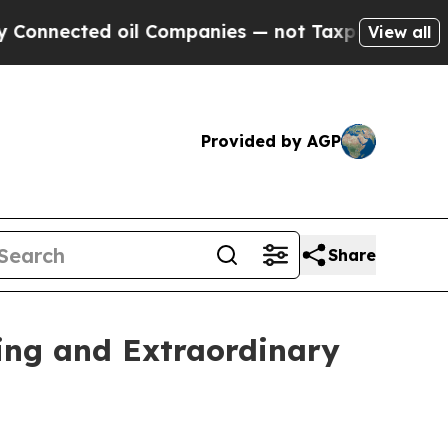
oil Companies — not Taxpayers — the Chance to C
View all
Provided by AGP
Share
ing and Extraordinary