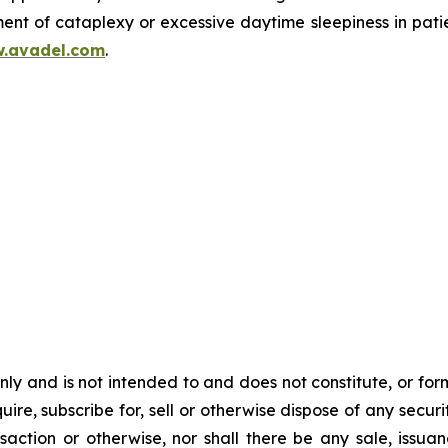
ent of cataplexy or excessive daytime sleepiness in pati
.avadel.com
.
y and is not intended to and does not constitute, or form pa
ire, subscribe for, sell or otherwise dispose of any securit
action or otherwise, nor shall there be any sale, issuance