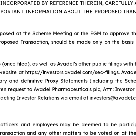
INCORPORATED BY REFERENCE THEREIN, CAREFULLY 
MPORTANT INFORMATION ABOUT THE PROPOSED TRAN
proposed at the Scheme Meeting or the EGM to approve t
Proposed Transaction, should be made only on the basis o
(once filed), as well as Avadel’s other public filings wi
bsite at https://investors.avadel.com/sec-filings. Avadel
nary and definitive Proxy Statements (including the Sc
en request to Avadel Pharmaceuticals plc, Attn: Investor
tacting Investor Relations via email at investors@avadel.
e officers and employees may be deemed to be participa
 Transaction and any other matters to be voted on at 