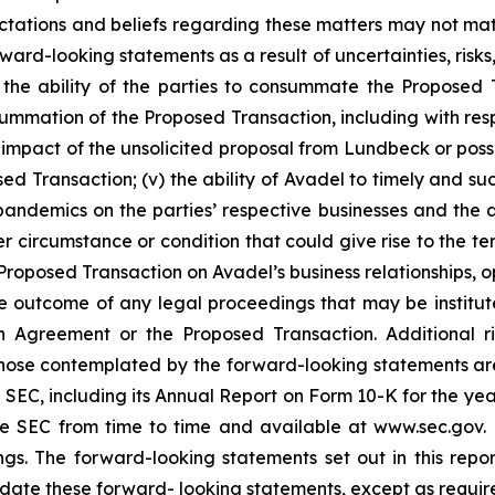
pectations and beliefs regarding these matters may not mat
ard-looking statements as a result of uncertainties, risks
i) the ability of the parties to consummate the Proposed T
onsummation of the Proposed Transaction, including with re
al impact of the unsolicited proposal from Lundbeck or po
ed Transaction; (v) the ability of Avadel to timely and suc
pandemics on the parties’ respective businesses and the a
r circumstance or condition that could give rise to the te
oposed Transaction on Avadel’s business relationships, ope
e outcome of any legal proceedings that may be institute
ion Agreement or the Proposed Transaction. Additional r
 those contemplated by the forward-looking statements ar
the SEC, including its Annual Report on Form 10-K for the
the SEC from time to time and available at www.sec.gov
ings. The forward-looking statements set out in this rep
date these forward- looking statements, except as requir