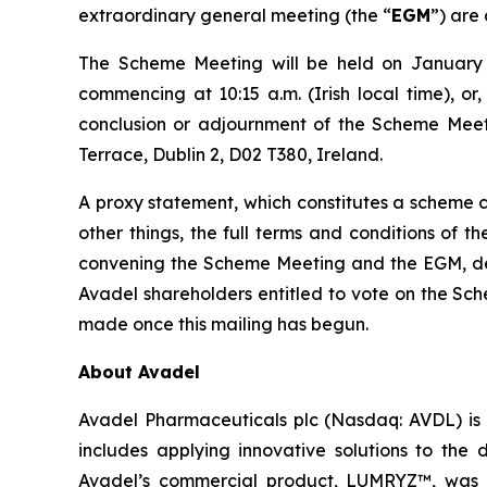
extraordinary general meeting (the “
EGM
”) are 
The Scheme Meeting will be held on January 1
commencing at 10:15 a.m. (Irish local time), or
conclusion or adjournment of the Scheme Meeti
Terrace, Dublin 2, D02 T380, Ireland.
A proxy statement, which constitutes a scheme ci
other things, the full terms and conditions of 
convening the Scheme Meeting and the EGM, detai
Avadel shareholders entitled to vote on the Sc
made once this mailing has begun.
About Avadel
Avadel Pharmaceuticals plc (Nasdaq: AVDL) is 
includes applying innovative solutions to the
Avadel’s commercial product, LUMRYZ™, was a