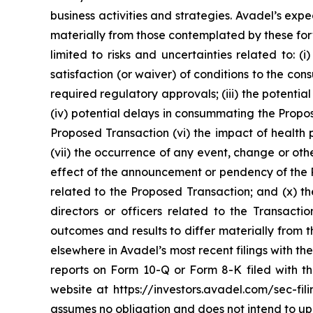
business activities and strategies. Avadel’s ex
materially from those contemplated by these forw
limited to risks and uncertainties related to: (
satisfaction (or waiver) of conditions to the c
required regulatory approvals; (iii) the potenti
(iv) potential delays in consummating the Propos
Proposed Transaction (vi) the impact of health 
(vii) the occurrence of any event, change or othe
effect of the announcement or pendency of the Pr
related to the Proposed Transaction; and (x) th
directors or officers related to the Transact
outcomes and results to differ materially from
elsewhere in Avadel’s most recent filings with 
reports on Form 10-Q or Form 8-K filed with 
website at https://investors.avadel.com/sec-fil
assumes no obligation and does not intend to up