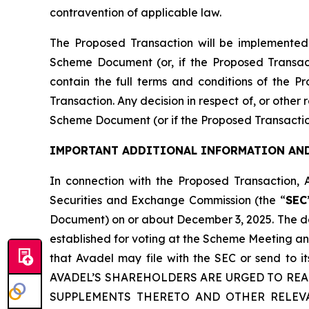
contravention of applicable law.
The Proposed Transaction will be implemented
Scheme Document (or, if the Proposed Transac
contain the full terms and conditions of the P
Transaction. Any decision in respect of, or other
Scheme Document (or if the Proposed Transactio
IMPORTANT ADDITIONAL INFORMATION AND
In connection with the Proposed Transaction, 
Securities and Exchange Commission (the “
SEC
Document) on or about December 3, 2025. The def
established for voting at the Scheme Meeting an
that Avadel may file with the SEC or send to
AVADEL’S SHAREHOLDERS ARE URGED TO RE
SUPPLEMENTS THERETO AND OTHER RELEV