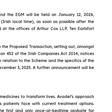
and the EGM will be held on January 12, 2026,
Irish local time), as soon as possible after the
t the offices of Arthur Cox LLP, Ten Earlsfort
to the Proposed Transaction, setting out, amongst
ion 452 of the Irish Companies Act 2014, notices
relation to the Scheme and the specifics of the
ecember 3, 2025. A further announcement will be
edicines to transform lives. Avadel’s approach
 patients face with current treatment options.
e first and only once-at-bedtime oxybate for