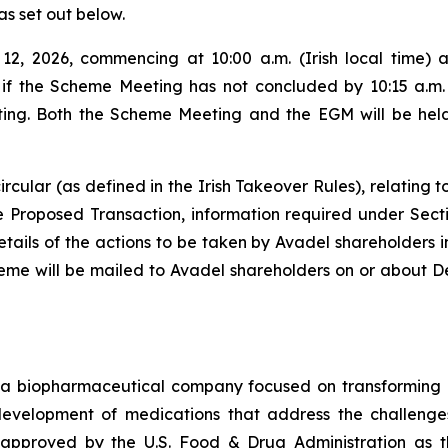
as set out below.
2, 2026, commencing at 10:00 a.m. (Irish local time) 
, if the Scheme Meeting has not concluded by 10:15 a.m. (
ng. Both the Scheme Meeting and the EGM will be held a
rcular (as defined in the Irish Takeover Rules), relating 
the Proposed Transaction, information required under Sect
ls of the actions to be taken by Avadel shareholders in 
heme will be mailed to Avadel shareholders on or about D
a biopharmaceutical company focused on transforming m
 development of medications that address the challenges
pproved by the U.S. Food & Drug Administration as th