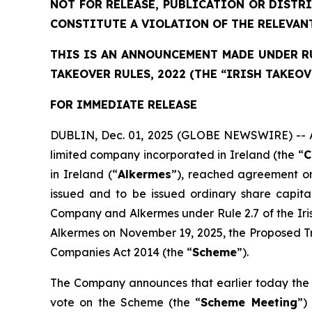
NOT FOR RELEASE, PUBLICATION OR DISTR
CONSTITUTE A VIOLATION OF THE RELEVAN
THIS IS AN ANNOUNCEMENT MADE UNDER RUL
TAKEOVER RULES, 2022 (THE “IRISH TAKEOV
FOR IMMEDIATE RELEASE
DUBLIN, Dec. 01, 2025 (GLOBE NEWSWIRE) -- As 
limited company incorporated in Ireland (the “
C
in Ireland (“
Alkermes
”), reached agreement on
issued and to be issued ordinary share capit
Company and Alkermes under Rule 2.7 of the Ir
Alkermes on November 19, 2025, the Proposed Tr
Companies Act 2014 (the “
Scheme
”).
The Company announces that earlier today the 
vote on the Scheme (the “
Scheme Meeting
”)