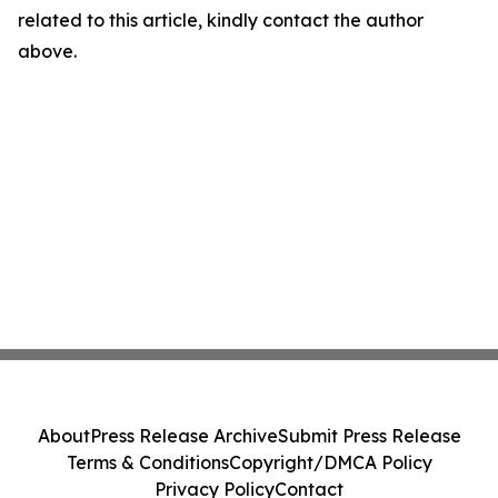
related to this article, kindly contact the author
above.
About
Press Release Archive
Submit Press Release
Terms & Conditions
Copyright/DMCA Policy
Privacy Policy
Contact