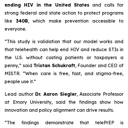
ending HIV in the United States
and calls for
strong federal and state action to protect programs
like
340B
, which make prevention accessible to
everyone.
“This study is validation that our model works and
that telehealth can help end HIV and reduce STIs in
the U.S. without costing patients or taxpayers a
penny,” said
Tristan Schukraft
, Founder and CEO of
MISTR. “When care is free, fast, and stigma-free,
people use it.”
Lead author
Dr. Aaron Siegler
, Associate Professor
at Emory University, said the findings show how
innovation and policy alignment can drive results.
“The findings demonstrate that telePrEP is