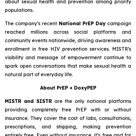
about sexual health and prevention among priority
populations.
The company’s recent
National PrEP Day
campaign
reached millions across social platforms and
community events nationwide, driving awareness and
enrollment in free HIV prevention services. MISTR’s
visibility and message of empowerment continue to
spark open conversations that make sexual health a
natural part of everyday life.
About PrEP + DoxyPEP
MISTR and SISTR
are the only national platforms
providing completely free PrEP with or without
insurance. They cover the cost of labs, consultations,
prescriptions, and shipping, making prevention
entirely free. Even without insurance, it’s free and for