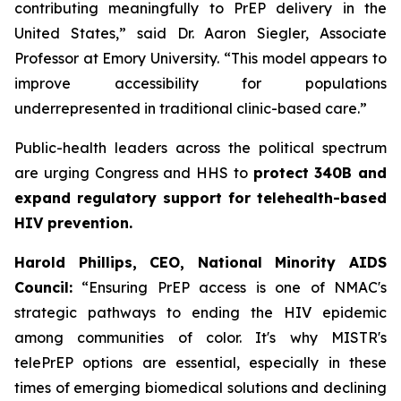
contributing meaningfully to PrEP delivery in the
United States,” said Dr. Aaron Siegler, Associate
Professor at Emory University. “This model appears to
improve accessibility for populations
underrepresented in traditional clinic-based care.”
Public-health leaders across the political spectrum
are urging Congress and HHS to
protect 340B and
expand regulatory support for telehealth-based
HIV prevention.
Harold Phillips, CEO, National Minority AIDS
Council:
“Ensuring PrEP access is one of NMAC's
strategic pathways to ending the HIV epidemic
among communities of color. It's why MISTR's
telePrEP options are essential, especially in these
times of emerging biomedical solutions and declining