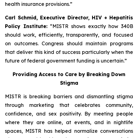
health insurance provisions.”
Carl Schmid, Executive Director, HIV + Hepatitis
Policy Institute:
“MISTR shows exactly how 340B
should work, efficiently, transparently, and focused
on outcomes. Congress should maintain programs
that deliver this kind of success particularly when the
future of federal government funding is uncertain.”
Providing Access to Care by Breaking Down
Stigma
MISTR is breaking barriers and dismantling stigma
through marketing that celebrates community,
confidence, and sex positivity. By meeting people
where they are online, at events, and in nightlife
spaces, MISTR has helped normalize conversations