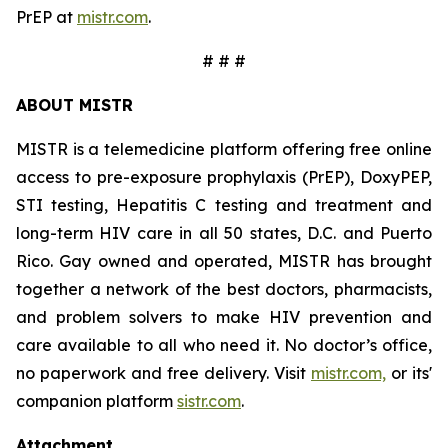
PrEP at
mistr.com
.
# # #
ABOUT MISTR
MISTR is a telemedicine platform offering free online
access to pre-exposure prophylaxis (PrEP), DoxyPEP,
STI testing, Hepatitis C testing and treatment and
long-term HIV care in all 50 states, D.C. and Puerto
Rico. Gay owned and operated, MISTR has brought
together a network of the best doctors, pharmacists,
and problem solvers to make HIV prevention and
care available to all who need it. No doctor’s office,
no paperwork and free delivery. Visit
mistr.com,
or its'
companion platform
sistr.com
.
Attachment