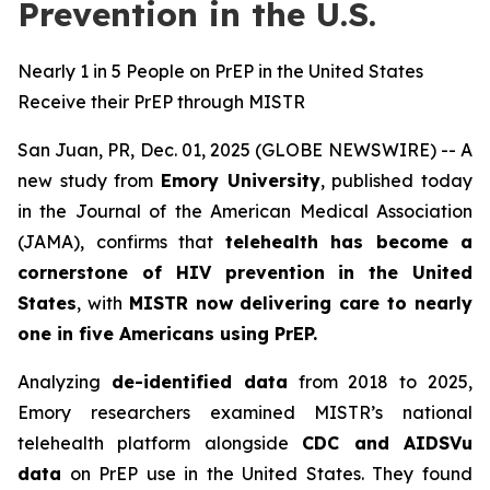
Prevention in the U.S.
Nearly 1 in 5 People on PrEP in the United States
Receive their PrEP through MISTR
San Juan, PR, Dec. 01, 2025 (GLOBE NEWSWIRE) -- A
new study from
Emory University
, published today
in the
Journal of the American Medical Association
(JAMA)
, confirms that
telehealth has become a
cornerstone of HIV prevention in the United
States
, with
MISTR now delivering care to nearly
one in five Americans using PrEP.
Analyzing
de-identified data
from 2018 to 2025,
Emory researchers examined MISTR’s national
telehealth platform alongside
CDC and AIDSVu
data
on PrEP use in the United States. They found