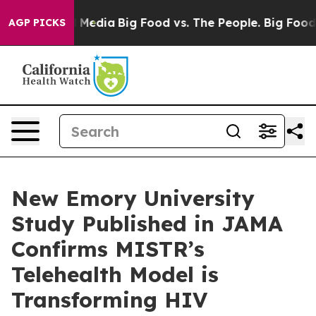
n Social Media
Big Food vs. The People. Big Food’s 239
AGP PICKS
New Emory University
Study Published in JAMA
Confirms MISTR’s
Telehealth Model is
Transforming HIV