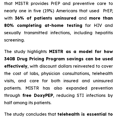
that MISTR provides PrEP and preventive care to
nearly one in five (19%) Americans that used PrEP,
with
36% of patients uninsured
and
more than
80% completing at-home testing
for HIV and
sexually transmitted infections, including hepatitis
screening.
The study highlights
MISTR as a model for how
340B Drug Pricing Program savings can be used
effectively
, with discount dollars reinvested to cover
the cost of labs, physician consultations, telehealth
visits, and care for both insured and uninsured
patients. MISTR has also expanded prevention
through
free DoxyPEP
, reducing STI infections by
half among its patients.
The study concludes that
telehealth is essential to