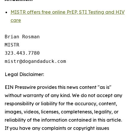
MISTR offers free online PrEP, STI Testing and HIV
care
Brian Rosman

MISTR

323.443.7780

Legal Disclaimer:
EIN Presswire provides this news content "as is"
without warranty of any kind. We do not accept any
responsibility or liability for the accuracy, content,
images, videos, licenses, completeness, legality, or
reliability of the information contained in this article.
If you have any complaints or copyright issues