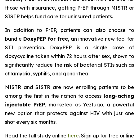
those with insurance, getting PrEP through MISTR or
SISTR helps fund care for uninsured patients.
In addition to PrEP, patients can also choose to
bundle
DoxyPEP for free
, an innovative new tool for
STI prevention. DoxyPEP is a single dose of
doxycycline taken within 72 hours after sex, shown to
significantly reduce the risk of bacterial STIs such as
chlamydia, syphilis, and gonorrhea.
MISTR and SISTR are now enrolling patients to be
among the first in the nation to access
long-acting
injectable PrEP
, marketed as Yeztugo, a powerful
new option that protects against HIV with just one
shot every six months.
Read the full study online
here
. Sign up for free online