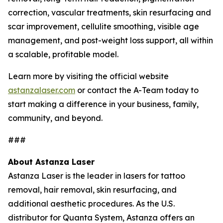
correction, vascular treatments, skin resurfacing and
scar improvement, cellulite smoothing, visible age
management, and post-weight loss support, all within
a scalable, profitable model.
Learn more by visiting the official website
astanzalaser.com
or contact the A-Team today to
start making a difference in your business, family,
community, and beyond.
###
About Astanza Laser
Astanza Laser is the leader in lasers for tattoo
removal, hair removal, skin resurfacing, and
additional aesthetic procedures. As the U.S.
distributor for Quanta System, Astanza offers an