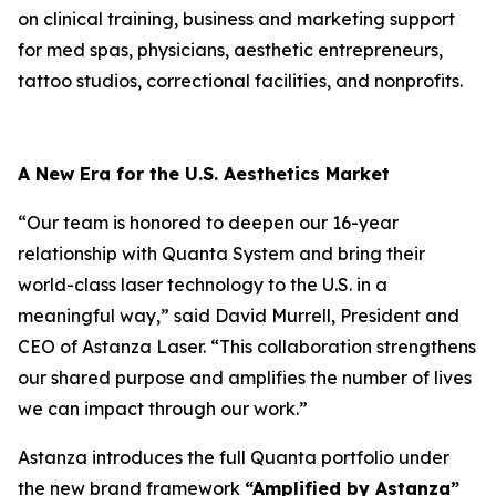
on clinical training, business and marketing support
for med spas, physicians, aesthetic entrepreneurs,
tattoo studios, correctional facilities, and nonprofits.
A New Era for the U.S. Aesthetics Market
“Our team is honored to deepen our 16-year
relationship with Quanta System and bring their
world-class laser technology to the U.S. in a
meaningful way,” said David Murrell, President and
CEO of Astanza Laser. “This collaboration strengthens
our shared purpose and amplifies the number of lives
we can impact through our work.”
Astanza introduces the full Quanta portfolio under
the new brand framework
“Amplified by Astanza”