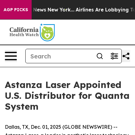
e was CBS News New York...
Airlines Are Lobbying To Ch
AGP PICKS
Astanza Laser Appointed
U.S. Distributor for Quanta
System
Dallas, TX, Dec. 01, 2025 (GLOBE NEWSWIRE) --