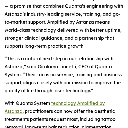
— a promise that combines Quanta’s engineering with
Astanza’s industry-leading service, training, and go-
to-market support.
Amplified by Astanza means
world-class technology delivered with better uptime,
stronger clinical guidance, and a partnership that
supports long-term practice growth.
“This is a natural next step in our relationship with
Astanza,” said Girolamo Lionetti, CEO of Quanta
System. “Their focus on service, training and business
support aligns closely with our mission to improve the
quality of life through laser technology.”
With Quanta System
technology Amplified by
Astanza
, practitioners can now offer the aesthetic
treatments patients request most, including tattoo
removal, long-term hair reduction, pigmentation