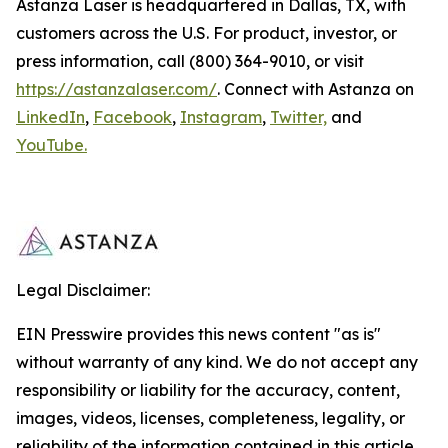
Astanza Laser is headquartered in Dallas, TX, with
customers across the U.S. For product, investor, or
press information, call (800) 364-9010, or visit
https://astanzalaser.com/
. Connect with Astanza on
LinkedIn
,
Facebook
,
Instagram
,
Twitter,
and
YouTube.
Legal Disclaimer:
EIN Presswire provides this news content "as is"
without warranty of any kind. We do not accept any
responsibility or liability for the accuracy, content,
images, videos, licenses, completeness, legality, or
reliability of the information contained in this article.