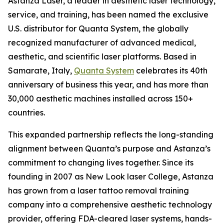
Astanza Laser, a leader in aesthetic laser technology,
service, and training, has been named the exclusive
U.S. distributor for Quanta System, the globally
recognized manufacturer of advanced medical,
aesthetic, and scientific laser platforms. Based in
Samarate, Italy,
Quanta System
celebrates its 40th
anniversary of business this year, and has more than
30,000 aesthetic machines installed across 150+
countries.
This expanded partnership reflects the long-standing
alignment between Quanta’s purpose and Astanza’s
commitment to changing lives together. Since its
founding in 2007 as New Look laser College, Astanza
has grown from a laser tattoo removal training
company into a comprehensive aesthetic technology
provider, offering FDA-cleared laser systems, hands-