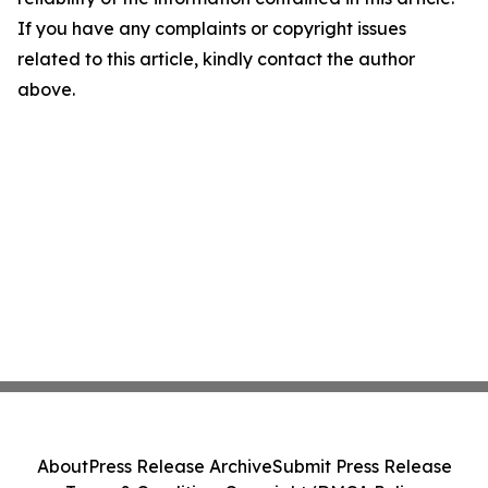
If you have any complaints or copyright issues
related to this article, kindly contact the author
above.
About
Press Release Archive
Submit Press Release