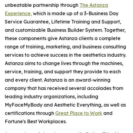
unbeatable partnership through
The Astanza
Experience,
which is made up of a 3-Business Day
Service Guarantee, Lifetime Training and Support,
and customizable Business Builder System. Together,
these components give Astanza clients a complete
range of training, marketing, and business consulting
services to achieve success in the aesthetics industry.
Astanza aims to change lives through the machines,
service, training, and support they provide to each
and every client. Astanza is an award-winning
company that has received several accolades from
leading industry organizations, including
MyFaceMyBody and Aesthetic Everything, as well as
certifications through
Great Place to Work
and
Fortune's Best Workplaces.