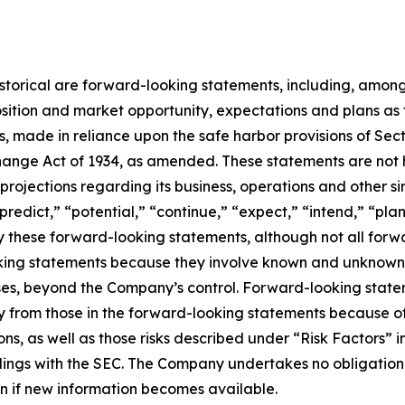
 historical are forward-looking statements, including, among
sition and market opportunity, expectations and plans as
rs, made in reliance upon the safe harbor provisions of Sect
ange Act of 1934, as amended. These statements are not hi
rojections regarding its business, operations and other si
“predict,” “potential,” “continue,” “expect,” “intend,” “pla
ify these forward-looking statements, although not all for
ing statements because they involve known and unknown ri
cases, beyond the Company’s control. Forward-looking state
 from those in the forward-looking statements because of s
ons, as well as those risks described under “Risk Factors” 
lings with the SEC. The Company undertakes no obligation t
ven if new information becomes available.