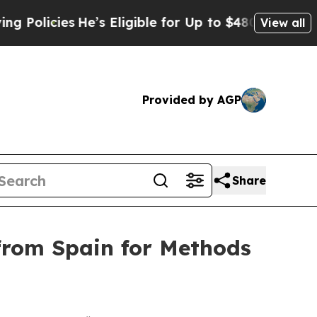
cies
He’s Eligible for Up to $480,000 After Being
View all
Provided by AGP
Share
from Spain for Methods