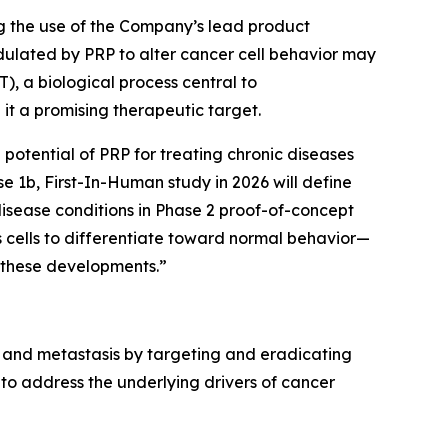
bing the use of the Company’s lead product
ulated by PRP to alter cancer cell behavior may
T), a biological process central to
it a promising therapeutic target.
potential of PRP for treating chronic diseases
e 1b, First-In-Human study in 2026 will define
disease conditions in Phase 2 proof-of-concept
s cells to differentiate toward normal behavior—
 these developments.”
 and metastasis by targeting and eradicating
to address the underlying drivers of cancer