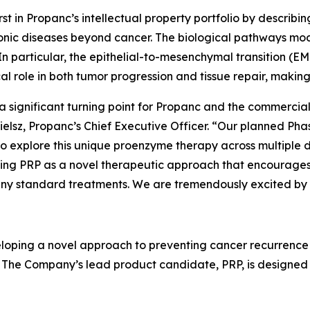
irst in Propanc’s intellectual property portfolio by descri
ic diseases beyond cancer. The biological pathways mod
 In particular, the epithelial-to-mesenchymal transition (EM
l role in both tumor progression and tissue repair, making 
a significant turning point for Propanc and the commercial 
elsz, Propanc’s Chief Executive Officer. “Our planned Phas
to explore this unique proenzyme therapy across multiple 
lishing PRP as a novel therapeutic approach that encourage
many standard treatments. We are tremendously excited by
loping a novel approach to preventing cancer recurrence
 The Company’s lead product candidate, PRP, is designed 