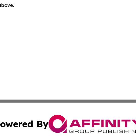
 above.
owered By