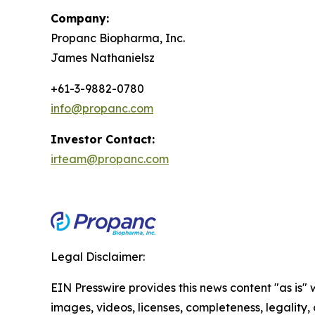
Company:
Propanc Biopharma, Inc.
James Nathanielsz
+61-3-9882-0780
info@propanc.com
Investor Contact:
irteam@propanc.com
Legal Disclaimer:
EIN Presswire provides this news content "as is" 
images, videos, licenses, completeness, legality, o