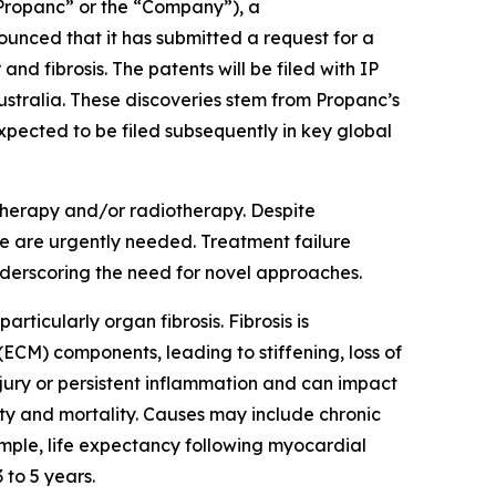
ropanc” or the “Company”), a
nced that it has submitted a request for a
and fibrosis. The patents will be filed with IP
stralia. These discoveries stem from Propanc’s
pected to be filed subsequently in key global
therapy and/or radiotherapy. Despite
ce are urgently needed. Treatment failure
nderscoring the need for novel approaches.
rticularly organ fibrosis. Fibrosis is
(ECM) components, leading to stiffening, loss of
injury or persistent inflammation and can impact
dity and mortality. Causes may include chronic
mple, life expectancy following myocardial
 to 5 years.