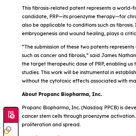
This fibrosis-related patent represents a world-f
candidate, PRP—its proenzyme therapy—for chron
also be applicable to conditions such as fibrosis.
embryogenesis and wound healing, plays a critica
“The submission of these two patents represents 
such as cancer and fibrosis,” said James Nathani
the target therapeutic dose of PRP, enabling us 
studies. This work will be instrumental in estab
without the cytotoxic effects associated with 
About Propanc Biopharma, Inc.
Propanc Biopharma, Inc. (Nasdaq: PPCB) is deve
cancer stem cells through proenzyme activation.
proliferation and spread.