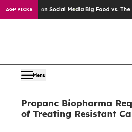
ssages on Social Media
Big Food vs. The People. 
AGP PICKS
Menu
Propanc Biopharma Requ
of Treating Resistant Ca