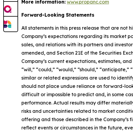
More information:
www.propanc.com
Forward-Looking Statements
All statements in this press release that are not
Company’s expectations regarding its market po
sales, and relations with its partners and investo
amended, and Section 21E of the Securities Exch
Company’s current expectations, estimates, and p
“will,” “could,” “would,” “should,” “anticipate,” 
similar or related expressions are used to ident
should not place undue reliance on forward-look
difficult or impossible to predict and, in some 
performance. Actual results may differ materially
risks and uncertainties related to market conditi
offering and those described in the Company’s fi
reflect events or circumstances in the future, e