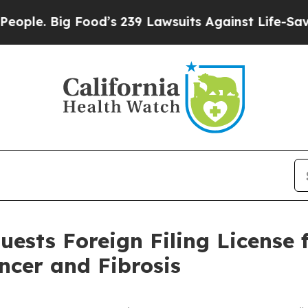
Big Food’s 239 Lawsuits Against Life-Saving Poli
ests Foreign Filing License 
ncer and Fibrosis