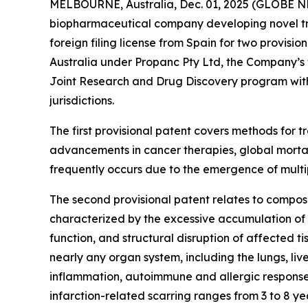
MELBOURNE, Australia, Dec. 01, 2025 (GLOBE N
biopharmaceutical company developing novel tre
foreign filing license from Spain for two provisio
Australia under Propanc Pty Ltd, the Company’s 
Joint Research and Drug Discovery program with 
jurisdictions.
The first provisional patent covers methods for
advancements in cancer therapies, global mortal
frequently occurs due to the emergence of multi
The second provisional patent relates to compositio
characterized by the excessive accumulation of s
function, and structural disruption of affected t
nearly any organ system, including the lungs, liv
inflammation, autoimmune and allergic responses
infarction-related scarring ranges from 3 to 8 year