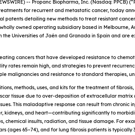
EWSWIRE) -- Propanc Biopharma, Inc. (Nasdaq: PPCB) (“P
atments for recurrent and metastatic cancer, today annou
nal patents detailing new methods to treat resistant cancer 
wholly owned operating subsidiary based in Melbourne, Au
the Universities of Jaén and Granada in Spain and are ex
 treating cancers that have developed resistance to chemo
ity rates remain high, and strategies to prevent recurren
ple malignancies and resistance to standard therapies, u
ns, methods, uses, and kits for the treatment of fibrosis, pa
car tissue due to over-deposition of extracellular matrix 
issues. This maladaptive response can result from chronic 
er, kidneys, and heart—contributing significantly to morbi
, chemical insults, radiation, and tissue damage. For exa
s (ages 65–74), and for lung fibrosis patients is typically 3