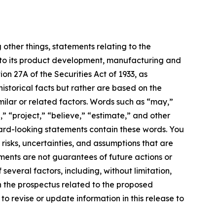
 other things, statements relating to the
 to its product development, manufacturing and
ion 27A of the Securities Act of 1933, as
storical facts but rather are based on the
milar or related factors. Words such as “may,”
n,” “project,” “believe,” “estimate,” and other
ward-looking statements contain these words. You
sks, uncertainties, and assumptions that are
ments are not guarantees of future actions or
everal factors, including, without limitation,
in the prospectus related to the proposed
o revise or update information in this release to