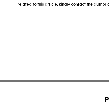
related to this article, kindly contact the author
P