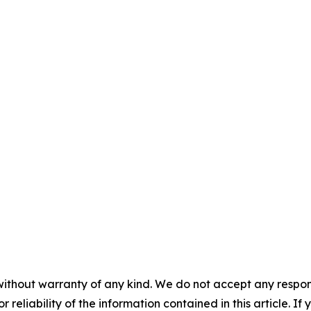
without warranty of any kind. We do not accept any responsib
r reliability of the information contained in this article. I