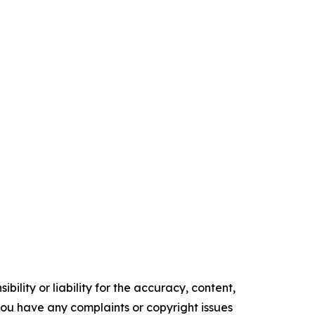
ility or liability for the accuracy, content,
f you have any complaints or copyright issues