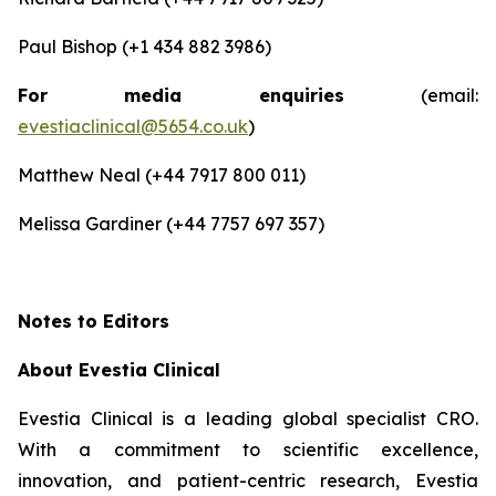
Paul Bishop (+1 434 882 3986)
For media enquiries
(email:
evestiaclinical@5654.co.uk
)
Matthew Neal (+44 7917 800 011)
Melissa Gardiner (+44 7757 697 357)
Notes to Editors
About Evestia Clinical
Evestia Clinical is a leading global specialist CRO.
With a commitment to scientific excellence,
innovation, and patient-centric research, Evestia