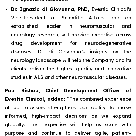
Dr. Ignazio di Giovanna, PhD,
Evestia Clinical’s
Vice-President of Scientific Affairs and an
established leader in neuromuscular and
neurology research, will provide expertise across
drug development for neurodegenerative
diseases. Dr. di Giovanna’s insights on the
neurology landscape will help the Company and its
clients deliver the highest quality and innovative
studies in ALS and other neuromuscular diseases.
Paul Bishop, Chief Development Officer of
Evestia Clinical, added:
“The combined experience
of our advisors strengthens our ability to make
informed, high-impact decisions as we expand
globally. Their expertise will help us scale with
purpose and continue to deliver agile, patient-