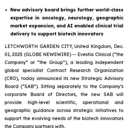
New advisory board brings further world-class
expertise in oncology, neurology, geographic
market expansion, and AI enabled clinical trial
delivery to support biotech innovators
LETCHWORTH GARDEN CITY, United Kingdom, Dec.
01, 2025 (GLOBE NEWSWIRE) -- Evestia Clinical (“the
Company” or “the Group”), a leading independent
global specialist Contract Research Organization
(CRO), today announced its new Strategic Advisory
Board (“SAB”). Sitting separately to the Company’s
corporate Board of Directors, the new SAB will
provide high-level scientific, operational and
geographic guidance across strategic initiatives to
support the evolving needs of the biotech innovators
the Company partners with.