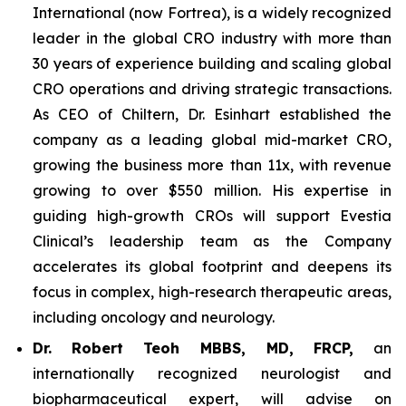
International (now Fortrea), is a widely recognized
leader in the global CRO industry with more than
30 years of experience building and scaling global
CRO operations and driving strategic transactions.
As CEO of Chiltern, Dr. Esinhart established the
company as a leading global mid-market CRO,
growing the business more than 11x, with revenue
growing to over $550 million. His expertise in
guiding high-growth CROs will support Evestia
Clinical’s leadership team as the Company
accelerates its global footprint and deepens its
focus in complex, high-research therapeutic areas,
including oncology and neurology.
Dr.
Robert Teoh MBBS, MD, FRCP,
an
internationally recognized neurologist and
biopharmaceutical expert, will advise on