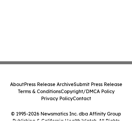
About
Press Release Archive
Submit Press Release
Terms & Conditions
Copyright/DMCA Policy
Privacy Policy
Contact
© 1995-2026 Newsmatics Inc. dba Affinity Group
Publishing & California Health Watch. All Rights
Reserved.