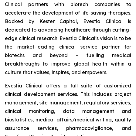
Clinical partners with biotech companies to
accelerate the development of life-saving therapies.
Backed by Kester Capital, Evestia Clinical is
dedicated to advancing healthcare through cutting-
edge clinical research. Evestia Clinical’s vision is to be
the market-leading clinical service partner for
biotechs and beyond – fuelling medical
breakthroughs to improve global health within a
culture that values, inspires, and empowers.
Evestia Clinical offers a full suite of customized
clinical development services. This includes project
management, site management, regulatory services,
clinical monitoring, data management and
biostatistics, medical affairs/medical writing, quality
assurance services, pharmacovigilance, and