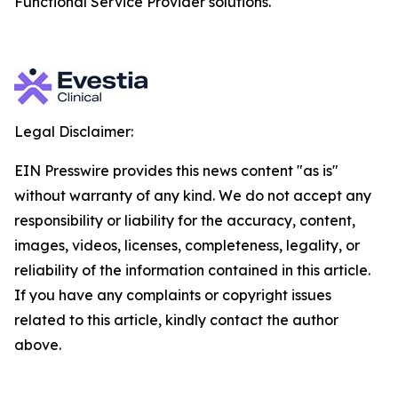
Functional Service Provider solutions.
Legal Disclaimer:
EIN Presswire provides this news content "as is"
without warranty of any kind. We do not accept any
responsibility or liability for the accuracy, content,
images, videos, licenses, completeness, legality, or
reliability of the information contained in this article.
If you have any complaints or copyright issues
related to this article, kindly contact the author
above.