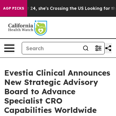
tagram
At 24, she's Crossing the US Looking for the Fu
AGP PICKS
Evestia Clinical Announces
New Strategic Advisory
Board to Advance
Specialist CRO
Capabilities Worldwide