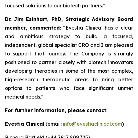
focused solutions to our biotech partners.”
Dr. Jim Esinhart, PhD, Strategic Advisory Board
member, commented:
“Evestia Clinical has a clear
and ambitious strategy to build a focused,
independent, global specialist CRO and I am pleased
to support that journey. The Company is strongly
positioned to partner closely with biotech innovators
developing therapies in some of the most complex,
high-research therapeutic areas to bring better
options to patients who face significant unmet
medical needs.”
For further information, please contact
:
Evestia Clinical
(email:
info@evestiaclinical.com
)
Richard Barfield (+44 7917 809 325)