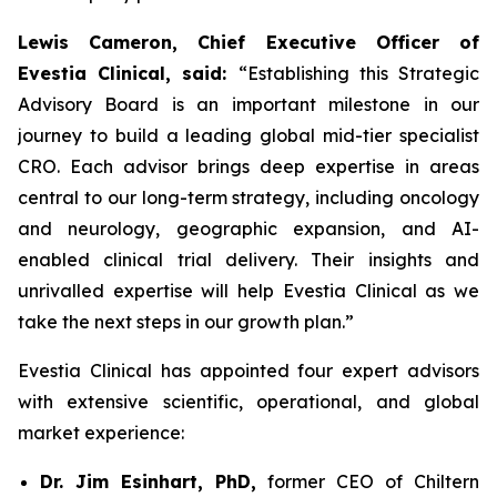
Lewis Cameron, Chief Executive Officer of
Evestia Clinical, said:
“Establishing this Strategic
Advisory Board is an important milestone in our
journey to build a leading global mid-tier specialist
CRO. Each advisor brings deep expertise in areas
central to our long-term strategy, including oncology
and neurology, geographic expansion, and AI-
enabled clinical trial delivery. Their insights and
unrivalled expertise will help Evestia Clinical as we
take the next steps in our growth plan.”
Evestia Clinical has appointed four expert advisors
with extensive scientific, operational, and global
market experience:
Dr. Jim Esinhart, PhD,
former CEO of Chiltern