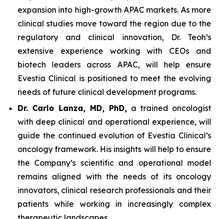
expansion into high-growth APAC markets. As more
clinical studies move toward the region due to the
regulatory and clinical innovation, Dr. Teoh’s
extensive experience working with CEOs and
biotech leaders across APAC, will help ensure
Evestia Clinical is positioned to meet the evolving
needs of future clinical development programs.
Dr. Carlo Lanza, MD, PhD,
a trained oncologist
with deep clinical and operational experience, will
guide the continued evolution of Evestia Clinical’s
oncology framework. His insights will help to ensure
the Company’s scientific and operational model
remains aligned with the needs of its oncology
innovators, clinical research professionals and their
patients while working in increasingly complex
therapeutic landscapes.