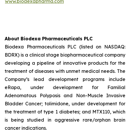
www.biodexapharma.com
About Biodexa Pharmaceuticals PLC
Biodexa Pharmaceuticals PLC (listed on NASDAQ:
BDRX) is a clinical stage biopharmaceutical company
developing a pipeline of innovative products for the
treatment of diseases with unmet medical needs. The
Company’s lead development programs include
eRapa, under development for Familial
Adenomatous Polyposis and Non-Muscle Invasive
Bladder Cancer; tolimidone, under development for
the treatment of type 1 diabetes; and MTX110, which
is being studied in aggressive rare/orphan brain
cancer indications.