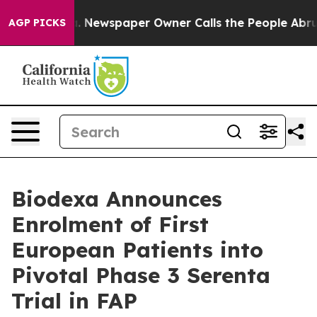
nooga. Newspaper Owner Calls the People Abruptly La
AGP PICKS
Biodexa Announces
Enrolment of First
European Patients into
Pivotal Phase 3 Serenta
Trial in FAP