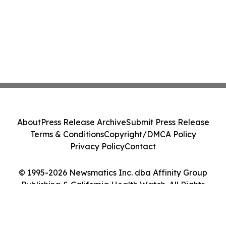
About
Press Release Archive
Submit Press Release
Terms & Conditions
Copyright/DMCA Policy
Privacy Policy
Contact
© 1995-2026 Newsmatics Inc. dba Affinity Group
Publishing & California Health Watch. All Rights
Reserved.
Cookie Settings / Your Privacy Choices