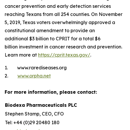
cancer prevention and early detection services
reaching Texans from all 254 counties. On November
5, 2019, Texas voters overwhelmingly approved a
constitutional amendment to provide an
additional $3 billion to CPRIT for a total $6
billion investment in cancer research and prevention.
Learn more at
https://cprit.texas.gov/
.
1. www.rarediseases.org
2.
www.orpha.net
For more information, please contact:
Biodexa Pharmaceuticals PLC
Stephen Stamp, CEO, CFO
Tel: +44 (0)29 20480 180