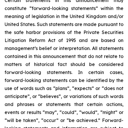
Certain statements in this announcement may
constitute “forward-looking statements” within the
meaning of legislation in the United Kingdom and/or
United States. Such statements are made pursuant to
the safe harbor provisions of the Private Securities
Litigation Reform Act of 1995 and are based on
management’s belief or interpretation. All statements
contained in this announcement that do not relate to
matters of historical fact should be considered
forward-looking statements. In certain cases,
forward-looking statements can be identified by the
use of words such as “plans”, “expects” or “does not
anticipate”, or “believes”, or variations of such words
and phrases or statements that certain actions,
events or results “may”, “could”, “would”, “might” or
“will be taken”, “occur” or “be achieved.” Forward-