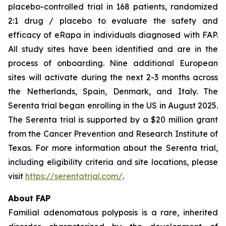
placebo-controlled trial in 168 patients, randomized
2:1 drug / placebo to evaluate the safety and
efficacy of eRapa in individuals diagnosed with FAP.
All study sites have been identified and are in the
process of onboarding. Nine additional European
sites will activate during the next 2-3 months across
the Netherlands, Spain, Denmark, and Italy. The
Serenta trial began enrolling in the US in August 2025.
The Serenta trial is supported by a $20 million grant
from the Cancer Prevention and Research Institute of
Texas. For more information about the Serenta trial,
including eligibility criteria and site locations, please
visit
https://serentatrial.com/
.
About FAP
Familial adenomatous polyposis is a rare, inherited