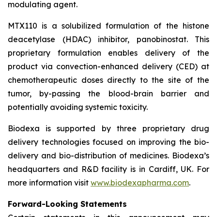
modulating agent.
MTX110 is a solubilized formulation of the histone
deacetylase (HDAC) inhibitor, panobinostat. This
proprietary formulation enables delivery of the
product via convection-enhanced delivery (CED) at
chemotherapeutic doses directly to the site of the
tumor, by-passing the blood-brain barrier and
potentially avoiding systemic toxicity.
Biodexa is supported by three proprietary drug
delivery technologies focused on improving the bio-
delivery and bio-distribution of medicines. Biodexa’s
headquarters and R&D facility is in Cardiff, UK. For
more information visit
www.biodexapharma.com
.
Forward-Looking Statements