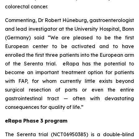
colorectal cancer.
Commenting, Dr Robert Hüneburg, gastroenterologist
and lead investigator at the University Hospital, Bonn
(Germany) said
“We are pleased to be the first
European center to be activated and to have
enrolled the first three patients into the European arm
of the Serenta trial. eRapa has the potential to
become an important treatment option for patients
with FAP, for whom currently little exists beyond
surgical resection of parts or even the entire
gastrointestinal tract — often with devastating
consequences for quality of life.”
eRapa Phase 3 program
The Serenta trial (NCT06950385) is a double-blind