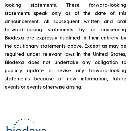
looking statements. These forward-looking
statements speak only as of the date of this
announcement. All subsequent written and oral
forward-looking statements by or concerning
Biodexa are expressly qualified in their entirety by
the cautionary statements above. Except as may be
required under relevant laws in the United States,
Biodexa does not undertake any obligation to
publicly update or revise any forward-looking
statements because of new information, future
events or events otherwise arising.