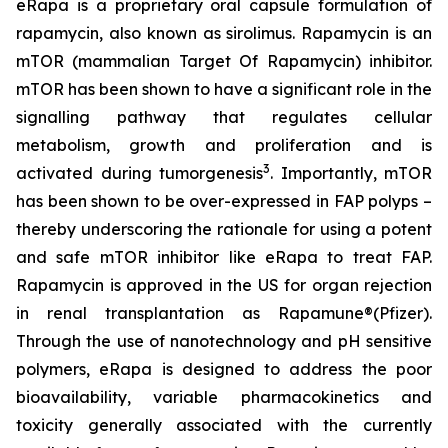
eRapa is a proprietary oral capsule formulation of
rapamycin, also known as sirolimus. Rapamycin is an
mTOR (mammalian Target Of Rapamycin) inhibitor.
mTOR has been shown to have a significant role in the
signalling pathway that regulates cellular
metabolism, growth and proliferation and is
3
activated during tumorgenesis
. Importantly, mTOR
has been shown to be over-expressed in FAP polyps –
thereby underscoring the rationale for using a potent
and safe mTOR inhibitor like eRapa to treat FAP.
Rapamycin is approved in the US for organ rejection
in renal transplantation as Rapamune®(Pfizer).
Through the use of nanotechnology and pH sensitive
polymers, eRapa is designed to address the poor
bioavailability, variable pharmacokinetics and
toxicity generally associated with the currently