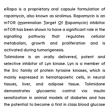
eRapa is a proprietary oral capsule formulation of
rapamycin, also known as sirolimus. Rapamycin is an
mTOR (
m
ammalian
T
arget
O
f
R
apamycin) inhibitor.
mTOR has been shown to have a significant role in the
signalling pathway that regulates cellular
metabolism, growth and proliferation and is
activated during tumorigenesis.
Tolimidone is an orally delivered, potent and
selective inhibitor of Lyn kinase. Lyn is a member of
the Src family of protein tyrosine kinases, which is
mainly expressed in hematopoietic cells, in neural
tissues, liver, and adipose tissue. Tolimidone
demonstrates glycaemic control via insulin
sensitization in animal models of diabetes and has
the potential to become a first in class blood glucose