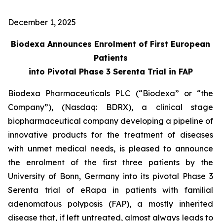
December 1, 2025
Biodexa Announces Enrolment of First European
Patients
into Pivotal Phase 3 Serenta Trial in FAP
Biodexa Pharmaceuticals PLC (“Biodexa” or “the
Company”), (Nasdaq: BDRX), a clinical stage
biopharmaceutical company developing a pipeline of
innovative products for the treatment of diseases
with unmet medical needs, is pleased to announce
the enrolment of the first three patients by the
University of Bonn, Germany into its pivotal Phase 3
Serenta trial of eRapa in patients with familial
adenomatous polyposis (FAP), a mostly inherited
disease that, if left untreated, almost always leads to