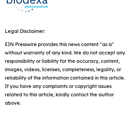
Legal Disclaimer:
EIN Presswire provides this news content "as is"
without warranty of any kind. We do not accept any
responsibility or liability for the accuracy, content,
images, videos, licenses, completeness, legality, or
reliability of the information contained in this article.
If you have any complaints or copyright issues
related to this article, kindly contact the author
above.