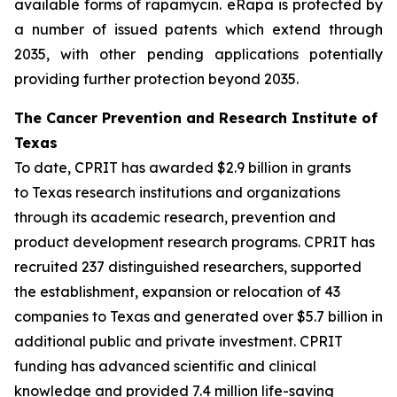
available forms of rapamycin. eRapa is protected by
a number of issued patents which extend through
2035, with other pending applications potentially
providing further protection beyond 2035.
The Cancer Prevention and Research Institute of
Texas
To date, CPRIT has awarded $2.9 billion in grants
to Texas research institutions and organizations
through its academic research, prevention and
product development research programs. CPRIT has
recruited 237 distinguished researchers, supported
the establishment, expansion or relocation of 43
companies to Texas and generated over $5.7 billion in
additional public and private investment. CPRIT
funding has advanced scientific and clinical
knowledge and provided 7.4 million life-saving