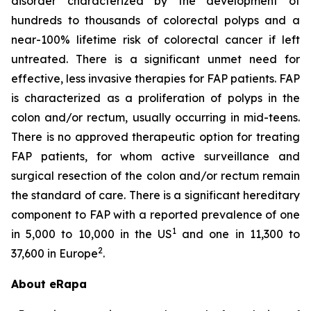
disorder characterized by the development of
hundreds to thousands of colorectal polyps and a
near-100% lifetime risk of colorectal cancer if left
untreated. There is a significant unmet need for
effective, less invasive therapies for FAP patients. FAP
is characterized as a proliferation of polyps in the
colon and/or rectum, usually occurring in mid-teens.
There is no approved therapeutic option for treating
FAP patients, for whom active surveillance and
surgical resection of the colon and/or rectum remain
the standard of care. There is a significant hereditary
component to FAP with a reported prevalence of one
1
in 5,000 to 10,000 in the US
and one in 11,300 to
2
37,600 in Europe
.
About eRapa