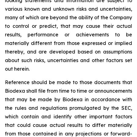
looking statements and information are subject to
various known and unknown risks and uncertainties,
many of which are beyond the ability of the Company
to control or predict, that may cause their actual
results, performance or achievements to be
materially different from those expressed or implied
thereby, and are developed based on assumptions
about such risks, uncertainties and other factors set
out herein.
Reference should be made to those documents that
Biodexa shall file from time to time or announcements
that may be made by Biodexa in accordance with
the rules and regulations promulgated by the SEC,
which contain and identify other important factors
that could cause actual results to differ materially
from those contained in any projections or forward-