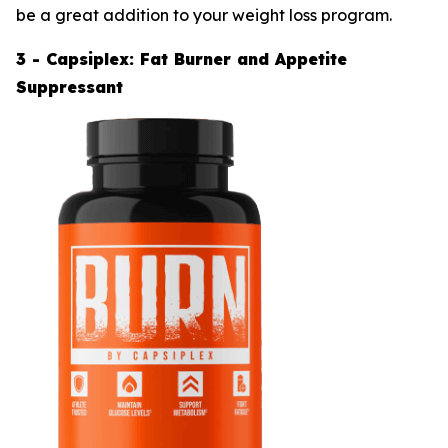
be a great addition to your weight loss program.
3 - Capsiplex: Fat Burner and Appetite
Suppressant