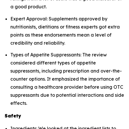
a good product.
Expert Approval: Supplements approved by
nutritionists, dietitians or fitness experts got extra
points as these endorsements mean a level of
credibility and reliability.
Types of Appetite Suppressants: The review
considered different types of appetite
suppressants, including prescription and over-the-
counter options. It emphasized the importance of
consulting a healthcare provider before using OTC
suppressants due to potential interactions and side
effects.
Safety
Ingredients: We looked at the ingredient lists to