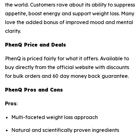
the world. Customers rave about its ability to suppress
appetite, boost energy and support weight loss. Many
love the added bonus of improved mood and mental
clarity.
PhenQ Price and Deals
PhenQ is priced fairly for what it offers. Available to
buy directly from the official website with discounts
for bulk orders and 60 day money back guarantee.
PhenQ Pros and Cons
Pros
:
Multi-faceted weight loss approach
Natural and scientifically proven ingredients