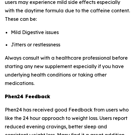
users may experience mild side effects especially
with the daytime formula due to the caffeine content.
These can be:
Mild Digestive issues
Jitters or restlessness
Always consult with a healthcare professional before
starting any new supplement especially if you have
underlying health conditions or taking other
medications.
Phen24 Feedback
Phen24 has received good Feedback from users who
like the 24 hour approach to weight loss. Users report
reduced evening cravings, better sleep and