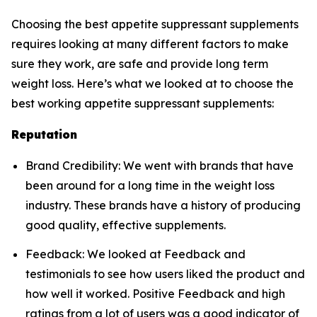
Choosing the best appetite suppressant supplements
requires looking at many different factors to make
sure they work, are safe and provide long term
weight loss. Here’s what we looked at to choose the
best working appetite suppressant supplements:
Reputation
Brand Credibility: We went with brands that have
been around for a long time in the weight loss
industry. These brands have a history of producing
good quality, effective supplements.
Feedback: We looked at Feedback and
testimonials to see how users liked the product and
how well it worked. Positive Feedback and high
ratings from a lot of users was a good indicator of