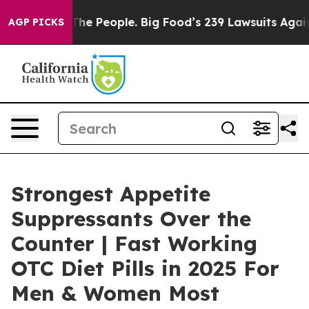
The People. Big Food’s 239 Lawsuits Against Life-Savin
AGP PICKS
Strongest Appetite
Suppressants Over the
Counter | Fast Working
OTC Diet Pills in 2025 For
Men & Women Most