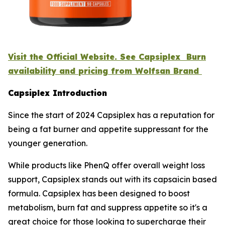
Visit the Official Website. See Capsiplex Burn
availability and pricing from Wolfsan Brand
Capsiplex Introduction
Since the start of 2024 Capsiplex has a reputation for
being a fat burner and appetite suppressant for the
younger generation.
While products like PhenQ offer overall weight loss
support, Capsiplex stands out with its capsaicin based
formula. Capsiplex has been designed to boost
metabolism, burn fat and suppress appetite so it's a
great choice for those looking to supercharge their