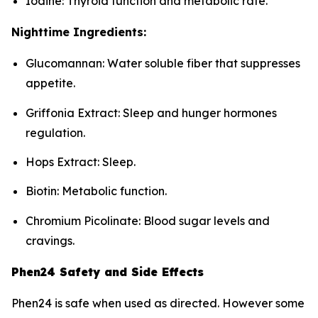
Iodine: Thyroid function and metabolic rate.
Nighttime Ingredients:
Glucomannan: Water soluble fiber that suppresses
appetite.
Griffonia Extract: Sleep and hunger hormones
regulation.
Hops Extract: Sleep.
Biotin: Metabolic function.
Chromium Picolinate: Blood sugar levels and
cravings.
Phen24 Safety and Side Effects
Phen24 is safe when used as directed. However some