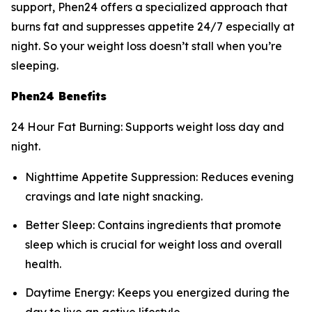
support, Phen24 offers a specialized approach that
burns fat and suppresses appetite 24/7 especially at
night. So your weight loss doesn’t stall when you’re
sleeping.
Phen24 Benefits
24 Hour Fat Burning: Supports weight loss day and
night.
Nighttime Appetite Suppression: Reduces evening
cravings and late night snacking.
Better Sleep: Contains ingredients that promote
sleep which is crucial for weight loss and overall
health.
Daytime Energy: Keeps you energized during the