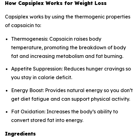
How Capsiplex Works for Weight Loss
Capsiplex works by using the thermogenic properties
of capsaicin to:
Thermogenesis: Capsaicin raises body
temperature, promoting the breakdown of body
fat and increasing metabolism and fat burning.
Appetite Suppression: Reduces hunger cravings so
you stay in calorie deficit.
Energy Boost: Provides natural energy so you don’t
get diet fatigue and can support physical activity.
Fat Oxidation: Increases the body’s ability to
convert stored fat into energy.
Ingredients