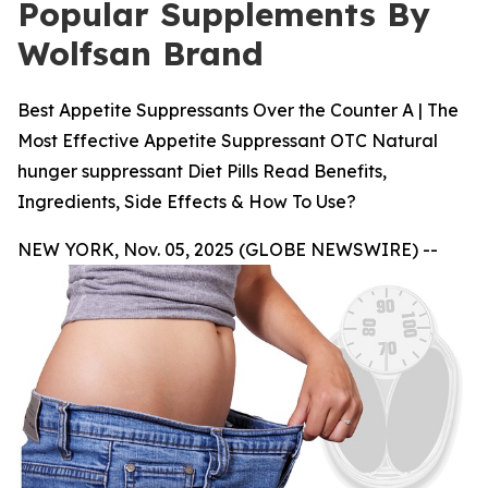
Popular Supplements By
Wolfsan Brand
Best Appetite Suppressants Over the Counter A | The
Most Effective Appetite Suppressant OTC Natural
hunger suppressant Diet Pills Read Benefits,
Ingredients, Side Effects & How To Use?
NEW YORK, Nov. 05, 2025 (GLOBE NEWSWIRE) --