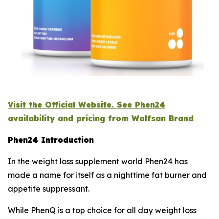
Visit the Official Website. See Phen24
availability and pricing from Wolfsan Brand
Phen24 Introduction
In the weight loss supplement world Phen24 has
made a name for itself as a nighttime fat burner and
appetite suppressant.
While PhenQ is a top choice for all day weight loss