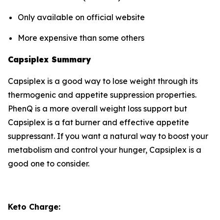
Only available on official website
More expensive than some others
Capsiplex Summary
Capsiplex is a good way to lose weight through its
thermogenic and appetite suppression properties.
PhenQ is a more overall weight loss support but
Capsiplex is a fat burner and effective appetite
suppressant. If you want a natural way to boost your
metabolism and control your hunger, Capsiplex is a
good one to consider.
Keto Charge: