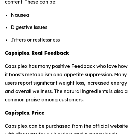
content. These can be:
Nausea
Digestive issues
Jitters or restlessness
Capsiplex Real Feedback
Capsiplex has many positive Feedback who love how
it boosts metabolism and appetite suppression. Many
users report significant weight loss, increased energy
and overall wellness. The natural ingredients is also a
common praise among customers.
Capisplex Price
Capsiplex can be purchased from the official website