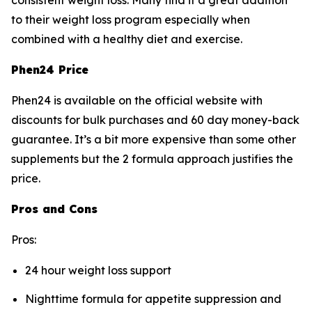
consistent weight loss. Many find it a great addition
to their weight loss program especially when
combined with a healthy diet and exercise.
Phen24 Price
Phen24 is available on the official website with
discounts for bulk purchases and 60 day money-back
guarantee. It’s a bit more expensive than some other
supplements but the 2 formula approach justifies the
price.
Pros and Cons
Pros:
24 hour weight loss support
Nighttime formula for appetite suppression and