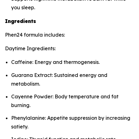
you sleep.
Ingredients
Phen24 formula includes:
Daytime Ingredients:
Caffeine: Energy and thermogenesis.
Guarana Extract: Sustained energy and
metabolism.
Cayenne Powder: Body temperature and fat
burning.
Phenylalanine: Appetite suppression by increasing
satiety.