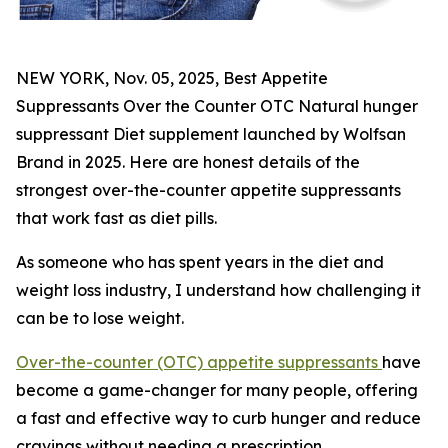
NEW YORK, Nov. 05, 2025, Best Appetite
Suppressants Over the Counter OTC Natural hunger
suppressant Diet supplement launched by Wolfsan
Brand in 2025. Here are honest details of the
strongest over-the-counter appetite suppressants
that work fast as diet pills.
As someone who has spent years in the diet and
weight loss industry, I understand how challenging it
can be to lose weight.
Over-the-counter (OTC) appetite suppressants
have
become a game-changer for many people, offering
a fast and effective way to curb hunger and reduce
cravings without needing a prescription.