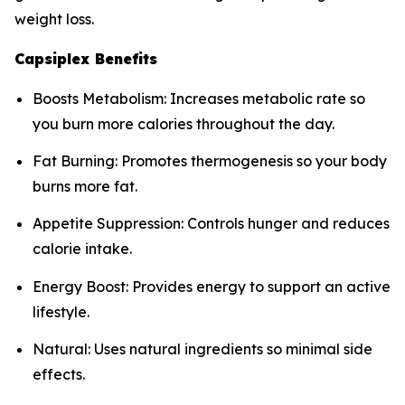
weight loss.
Capsiplex Benefits
Boosts Metabolism: Increases metabolic rate so
you burn more calories throughout the day.
Fat Burning: Promotes thermogenesis so your body
burns more fat.
Appetite Suppression: Controls hunger and reduces
calorie intake.
Energy Boost: Provides energy to support an active
lifestyle.
Natural: Uses natural ingredients so minimal side
effects.