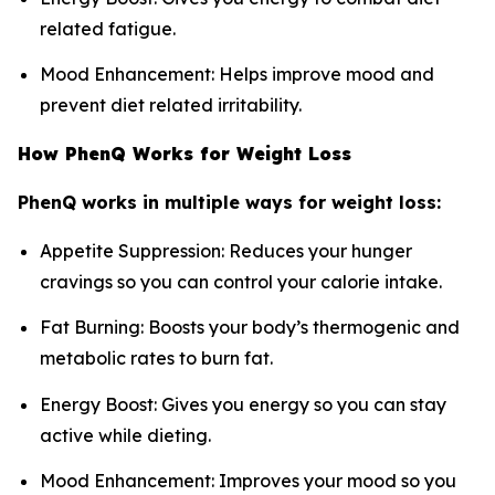
related fatigue.
Mood Enhancement: Helps improve mood and
prevent diet related irritability.
How PhenQ Works for Weight Loss
PhenQ works in multiple ways for weight loss:
Appetite Suppression: Reduces your hunger
cravings so you can control your calorie intake.
Fat Burning: Boosts your body’s thermogenic and
metabolic rates to burn fat.
Energy Boost: Gives you energy so you can stay
active while dieting.
Mood Enhancement: Improves your mood so you