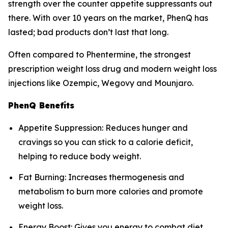
strength over the counter appetite suppressants out
there. With over 10 years on the market, PhenQ has
lasted; bad products don’t last that long.
Often compared to Phentermine, the strongest
prescription weight loss drug and modern weight loss
injections like Ozempic, Wegovy and Mounjaro.
PhenQ Benefits
Appetite Suppression: Reduces hunger and
cravings so you can stick to a calorie deficit,
helping to reduce body weight.
Fat Burning: Increases thermogenesis and
metabolism to burn more calories and promote
weight loss.
Energy Boost: Gives you energy to combat diet