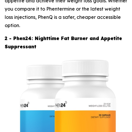
appetite and achieve their weight loss goals. Whether
you compare it to Phentermine or the latest weight
loss injections, PhenQ is a safer, cheaper accessible
option.
2 - Phen24: Nighttime Fat Burner and Appetite
Suppressant