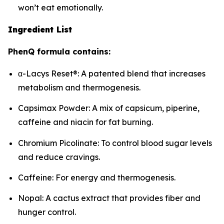
won’t eat emotionally.
Ingredient List
PhenQ formula contains:
α-Lacys Reset®: A patented blend that increases
metabolism and thermogenesis.
Capsimax Powder: A mix of capsicum, piperine,
caffeine and niacin for fat burning.
Chromium Picolinate: To control blood sugar levels
and reduce cravings.
Caffeine: For energy and thermogenesis.
Nopal: A cactus extract that provides fiber and
hunger control.