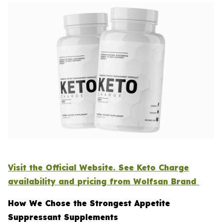
Visit the Official Website. See Keto Charge
availability and pricing from Wolfsan Brand
How We Chose the Strongest Appetite
Suppressant Supplements