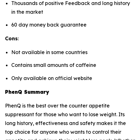
Thousands of positive Feedback and long history
in the market
60 day money back guarantee
Cons
:
Not available in some countries
Contains small amounts of caffeine
Only available on official website
PhenQ Summary
PhenQ is the best over the counter appetite
suppressant for those who want to lose weight. Its
long history, effectiveness and safety makes it the
top choice for anyone who wants to control their