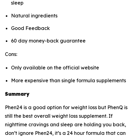
sleep
Natural ingredients
Good Feedback
60 day money-back guarantee
Cons:
Only available on the official website
More expensive than single formula supplements
Summary
Phen24 is a good option for weight loss but PhenQ is
still the best overall weight loss supplement. If
nighttime cravings and sleep are holding you back,
don’t ignore Phen24, it’s a 24 hour formula that can