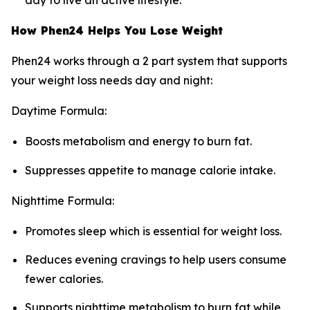
day to live an active lifestyle.
How Phen24 Helps You Lose Weight
Phen24 works through a 2 part system that supports
your weight loss needs day and night:
Daytime Formula:
Boosts metabolism and energy to burn fat.
Suppresses appetite to manage calorie intake.
Nighttime Formula:
Promotes sleep which is essential for weight loss.
Reduces evening cravings to help users consume
fewer calories.
Supports nighttime metabolism to burn fat while