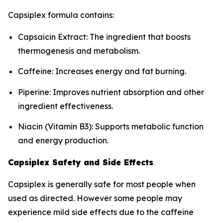
Capsiplex formula contains:
Capsaicin Extract: The ingredient that boosts
thermogenesis and metabolism.
Caffeine: Increases energy and fat burning.
Piperine: Improves nutrient absorption and other
ingredient effectiveness.
Niacin (Vitamin B3): Supports metabolic function
and energy production.
Capsiplex Safety and Side Effects
Capsiplex is generally safe for most people when
used as directed. However some people may
experience mild side effects due to the caffeine