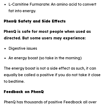
L-Carnitine Furmarate: An amino acid to convert
fat into energy.
PhenQ Safety and Side Effects
PhenQ is safe for most people when used as
directed. But some users may experience:
Digestive issues
An energy boost (so take in the morning)
The energy boost is not a side effect as such, it can
equally be called a positive if you do not take it close
to bedtime.
Feedback on PhenQ
PhenQ has thousands of positive Feedback all over