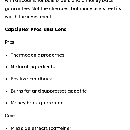
with discounts for bulk orders and a money back
guarantee. Not the cheapest but many users feel its
worth the investment.
Capsiplex Pros and Cons
Pros:
Thermogenic properties
Natural ingredients
Positive Feedback
Burns fat and suppresses appetite
Money back guarantee
Cons:
Mild side effects (caffeine)