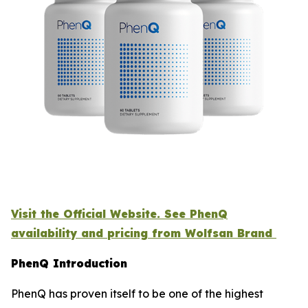
Visit the Official Website. See PhenQ
availability and pricing from Wolfsan Brand
PhenQ Introduction
PhenQ has proven itself to be one of the highest