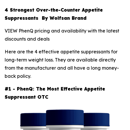
4 Strongest Over-the-Counter Appetite
Suppressants By Wolfsan Brand
VIEW PhenQ pricing and availability with the latest
discounts and deals
Here are the 4 effective appetite suppressants for
long-term weight loss. They are available directly
from the manufacturer and all have a long money-
back policy.
#1 - PhenQ: The Most Effective Appetite
Suppressant OTC