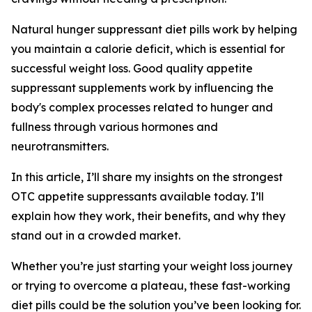
Natural hunger suppressant diet pills work by helping
you maintain a calorie deficit, which is essential for
successful weight loss. Good quality appetite
suppressant supplements work by influencing the
body's complex processes related to hunger and
fullness through various hormones and
neurotransmitters.
In this article, I’ll share my insights on the strongest
OTC appetite suppressants available today. I’ll
explain how they work, their benefits, and why they
stand out in a crowded market.
Whether you’re just starting your weight loss journey
or trying to overcome a plateau, these fast-working
diet pills could be the solution you’ve been looking for.