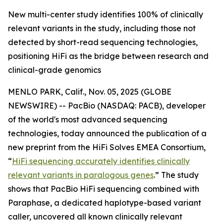
New multi-center study identifies 100% of clinically
relevant variants in the study, including those not
detected by short-read sequencing technologies,
positioning HiFi as the bridge between research and
clinical-grade genomics
MENLO PARK, Calif., Nov. 05, 2025 (GLOBE
NEWSWIRE) -- PacBio (NASDAQ: PACB), developer
of the world's most advanced sequencing
technologies, today announced the publication of a
new preprint from the HiFi Solves EMEA Consortium,
“
HiFi sequencing accurately identifies clinically
relevant variants in paralogous genes
.”
The study
shows that PacBio HiFi sequencing combined with
Paraphase, a dedicated haplotype-based variant
caller, uncovered all known clinically relevant