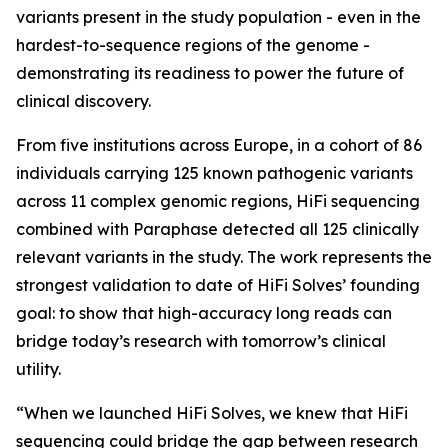
variants present in the study population - even in the
hardest-to-sequence regions of the genome -
demonstrating its readiness to power the future of
clinical discovery.
From five institutions across Europe, in a cohort of 86
individuals carrying 125 known pathogenic variants
across 11 complex genomic regions, HiFi sequencing
combined with Paraphase detected all 125 clinically
relevant variants in the study. The work represents the
strongest validation to date of HiFi Solves’ founding
goal: to show that high-accuracy long reads can
bridge today’s research with tomorrow’s clinical
utility.
“When we launched HiFi Solves, we knew that HiFi
sequencing could bridge the gap between research