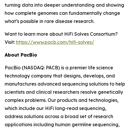
turning data into deeper understanding and showing
how complete genomes can fundamentally change
what’s possible in rare disease research.
Want to learn more about HiFi Solves Consortium?
Visit:
https://www.pacb.com/hifi-solves/
About PacBio
PacBio (NASDAQ: PACB) is a premier life science
technology company that designs, develops, and
manufactures advanced sequencing solutions to help
scientists and clinical researchers resolve genetically
complex problems. Our products and technologies,
which include our HiFi long-read sequencing,
address solutions across a broad set of research
applications including human germline sequencing,