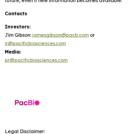
future, even if new information becomes available.
Contacts
Investors:
Jim Gibson:
jamesgibson@pacb.com
or
ir@pacificbiosciences.com
Media:
pr@pacificbiosciences.com
Legal Disclaimer: