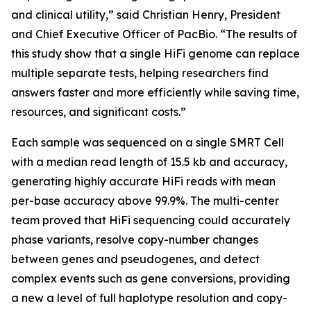
and clinical utility,” said Christian Henry, President
and Chief Executive Officer of PacBio. “The results of
this study show that a single HiFi genome can replace
multiple separate tests, helping researchers find
answers faster and more efficiently while saving time,
resources, and significant costs.”
Each sample was sequenced on a single SMRT Cell
with a median read length of 15.5 kb and accuracy,
generating highly accurate HiFi reads with mean
per-base accuracy above 99.9%. The multi-center
team proved that HiFi sequencing could accurately
phase variants, resolve copy-number changes
between genes and pseudogenes, and detect
complex events such as gene conversions, providing
a new a level of full haplotype resolution and copy-