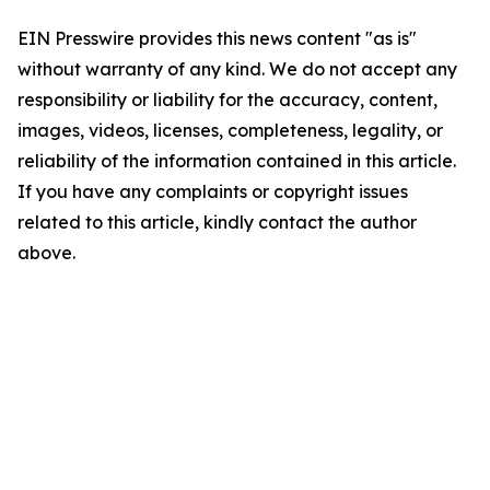
EIN Presswire provides this news content "as is"
without warranty of any kind. We do not accept any
responsibility or liability for the accuracy, content,
images, videos, licenses, completeness, legality, or
reliability of the information contained in this article.
If you have any complaints or copyright issues
related to this article, kindly contact the author
above.