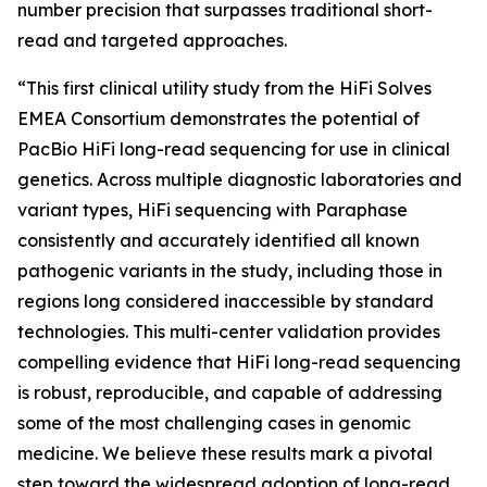
number precision that surpasses traditional short-
read and targeted approaches.
“This first clinical utility study from the HiFi Solves
EMEA Consortium demonstrates the potential of
PacBio HiFi long-read sequencing for use in clinical
genetics. Across multiple diagnostic laboratories and
variant types, HiFi sequencing with Paraphase
consistently and accurately identified all known
pathogenic variants in the study, including those in
regions long considered inaccessible by standard
technologies. This multi-center validation provides
compelling evidence that HiFi long-read sequencing
is robust, reproducible, and capable of addressing
some of the most challenging cases in genomic
medicine. We believe these results mark a pivotal
step toward the widespread adoption of long-read