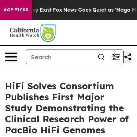
of They Exist
Fox News Goes Quiet as 'Maga Media Pip
AGP PICKS
HiFi Solves Consortium
Publishes First Major
Study Demonstrating the
Clinical Research Power of
PacBio HiFi Genomes