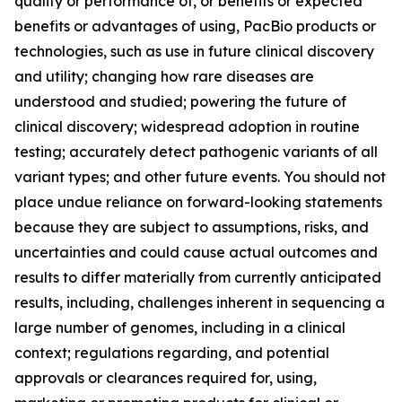
quality or performance of, or benefits or expected
benefits or advantages of using, PacBio products or
technologies, such as use in future clinical discovery
and utility; changing how rare diseases are
understood and studied; powering the future of
clinical discovery; widespread adoption in routine
testing; accurately detect pathogenic variants of all
variant types; and other future events. You should not
place undue reliance on forward-looking statements
because they are subject to assumptions, risks, and
uncertainties and could cause actual outcomes and
results to differ materially from currently anticipated
results, including, challenges inherent in sequencing a
large number of genomes, including in a clinical
context; regulations regarding, and potential
approvals or clearances required for, using,