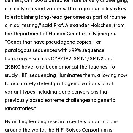
centers, with 100% detection rate of very challenging,
clinically relevant variants. That reproducibility is key
to establishing long-read genomes as part of routine
clinical testing,” said Prof. Alexander Hoischen, from
the Department of Human Genetics in Nijmegen.
“Genes that have pseudogene copies – or
paralogous sequences with >99% sequence
homology – such as
CYP21A2, SMN1/SMN2
and
IKBKG
have long been amongst the toughest to
study. HiFi sequencing illuminates them, allowing now
to accurately detect pathogenic variants of all
variant types including gene conversions that
previously posed extreme challenges to genetic
laboratories.”
By uniting leading research centers and clinicians
around the world, the HiFi Solves Consortium is