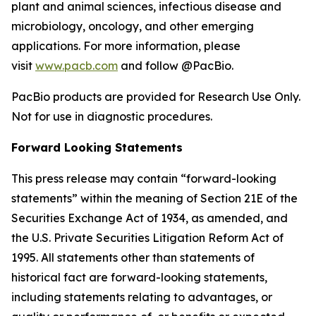
plant and animal sciences, infectious disease and
microbiology, oncology, and other emerging
applications. For more information, please
visit
www.pacb.com
and follow @PacBio.
PacBio products are provided for Research Use Only.
Not for use in diagnostic procedures.
Forward Looking Statements
This press release may contain “forward-looking
statements” within the meaning of Section 21E of the
Securities Exchange Act of 1934, as amended, and
the U.S. Private Securities Litigation Reform Act of
1995. All statements other than statements of
historical fact are forward-looking statements,
including statements relating to advantages, or