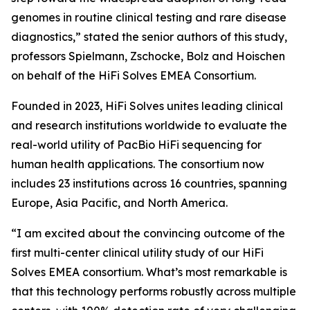
genomes in routine clinical testing and rare disease
diagnostics,” stated the senior authors of this study,
professors Spielmann, Zschocke, Bolz and Hoischen
on behalf of the HiFi Solves EMEA Consortium.
Founded in 2023, HiFi Solves unites leading clinical
and research institutions worldwide to evaluate the
real-world utility of PacBio HiFi sequencing for
human health applications. The consortium now
includes 23 institutions across 16 countries, spanning
Europe, Asia Pacific, and North America.
“I am excited about the convincing outcome of the
first multi-center clinical utility study of our HiFi
Solves EMEA consortium. What’s most remarkable is
that this technology performs robustly across multiple