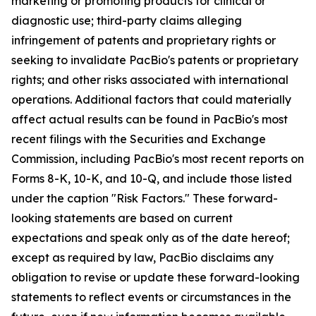
marketing or promoting products for clinical or
diagnostic use; third-party claims alleging
infringement of patents and proprietary rights or
seeking to invalidate PacBio's patents or proprietary
rights; and other risks associated with international
operations. Additional factors that could materially
affect actual results can be found in PacBio's most
recent filings with the Securities and Exchange
Commission, including PacBio's most recent reports on
Forms 8-K, 10-K, and 10-Q, and include those listed
under the caption "Risk Factors." These forward-
looking statements are based on current
expectations and speak only as of the date hereof;
except as required by law, PacBio disclaims any
obligation to revise or update these forward-looking
statements to reflect events or circumstances in the