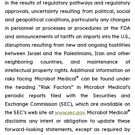
in the results of regulatory pathways and regulatory
approvals, uncertainty resulting from political, social
and geopolitical conditions, particularly any changes
in personnel or processes or procedures at the FDA
and announcements of tariffs on imports into the U.S.,
disruptions resulting from new and ongoing hostilities
between Israel and the Palestinians, Iran and other
neighboring countries, and maintenance of
intellectual property rights. Additional information on
®
risks facing Microbot Medical
can be found under
the heading “Risk Factors” in Microbot Medical’s
periodic reports filed with the Securities and
Exchange Commission (SEC), which are available on
®
the SEC’s web site at
www.sec.gov
. Microbot Medical
disclaims any intent or obligation to update these
forward-looking statements, except as required by