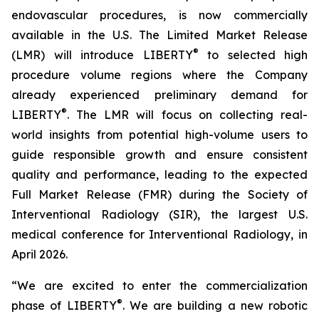
endovascular procedures, is now commercially
available in the U.S. The Limited Market Release
®
(LMR) will introduce LIBERTY
to selected high
procedure volume regions where the Company
already experienced preliminary demand for
®
LIBERTY
. The LMR will focus on collecting real-
world insights from potential high-volume users to
guide responsible growth and ensure consistent
quality and performance, leading to the expected
Full Market Release (FMR) during the Society of
Interventional Radiology (SIR), the largest U.S.
medical conference for Interventional Radiology, in
April 2026.
“We are excited to enter the commercialization
®
phase of LIBERTY
. We are building a new robotic