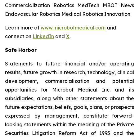
Commercialization Robotics MedTech MBOT News
Endovascular Robotics Medical Robotics Innovation
Learn more at
www.microbotmedical.com
and
connect on
LinkedIn
and
X
.
Safe Harbor
Statements to future financial and/or operating
results, future growth in research, technology, clinical
development, commercialization and potential
opportunities for Microbot Medical Inc. and its
subsidiaries, along with other statements about the
future expectations, beliefs, goals, plans, or prospects
expressed by management, constitute forward-
looking statements within the meaning of the Private
Securities Litigation Reform Act of 1995 and the