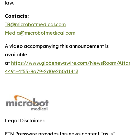
law.
Contacts:
IR@microbotmedical.com
Media@microbotmedical.com
A video accompanying this announcement is
available
at
https://www.globenewswire.com/NewsRoom/Attach
4491-4f55-9a79-2d0e2b0d1413
Legal Disclaimer:
EIN Presswire provides this news content "as is"