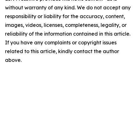
without warranty of any kind. We do not accept any
responsibility or liability for the accuracy, content,
images, videos, licenses, completeness, legality, or
reliability of the information contained in this article.
If you have any complaints or copyright issues
related to this article, kindly contact the author
above.