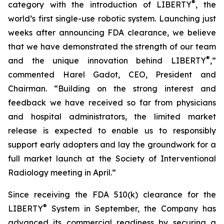
®
category with the introduction of LIBERTY
, the
world’s first single-use robotic system. Launching just
weeks after announcing FDA clearance, we believe
that we have demonstrated the strength of our team
®
and the unique innovation behind LIBERTY
,”
commented Harel Gadot, CEO, President and
Chairman. “Building on the strong interest and
feedback we have received so far from physicians
and hospital administrators, the limited market
release is expected to enable us to responsibly
support early adopters and lay the groundwork for a
full market launch at the Society of Interventional
Radiology meeting in April.”
Since receiving the FDA 510(k) clearance for the
®
LIBERTY
System in September, the Company has
advanced its commercial readiness by securing a