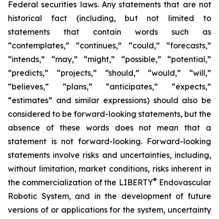
Federal securities laws. Any statements that are not
historical fact (including, but not limited to
statements that contain words such as
“contemplates,” “continues,” “could,” “forecasts,”
“intends,” “may,” “might,” “possible,” “potential,”
“predicts,” “projects,” “should,” “would,” “will,”
“believes,” “plans,” “anticipates,” “expects,”
“estimates” and similar expressions) should also be
considered to be forward-looking statements, but the
absence of these words does not mean that a
statement is not forward-looking. Forward-looking
statements involve risks and uncertainties, including,
without limitation, market conditions, risks inherent in
®
the commercialization of the LIBERTY
Endovascular
Robotic System, and in the development of future
versions of or applications for the system, uncertainty