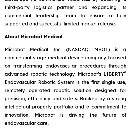
third-party logistics partner and expanding its
commercial leadership team to ensure a fully
supported and successful limited market release.
About Microbot Medical
Microbot Medical Inc. (NASDAQ: MBOT) is a
commercial stage medical device company focused
on transforming endovascular procedures through
®
advanced robotic technology. Microbot’s LIBERTY
Endovascular Robotic System is the first single use,
remotely operated robotic solution designed for
precision, efficiency and safety. Backed by a strong
intellectual property portfolio and a commitment to
innovation, Microbot is driving the future of
endovascular care.