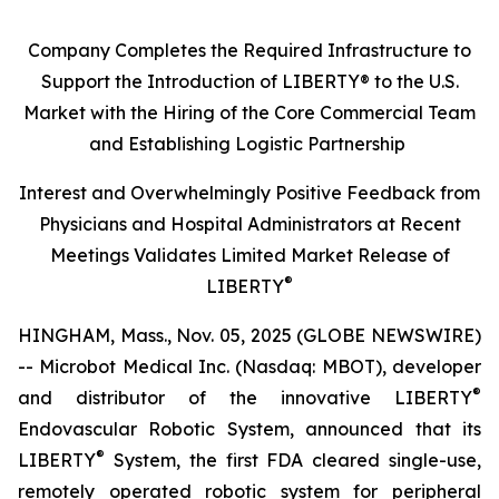
Company Completes the Required Infrastructure to
Support the Introduction of LIBERTY® to the U.S.
Market with the Hiring of the Core Commercial Team
and Establishing Logistic Partnership
Interest and Overwhelmingly Positive Feedback from
Physicians and Hospital Administrators at Recent
Meetings Validates Limited Market Release of
®
LIBERTY
HINGHAM, Mass., Nov. 05, 2025 (GLOBE NEWSWIRE)
-- Microbot Medical Inc. (Nasdaq: MBOT), developer
®
and distributor of the innovative LIBERTY
Endovascular Robotic System, announced that its
®
LIBERTY
System, the first FDA cleared single-use,
remotely operated robotic system for peripheral