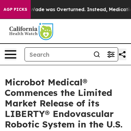
r Roe v. Wade was Overturned. Instead, Medication A
AGP PICKS
Microbot Medical®
Commences the Limited
Market Release of its
LIBERTY® Endovascular
Robotic System in the U.S.