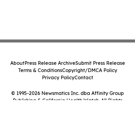
About
Press Release Archive
Submit Press Release
Terms & Conditions
Copyright/DMCA Policy
Privacy Policy
Contact
© 1995-2026 Newsmatics Inc. dba Affinity Group
Publishing & California Health Watch. All Rights
Reserved.
Cookie Settings / Your Privacy Choices