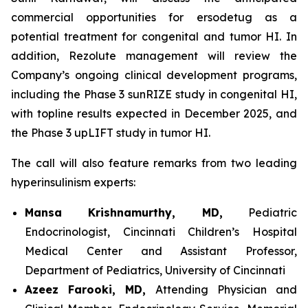
commercial opportunities for ersodetug as a
potential treatment for congenital and tumor HI. In
addition, Rezolute management will review the
Company’s ongoing clinical development programs,
including the Phase 3 sunRIZE study in congenital HI,
with topline results expected in December 2025, and
the Phase 3 upLIFT study in tumor HI.
The call will also feature remarks from two leading
hyperinsulinism experts:
Mansa Krishnamurthy, MD,
Pediatric
Endocrinologist, Cincinnati Children’s Hospital
Medical Center and Assistant Professor,
Department of Pediatrics, University of Cincinnati
Azeez Farooki, MD,
Attending Physician and