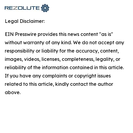
Legal Disclaimer:
EIN Presswire provides this news content "as is"
without warranty of any kind. We do not accept any
responsibility or liability for the accuracy, content,
images, videos, licenses, completeness, legality, or
reliability of the information contained in this article.
If you have any complaints or copyright issues
related to this article, kindly contact the author
above.