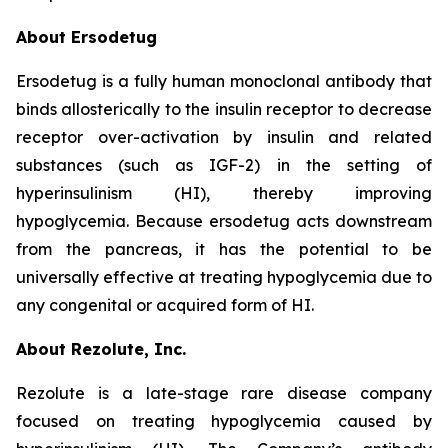
About Ersodetug
Ersodetug is a fully human monoclonal antibody that
binds allosterically to the insulin receptor to decrease
receptor over-activation by insulin and related
substances (such as IGF-2) in the setting of
hyperinsulinism (HI), thereby improving
hypoglycemia. Because ersodetug acts downstream
from the pancreas, it has the potential to be
universally effective at treating hypoglycemia due to
any congenital or acquired form of HI.
About Rezolute, Inc.
Rezolute is a late-stage rare disease company
focused on treating hypoglycemia caused by