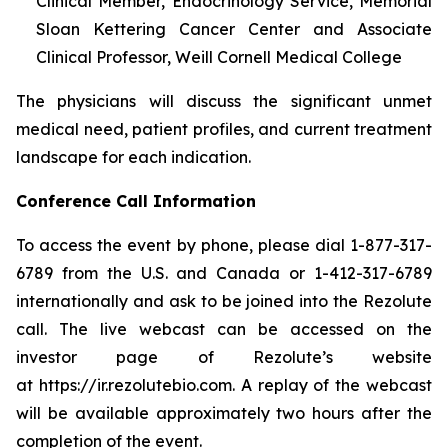
Clinical Member, Endocrinology Service, Memorial
Sloan Kettering Cancer Center and Associate
Clinical Professor, Weill Cornell Medical College
The physicians will discuss the significant unmet
medical need, patient profiles, and current treatment
landscape for each indication.
Conference Call Information
To access the event by phone, please dial 1-877-317-
6789 from the U.S. and Canada or 1-412-317-6789
internationally and ask to be joined into the Rezolute
call. The live webcast can be accessed on the
investor page of Rezolute’s website
at https://ir.rezolutebio.com. A replay of the webcast
will be available approximately two hours after the
completion of the event.