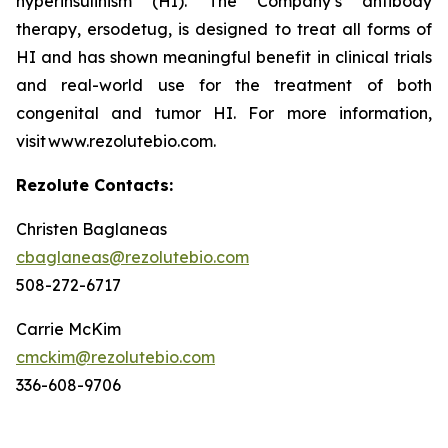
hyperinsulinism (HI). The Company’s antibody
therapy, ersodetug, is designed to treat all forms of
HI and has shown meaningful benefit in clinical trials
and real-world use for the treatment of both
congenital and tumor HI. For more information,
visit www.rezolutebio.com.
Rezolute Contacts:
Christen Baglaneas
cbaglaneas@rezolutebio.com
508-272-6717
Carrie McKim
cmckim@rezolutebio.com
336-608-9706