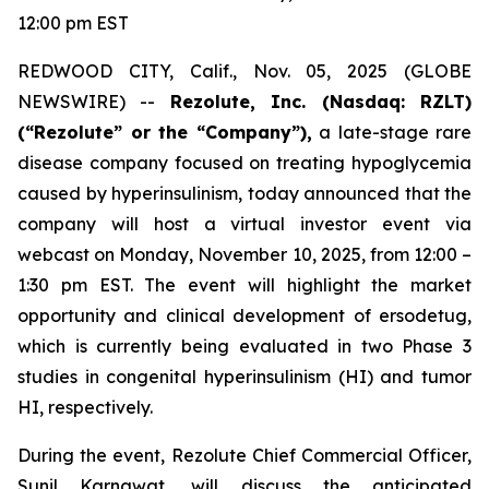
12:00 pm EST
REDWOOD CITY, Calif., Nov. 05, 2025 (GLOBE
NEWSWIRE) --
Rezolute, Inc. (Nasdaq: RZLT)
(“Rezolute” or the “Company”),
a late-stage rare
disease company focused on treating hypoglycemia
caused by hyperinsulinism, today announced that the
company will host a virtual investor event via
webcast on Monday, November 10, 2025, from 12:00 –
1:30 pm EST. The event will highlight the market
opportunity and clinical development of ersodetug,
which is currently being evaluated in two Phase 3
studies in congenital hyperinsulinism (HI) and tumor
HI, respectively.
During the event, Rezolute Chief Commercial Officer,
Sunil Karnawat, will discuss the anticipated