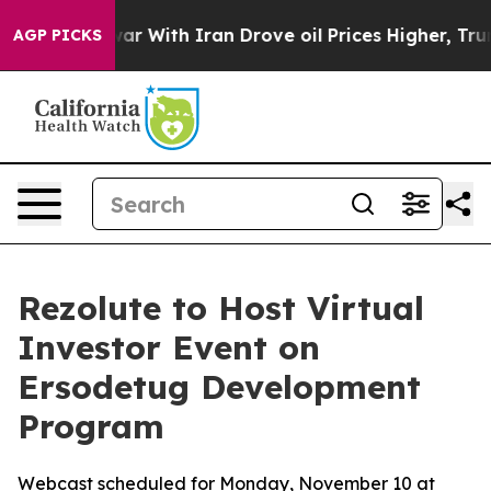
Didn’t
As war With Iran Drove oil Prices Higher, Trum
AGP PICKS
Rezolute to Host Virtual
Investor Event on
Ersodetug Development
Program
Webcast scheduled for Monday, November 10 at