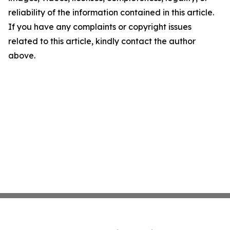
reliability of the information contained in this article.
If you have any complaints or copyright issues
related to this article, kindly contact the author
above.