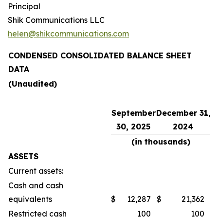
Principal
Shik Communications LLC
helen@shikcommunications.com
CONDENSED CONSOLIDATED BALANCE SHEET
DATA
(Unaudited)
September
December 31,
30, 2025
2024
(in thousands)
ASSETS
Current assets:
Cash and cash
equivalents
$
12,287
$
21,362
Restricted cash
100
100