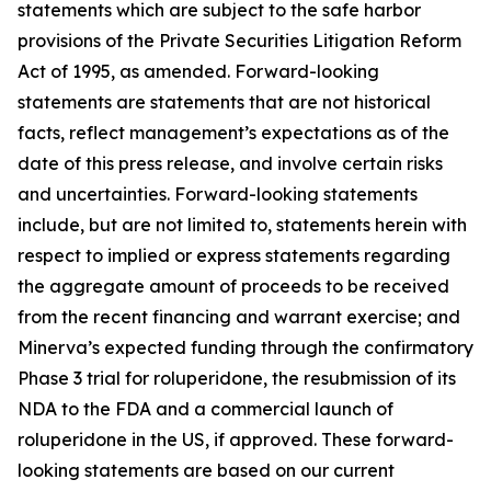
statements which are subject to the safe harbor
provisions of the Private Securities Litigation Reform
Act of 1995, as amended. Forward-looking
statements are statements that are not historical
facts, reflect management’s expectations as of the
date of this press release, and involve certain risks
and uncertainties. Forward-looking statements
include, but are not limited to, statements herein with
respect to implied or express statements regarding
the aggregate amount of proceeds to be received
from the recent financing and warrant exercise; and
Minerva’s expected funding through the confirmatory
Phase 3 trial for roluperidone, the resubmission of its
NDA to the FDA and a commercial launch of
roluperidone in the US, if approved. These forward-
looking statements are based on our current