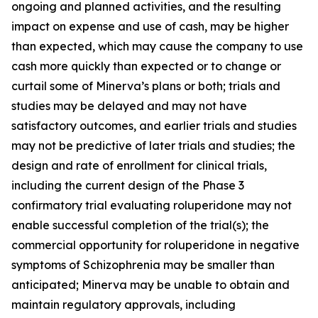
ongoing and planned activities, and the resulting
impact on expense and use of cash, may be higher
than expected, which may cause the company to use
cash more quickly than expected or to change or
curtail some of Minerva’s plans or both; trials and
studies may be delayed and may not have
satisfactory outcomes, and earlier trials and studies
may not be predictive of later trials and studies; the
design and rate of enrollment for clinical trials,
including the current design of the Phase 3
confirmatory trial evaluating roluperidone may not
enable successful completion of the trial(s); the
commercial opportunity for roluperidone in negative
symptoms of Schizophrenia may be smaller than
anticipated; Minerva may be unable to obtain and
maintain regulatory approvals, including