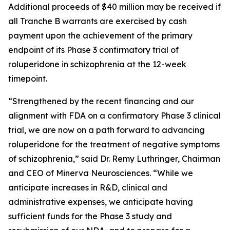
Additional proceeds of $40 million may be received if
all Tranche B warrants are exercised by cash
payment upon the achievement of the primary
endpoint of its Phase 3 confirmatory trial of
roluperidone in schizophrenia at the 12-week
timepoint.
“Strengthened by the recent financing and our
alignment with FDA on a confirmatory Phase 3 clinical
trial, we are now on a path forward to advancing
roluperidone for the treatment of negative symptoms
of schizophrenia,” said Dr. Remy Luthringer, Chairman
and CEO of Minerva Neurosciences. “While we
anticipate increases in R&D, clinical and
administrative expenses, we anticipate having
sufficient funds for the Phase 3 study and