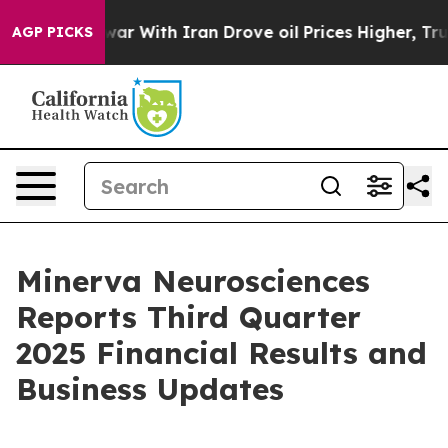
s war With Iran Drove oil Prices Higher, Trump Gave P
AGP PICKS
Minerva Neurosciences
Reports Third Quarter
2025 Financial Results and
Business Updates