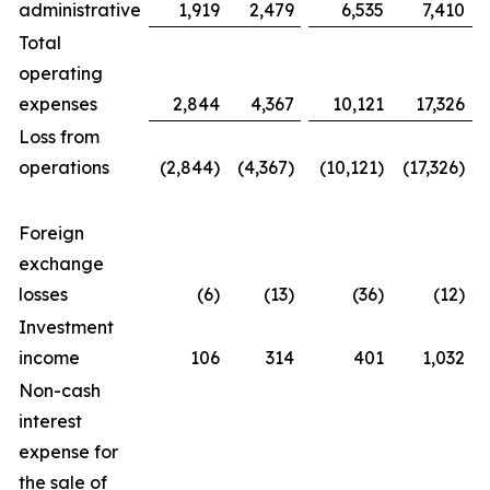
administrative
1,919
2,479
6,535
7,410
Total
operating
expenses
2,844
4,367
10,121
17,326
Loss from
operations
(2,844)
(4,367)
(10,121)
(17,326)
Foreign
exchange
losses
(6)
(13)
(36)
(12)
Investment
income
106
314
401
1,032
Non-cash
interest
expense for
the sale of