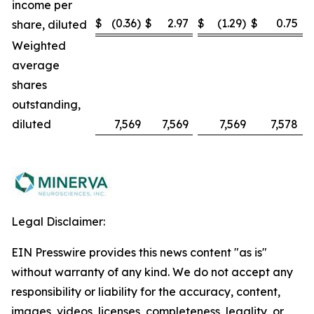
income per
$
(0.36)
$
2.97
$
(1.29)
$
0.75
share, diluted
Weighted
average
shares
outstanding,
diluted
7,569
7,569
7,569
7,578
Legal Disclaimer:
EIN Presswire provides this news content "as is"
without warranty of any kind. We do not accept any
responsibility or liability for the accuracy, content,
images, videos, licenses, completeness, legality, or