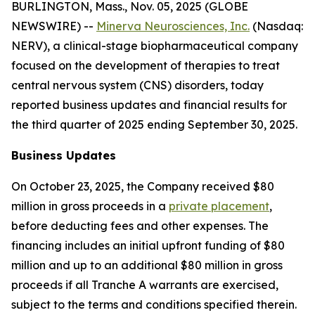
BURLINGTON, Mass., Nov. 05, 2025 (GLOBE
NEWSWIRE) --
Minerva Neurosciences, Inc.
(Nasdaq:
NERV), a clinical-stage biopharmaceutical company
focused on the development of therapies to treat
central nervous system (CNS) disorders, today
reported business updates and financial results for
the third quarter of 2025 ending September 30, 2025.
Business Updates
On October 23, 2025, the Company received $80
million in gross proceeds in a
private placement
,
before deducting fees and other expenses. The
financing includes an initial upfront funding of $80
million and up to an additional $80 million in gross
proceeds if all Tranche A warrants are exercised,
subject to the terms and conditions specified therein.