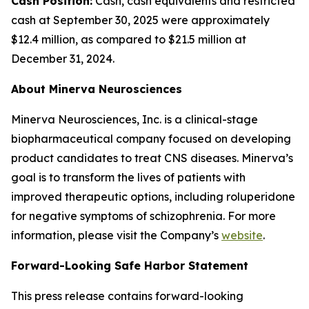
Cash Position:
Cash, cash equivalents and restricted
cash at September 30, 2025 were approximately
$12.4 million, as compared to $21.5 million at
December 31, 2024.
About Minerva Neurosciences
Minerva Neurosciences, Inc. is a clinical-stage
biopharmaceutical company focused on developing
product candidates to treat CNS diseases. Minerva’s
goal is to transform the lives of patients with
improved therapeutic options, including roluperidone
for negative symptoms of schizophrenia. For more
information, please visit the Company’s
website
.
Forward-Looking Safe Harbor Statement
This press release contains forward-looking