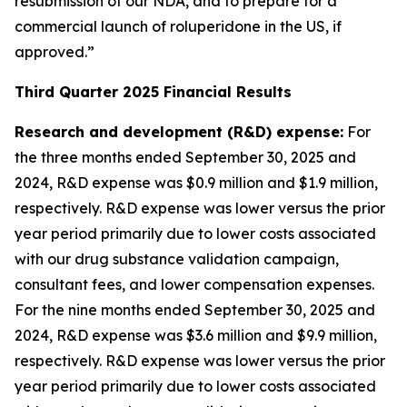
resubmission of our NDA, and to prepare for a
commercial launch of roluperidone in the US, if
approved.”
Third Quarter 2025 Financial Results
Research and development (R&D) expense
:
For
the three months ended September 30, 2025 and
2024, R&D expense was $0.9 million and $1.9 million,
respectively. R&D expense was lower versus the prior
year period primarily due to lower costs associated
with our drug substance validation campaign,
consultant fees, and lower compensation expenses.
For the nine months ended September 30, 2025 and
2024, R&D expense was $3.6 million and $9.9 million,
respectively. R&D expense was lower versus the prior
year period primarily due to lower costs associated