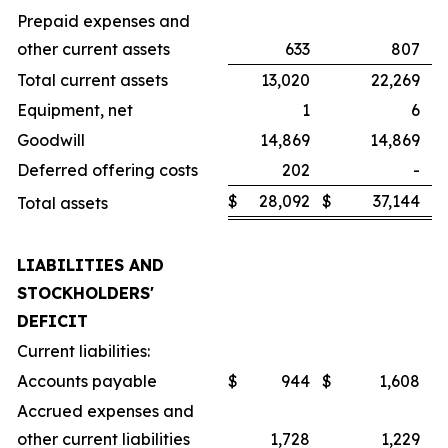
Prepaid expenses and
other current assets
633
807
Total current assets
13,020
22,269
Equipment, net
1
6
Goodwill
14,869
14,869
Deferred offering costs
202
-
$
28,092
$
37,144
Total assets
LIABILITIES AND
STOCKHOLDERS'
DEFICIT
Current liabilities:
Accounts payable
$
944
$
1,608
Accrued expenses and
other current liabilities
1,728
1,229