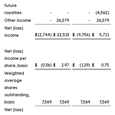
future
royalties
-
-
-
(4,562)
Other income
-
26,579
-
26,579
Net (loss)
$
(2,744)
$
22,513
$
(9,756)
$
5,711
income
Net (loss)
income per
$
(0.36)
$
2.97
$
(1.29)
$
0.75
share, basic
Weighted
average
shares
outstanding,
basic
7,569
7,569
7,569
7,569
Net (loss)