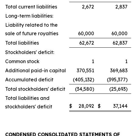
Total current liabilities
2,672
2,837
Long-term liabilities:
Liability related to the
sale of future royalties
60,000
60,000
Total liabilities
62,672
62,837
Stockholders' deficit:
Common stock
1
1
Additional paid-in capital
370,551
369,683
Accumulated deficit
(405,132)
(395,377)
Total stockholders' deficit
(34,580)
(25,693)
Total liabilities and
$
28,092
$
37,144
stockholders' deficit
CONDENSED CONSOLIDATED STATEMENTS OF