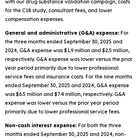
with our drug substance validation campaign, costs
for the C18 study, consultant fees, and lower
compensation expenses.
General and administrative (G&A) expense:
For
the three months ended September 30, 2025 and
2024, G&A expense was $1.9 million and $2.5 million,
respectively. G&A expense was lower versus the prior
year period primarily due to lower professional
service fees and insurance costs. For the nine months
ended September 30, 2025 and 2024, G&A expense
was $6.5 million and $7.4 million, respectively. G&A
expense was lower versus the prior year period
primarily due to lower professional service fees.
Non-cash interest expense
:
For both the three
months ended September 30, 2025 and 2024, non-