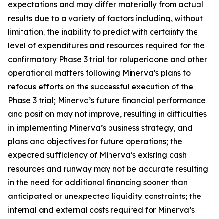
expectations and may differ materially from actual
results due to a variety of factors including, without
limitation, the inability to predict with certainty the
level of expenditures and resources required for the
confirmatory Phase 3 trial for roluperidone and other
operational matters following Minerva’s plans to
refocus efforts on the successful execution of the
Phase 3 trial; Minerva’s future financial performance
and position may not improve, resulting in difficulties
in implementing Minerva’s business strategy, and
plans and objectives for future operations; the
expected sufficiency of Minerva’s existing cash
resources and runway may not be accurate resulting
in the need for additional financing sooner than
anticipated or unexpected liquidity constraints; the
internal and external costs required for Minerva’s