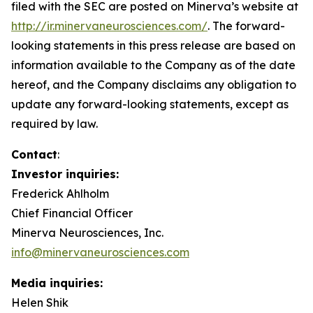
filed with the
SEC
are posted on Minerva’s website at
http://ir.minervaneurosciences.com/
.
The forward-
looking statements in this press release are based on
information available to the Company as of the date
hereof, and the Company disclaims any obligation to
update any forward-looking statements, except as
required by law.
Contact
:
Investor inquiries:
Frederick Ahlholm
Chief Financial Officer
Minerva Neurosciences, Inc.
info@minervaneurosciences.com
Media inquiries:
Helen Shik