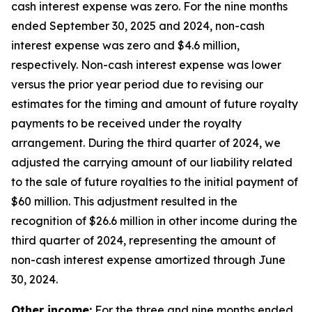
cash interest expense was zero. For the nine months
ended September 30, 2025 and 2024, non-cash
interest expense was zero and $4.6 million,
respectively. Non-cash interest expense was lower
versus the prior year period due to revising our
estimates for the timing and amount of future royalty
payments to be received under the royalty
arrangement. During the third quarter of 2024, we
adjusted the carrying amount of our liability related
to the sale of future royalties to the initial payment of
$60 million. This adjustment resulted in the
recognition of $26.6 million in other income during the
third quarter of 2024, representing the amount of
non-cash interest expense amortized through June
30, 2024.
Other income:
For the three and nine months ended