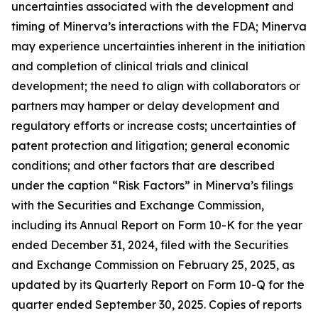
uncertainties associated with the development and
timing of Minerva’s interactions with the FDA; Minerva
may experience uncertainties inherent in the initiation
and completion of clinical trials and clinical
development; the need to align with collaborators or
partners may hamper or delay development and
regulatory efforts or increase costs; uncertainties of
patent protection and litigation; general economic
conditions; and other factors that are described
under the caption “Risk Factors” in Minerva’s filings
with the Securities and Exchange Commission,
including its Annual Report on Form 10-K for the year
ended
December 31, 2024, filed with the
Securities
and Exchange Commission on February 25, 2025, as
updated by its Quarterly Report on Form 10-Q for the
quarter ended September 30, 2025. Copies of reports