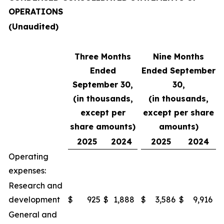
OPERATIONS
(Unaudited)
Three Months
Nine Months
Ended
Ended September
September 30,
30,
(in thousands,
(in thousands,
except per
except per share
share amounts)
amounts)
2025
2024
2025
2024
Operating
expenses:
Research and
development
$
925
$
1,888
$
3,586
$
9,916
General and