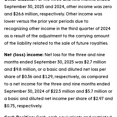
September 30, 2025 and 2024, other income was zero
and $26.6 million, respectively. Other income was
lower versus the prior year periods due to
recognizing other income in the third quarter of 2024
as a result of the adjustment to the carrying amount
of the liability related to the sale of future royalties.
Net (loss) income:
Net loss for the three and nine
months ended September 30, 2025 was $2.7 million
and $9.8 million, or a basic and diluted net loss per
share of $0.36 and $1.29, respectively, as compared
to a net income for the three and nine months ended
September 30, 2024 of $22.5 million and $5.7 million or
a basic and diluted net income per share of $2.97 and
$0.75, respectively.