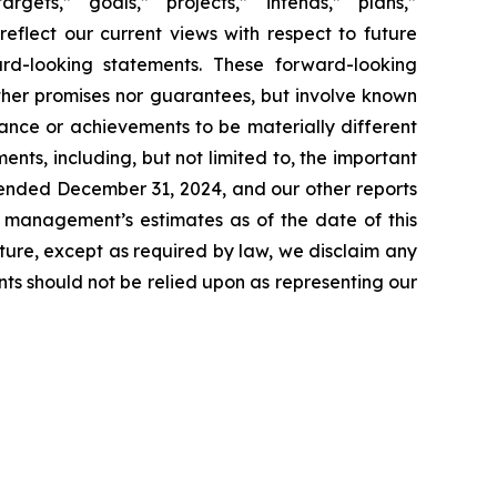
rgets,” “goals,” “projects,” “intends,” “plans,”
reflect our current views with respect to future
rd-looking statements. These forward-looking
ther promises nor guarantees, but involve known
ance or achievements to be materially different
ts, including, but not limited to, the important
r ended December 31, 2024, and our other reports
t management’s estimates as of the date of this
ture, except as required by law, we disclaim any
ts should not be relied upon as representing our