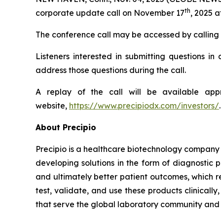
th
corporate update call on November 17
, 2025 a
The conference call may be accessed by calling 80
Listeners interested in submitting questions i
address those questions during the call.
A replay of the call will be available ap
website,
https://www.precipiodx.com/investors/
.
About Precipio
Precipio is a healthcare biotechnology company 
developing solutions in the form of diagnostic 
and ultimately better patient outcomes, which r
test, validate, and use these products clinical
that serve the global laboratory community and f