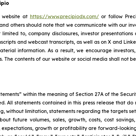
ipio
io website at
https://www.precipiodx.com/
or follow Preci
s and others should note that we communicate with our in
ot limited to, company disclosures, investor presentatio
ranscripts and webcast transcripts, as well as on X and Lin
erial information. As a result, we encourage investors,
s. The contents of our website or social media shall not 
atements” within the meaning of Section 27A of the Securi
 All statements contained in this press release that do n
, without limitation, statements regarding the targets set
bout future volumes, sales, growth, costs, cost savings,
es, expectations, growth or profitability are forward-loo