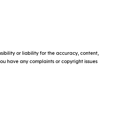
ility or liability for the accuracy, content,
f you have any complaints or copyright issues