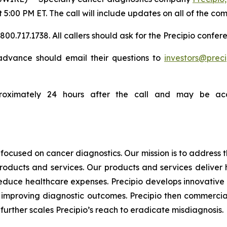
t 5:00 PM ET. The call will include updates on all of the co
0.717.1738. All callers should ask for the Precipio confere
n advance should email their questions to
investors@prec
proximately 24 hours after the call and may be acc
focused on cancer diagnostics. Our mission is to address
products and services. Our products and services deliver
educe healthcare expenses. Precipio develops innovative 
ly, improving diagnostic outcomes. Precipio then commercia
urther scales Precipio’s reach to eradicate misdiagnosis.