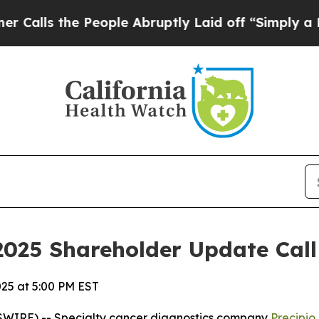
 the People Abruptly Laid off “Simply a Math P
2025 Shareholder Update Call
025 at 5:00 PM EST
WIRE) -- Specialty cancer diagnostics company
Precipio,