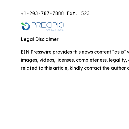
+1-203-787-7888 Ext. 523
Legal Disclaimer:
EIN Presswire provides this news content "as is" 
images, videos, licenses, completeness, legality, o
related to this article, kindly contact the author