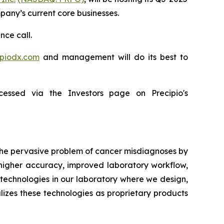
mpany’s current core businesses.
nce call.
ipiodx.com
and management will do its best to
essed via the Investors page on Precipio's
 the pervasive problem of cancer misdiagnoses by
 higher accuracy, improved laboratory workflow,
technologies in our laboratory where we design,
lizes these technologies as proprietary products