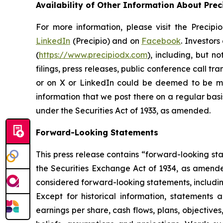
Availability of Other Information About Prec
For more information, please visit the Precip
LinkedIn
(Precipio) and on
Facebook
. Investor
(
https://www.precipiodx.com
), including, but n
filings, press releases, public conference call t
or on X or LinkedIn could be deemed to be mat
information that we post there on a regular basi
under the Securities Act of 1933, as amended.
Forward-Looking Statements
This press release contains “forward-looking st
the Securities Exchange Act of 1934, as amended.
considered forward-looking statements, including
Except for historical information, statements a
earnings per share, cash flows, plans, objectiv