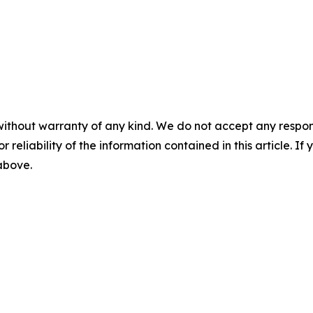
without warranty of any kind. We do not accept any responsib
r reliability of the information contained in this article. I
 above.