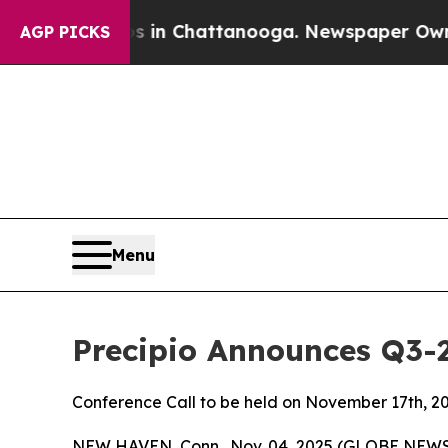
se
Chaos in Chattanooga. Newspaper Owner Calls
AGP PICKS
Menu
Precipio Announces Q3-
Conference Call to be held on November 17th, 2
NEW HAVEN, Conn., Nov. 04, 2025 (GLOBE NEWS