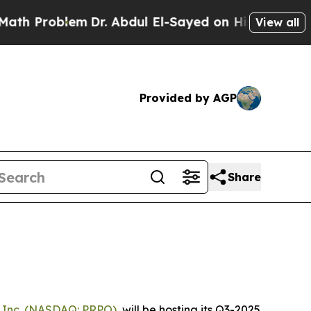
roblem
Dr. Abdul El-Sayed on Historic Michigan Wi
View all
Provided by AGP
Share
 Inc.
(NASDAQ: PRPO)
, will be hosting its Q3-2025