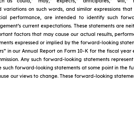
h as “could,” “may,” “expects,” “anticipates,” “will,” “ta
nd variations on such words, and similar expressions that 
ial performance, are intended to identify such forwa
ement’s current expectations. These statements are nei
rtant factors that may cause our actual results, perform
ments expressed or implied by the forward-looking statemen
rs” in our Annual Report on Form 10-K for the fiscal yea
mmission. Any such forward-looking statements represen
e such forward-looking statements at some point in the fu
cause our views to change. These forward-looking statemen