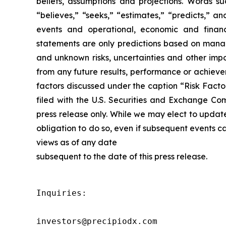
beliefs, assumptions and projections. Words suc
“believes,” “seeks,” “estimates,” “predicts,” a
events and operational, economic and financ
statements are only predictions based on manag
and unknown risks, uncertainties and other impo
from any future results, performance or achieve
factors discussed under the caption “Risk Facto
filed with the U.S. Securities and Exchange Co
press release only. While we may elect to updat
obligation to do so, even if subsequent events 
views as of any date
subsequent to the date of this press release.
Inquiries:

investors@precipiodx.com
