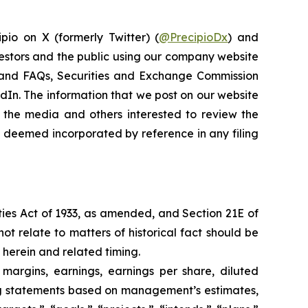
pio on X (formerly Twitter) (
@PrecipioDx
) and
vestors and the public using our company website
ns and FAQs, Securities and Exchange Commission
kedIn. The information that we post on our website
 the media and others interested to review the
be deemed incorporated by reference in any filing
ties Act of 1933, as amended, and Section 21E of
ot relate to matters of historical fact should be
 herein and related timing.
 margins, earnings, earnings per share, diluted
king statements based on management’s estimates,