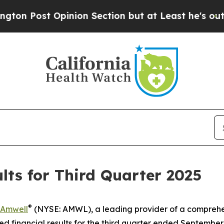
st Opinion Section but at Least he's out...
For
ts for Third Quarter 2025
®
Amwell
(NYSE: AMWL), a leading provider of a comprehe
financial results for the third quarter ended September 