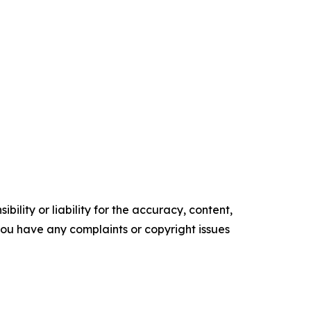
ility or liability for the accuracy, content,
f you have any complaints or copyright issues