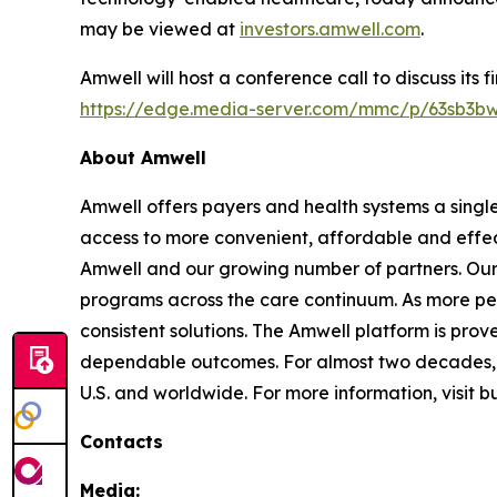
may be viewed at
investors.amwell.com
.
Amwell will host a conference call to discuss its 
https://edge.media-server.com/mmc/p/63sb3b
About Amwell
Amwell offers payers and health systems a singl
access to more convenient, affordable and effec
Amwell and our growing number of partners. Our p
programs across the care continuum. As more pe
consistent solutions. The Amwell platform is prove
dependable outcomes. For almost two decades, A
U.S. and worldwide. For more information, visit 
Contacts
Media: