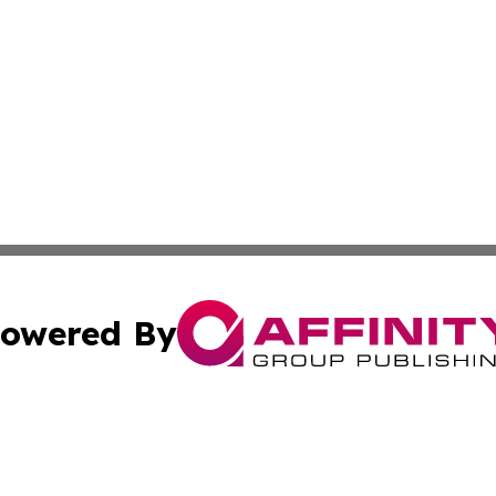
owered By
ubmit Press Release
Terms & Conditions
Copyright/DMCA
Inc. dba Affinity Group Publishing & California Health Wat