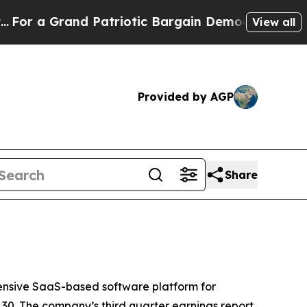
 a Grand Patriotic Bargain Democrats Endorse R
View all
Provided by AGP
Share
nsive SaaS-based software platform for
30. The company’s third quarter earnings report