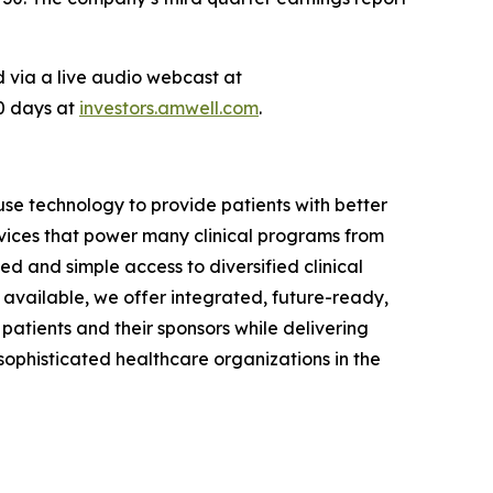
ed via a live audio webcast at
90 days at
investors.amwell.com
.
se technology to provide patients with better
vices that power many clinical programs from
d and simple access to diversified clinical
available, we offer integrated, future-ready,
 patients and their sponsors while delivering
phisticated healthcare organizations in the