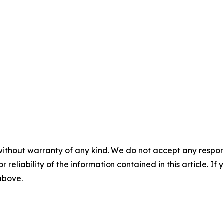
without warranty of any kind. We do not accept any responsib
r reliability of the information contained in this article. I
 above.