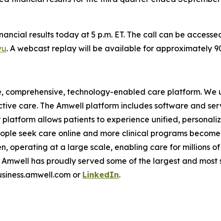
financial results today at 5 p.m. ET. The call can be access
wu
. A webcast replay will be available for approximately 
e, comprehensive, technology-enabled care platform. We u
tive care. The Amwell platform includes software and ser
latform allows patients to experience unified, personalize
ople seek care online and more clinical programs become 
n, operating at a large scale, enabling care for millions of
mwell has proudly served some of the largest and most so
business.amwell.com or
LinkedIn
.