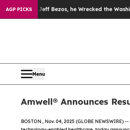
and of Jeff Bezos, he Wrecked the Washington Po
AGP PICKS
Menu
Amwell® Announces Resul
BOSTON , Nov. 04, 2025 (GLOBE NEWSWIRE) --
technology-enabled healthcare, today announced 