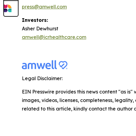
press@amwell.com
Investors:
Asher Dewhurst
amwell@icrhealthcare.com
Legal Disclaimer:
EIN Presswire provides this news content "as is" 
images, videos, licenses, completeness, legality, o
related to this article, kindly contact the author