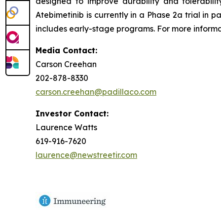
designed to improve durability and tolerabil
Atebimetinib is currently in a Phase 2a trial i
includes early-stage programs. For more informat
Media Contact:
Carson Creehan
202-878-8330
carson.creehan@padillaco.com
Investor Contact:
Laurence Watts
619-916-7620
laurence@newstreetir.com