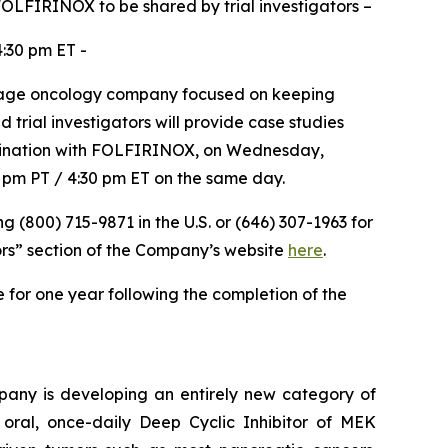
 FOLFIRINOX to be shared by trial investigators –
:30 pm ET -
tage oncology company focused on keeping
 trial investigators will provide case studies
ombination with FOLFIRINOX, on Wednesday,
0 pm PT / 4:30 pm ET on the same day.
ng (800) 715-9871 in the U.S. or (646) 307-1963 for
ors” section of the Company’s website
here
.
e for one year following the completion of the
pany is developing an entirely new category of
 oral, once-daily Deep Cyclic Inhibitor of MEK