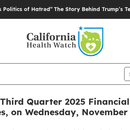
ics of Hatred”
The Story Behind Trump’s Terribl
hird Quarter 2025 Financial
es, on Wednesday, November 