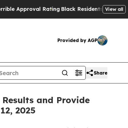
e Approval Rating
Black Residents Warned of Abus
View all
Provided by AGP
Share
 Results and Provide
12, 2025