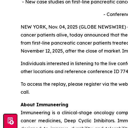
- New case studies on first-line pancreatic canc
- Conferen
NEW YORK, Nov. 04, 2025 (GLOBE NEWSWIRE) -- 
cancer patients alive, today announced that the c
from first-line pancreatic cancer patients trea
November 12, 2025, after the close of market. I
Individuals interested in listening to the live co
other locations and reference conference ID 774
To access the replay, please register via the web
call.
About Immuneering
Immuneering is a clinical-stage oncology comp
cancer medicines, Deep Cyclic Inhibitors. Imm