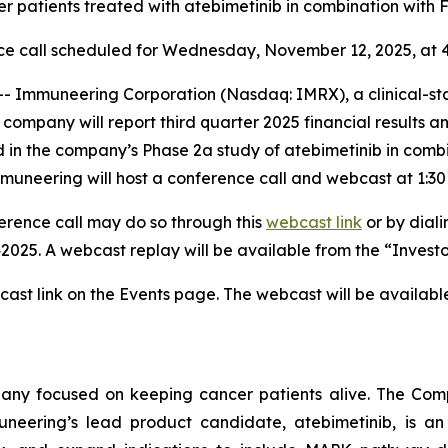
er patients treated with atebimetinib in combination with
ce call scheduled for Wednesday, November 12, 2025, at 4
Immuneering Corporation (Nasdaq: IMRX), a clinical-s
ompany will report third quarter 2025 financial results and
ted in the company’s Phase 2a study of atebimetinib in c
mmuneering will host a conference call and webcast at 1:3
nference call may do so through this
webcast link
or by diali
2025. A webcast replay will be available from the “Invest
cast link on the Events page. The webcast will be availabl
any focused on keeping cancer patients alive. The Com
uneering’s lead product candidate, atebimetinib, is an