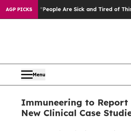
gan Win: “People Are Sick and Tired of This Polit
AGP PICKS
Menu
Immuneering to Report T
New Clinical Case Studi