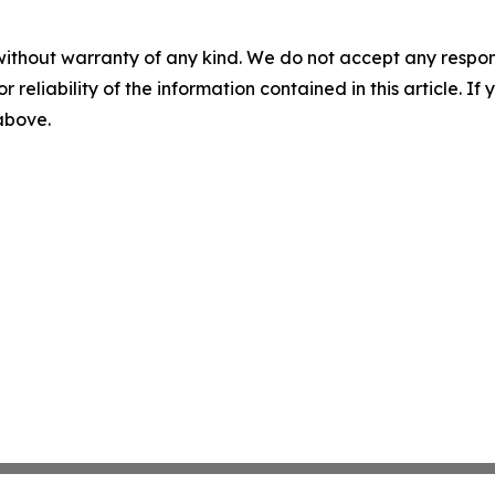
without warranty of any kind. We do not accept any responsib
r reliability of the information contained in this article. I
 above.