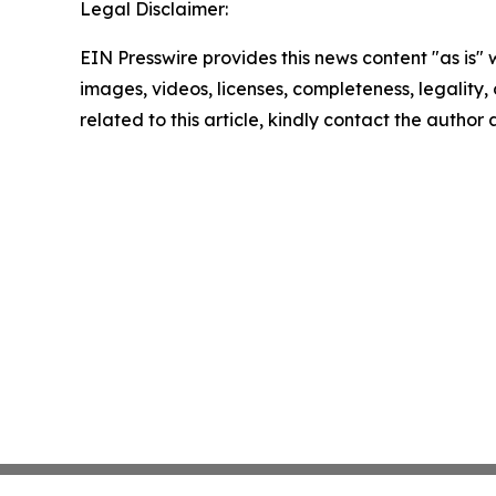
Legal Disclaimer:
EIN Presswire provides this news content "as is" 
images, videos, licenses, completeness, legality, o
related to this article, kindly contact the author