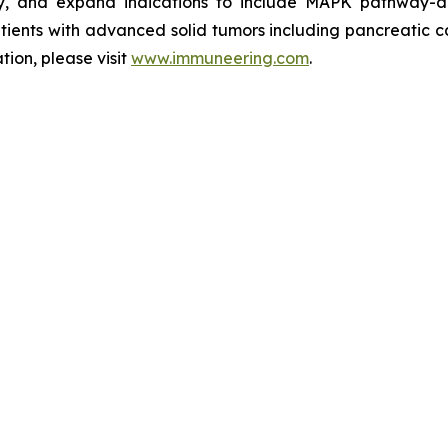
ity, and expand indications to include MAPK pathway-d
n patients with advanced solid tumors including pancreatic
ion, please visit
www.immuneering.com
.