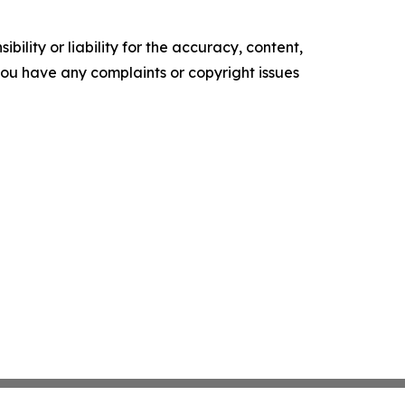
ility or liability for the accuracy, content,
f you have any complaints or copyright issues