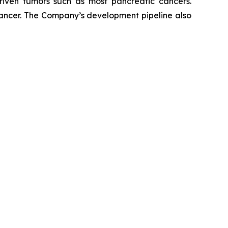
riven tumors such as most pancreatic cancers.
 cancer. The Company’s development pipeline also