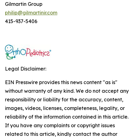
Gilmartin Group
philip@gilmartinir.com
415-937-5406
Legal Disclaimer:
EIN Presswire provides this news content "as is"
without warranty of any kind. We do not accept any
responsibility or liability for the accuracy, content,
images, videos, licenses, completeness, legality, or
reliability of the information contained in this article.
If you have any complaints or copyright issues
related to this article, kindly contact the author