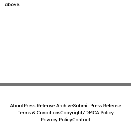
above.
About
Press Release Archive
Submit Press Release
Terms & Conditions
Copyright/DMCA Policy
Privacy Policy
Contact