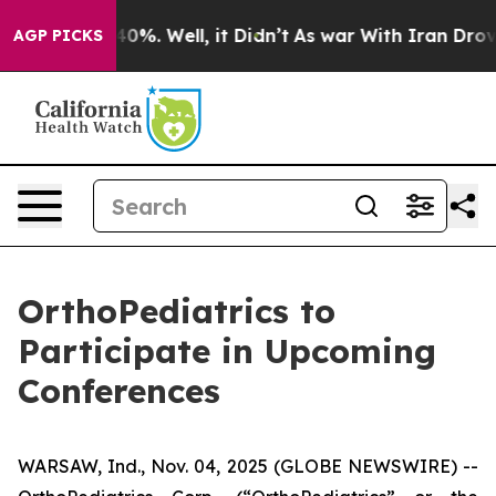
Around 40%. Well, it Didn’t
As war With Iran Drove o
AGP PICKS
OrthoPediatrics to
Participate in Upcoming
Conferences
WARSAW, Ind., Nov. 04, 2025 (GLOBE NEWSWIRE) --