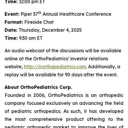
Time:
12:00 pm ET
th
Event:
Piper 37
Annual Healthcare Conference
Format:
Fireside Chat
Date:
Thursday, December 4, 2025
Time:
9:30 am ET
An audio webcast of the discussions will be available
online at the OrthoPediatrics’ investor relations
website,
http://ir.orthopediatrics.com
. Additionally, a
replay will be available for 90 days after the event.
About OrthoPediatrics Corp.
Founded in 2006, OrthoPediatrics is an orthopedic
company focused exclusively on advancing the field
of pediatric orthopedics. As such, it has developed
the most comprehensive product offering to the
pediatric orthopedic market to improve the lives of