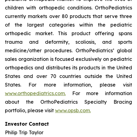
children with orthopedic conditions. OrthoPediatrics
currently markets over 80 products that serve three
of the largest categories within the pediatric
orthopedic market. This product offering spans
trauma and deformity, scoliosis, and sports
medicine/other procedures. OrthoPediatrics’ global
sales organization is focused exclusively on pediatric
orthopedics and distributes its products in the United
States and over 70 countries outside the United
States. For more information, please visit
www.orthopediatrics.com.
For more information
about the OrthoPediatrics Specialty Bracing
portfolio, please visit
www.opsb.com.
Investor Contact
Philip Trip Taylor