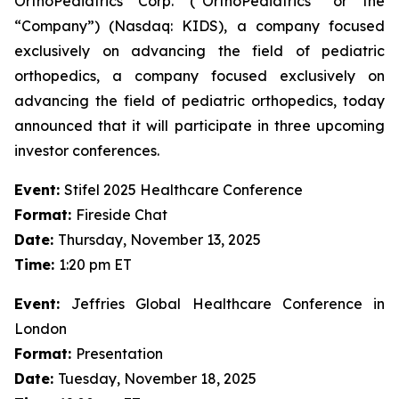
OrthoPediatrics Corp. (“OrthoPediatrics” or the
“Company”) (Nasdaq: KIDS), a company focused
exclusively on advancing the field of pediatric
orthopedics, a company focused exclusively on
advancing the field of pediatric orthopedics, today
announced that it will participate in three upcoming
investor conferences.
Event:
Stifel 2025 Healthcare Conference
Format:
Fireside Chat
Date:
Thursday, November 13, 2025
Time:
1:20 pm ET
Event:
Jeffries Global Healthcare Conference in
London
Format:
Presentation
Date:
Tuesday, November 18, 2025