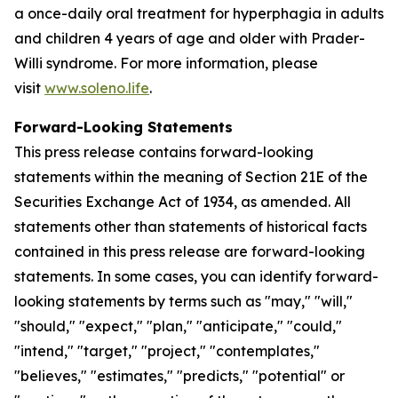
a once-daily oral treatment for hyperphagia in adults
and children 4 years of age and older with Prader-
Willi syndrome. For more information, please
visit
www.soleno.life
.
Forward-Looking Statements
This press release contains forward-looking
statements within the meaning of Section 21E of the
Securities Exchange Act of 1934, as amended. All
statements other than statements of historical facts
contained in this press release are forward-looking
statements. In some cases, you can identify forward-
looking statements by terms such as "may," "will,"
"should," "expect," "plan," "anticipate," "could,"
"intend," "target," "project," "contemplates,"
"believes," "estimates," "predicts," "potential" or