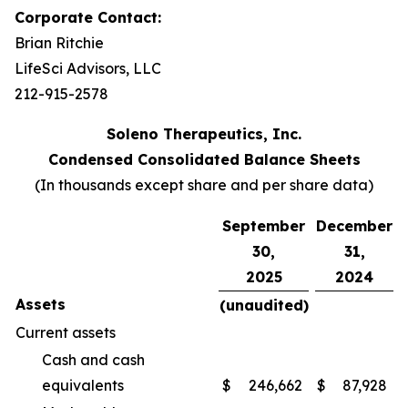
Corporate Contact:
Brian Ritchie
LifeSci Advisors, LLC
212-915-2578
Soleno Therapeutics, Inc.
Condensed Consolidated Balance Sheets
(In thousands except share and per share data)
September
December
30,
31,
2025
2024
Assets
(unaudited)
Current assets
Cash and cash
equivalents
$
246,662
$
87,928