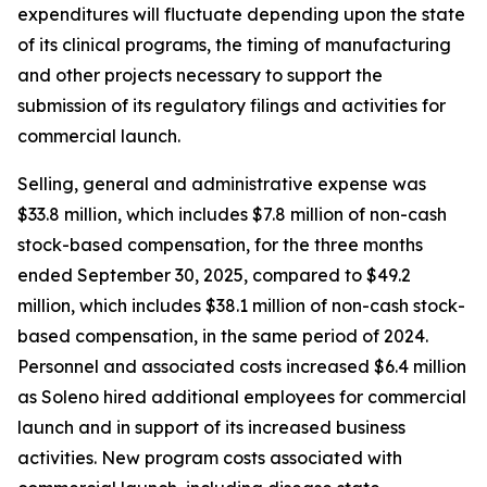
expenditures will fluctuate depending upon the state
of its clinical programs, the timing of manufacturing
and other projects necessary to support the
submission of its regulatory filings and activities for
commercial launch.
Selling, general and administrative expense was
$33.8 million, which includes $7.8 million of non-cash
stock-based compensation, for the three months
ended September 30, 2025, compared to $49.2
million, which includes $38.1 million of non-cash stock-
based compensation, in the same period of 2024.
Personnel and associated costs increased $6.4 million
as Soleno hired additional employees for commercial
launch and in support of its increased business
activities. New program costs associated with