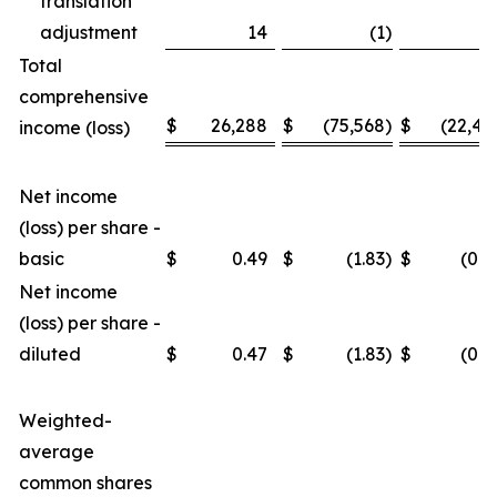
translation
adjustment
14
(1
)
3
Total
comprehensive
$
26,288
$
(75,568
)
$
(22,46
income (loss)
Net income
(loss) per share -
basic
$
0.49
$
(1.83
)
$
(0.4
Net income
(loss) per share -
diluted
$
0.47
$
(1.83
)
$
(0.4
Weighted-
average
common shares