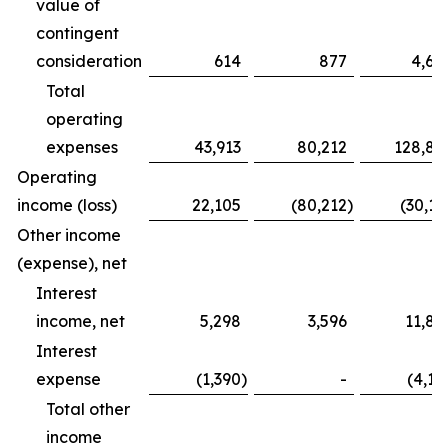
value of
contingent
consideration
614
877
4,68
Total
operating
expenses
43,913
80,212
128,83
Operating
income (loss)
22,105
(80,212
)
(30,16
Other income
(expense), net
Interest
income, net
5,298
3,596
11,82
Interest
expense
(1,390
)
-
(4,12
Total other
income