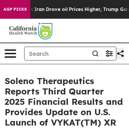
ran Drove oil Prices Higher, Trump Gave Politically 
AGP PICKS
Soleno Therapeutics
Reports Third Quarter
2025 Financial Results and
Provides Update on U.S.
Launch of VYKAT(TM) XR