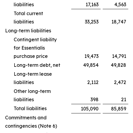
liabilities
17,163
4,563
Total current
liabilities
33,253
18,747
Long-term liabilities
Contingent liability
for Essentialis
purchase price
19,473
14,791
Long-term debt, net
49,854
49,828
Long-term lease
liabilities
2,112
2,472
Other long-term
liabilities
398
21
Total liabilities
105,090
85,859
Commitments and
contingencies (Note 6)