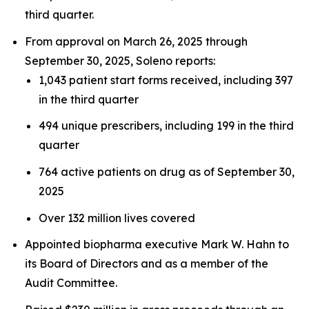
third quarter.
From approval on March 26, 2025 through
September 30, 2025, Soleno reports:
1,043 patient start forms received, including 397
in the third quarter
494 unique prescribers, including 199 in the third
quarter
764 active patients on drug as of September 30,
2025
Over 132 million lives covered
Appointed biopharma executive Mark W. Hahn to
its Board of Directors and as a member of the
Audit Committee.