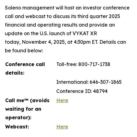
Soleno management will host an investor conference
call and webcast to discuss its third quarter 2025
financial and operating results and provide an
update on the U.S. launch of VYKAT XR
today, November 4, 2025, at 4:30pm ET. Details can
be found below:
Conference call
Toll-free: 800-717-1738
details:
International: 646-307-1865
Conference ID: 48794
Call me™ (avoids
Here
waiting for an
operator):
Webcast:
Here