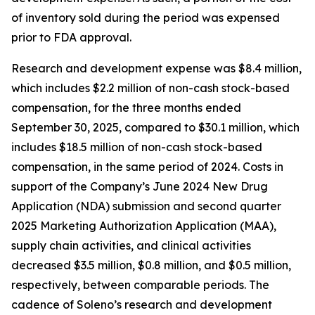
of inventory sold during the period was expensed
prior to FDA approval.
Research and development expense was $8.4 million,
which includes $2.2 million of non-cash stock-based
compensation, for the three months ended
September 30, 2025, compared to $30.1 million, which
includes $18.5 million of non-cash stock-based
compensation, in the same period of 2024. Costs in
support of the Company’s June 2024 New Drug
Application (NDA) submission and second quarter
2025 Marketing Authorization Application (MAA),
supply chain activities, and clinical activities
decreased $3.5 million, $0.8 million, and $0.5 million,
respectively, between comparable periods. The
cadence of Soleno’s research and development