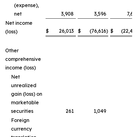
(expense),
net
3,908
3,596
7,69
Net income
$
26,013
$
(76,616
)
$
(22,46
(loss)
Other
comprehensive
income (loss)
Net
unrealized
gain (loss) on
marketable
securities
261
1,049
(3
Foreign
currency