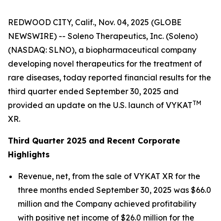
REDWOOD CITY, Calif., Nov. 04, 2025 (GLOBE
NEWSWIRE) -- Soleno Therapeutics, Inc. (Soleno)
(NASDAQ: SLNO), a biopharmaceutical company
developing novel therapeutics for the treatment of
rare diseases, today reported financial results for the
third quarter ended September 30, 2025 and
TM
provided an update on the U.S. launch of VYKAT
XR.
Third Quarter 2025 and Recent Corporate
Highlights
Revenue, net, from the sale of VYKAT XR for the
three months ended September 30, 2025 was $66.0
million and the Company achieved profitability
with positive net income of $26.0 million for the