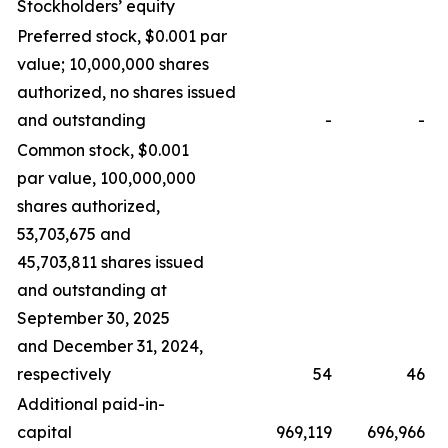
Stockholders’ equity
Preferred stock, $0.001 par
value; 10,000,000 shares
authorized, no shares issued
and outstanding
-
-
Common stock, $0.001
par value, 100,000,000
shares authorized,
53,703,675 and
45,703,811 shares issued
and outstanding at
September 30, 2025
and December 31, 2024,
respectively
54
46
Additional paid-in-
capital
969,119
696,966