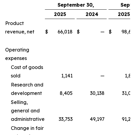
September 30,
Septe
2025
2024
2025
Product
revenue, net
$
66,018
$
—
$
98,67
Operating
expenses
Cost of goods
sold
1,141
—
1,83
Research and
development
8,405
30,138
31,06
Selling,
general and
administrative
33,753
49,197
91,25
Change in fair