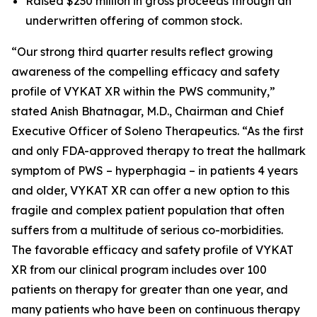
Raised $230 million in gross proceeds through an
underwritten offering of common stock.
“Our strong third quarter results reflect growing
awareness of the compelling efficacy and safety
profile of VYKAT XR within the PWS community,”
stated Anish Bhatnagar, M.D., Chairman and Chief
Executive Officer of Soleno Therapeutics. “As the first
and only FDA-approved therapy to treat the hallmark
symptom of PWS – hyperphagia – in patients 4 years
and older, VYKAT XR can offer a new option to this
fragile and complex patient population that often
suffers from a multitude of serious co-morbidities.
The favorable efficacy and safety profile of VYKAT
XR from our clinical program includes over 100
patients on therapy for greater than one year, and
many patients who have been on continuous therapy