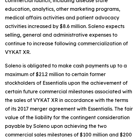
commercial launch, including disease state
education, analytics, other marketing programs,
medical affairs activities and patient advocacy
activities increased by $8.6 million. Soleno expects
selling, general and administrative expenses to
continue to increase following commercialization of
VYKAT XR.
Soleno is obligated to make cash payments up to a
maximum of $21.2 million to certain former
stockholders of Essentialis upon the achievement of
certain future commercial milestones associated with
the sales of VYKAT XR in accordance with the terms
of its 2017 merger agreement with Essentialis. The fair
value of the liability for the contingent consideration
payable by Soleno upon achieving the two
commercial sales milestones of $100 million and $200