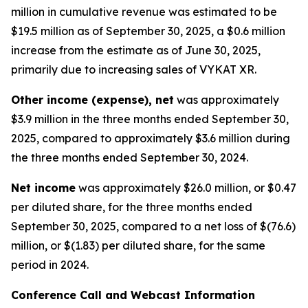
million in cumulative revenue was estimated to be
$19.5 million as of September 30, 2025, a $0.6 million
increase from the estimate as of June 30, 2025,
primarily due to increasing sales of VYKAT XR.
Other income (expense), net
was approximately
$3.9 million in the three months ended September 30,
2025, compared to approximately $3.6 million during
the three months ended September 30, 2024.
Net income
was approximately $26.0 million, or $0.47
per diluted share, for the three months ended
September 30, 2025, compared to a net loss of $(76.6)
million, or $(1.83) per diluted share, for the same
period in 2024.
Conference Call and Webcast Information