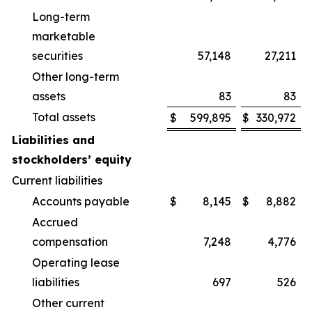
Long-term
marketable
securities
57,148
27,211
Other long-term
assets
83
83
Total assets
$
599,895
$
330,972
Liabilities and
stockholders’ equity
Current liabilities
Accounts payable
$
8,145
$
8,882
Accrued
compensation
7,248
4,776
Operating lease
liabilities
697
526
Other current