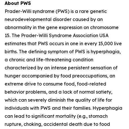
About PWS
Prader-Willi syndrome (PWS) is a rare genetic
neurodevelopmental disorder caused by an
abnormality in the gene expression on chromosome
15. The Prader-Willi Syndrome Association USA
estimates that PWS occurs in one in every 15,000 live
births. The defining symptom of PWS is hyperphagia,
a chronic and life-threatening condition
characterized by an intense persistent sensation of
hunger accompanied by food preoccupations, an
extreme drive to consume food, food-related
behavior problems, and a lack of normal satiety,
which can severely diminish the quality of life for
individuals with PWS and their families. Hyperphagia
can lead to significant mortality (e.g., stomach
rupture, choking, accidental death due to food