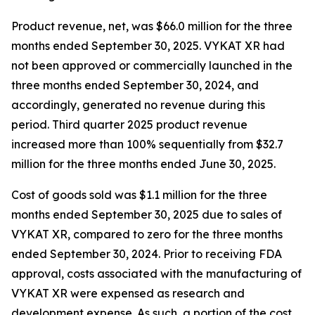
Product revenue, net, was $66.0 million for the three
months ended September 30, 2025. VYKAT XR had
not been approved or commercially launched in the
three months ended September 30, 2024, and
accordingly, generated no revenue during this
period. Third quarter 2025 product revenue
increased more than 100% sequentially from $32.7
million for the three months ended June 30, 2025.
Cost of goods sold was $1.1 million for the three
months ended September 30, 2025 due to sales of
VYKAT XR, compared to zero for the three months
ended September 30, 2024. Prior to receiving FDA
approval, costs associated with the manufacturing of
VYKAT XR were expensed as research and
development expense. As such, a portion of the cost