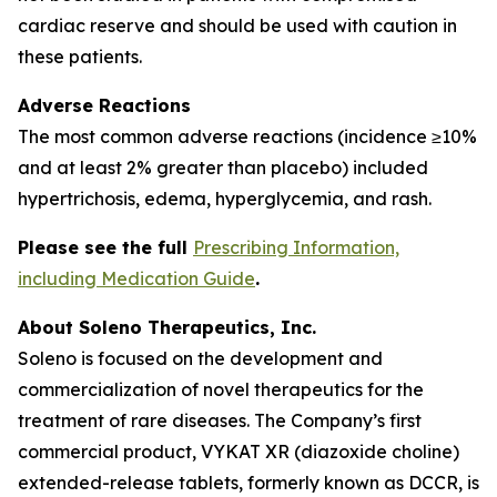
cardiac reserve and should be used with caution in
these patients.
Adverse Reactions
The most common adverse reactions (incidence ≥10%
and at least 2% greater than placebo) included
hypertrichosis, edema, hyperglycemia, and rash.
Please see the full
Prescribing Information,
including Medication Guide
.
About Soleno Therapeutics, Inc.
Soleno is focused on the development and
commercialization of novel therapeutics for the
treatment of rare diseases. The Company’s first
commercial product, VYKAT XR (diazoxide choline)
extended-release tablets, formerly known as DCCR, is