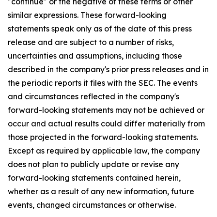
"continue" or the negative of these terms or other
similar expressions. These forward-looking
statements speak only as of the date of this press
release and are subject to a number of risks,
uncertainties and assumptions, including those
described in the company's prior press releases and in
the periodic reports it files with the SEC. The events
and circumstances reflected in the company's
forward-looking statements may not be achieved or
occur and actual results could differ materially from
those projected in the forward-looking statements.
Except as required by applicable law, the company
does not plan to publicly update or revise any
forward-looking statements contained herein,
whether as a result of any new information, future
events, changed circumstances or otherwise.