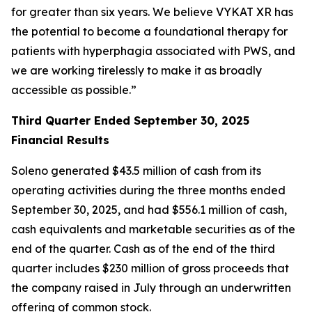
for greater than six years. We believe VYKAT XR has
the potential to become a foundational therapy for
patients with hyperphagia associated with PWS, and
we are working tirelessly to make it as broadly
accessible as possible.”
Third Quarter Ended September 30, 2025
Financial Results
Soleno generated $43.5 million of cash from its
operating activities during the three months ended
September 30, 2025, and had $556.1 million of cash,
cash equivalents and marketable securities as of the
end of the quarter. Cash as of the end of the third
quarter includes $230 million of gross proceeds that
the company raised in July through an underwritten
offering of common stock.