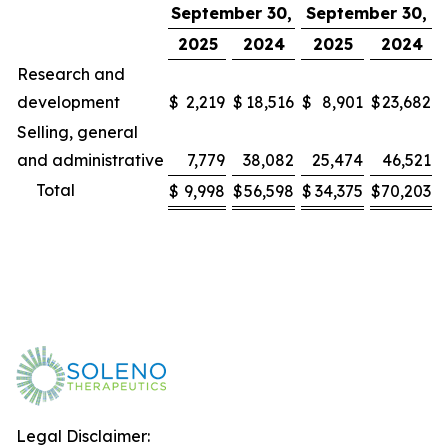
September 30,
September 30,
2025
2024
2025
2024
Research and
development
$
2,219
$
18,516
$
8,901
$
23,682
Selling, general
and administrative
7,779
38,082
25,474
46,521
Total
$
9,998
$
56,598
$
34,375
$
70,203
Legal Disclaimer: