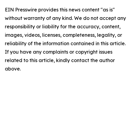
EIN Presswire provides this news content "as is"
without warranty of any kind. We do not accept any
responsibility or liability for the accuracy, content,
images, videos, licenses, completeness, legality, or
reliability of the information contained in this article.
If you have any complaints or copyright issues
related to this article, kindly contact the author
above.