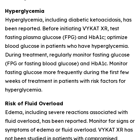
Hyperglycemia
Hyperglycemia, including diabetic ketoacidosis, has
been reported. Before initiating VYKAT XR, test
fasting plasma glucose (FPG) and HbA1c; optimize
blood glucose in patients who have hyperglycemia.
During treatment, regularly monitor fasting glucose
(FPG or fasting blood glucose) and HbA1c. Monitor
fasting glucose more frequently during the first few
weeks of treatment in patients with risk factors for
hyperglycemia.
Risk of Fluid Overload
Edema, including severe reactions associated with
fluid overload, has been reported. Monitor for signs or
symptoms of edema or fluid overload. VYKAT XR has
not been studied in patients with compromised