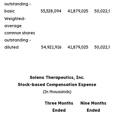
outstanding -
basic
53,328,094
41,879,025
50,022,91
Weighted-
average
common shares
outstanding -
diluted
54,921,916
41,879,025
50,022,91
Soleno Therapeutics, Inc.
Stock-based Compensation Expense
(In thousands)
Three Months
Nine Months
Ended
Ended