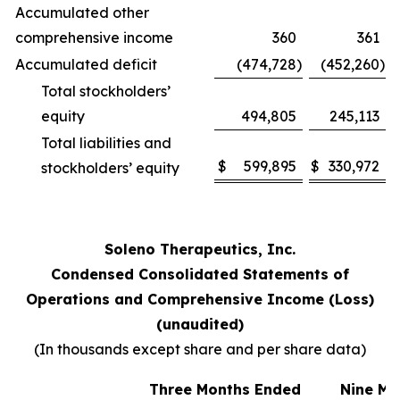
Accumulated other
comprehensive income
360
361
Accumulated deficit
(474,728
)
(452,260
)
Total stockholders’
equity
494,805
245,113
Total liabilities and
$
599,895
$
330,972
stockholders’ equity
Soleno Therapeutics, Inc.
Condensed Consolidated Statements of
Operations and Comprehensive Income (Loss)
(unaudited)
(In thousands except share and per share data)
Three Months Ended
Nine Mo