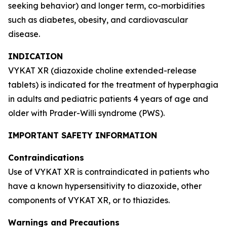
seeking behavior) and longer term, co-morbidities
such as diabetes, obesity, and cardiovascular
disease.
INDICATION
VYKAT XR (diazoxide choline extended-release
tablets) is indicated for the treatment of hyperphagia
in adults and pediatric patients 4 years of age and
older with Prader-Willi syndrome (PWS).
IMPORTANT SAFETY INFORMATION
Contraindications
Use of VYKAT XR is contraindicated in patients who
have a known hypersensitivity to diazoxide, other
components of VYKAT XR, or to thiazides.
Warnings and Precautions