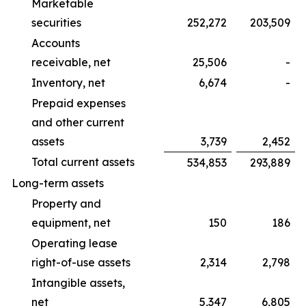
Marketable
securities
252,272
203,509
Accounts
receivable, net
25,506
-
Inventory, net
6,674
-
Prepaid expenses
and other current
assets
3,739
2,452
Total current assets
534,853
293,889
Long-term assets
Property and
equipment, net
150
186
Operating lease
right-of-use assets
2,314
2,798
Intangible assets,
net
5,347
6,805